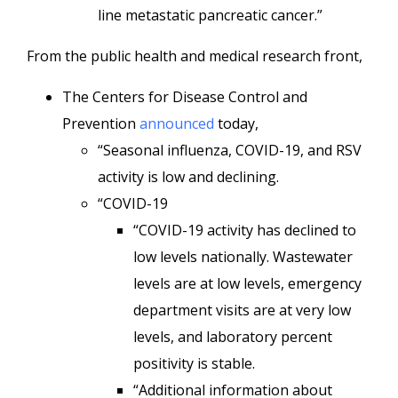
line metastatic pancreatic cancer.”
From the public health and medical research front,
The Centers for Disease Control and
Prevention
announced
today,
“Seasonal influenza, COVID-19, and RSV
activity is low and declining.
“COVID-19
“COVID-19 activity has declined to
low levels nationally. Wastewater
levels are at low levels, emergency
department visits are at very low
levels, and laboratory percent
positivity is stable.
“Additional information about