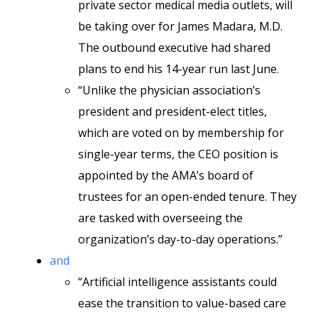
private sector medical media outlets, will
be taking over for James Madara, M.D.
The outbound executive had shared
plans to end his 14-year run last June.
“Unlike the physician association’s
president and president-elect titles,
which are voted on by membership for
single-year terms, the CEO position is
appointed by the AMA’s board of
trustees for an open-ended tenure. They
are tasked with overseeing the
organization’s day-to-day operations.”
and
“Artificial intelligence assistants could
ease the transition to value-based care