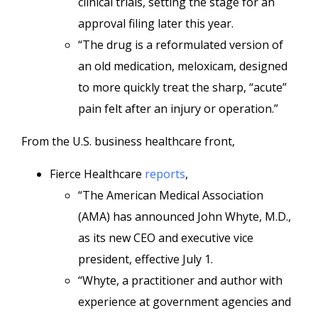
clinical trials, setting the stage for an
approval filing later this year.
“The drug is a reformulated version of
an old medication, meloxicam, designed
to more quickly treat the sharp, “acute”
pain felt after an injury or operation.”
From the U.S. business healthcare front,
Fierce Healthcare
reports
,
“The American Medical Association
(AMA) has announced John Whyte, M.D.,
as its new CEO and executive vice
president, effective July 1.
“Whyte, a practitioner and author with
experience at government agencies and