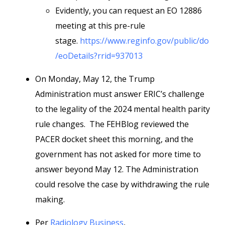
Evidently, you can request an EO 12886
meeting at this pre-rule
stage.
https://www.reginfo.gov/public/do
/eoDetails?rrid=937013
On Monday, May 12, the Trump
Administration must answer ERIC’s challenge
to the legality of the 2024 mental health parity
rule changes. The FEHBlog reviewed the
PACER docket sheet this morning, and the
government has not asked for more time to
answer beyond May 12. The Administration
could resolve the case by withdrawing the rule
making.
Per
Radiology Business
,