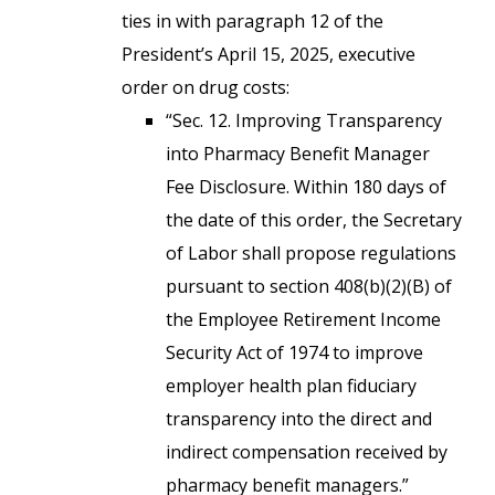
ties in with paragraph 12 of the
President’s April 15, 2025, executive
order on drug costs:
“Sec. 12. Improving Transparency
into Pharmacy Benefit Manager
Fee Disclosure. Within 180 days of
the date of this order, the Secretary
of Labor shall propose regulations
pursuant to section 408(b)(2)(B) of
the Employee Retirement Income
Security Act of 1974 to improve
employer health plan fiduciary
transparency into the direct and
indirect compensation received by
pharmacy benefit managers.”