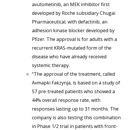
avutometinib, an MEK inhibitor first
developed by Roche subsidiary Chugai
Pharmaceutical, with defactinib, an
adhesion kinase blocker developed by
Pfizer. The approval is for adults with a
recurrent KRAS-mutated form of the
disease who have already received
systemic therapy.
“The approval of the treatment, called
Avmapki Fakzynja, is based on a study of
57 pre-treated patients who showed a
44% overall response rate, with
responses lasting up to 31 months. The
company is also testing this combination
in Phase 1/2 trial in patients with front-