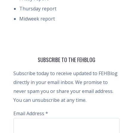
Thursday report
Midweek report
SUBSCRIBE TO THE FEHBLOG
Subscribe today to receive updated to FEHBlog
directly in your email inbox. We promise to
never spam you or share your email address.
You can unsubscribe at any time.
Email Address
*