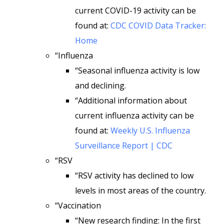
current COVID-19 activity can be
found at:
CDC COVID Data Tracker:
Home
“Influenza
“Seasonal influenza activity is low
and declining.
“Additional information about
current influenza activity can be
found at:
Weekly U.S. Influenza
Surveillance Report | CDC
“RSV
“RSV activity has declined to low
levels in most areas of the country.
“Vaccination
“New research finding: In the first