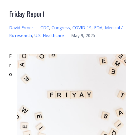
Friday Report
David Ermer
–
CDC
,
Congress
,
COVID-19
,
FDA
,
Medical /
Rx research
,
U.S. Healthcare
–
May 9, 2025
F
r
o