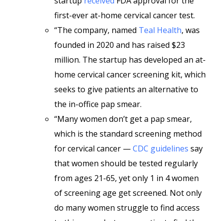
startup
received
FDA approval for the
first-ever at-home cervical cancer test.
“The company, named
Teal Health
, was
founded in 2020 and has raised $23
million. The startup has developed an at-
home cervical cancer screening kit, which
seeks to give patients an alternative to
the in-office pap smear.
“Many women don’t get a pap smear,
which is the standard screening method
for cervical cancer —
CDC guidelines
say
that women should be tested regularly
from ages 21-65, yet only 1 in 4 women
of screening age get screened. Not only
do many women struggle to find access