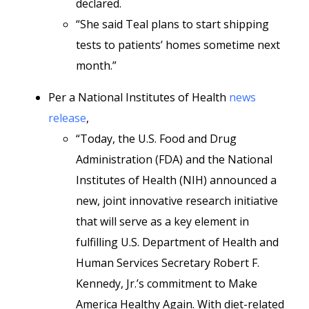
declared.
“She said Teal plans to start shipping
tests to patients’ homes sometime next
month.”
Per a National Institutes of Health
news
release
,
“Today, the U.S. Food and Drug
Administration (FDA) and the National
Institutes of Health (NIH) announced a
new, joint innovative research initiative
that will serve as a key element in
fulfilling U.S. Department of Health and
Human Services Secretary Robert F.
Kennedy, Jr.’s commitment to Make
America Healthy Again. With diet-related