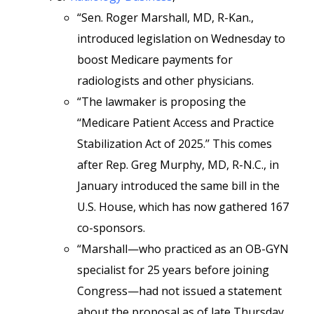
“Sen. Roger Marshall, MD, R-Kan.,
introduced legislation on Wednesday to
boost Medicare payments for
radiologists and other physicians.
“The lawmaker is proposing the
‘‘Medicare Patient Access and Practice
Stabilization Act of 2025.’’ This comes
after Rep. Greg Murphy, MD, R-N.C., in
January introduced the same bill in the
U.S. House, which has now gathered 167
co-sponsors.
“Marshall—who practiced as an OB-GYN
specialist for 25 years before joining
Congress—had not issued a statement
about the proposal as of late Thursday.