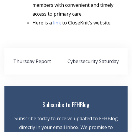
members with convenient and timely
access to primary care.
Here is a
link
to CloseKnit’s website.
Post
Thursday Report
Cybersecurity Saturday
navigation
Subscribe to FEHBlog
Subscribe today to receive updated to FEHBlog
directly in your email inbox. We promise to