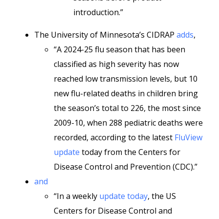
introduction.”
The University of Minnesota’s CIDRAP
adds
,
“A 2024-25 flu season that has been
classified as high severity has now
reached low transmission levels, but 10
new flu-related deaths in children bring
the season’s total to 226, the most since
2009-10, when 288 pediatric deaths were
recorded, according to the latest
FluView
update
today from the Centers for
Disease Control and Prevention (CDC).”
and
“In a weekly
update today
, the US
Centers for Disease Control and