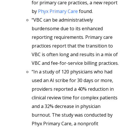
for primary care practices, a new report
by
Phyx Primary Care
found.
“VBC can be administratively
burdensome due to its enhanced
reporting requirements. Primary care
practices report that the transition to
VBC is often long and results in a mix of
VBC and fee-for-service billing practices.
“In a study of 120 physicians who had
used an AI scribe for 30 days or more,
providers reported a 40% reduction in
clinical review time for complex patients
and a 32% decrease in physician
burnout. The study was conducted by
Phyx Primary Care, a nonprofit