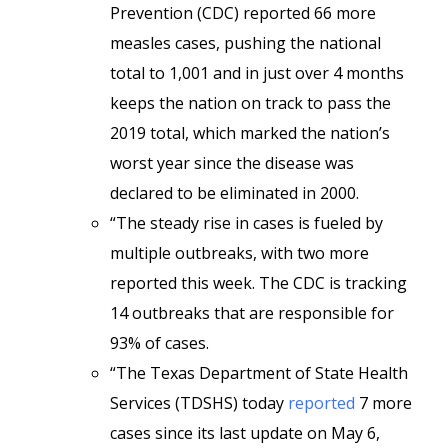
Prevention (CDC) reported 66 more
measles cases, pushing the national
total to 1,001 and in just over 4 months
keeps the nation on track to pass the
2019 total, which marked the nation’s
worst year since the disease was
declared to be eliminated in 2000.
“The steady rise in cases is fueled by
multiple outbreaks, with two more
reported this week. The CDC is tracking
14 outbreaks that are responsible for
93% of cases.
“The Texas Department of State Health
Services (TDSHS) today
reported
7 more
cases since its last update on May 6,