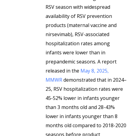
RSV season with widespread
availability of RSV prevention
products (maternal vaccine and
nirsevimab), RSV-associated
hospitalization rates among
infants were lower than in
prepandemic seasons. A report
released in the
May 8, 2025,
MMWR
demonstrated that in 2024–
25, RSV hospitalization rates were
45-52% lower in infants younger
than 3 months old and 28-43%
lower in infants younger than 8
months old compared to 2018-2020
seasons before product