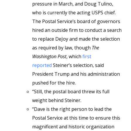
pressure in March, and Doug Tulino,
who is currently the acting USPS chief.
The Postal Service’s board of governors
hired an outside firm to conduct a search
to replace DeJoy and made the selection
as required by law, though
The
Washington Post
, which
first
reported
Steiner’s selection, said
President Trump and his administration
pushed for the hire.
“Still, the postal board threw its full
weight behind Steiner.
“Dave is the right person to lead the
Postal Service at this time to ensure this
magnificent and historic organization