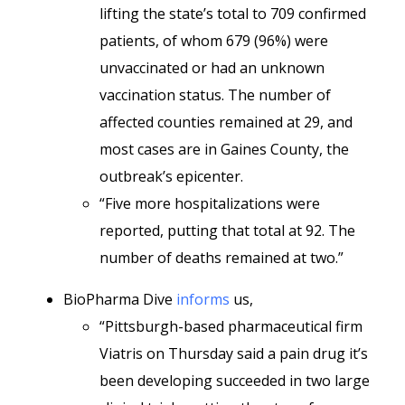
lifting the state’s total to 709 confirmed
patients, of whom 679 (96%) were
unvaccinated or had an unknown
vaccination status. The number of
affected counties remained at 29, and
most cases are in Gaines County, the
outbreak’s epicenter.
“Five more hospitalizations were
reported, putting that total at 92. The
number of deaths remained at two.”
BioPharma Dive
informs
us,
“Pittsburgh-based pharmaceutical firm
Viatris on Thursday said a pain drug it’s
been developing succeeded in two large