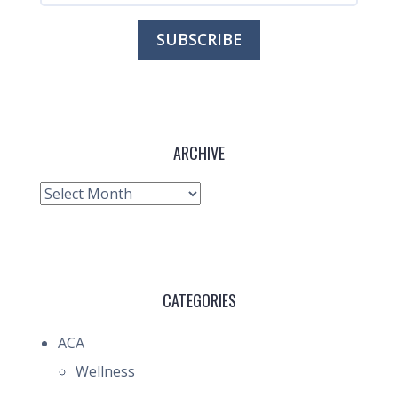
ARCHIVE
Archive
CATEGORIES
ACA
Wellness