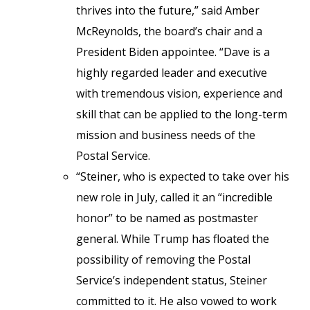
thrives into the future,” said Amber
McReynolds, the board’s chair and a
President Biden appointee. “Dave is a
highly regarded leader and executive
with tremendous vision, experience and
skill that can be applied to the long-term
mission and business needs of the
Postal Service.
“Steiner, who is expected to take over his
new role in July, called it an “incredible
honor” to be named as postmaster
general. While Trump has floated the
possibility of removing the Postal
Service’s independent status, Steiner
committed to it. He also vowed to work