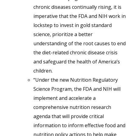
chronic diseases continually rising, it is
imperative that the FDA and NIH work in
lockstep to invest in gold standard
science, prioritize a better
understanding of the root causes to end
the diet-related chronic disease crisis
and safeguard the health of America’s
children.
“Under the new Nutrition Regulatory
Science Program, the FDA and NIH will
implement and accelerate a
comprehensive nutrition research
agenda that will provide critical
information to inform effective food and
nutrition policy actions to help make