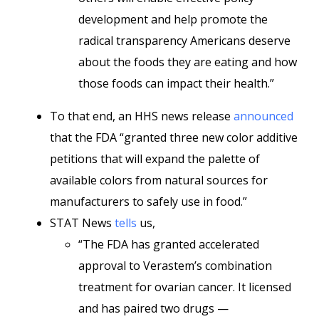
development and help promote the
radical transparency Americans deserve
about the foods they are eating and how
those foods can impact their health.”
To that end, an HHS news release
announced
that the FDA “granted three new color additive
petitions that will expand the palette of
available colors from natural sources for
manufacturers to safely use in food.”
STAT News
tells
us,
“The FDA has granted accelerated
approval to Verastem’s combination
treatment for ovarian cancer. It licensed
and has paired two drugs —