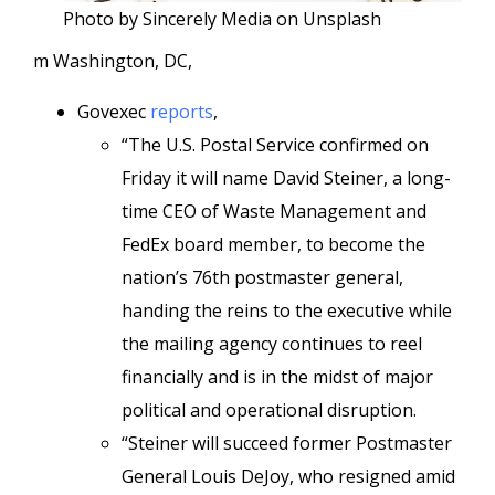
Photo by Sincerely Media on Unsplash
m Washington, DC,
Govexec
reports
,
“The U.S. Postal Service confirmed on
Friday it will name David Steiner, a long-
time CEO of Waste Management and
FedEx board member, to become the
nation’s 76th postmaster general,
handing the reins to the executive while
the mailing agency continues to reel
financially and is in the midst of major
political and operational disruption.
“Steiner will succeed former Postmaster
General Louis DeJoy, who resigned amid