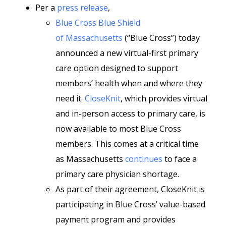
Per a
press release
,
Blue Cross Blue Shield
of Massachusetts
(“Blue Cross”) today
announced a new virtual-first primary
care option designed to support
members’ health when and where they
need it.
CloseKnit
, which provides virtual
and in-person access to primary care, is
now available to most Blue Cross
members. This comes at a critical time
as Massachusetts
continues
to face a
primary care physician shortage.
As part of their agreement, CloseKnit is
participating in Blue Cross’ value-based
payment program and provides