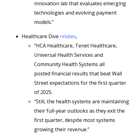
innovation lab that evaluates emerging
technologies and evolving payment
models.”
Healthcare Dive
relates
,
“HCA Healthcare, Tenet Healthcare,
Universal Health Services and
Community Health Systems all
posted
financial results
that beat Wall
Street expectations for the first quarter
of 2025.
“Still, the health systems are maintaining
their full-year outlooks as they exit the
first quarter, despite most systems
growing their revenue.”