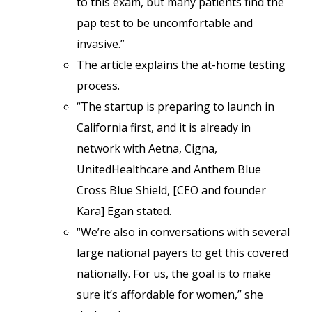
to this exam, but many patients find the
pap test to be uncomfortable and
invasive.”
The article explains the at-home testing
process.
“The startup is preparing to launch in
California first, and it is already in
network with Aetna, Cigna,
UnitedHealthcare and Anthem Blue
Cross Blue Shield, [CEO and founder
Kara] Egan stated.
“We’re also in conversations with several
large national payers to get this covered
nationally. For us, the goal is to make
sure it’s affordable for women,” she