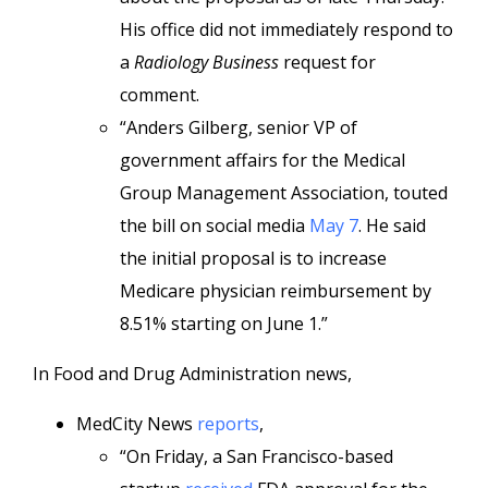
His office did not immediately respond to
a
Radiology Business
request for
comment.
“Anders Gilberg, senior VP of
government affairs for the Medical
Group Management Association, touted
the bill on social media
May 7
. He said
the initial proposal is to increase
Medicare physician reimbursement by
8.51% starting on June 1.”
In Food and Drug Administration news,
MedCity News
reports
,
“On Friday, a San Francisco-based