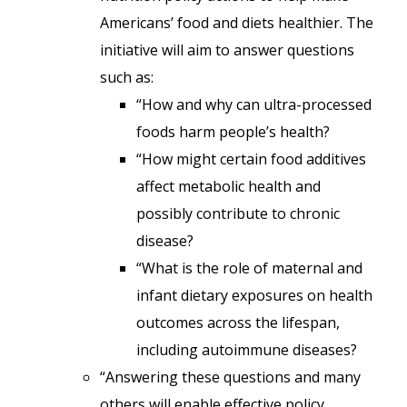
Americans’ food and diets healthier. The
initiative will aim to answer questions
such as:
“How and why can ultra-processed
foods harm people’s health?
“How might certain food additives
affect metabolic health and
possibly contribute to chronic
disease?
“What is the role of maternal and
infant dietary exposures on health
outcomes across the lifespan,
including autoimmune diseases?
“Answering these questions and many
others will enable effective policy