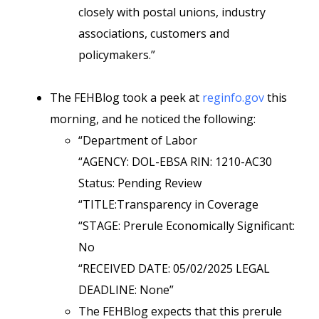
closely with postal unions, industry
associations, customers and
policymakers.”
The FEHBlog took a peek at
reginfo.gov
this
morning, and he noticed the following:
“Department of Labor
“AGENCY: DOL-EBSA RIN: 1210-AC30
Status: Pending Review
“TITLE:Transparency in Coverage
“STAGE: Prerule Economically Significant:
No
“RECEIVED DATE: 05/02/2025 LEGAL
DEADLINE: None”
The FEHBlog expects that this prerule