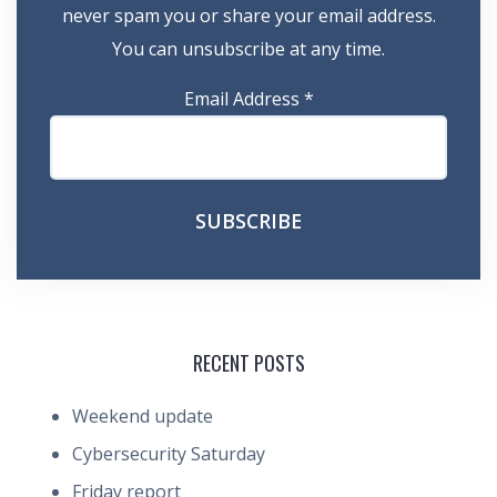
never spam you or share your email address.
You can unsubscribe at any time.
Email Address
*
RECENT POSTS
Weekend update
Cybersecurity Saturday
Friday report