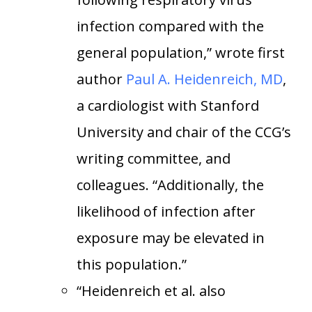
infection compared with the
general population,” wrote first
author
Paul A. Heidenreich, MD
,
a cardiologist with Stanford
University and chair of the CCG’s
writing committee, and
colleagues. “Additionally, the
likelihood of infection after
exposure may be elevated in
this population.”
“Heidenreich et al. also