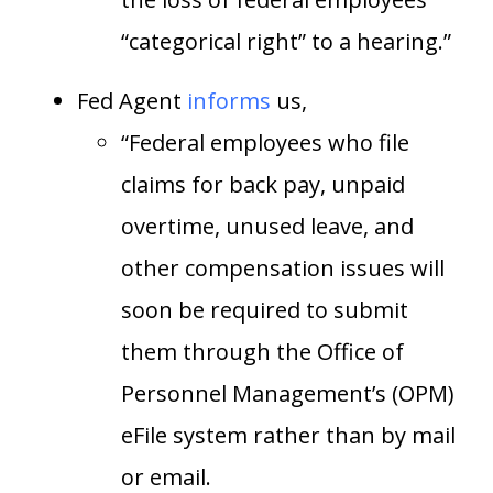
“categorical right” to a hearing.”
Fed Agent
informs
us,
“Federal employees who file
claims for back pay, unpaid
overtime, unused leave, and
other compensation issues will
soon be required to submit
them through the Office of
Personnel Management’s (OPM)
eFile system rather than by mail
or email.