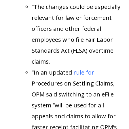
“The changes could be especially
relevant for law enforcement
officers and other federal
employees who file Fair Labor
Standards Act (FLSA) overtime
claims.
“In an updated
rule
for
Procedures on Settling Claims,
OPM said switching to an eFile
system “will be used for all
appeals and claims to allow for
faster receipt facilitating OPM’s