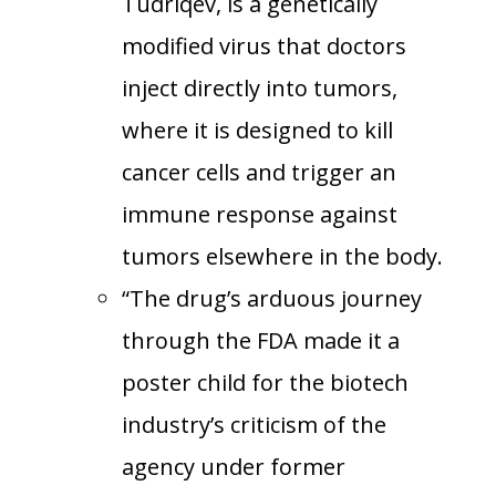
Tudriqev, is a genetically
modified virus that doctors
inject directly into tumors,
where it is designed to kill
cancer cells and trigger an
immune response against
tumors elsewhere in the body.
“The drug’s arduous journey
through the FDA made it a
poster child for the biotech
industry’s criticism of the
agency under former