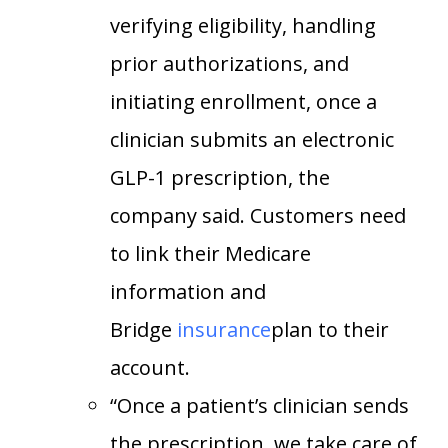
verifying eligibility, handling
prior authorizations, and
initiating enrollment, once a
clinician submits an electronic
GLP-1 prescription, the
company said. Customers need
to link their Medicare
information and
Bridge
insurance
plan to their
account.
“Once a patient’s clinician sends
the prescription, we take care of