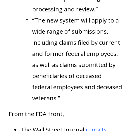
processing and review.”
“The new system will apply to a
wide range of submissions,
including claims filed by current
and former federal employees,
as well as claims submitted by
beneficiaries of deceased
federal employees and deceased
veterans.”
From the FDA front,
The Wall Street Journal
reports
,