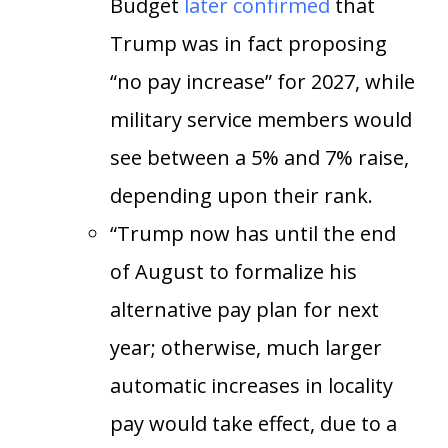
Budget
later confirmed
that
Trump was in fact proposing
“no pay increase” for 2027, while
military service members would
see between a 5% and 7% raise,
depending upon their rank.
“Trump now has until the end
of August to formalize his
alternative pay plan for next
year; otherwise, much larger
automatic increases in locality
pay would take effect, due to a