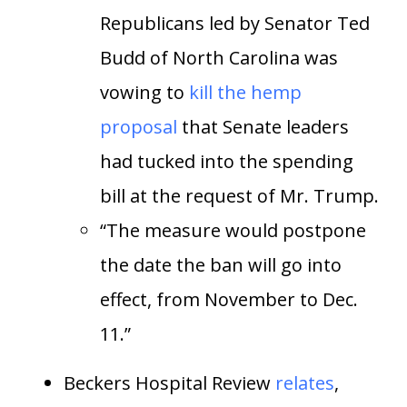
Republicans led by Senator Ted
Budd of North Carolina was
vowing to
kill the hemp
proposal
that Senate leaders
had tucked into the spending
bill at the request of Mr. Trump.
“The measure would postpone
the date the ban will go into
effect, from November to Dec.
11.”
Beckers Hospital Review
relates
,