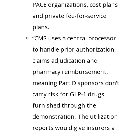
PACE organizations, cost plans
and private fee-for-service
plans.
“CMS uses a central processor
to handle prior authorization,
claims adjudication and
pharmacy reimbursement,
meaning Part D sponsors don’t
carry risk for GLP-1 drugs
furnished through the
demonstration. The utilization
reports would give insurers a