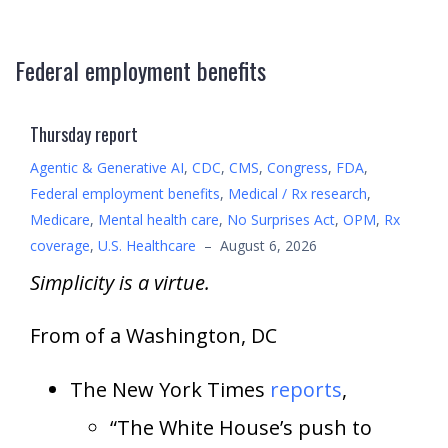
Federal employment benefits
Thursday report
Agentic & Generative AI
,
CDC
,
CMS
,
Congress
,
FDA
,
Federal employment benefits
,
Medical / Rx research
,
Medicare
,
Mental health care
,
No Surprises Act
,
OPM
,
Rx
coverage
,
U.S. Healthcare
–
August 6, 2026
Simplicity is a virtue.
From of a Washington, DC
The New York Times
reports
,
“The White House’s push to