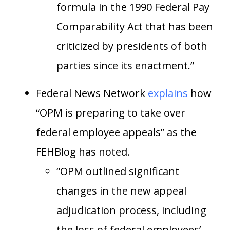
formula in the 1990 Federal Pay
Comparability Act that has been
criticized by presidents of both
parties since its enactment.”
Federal News Network
explains
how
“OPM is preparing to take over
federal employee appeals” as the
FEHBlog has noted.
“OPM outlined significant
changes in the new appeal
adjudication process, including
the loss of federal employees’