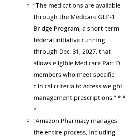
“The medications are available
through the Medicare GLP-1
Bridge Program, a short-term
federal initiative running
through Dec. 31, 2027, that
allows eligible Medicare Part D
members who meet specific
clinical criteria to access weight
management prescriptions.” * *
*
“Amazon Pharmacy manages
the entire process, including