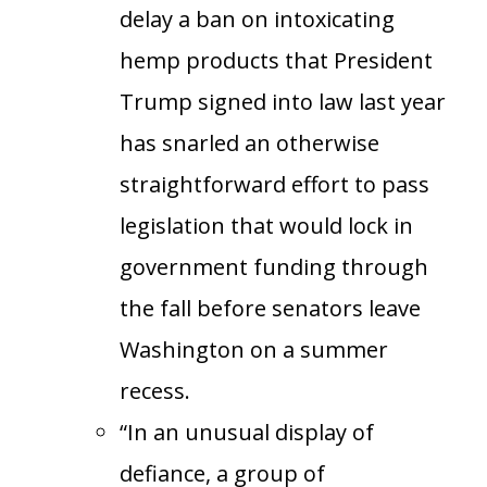
delay a ban on intoxicating
hemp products that President
Trump signed into law last year
has snarled an otherwise
straightforward effort to pass
legislation that would lock in
government funding through
the fall before senators leave
Washington on a summer
recess.
“In an unusual display of
defiance, a group of