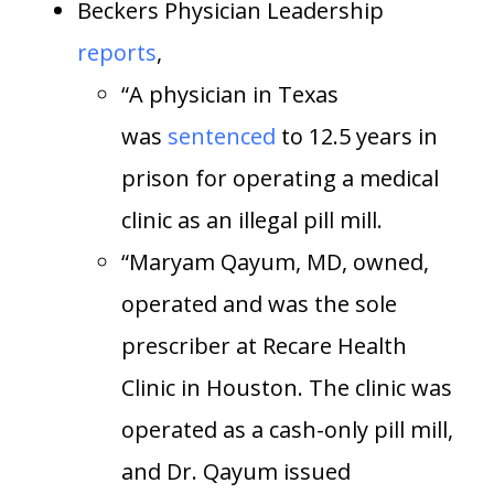
Beckers Physician Leadership
reports
,
“A physician in Texas
was
sentenced
to 12.5 years in
prison for operating a medical
clinic as an illegal pill mill.
“Maryam Qayum, MD, owned,
operated and was the sole
prescriber at Recare Health
Clinic in Houston. The clinic was
operated as a cash-only pill mill,
and Dr. Qayum issued