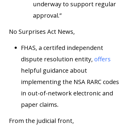
underway to support regular
approval.”
No Surprises Act News,
FHAS, a certifed independent
dispute resolution entity,
offers
helpful guidance about
implementing the NSA RARC codes
in out-of-network electronic and
paper claims.
From the judicial front,