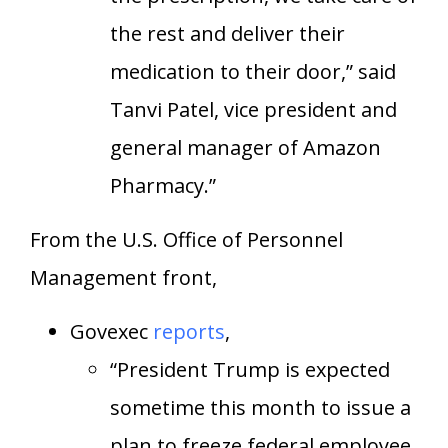
the rest and deliver their
medication to their door,” said
Tanvi Patel, vice president and
general manager of Amazon
Pharmacy.”
From the U.S. Office of Personnel
Management front,
Govexec
reports
,
“President Trump is expected
sometime this month to issue a
plan to freeze federal employee