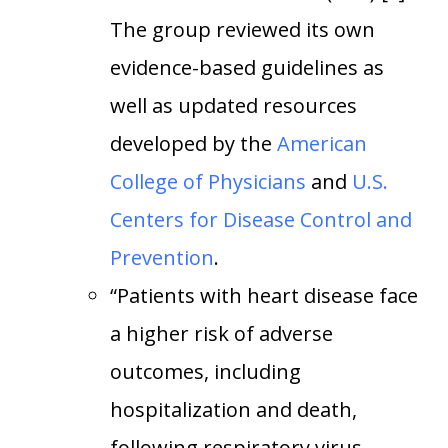
The group reviewed its own
evidence-based guidelines as
well as updated resources
developed by the
American
College of Physicians
and
U.S.
Centers for Disease Control and
Prevention
.
“Patients with heart disease face
a higher risk of adverse
outcomes, including
hospitalization and death,
following respiratory virus