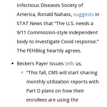
Infectious Diseases Society of
America, Ronald Nahass,
suggests
in
STAT News that “The U.S. needs a
9/11 Commission-style independent
body to investigate Covid response.”
The FEHBlog heartily agrees.
Beckers Payer Issues
tells
us,
“This fall, CMS will start sharing
monthly utilization reports with
Part D plans on how their
enrollees are using the