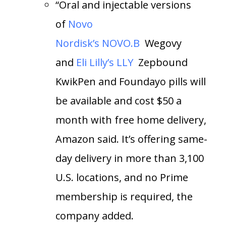
“Oral and injectable versions
of
Novo
Nordisk’s
NOVO.B
Wegovy
and
Eli Lilly’s
LLY
Zepbound
KwikPen and Foundayo pills will
be available and cost $50 a
month with free home delivery,
Amazon said. It’s offering same-
day delivery in more than 3,100
U.S. locations, and no Prime
membership is required, the
company added.