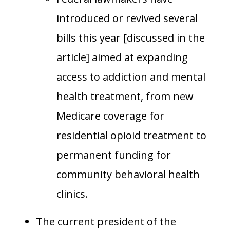
introduced or revived several
bills this year [discussed in the
article] aimed at expanding
access to addiction and mental
health treatment, from new
Medicare coverage for
residential opioid treatment to
permanent funding for
community behavioral health
clinics.
The current president of the