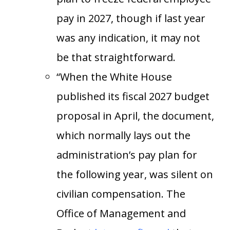
pay in 2027, though if last year
was any indication, it may not
be that straightforward.
“When the White House
published its fiscal 2027 budget
proposal in April, the document,
which normally lays out the
administration’s pay plan for
the following year, was silent on
civilian compensation. The
Office of Management and