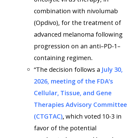
combination with nivolumab
(Opdivo), for the treatment of
advanced melanoma following
progression on an anti–PD-1–
containing regimen.
“The decision follows a
July 30,
2026, meeting of the FDA’s
Cellular, Tissue, and Gene
Therapies Advisory Committee
(CTGTAC)
,
which voted 10-3 in
favor of the potential