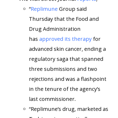
“
Replimune
Group said
Thursday that the Food and
Drug Administration
has
approved its therapy
for
advanced skin cancer, ending a
regulatory saga that spanned
three submissions and two
rejections and was a flashpoint
in the tenure of the agency’s
last commissioner.
“Replimune’s drug, marketed as