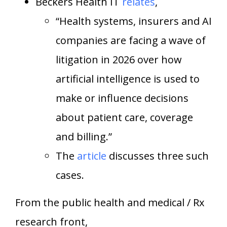
Beckers Health IT
relates
,
“Health systems, insurers and AI
companies are facing a wave of
litigation in 2026 over how
artificial intelligence is used to
make or influence decisions
about patient care, coverage
and billing.”
The
article
discusses three such
cases.
From the public health and medical / Rx
research front,