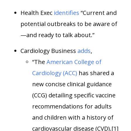
Health Exec
identifies
“Current and
potential outbreaks to be aware of
—and ready to talk about.”
Cardiology Business
adds
,
“The
American College of
Cardiology (ACC)
has shared a
new concise clinical guidance
(CCG) detailing specific vaccine
recommendations for adults
and children with a history of
cardiovascular disease (CVD).[1]