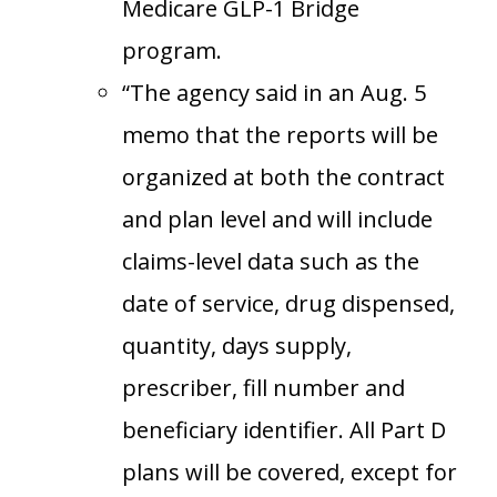
Medicare GLP-1 Bridge
program.
“The agency said in an Aug. 5
memo that the reports will be
organized at both the contract
and plan level and will include
claims-level data such as the
date of service, drug dispensed,
quantity, days supply,
prescriber, fill number and
beneficiary identifier. All Part D
plans will be covered, except for