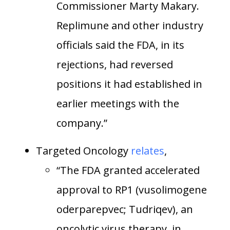
Commissioner Marty Makary.
Replimune and other industry
officials said the FDA, in its
rejections, had reversed
positions it had established in
earlier meetings with the
company.”
Targeted Oncology
relates
,
“The FDA granted accelerated
approval to RP1 (vusolimogene
oderparepvec; Tudriqev), an
oncolytic virus therapy, in