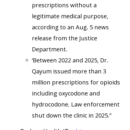
prescriptions without a
legitimate medical purpose,
according to an Aug. 5 news
release from the Justice
Department.
‘Between 2022 and 2025, Dr.
Qayum issued more than 3
million prescriptions for opioids
including oxycodone and
hydrocodone. Law enforcement
shut down the clinic in 2025.”