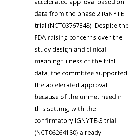
accelerated approval based on
data from the phase 2 IGNYTE
trial (NCT03767348). Despite the
FDA raising concerns over the
study design and clinical
meaningfulness of the trial
data, the committee supported
the accelerated approval
because of the unmet need in
this setting, with the
confirmatory IGNYTE-3 trial
(NCT06264180) already