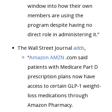
window into how their own
members are using the
program despite having no
direct role in administering it.”
The Wall Street Journal
adds
,
“
Amazon
AMZN
.com said
patients with Medicare Part D
prescription plans now have
access to certain GLP-1 weight-
loss medications through
Amazon Pharmacy.