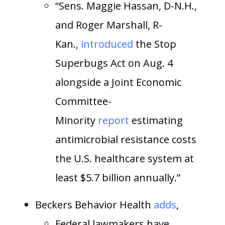
“Sens. Maggie Hassan, D-N.H.,
and Roger Marshall, R-
Kan.,
introduced
the Stop
Superbugs Act on Aug. 4
alongside a Joint Economic
Committee-
Minority
report
estimating
antimicrobial resistance costs
the U.S. healthcare system at
least $5.7 billion annually.”
Beckers Behavior Health
adds
,
Federal lawmakers have