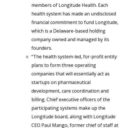
members of Longitude Health. Each
health system has made an undisclosed
financial commitment to fund Longitude,
which is a Delaware-based holding
company owned and managed by its
founders.
“The health system-led, for-profit entity
plans to form three operating
companies that will essentially act as
startups on pharmaceutical
development, care coordination and
billing. Chief executive officers of the
participating systems make up the
Longitude board, along with Longitude
CEO Paul Mango, former chief of staff at