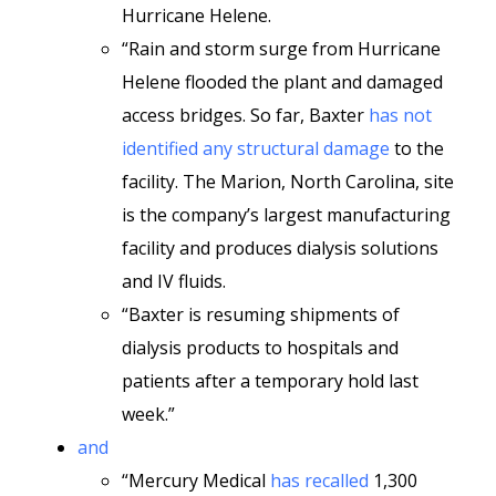
Hurricane Helene.
“Rain and storm surge from Hurricane
Helene flooded the plant and damaged
access bridges. So far, Baxter
has not
identified any structural damage
to the
facility. The Marion, North Carolina, site
is the company’s largest manufacturing
facility and produces dialysis solutions
and IV fluids.
“Baxter is resuming shipments of
dialysis products to hospitals and
patients after a temporary hold last
week.”
and
“Mercury Medical
has recalled
1,300