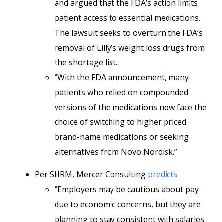
and argued that the FDA’s action limits
patient access to essential medications.
The lawsuit seeks to overturn the FDA’s
removal of Lilly’s weight loss drugs from
the shortage list.
“With the FDA announcement, many
patients who relied on compounded
versions of the medications now face the
choice of switching to higher priced
brand-name medications or seeking
alternatives from Novo Nordisk.”
Per SHRM, Mercer Consulting
predicts
“Employers may be cautious about pay
due to economic concerns, but they are
planning to stay consistent with salaries