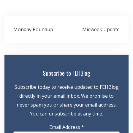
Post
Monday Roundup
Midweek Update
navigation
Subscribe to FEHBlog
Subscribe today to receive updated to FEHBlog
directly in your email inbox. We promise to
never spam you or share your email address.
You can unsubscribe at any time.
Email Address
*