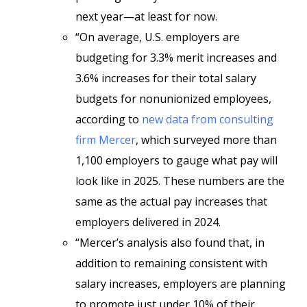
next year—at least for now.
“On average, U.S. employers are
budgeting for 3.3% merit increases and
3.6% increases for their total salary
budgets for nonunionized employees,
according to
new data from consulting
firm Mercer
, which surveyed more than
1,100 employers to gauge what pay will
look like in 2025. These numbers are the
same as the actual pay increases that
employers delivered in 2024.
“Mercer’s analysis also found that, in
addition to remaining consistent with
salary increases, employers are planning
to promote just under 10% of their