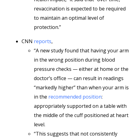
revaccination is expected to be required
to maintain an optimal level of
protection.”
CNN
reports
,
“A new study found that having your arm
in the wrong position during blood
pressure checks — either at home or the
doctor’s office — can result in readings
“markedly higher” than when your arm is
in the
recommended position
:
appropriately supported on a table with
the middle of the cuff positioned at heart
level.
“This suggests that not consistently