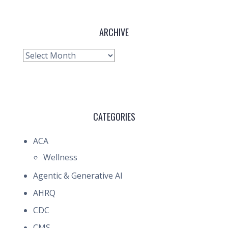
ARCHIVE
Archive
CATEGORIES
ACA
Wellness
Agentic & Generative AI
AHRQ
CDC
CMS