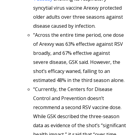
syncytial virus vaccine Arexvy protected
older adults over three seasons against
disease caused by infection.
“Across the entire time period, one dose
of Arexvy was 63% effective against RSV
broadly, and 67% effective against
severe disease, GSK said. However, the
shot’s efficacy waned, falling to an
estimated 48% in the third season alone.
“Currently, the Centers for Disease
Control and Prevention doesn’t
recommend a second RSV vaccine dose.
While GSK described the three-season
data as evidence of the shot’s “significant
health impact,” it said that “over time,