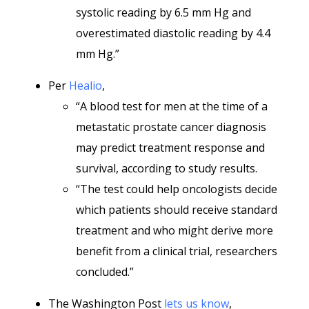
systolic reading by 6.5 mm Hg and
overestimated diastolic reading by 4.4
mm Hg.”
Per
Healio
,
“A blood test for men at the time of a
metastatic prostate cancer diagnosis
may predict treatment response and
survival, according to study results.
“The test could help oncologists decide
which patients should receive standard
treatment and who might derive more
benefit from a clinical trial, researchers
concluded.”
The Washington Post
lets us know
,