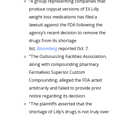
“A group representing companies that
produce copycat versions of Eli Lilly
weight loss medications has filed a
lawsuit against the FDA following the
agency’s recent decision to remove the
drugs from its shortage
list,
Bloomberg
reported Oct. 7.
“The Outsourcing Facilities Association,
along with compounding pharmacy
FarmaKeio Superior Custom
Compounding, alleged the FDA acted
arbitrarily and failed to provide prior
notice regarding its decision.
“The plaintiffs asserted that the
shortage of Lilly’s drugs is not truly over