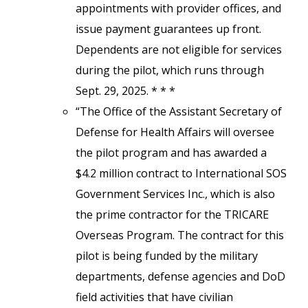
appointments with provider offices, and
issue payment guarantees up front.
Dependents are not eligible for services
during the pilot, which runs through
Sept. 29, 2025. * * *
“The Office of the Assistant Secretary of
Defense for Health Affairs will oversee
the pilot program and has awarded a
$4.2 million contract to International SOS
Government Services Inc., which is also
the prime contractor for the TRICARE
Overseas Program. The contract for this
pilot is being funded by the military
departments, defense agencies and DoD
field activities that have civilian