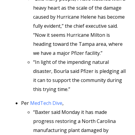
heavy heart as the scale of the damage
caused by Hurricane Helene has become
fully evident,” the chief executive said.
“Now it seems Hurricane Milton is
heading toward the Tampa area, where
we have a major Pfizer facility.”
“In light of the impending natural
disaster, Bourla said Pfizer is pledging all
it can to support the community during
this trying time.”
Per
MedTech Dive
,
“Baxter said Monday it has made
progress restoring a North Carolina
manufacturing plant damaged by