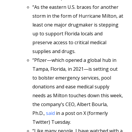
“As the eastern U.S. braces for another
storm in the form of Hurricane Milton, at
least one major drugmaker is stepping
up to support Florida locals and
preserve access to critical medical
supplies and drugs.
“Pfizer—which opened a global hub in
Tampa, Florida, in 2021—is setting out
to bolster emergency services, pool
donations and ease medical supply
needs as Milton touches down this week,
the company’s CEO, Albert Bourla,
Ph.D.,
said
in a post on X (formerly
Twitter) Tuesday.
“Like many people, I have watched with a