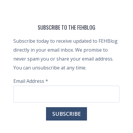
SUBSCRIBE TO THE FEHBLOG
Subscribe today to receive updated to FEHBlog
directly in your email inbox. We promise to
never spam you or share your email address.
You can unsubscribe at any time.
Email Address
*