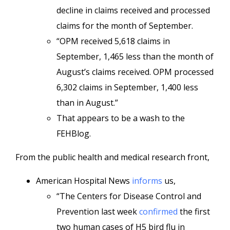
decline in claims received and processed
claims for the month of September.
“OPM received 5,618 claims in
September, 1,465 less than the month of
August’s claims received. OPM processed
6,302 claims in September, 1,400 less
than in August.”
That appears to be a wash to the
FEHBlog.
From the public health and medical research front,
American Hospital News
informs
us,
“The Centers for Disease Control and
Prevention last week
confirmed
the first
two human cases of H5 bird flu in