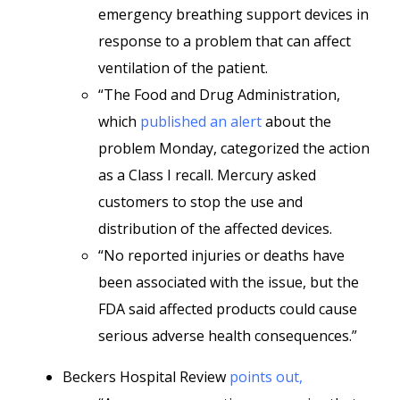
emergency breathing support devices in
response to a problem that can affect
ventilation of the patient.
“The Food and Drug Administration,
which
published an alert
about the
problem Monday, categorized the action
as a Class I recall. Mercury asked
customers to stop the use and
distribution of the affected devices.
“No reported injuries or deaths have
been associated with the issue, but the
FDA said affected products could cause
serious adverse health consequences.”
Beckers Hospital Review
points out,