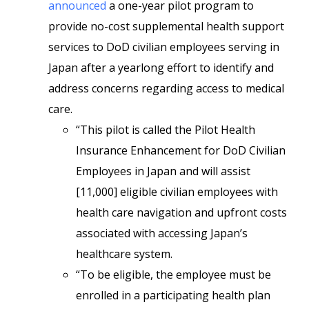
announced
a one-year pilot program to
provide no-cost supplemental health support
services to DoD civilian employees serving in
Japan after a yearlong effort to identify and
address concerns regarding access to medical
care.
“This pilot is called the Pilot Health
Insurance Enhancement for DoD Civilian
Employees in Japan and will assist
[11,000] eligible civilian employees with
health care navigation and upfront costs
associated with accessing Japan’s
healthcare system.
“To be eligible, the employee must be
enrolled in a participating health plan