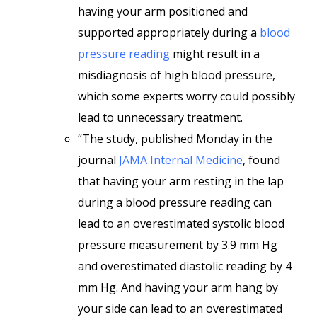
having your arm positioned and
supported appropriately during a
blood
pressure reading
might result in a
misdiagnosis of high blood pressure,
which some experts worry could possibly
lead to unnecessary treatment.
“The study, published Monday in the
journal
JAMA Internal Medicine
, found
that having your arm resting in the lap
during a blood pressure reading can
lead to an overestimated systolic blood
pressure measurement by 3.9 mm Hg
and overestimated diastolic reading by 4
mm Hg. And having your arm hang by
your side can lead to an overestimated