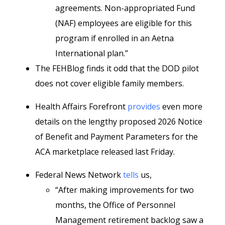
agreements. Non-appropriated Fund
(NAF) employees are eligible for this
program if enrolled in an Aetna
International plan.”
The FEHBlog finds it odd that the DOD pilot
does not cover eligible family members.
Health Affairs Forefront
provides
even more
details on the lengthy proposed 2026 Notice
of Benefit and Payment Parameters for the
ACA marketplace released last Friday.
Federal News Network
tells
us,
“After making improvements for two
months, the Office of Personnel
Management retirement backlog saw a