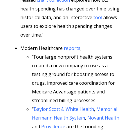
related
chart collection
explores how U.S.
health spending has changed over time using
historical data, and an interactive
tool
allows
users to explore health spending changes
over time.”
Modern Healthcare
reports
,
“Four large nonprofit health systems
created a new company to use as a
testing ground for boosting access to
drugs, improved care coordination for
Medicare Advantage patients and
streamlined billing processes.
“
Baylor Scott & White Health
,
Memorial
Hermann Health System
,
Novant Health
and
Providence
are the founding