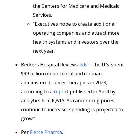
the Centers for Medicare and Medicaid
Services.
“Executives hope to create additional
operating companies and attract more
health systems and investors over the
next year.”
Beckers Hospital Review
adds
, “The U.S. spent
$99 billion on both oral and clinician-
administered cancer therapies in 2023,
according to a
report
published in April by
analytics firm IQVIA. As cancer drug prices
continue to increase, spending is projected to
grow.”
Per
Fierce Pharma
,