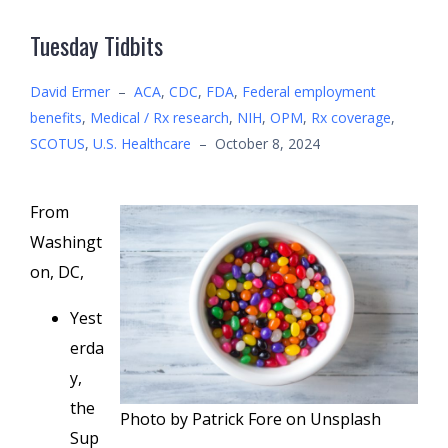
Tuesday Tidbits
David Ermer
–
ACA
,
CDC
,
FDA
,
Federal employment
benefits
,
Medical / Rx research
,
NIH
,
OPM
,
Rx coverage
,
SCOTUS
,
U.S. Healthcare
–
October 8, 2024
From
Washingt
on, DC,
Yest
erda
y,
the
Photo by Patrick Fore on Unsplash
Sup