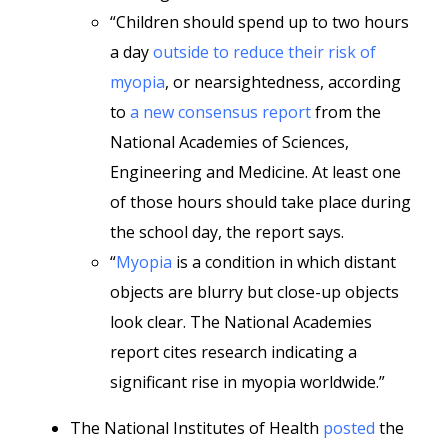
“Children should spend up to two hours
a day
outside to reduce their risk of
myopia
, or nearsightedness, according
to
a new consensus report
from the
National Academies of Sciences,
Engineering and Medicine. At least one
of those hours should take place during
the school day, the report says.
“
Myopia
is a condition in which distant
objects are blurry but close-up objects
look clear. The National Academies
report cites research indicating a
significant rise in myopia worldwide.”
The National Institutes of Health
posted
the