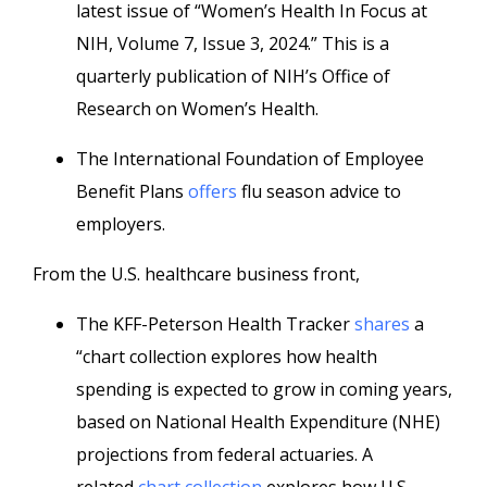
latest issue of “Women’s Health In Focus at
NIH, Volume 7, Issue 3, 2024.” This is a
quarterly publication of NIH’s Office of
Research on Women’s Health.
The International Foundation of Employee
Benefit Plans
offers
flu season advice to
employers.
From the U.S. healthcare business front,
The KFF-Peterson Health Tracker
shares
a
“chart collection explores how health
spending is expected to grow in coming years,
based on National Health Expenditure (NHE)
projections from federal actuaries. A