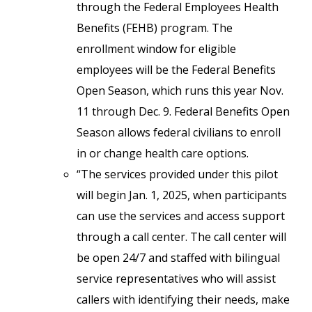
through the Federal Employees Health
Benefits (FEHB) program. The
enrollment window for eligible
employees will be the Federal Benefits
Open Season, which runs this year Nov.
11 through Dec. 9. Federal Benefits Open
Season allows federal civilians to enroll
in or change health care options.
“The services provided under this pilot
will begin Jan. 1, 2025, when participants
can use the services and access support
through a call center. The call center will
be open 24/7 and staffed with bilingual
service representatives who will assist
callers with identifying their needs, make