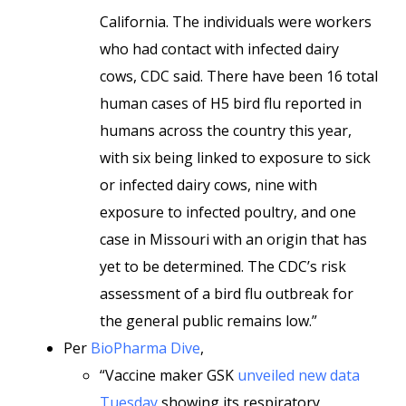
California. The individuals were workers
who had contact with infected dairy
cows, CDC said. There have been 16 total
human cases of H5 bird flu reported in
humans across the country this year,
with six being linked to exposure to sick
or infected dairy cows, nine with
exposure to infected poultry, and one
case in Missouri with an origin that has
yet to be determined. The CDC’s risk
assessment of a bird flu outbreak for
the general public remains low.”
Per
BioPharma Dive
,
“Vaccine maker GSK
unveiled new data
Tuesday
showing its respiratory