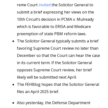
reme Court
invited
the Solicitor General to
submit a brief expressing her views on the
10th Circuit’s decision in PCMA v. Mulready
which is favorable to ERISA and Medicare
preemption of state PBM reform laws.
The Solicitor General typically submits a brief
favoring Supreme Court review no later than
December so that the Court can hear the case
in its current term. If the Solicitor General
opposes Supreme Court review, her brief
likely will be submitted next April.
The FEHBlog hopes that the Solicitor General
files an April 2025 brief.
Also yesterday, the Defense Department