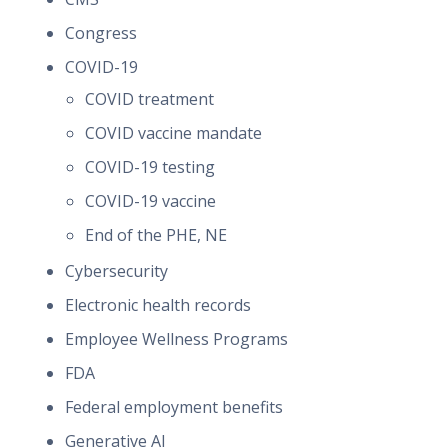
Congress
COVID-19
COVID treatment
COVID vaccine mandate
COVID-19 testing
COVID-19 vaccine
End of the PHE, NE
Cybersecurity
Electronic health records
Employee Wellness Programs
FDA
Federal employment benefits
Generative AI