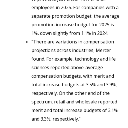
employees in 2025. For companies with a
separate promotion budget, the average
promotion increase budget for 2025 is
1%, down slightly from 1.1% in 2024.
“There are variations in compensation
projections across industries, Mercer
found. For example, technology and life
sciences reported above-average
compensation budgets, with merit and
total increase budgets at 3.5% and 3.9%,
respectively. On the other end of the
spectrum, retail and wholesale reported
merit and total increase budgets of 3.1%
and 3.3%, respectively.”