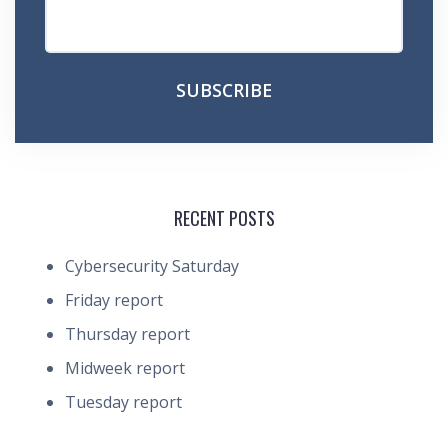
RECENT POSTS
Cybersecurity Saturday
Friday report
Thursday report
Midweek report
Tuesday report