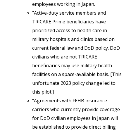
employees working in Japan.
“Active-duty service members and
TRICARE Prime beneficiaries have
prioritized access to health care in
military hospitals and clinics based on
current federal law and DoD policy. DoD
civilians who are not TRICARE
beneficiaries may use military health
facilities on a space-available basis. [This
unfortunate 2023 policy change led to
this pilot.]
“Agreements with FEHB insurance
carriers who currently provide coverage
for DoD civilian employees in Japan will
be established to provide direct billing