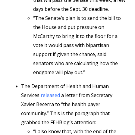
that will pass the Senate this week, a few
days before the Sept. 30 deadline.
“The Senate’s plan is to send the bill to
the House and put pressure on
McCarthy to bring it to the floor for a
vote it would pass with bipartisan
support if given the chance, said
senators who are calculating how the
endgame will play out.”
The Department of Health and Human
Services
released
a letter from Secretary
Xavier Becerra to “the health payer
community.” This is the paragraph that
grabbed the FEHBlog’s attention:
“I also know that, with the end of the