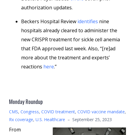
authorization updates.
Beckers Hospital Review
identifies
nine
hospitals already cleared to administer the
new CRISPR treatment for sickle cell anemia
that FDA approved last week. Also, “[re]ad
more about the treatment and experts’
reactions
here
.”
Monday Roundup
CMS
,
Congress
,
COVID treatment
,
COVID vaccine mandate
,
Rx coverage
,
U.S. Healthcare
–
September 25, 2023
From