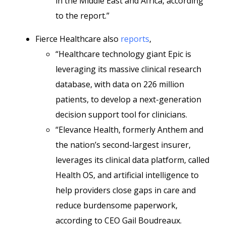
in the Middle East and Africa, according
to the report.”
Fierce Healthcare also
reports
,
“Healthcare technology giant Epic is
leveraging its massive clinical research
database, with data on 226 million
patients, to develop a next-generation
decision support tool for clinicians.
“Elevance Health, formerly Anthem and
the nation’s second-largest insurer,
leverages its clinical data platform, called
Health OS, and artificial intelligence to
help providers close gaps in care and
reduce burdensome paperwork,
according to CEO Gail Boudreaux.