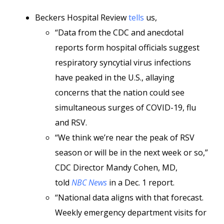
Beckers Hospital Review
tells
us,
“Data from the CDC and anecdotal
reports form hospital officials suggest
respiratory syncytial virus infections
have peaked in the U.S., allaying
concerns that the nation could see
simultaneous surges of COVID-19, flu
and RSV.
“We think we’re near the peak of RSV
season or will be in the next week or so,”
CDC Director Mandy Cohen, MD,
told
NBC News
in a Dec. 1 report.
“National data aligns with that forecast.
Weekly emergency department visits for