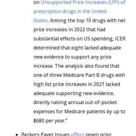
on
Unsupported Price Increases (UPI) of
prescription drugs in the United
States
.
Among the top 10 drugs with net
price increases in 2022 that had
substantial effects on US spending, ICER
determined that eight lacked adequate
new evidence to support any price
increase. The analysis also found that
one of three Medicare Part B drugs with
high list price increases in 2021 lacked
adequate supporting new evidence,
directly raising annual out-of-pocket
expenses for Medicare patients by up to
$680 per year.”
Beckers Payer Issues
offers
seven prior