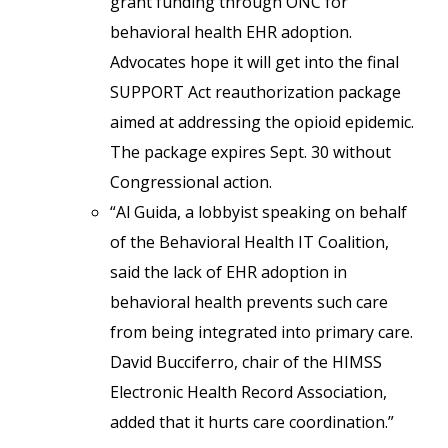
grant funding through ONC for
behavioral health EHR adoption.
Advocates hope it will get into the final
SUPPORT Act reauthorization package
aimed at addressing the opioid epidemic.
The package expires Sept. 30 without
Congressional action.
“Al Guida, a lobbyist speaking on behalf
of the Behavioral Health IT Coalition,
said the lack of EHR adoption in
behavioral health prevents such care
from being integrated into primary care.
David Bucciferro, chair of the HIMSS
Electronic Health Record Association,
added that it hurts care coordination.”