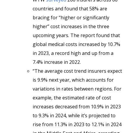
countries and found that 58% are
bracing for “higher or significantly
higher” cost increases in the three
upcoming years. The report found that
global medical costs increased by 10.7%
in 2023, a record high and up from a
7.4% increase in 2022.
“The average cost trend insurers expect
is 9.9% next year, which accounts for
variations in rates between regions. For
example, the estimated rate of cost
increases decreased from 10.9% in 2023
to 9.3% in 2024, while it’s projected to
rise from 11.3% in 2023 to 12.1% in 2024