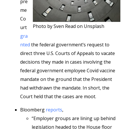
pre
me
Co
Photo by Sven Read on Unsplash
urt
gra
nted
the federal government’s request to
direct three U.S. Courts of Appeals to vacate
decisions they made in cases involving the
federal government employee Covid vaccine
mandate on the ground that the President
had withdrawn the mandate. In short, the
Court held that the cases are moot.
Bloomberg
reports
,
“Employer groups are lining up behind
legislation headed to the House floor