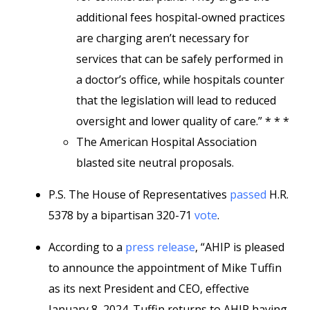
additional fees hospital-owned practices
are charging aren’t necessary for
services that can be safely performed in
a doctor’s office, while hospitals counter
that the legislation will lead to reduced
oversight and lower quality of care.” * * *
The American Hospital Association
blasted site neutral proposals.
P.S. The House of Representatives
passed
H.R.
5378 by a bipartisan 320-71
vote
.
According to a
press release
, “AHIP is pleased
to announce the appointment of Mike Tuffin
as its next President and CEO, effective
January 8, 2024. Tuffin returns to AHIP having