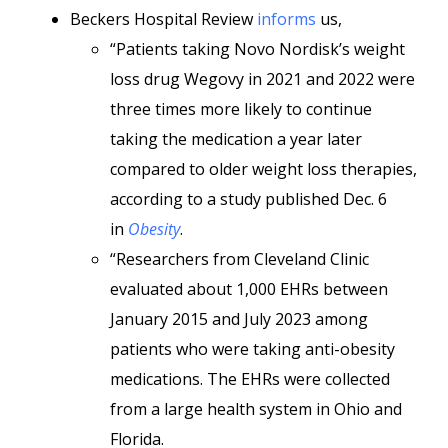
Beckers Hospital Review
informs
us,
“Patients taking Novo Nordisk’s weight
loss drug Wegovy in 2021 and 2022 were
three times more likely to continue
taking the medication a year later
compared to older weight loss therapies,
according to a study published Dec. 6
in
Obesity
.
“Researchers from Cleveland Clinic
evaluated about 1,000 EHRs between
January 2015 and July 2023 among
patients who were taking anti-obesity
medications. The EHRs were collected
from a large health system in Ohio and
Florida.