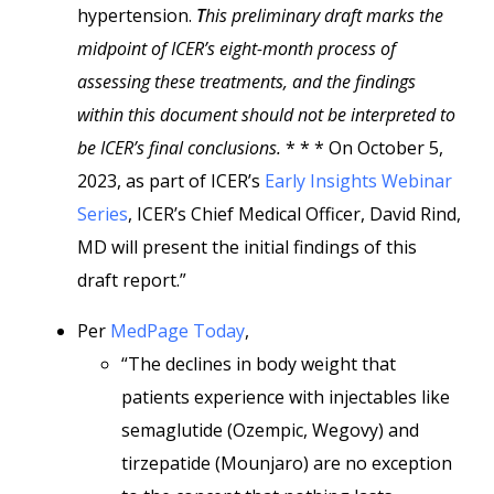
hypertension.
T
his preliminary draft marks the
midpoint of ICER’s eight-month process of
assessing these treatments, and the findings
within this document should not be interpreted to
be ICER’s final conclusions.
* * * On October 5,
2023, as part of ICER’s
Early Insights Webinar
Series
, ICER’s Chief Medical Officer, David Rind,
MD will present the initial findings of this
draft report.”
Per
MedPage Today
,
“The declines in body weight that
patients experience with injectables like
semaglutide (Ozempic, Wegovy) and
tirzepatide (Mounjaro) are no exception