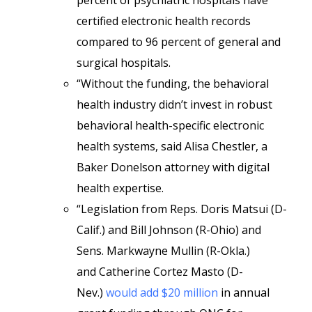
percent of psychiatric hospitals have
certified electronic health records
compared to 96 percent of general and
surgical hospitals.
“Without the funding, the behavioral
health industry didn’t invest in robust
behavioral health-specific electronic
health systems, said Alisa Chestler, a
Baker Donelson attorney with digital
health expertise.
“Legislation from Reps. Doris Matsui (D-
Calif.) and Bill Johnson (R-Ohio) and
Sens. Markwayne Mullin (R-Okla.)
and Catherine Cortez Masto (D-
Nev.)
would add $20 million
in annual