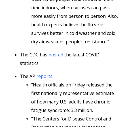
time indoors, where viruses can pass
more easily from person to person. Also,
health experts believe the flu virus
survives better in cold weather and cold,
dry air weakens people’s resistance.”
The CDC has
posted
the latest COVID
statistics.
The AP
reports
,
“Health officials on Friday released the
first nationally representative estimate
of how many U.S. adults have chronic
fatigue syndrome: 3.3 million.
“The Centers for Disease Control and