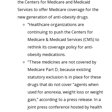
the Centers for Medicare and Medicaid
Services to offer Medicare coverage for the
new generation of anti-obesity drugs.
“Healthcare organizations are
continuing to push the Centers for
Medicare & Medicaid Services (CMS) to
rethink its coverage policy for anti-
obesity medications.
“These medicines are not covered by
Medicare Part D, because existing
statutory exclusion is in place for these
drugs that do not cover “agents when
used for anorexia, weight loss or weight
gain,” according to a press release. In a
joint press conference hosted by health