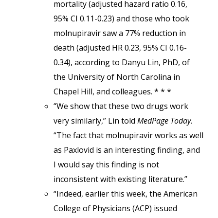
mortality (adjusted hazard ratio 0.16,
95% CI 0.11-0.23) and those who took
molnupiravir saw a 77% reduction in
death (adjusted HR 0.23, 95% CI 0.16-
0.34), according to Danyu Lin, PhD, of
the University of North Carolina in
Chapel Hill, and colleagues. * * *
“We show that these two drugs work
very similarly,” Lin told
MedPage Today
.
“The fact that molnupiravir works as well
as Paxlovid is an interesting finding, and
I would say this finding is not
inconsistent with existing literature.”
“Indeed, earlier this week, the American
College of Physicians (ACP) issued