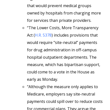
that would prevent medical groups
owned by hospitals from charging more
for services than private providers.
“The Lower Costs, More Transparency
Act (
H.R. 5378
) includes provisions that
would require “site-neutral” payments
for drug administration in off-campus
hospital outpatient departments. The
measure, which has bipartisan support,
could come to a vote in the House as
early as Monday.
“Although the measure only applies to
Medicare, employers say site-neutral
payments could spill over to reduce costs
for commercial plans. They argue the