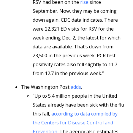
RSV had been on the
rise
since
September. Now, they may be coming
down again, CDC data indicates. There
were 22,321 ED visits for RSV for the
week ending Dec. 2, the latest for which
data are available. That’s down from
23,500 in the previous week. PCR test
positivity rates also fell slightly to 11.7
from 12.7 in the previous week.”
The Washington Post
adds
,
“Up to 5.4 million people in the United
States already have been sick with the flu
this fall,
according to data compiled by
the Centers for Disease Control and
Prevention
. The agency also estimates