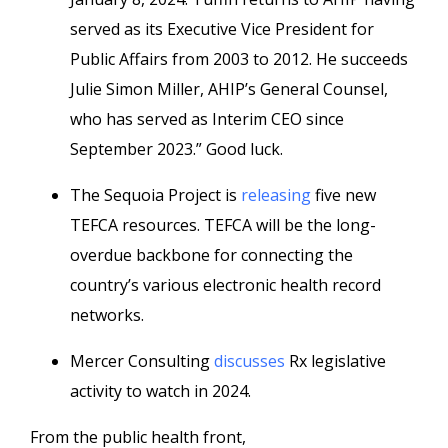
served as its Executive Vice President for
Public Affairs from 2003 to 2012. He succeeds
Julie Simon Miller, AHIP’s General Counsel,
who has served as Interim CEO since
September 2023.” Good luck.
The Sequoia Project is
releasing
five new
TEFCA resources. TEFCA will be the long-
overdue backbone for connecting the
country’s various electronic health record
networks.
Mercer Consulting
discusses
Rx legislative
activity to watch in 2024.
From the public health front,