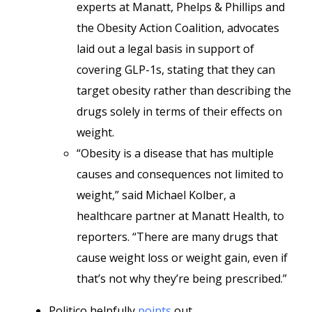
experts at Manatt, Phelps & Phillips and
the Obesity Action Coalition, advocates
laid out a legal basis in support of
covering GLP-1s, stating that they can
target obesity rather than describing the
drugs solely in terms of their effects on
weight.
“Obesity is a disease that has multiple
causes and consequences not limited to
weight,” said Michael Kolber, a
healthcare partner at Manatt Health, to
reporters. “There are many drugs that
cause weight loss or weight gain, even if
that’s not why they’re being prescribed.”
Politico helpfully
points
out