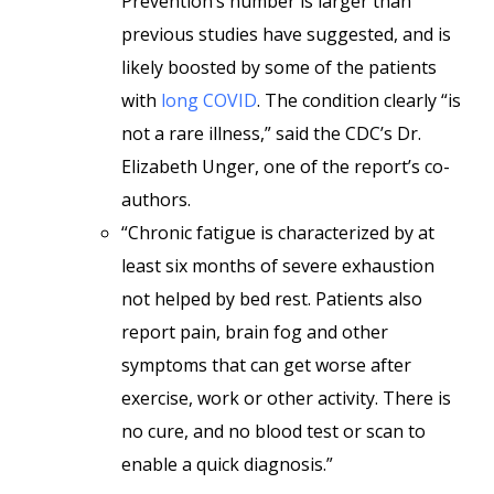
Prevention’s number is larger than
previous studies have suggested, and is
likely boosted by some of the patients
with
long COVID
. The condition clearly “is
not a rare illness,” said the CDC’s Dr.
Elizabeth Unger, one of the report’s co-
authors.
“Chronic fatigue is characterized by at
least six months of severe exhaustion
not helped by bed rest. Patients also
report pain, brain fog and other
symptoms that can get worse after
exercise, work or other activity. There is
no cure, and no blood test or scan to
enable a quick diagnosis.”