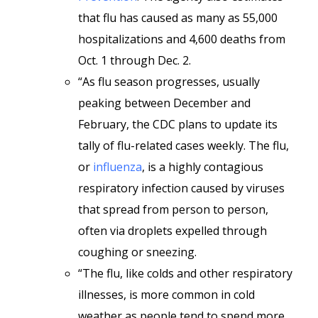
that flu has caused as many as 55,000
hospitalizations and 4,600 deaths from
Oct. 1 through Dec. 2.
“As flu season progresses, usually
peaking between December and
February, the CDC plans to update its
tally of flu-related cases weekly. The flu,
or
influenza
, is a highly contagious
respiratory infection caused by viruses
that spread from person to person,
often via droplets expelled through
coughing or sneezing.
“The flu, like colds and other respiratory
illnesses, is more common in cold
weather as people tend to spend more