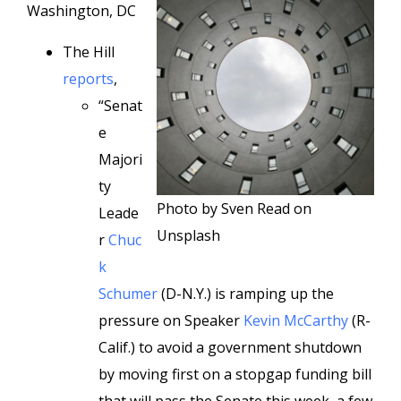
Washington, DC
The Hill
reports
,
“Senat
e
Majori
ty
Photo by Sven Read on
Leade
Unsplash
r
Chuc
k
Schumer
(D-N.Y.) is ramping up the
pressure on Speaker
Kevin McCarthy
(R-
Calif.) to avoid a government shutdown
by moving first on a stopgap funding bill