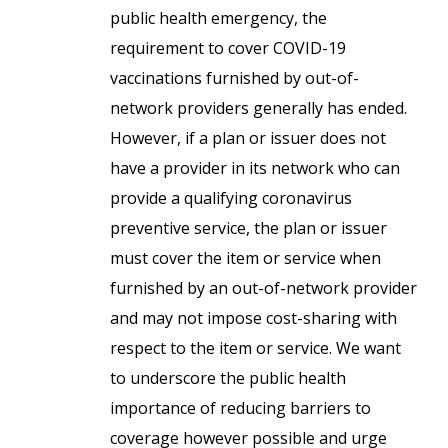
public health emergency, the
requirement to cover COVID-19
vaccinations furnished by out-of-
network providers generally has ended.
However, if a plan or issuer does not
have a provider in its network who can
provide a qualifying coronavirus
preventive service, the plan or issuer
must cover the item or service when
furnished by an out-of-network provider
and may not impose cost-sharing with
respect to the item or service. We want
to underscore the public health
importance of reducing barriers to
coverage however possible and urge