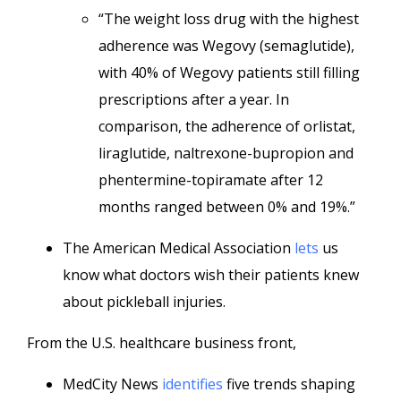
“The weight loss drug with the highest
adherence was Wegovy (semaglutide),
with 40% of Wegovy patients still filling
prescriptions after a year. In
comparison, the adherence of orlistat,
liraglutide, naltrexone-bupropion and
phentermine-topiramate after 12
months ranged between 0% and 19%.”
The American Medical Association
lets
us
know what doctors wish their patients knew
about pickleball injuries.
From the U.S. healthcare business front,
MedCity News
identifies
five trends shaping