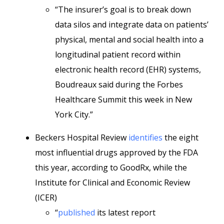
“The insurer’s goal is to break down
data silos and integrate data on patients’
physical, mental and social health into a
longitudinal patient record within
electronic health record (EHR) systems,
Boudreaux said during the Forbes
Healthcare Summit this week in New
York City.”
Beckers Hospital Review
identifies
the eight
most influential drugs approved by the FDA
this year, according to GoodRx, while the
Institute for Clinical and Economic Review
(ICER)
“
published
its latest report