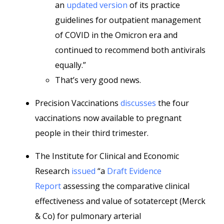
an
updated version
of its practice
guidelines for outpatient management
of COVID in the Omicron era and
continued to recommend both antivirals
equally.”
That’s very good news.
Precision Vaccinations
discusses
the four
vaccinations now available to pregnant
people in their third trimester.
The Institute for Clinical and Economic
Research
issued
“a
Draft Evidence
Report
assessing the comparative clinical
effectiveness and value of sotatercept (Merck
& Co) for pulmonary arterial