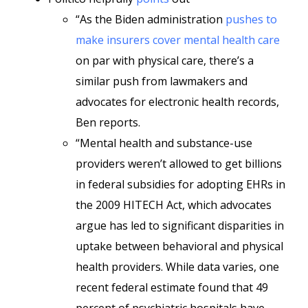
“As the Biden administration
pushes to
make insurers cover mental health care
on par with physical care, there’s a
similar push from lawmakers and
advocates for electronic health records,
Ben reports.
“Mental health and substance-use
providers weren’t allowed to get billions
in federal subsidies for adopting EHRs in
the 2009 HITECH Act, which advocates
argue has led to significant disparities in
uptake between behavioral and physical
health providers. While data varies, one
recent federal estimate found that 49