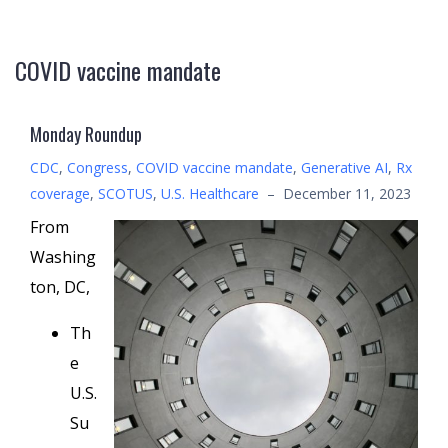
COVID vaccine mandate
Monday Roundup
CDC
,
Congress
,
COVID vaccine mandate
,
Generative AI
,
Rx
coverage
,
SCOTUS
,
U.S. Healthcare
–
December 11, 2023
From
Washing
ton, DC,
Th
e
U.S.
Su