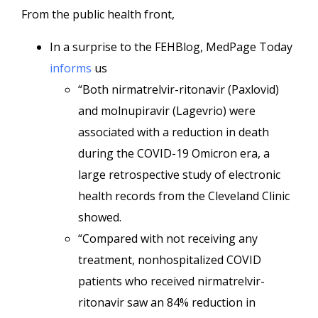
From the public health front,
In a surprise to the FEHBlog, MedPage Today
informs
us
“Both nirmatrelvir-ritonavir (Paxlovid)
and molnupiravir (Lagevrio) were
associated with a reduction in death
during the COVID-19 Omicron era, a
large retrospective study of electronic
health records from the Cleveland Clinic
showed.
“Compared with not receiving any
treatment, nonhospitalized COVID
patients who received nirmatrelvir-
ritonavir saw an 84% reduction in