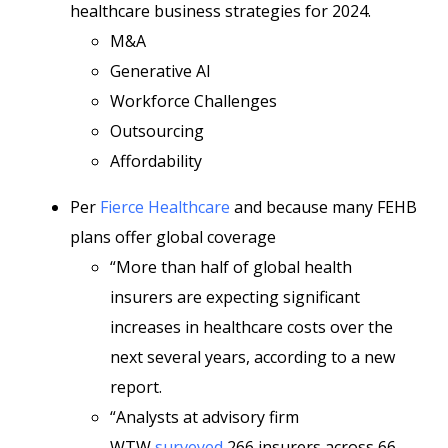
healthcare business strategies for 2024.
M&A
Generative AI
Workforce Challenges
Outsourcing
Affordability
Per
Fierce Healthcare
and because many FEHB
plans offer global coverage
“More than half of global health
insurers are expecting significant
increases in healthcare costs over the
next several years, according to a new
report.
“Analysts at advisory firm
WTW
surveyed
266 insurers across 66