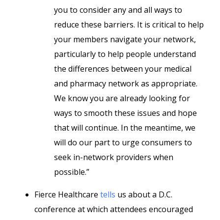
you to consider any and all ways to
reduce these barriers. It is critical to help
your members navigate your network,
particularly to help people understand
the differences between your medical
and pharmacy network as appropriate.
We know you are already looking for
ways to smooth these issues and hope
that will continue. In the meantime, we
will do our part to urge consumers to
seek in-network providers when
possible.”
Fierce Healthcare
tells
us about a D.C.
conference at which attendees encouraged