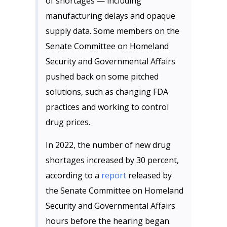
of shortages — including
manufacturing delays and opaque
supply data. Some members on the
Senate Committee on Homeland
Security and Governmental Affairs
pushed back on some pitched
solutions, such as changing FDA
practices and working to control
drug prices.
In 2022, the number of new drug
shortages increased by 30 percent,
according to a
report
released by
the Senate Committee on Homeland
Security and Governmental Affairs
hours before the hearing began.