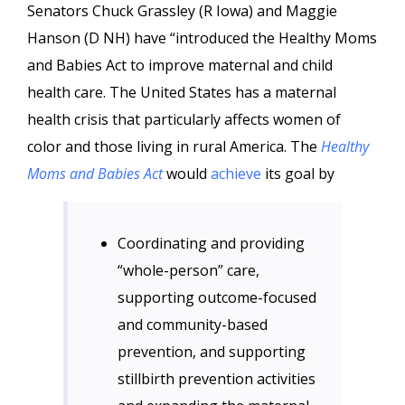
Senators Chuck Grassley (R Iowa) and Maggie
Hanson (D NH) have “introduced the Healthy Moms
and Babies Act to improve maternal and child
health care. The United States has a maternal
health crisis that particularly affects women of
color and those living in rural America. The
Healthy
Moms and Babies Act
would
achieve
its goal by
Coordinating and providing
“whole-person” care,
supporting outcome-focused
and community-based
prevention, and supporting
stillbirth prevention activities