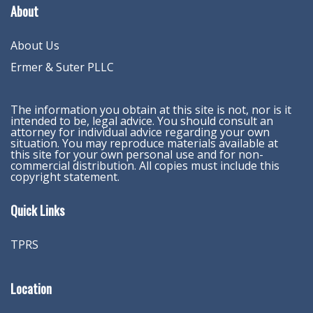
About
About Us
Ermer & Suter PLLC
The information you obtain at this site is not, nor is it
intended to be, legal advice. You should consult an
attorney for individual advice regarding your own
situation. You may reproduce materials available at
this site for your own personal use and for non-
commercial distribution. All copies must include this
copyright statement.
Quick Links
TPRS
Location