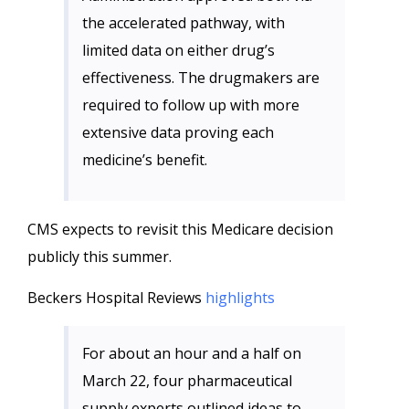
the accelerated pathway, with
limited data on either drug’s
effectiveness. The drugmakers are
required to follow up with more
extensive data proving each
medicine’s benefit.
CMS expects to revisit this Medicare decision
publicly this summer.
Beckers Hospital Reviews
highlights
For about an hour and a half on
March 22, four pharmaceutical
supply experts outlined ideas to