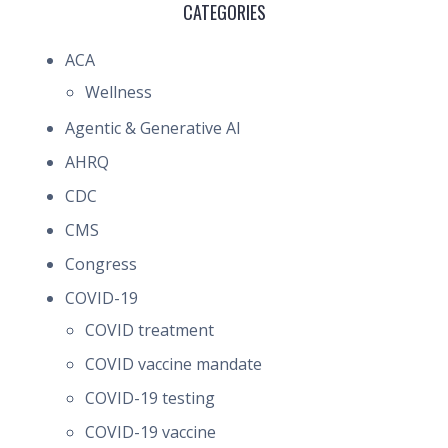
CATEGORIES
ACA
Wellness
Agentic & Generative AI
AHRQ
CDC
CMS
Congress
COVID-19
COVID treatment
COVID vaccine mandate
COVID-19 testing
COVID-19 vaccine