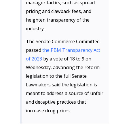
manager tactics, such as spread
pricing and clawback fees, and
heighten transparency of the
industry.
The Senate Commerce Committee
passed
the PBM Transparency Act
of 2023
by a vote of 18 to 9 on
Wednesday, advancing the reform
legislation to the full Senate.
Lawmakers said the legislation is
meant to address a source of unfair
and deceptive practices that
increase drug prices.