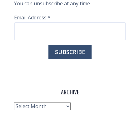
You can unsubscribe at any time.
Email Address
*
ARCHIVE
Archive