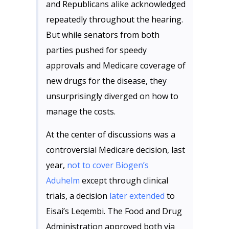
and Republicans alike acknowledged
repeatedly throughout the hearing.
But while senators from both
parties pushed for speedy
approvals and Medicare coverage of
new drugs for the disease, they
unsurprisingly diverged on how to
manage the costs.
At the center of discussions was a
controversial Medicare decision, last
year,
not to cover Biogen’s
Aduhelm
except through clinical
trials, a decision
later extended
to
Eisai’s Leqembi. The Food and Drug
Administration approved both via