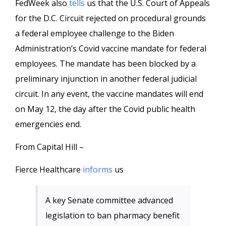
FedWeek also
tells
us that the U.S. Court of Appeals
for the D.C. Circuit rejected on procedural grounds
a federal employee challenge to the Biden
Administration’s Covid vaccine mandate for federal
employees. The mandate has been blocked by a
preliminary injunction in another federal judicial
circuit. In any event, the vaccine mandates will end
on May 12, the day after the Covid public health
emergencies end.
From Capital Hill –
Fierce Healthcare
informs
us
A key Senate committee advanced
legislation to ban pharmacy benefit