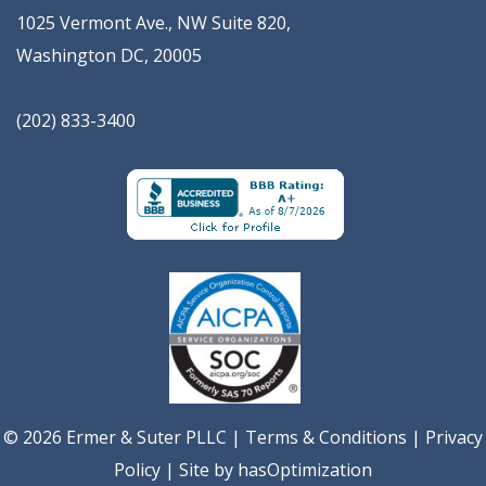
1025 Vermont Ave., NW Suite 820
,
Washington
DC
,
20005
(202) 833-3400
© 2026 Ermer & Suter PLLC |
Terms & Conditions
|
Privacy
Policy
| Site by
hasOptimization