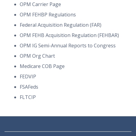
OPM Carrier Page
OPM FEHBP Regulations
Federal Acquisition Regulation (FAR)
OPM FEHB Acquisition Regulation (FEHBAR)
OPM IG Semi-Annual Reports to Congress
OPM Org Chart
Medicare COB Page
FEDVIP
FSAFeds
FLTCIP