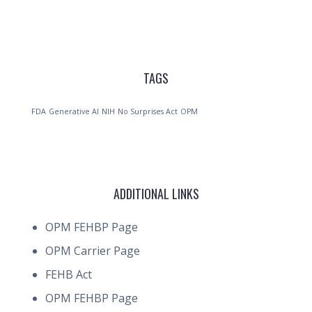
TAGS
FDA
Generative AI
NIH
No Surprises Act
OPM
ADDITIONAL LINKS
OPM FEHBP Page
OPM Carrier Page
FEHB Act
OPM FEHBP Page