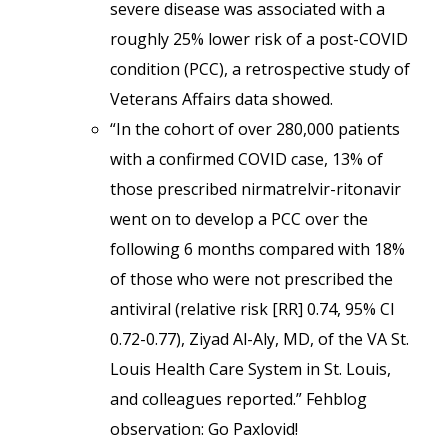
severe disease was associated with a
roughly 25% lower risk of a post-COVID
condition (PCC), a retrospective study of
Veterans Affairs data showed.
“In the cohort of over 280,000 patients
with a confirmed COVID case, 13% of
those prescribed nirmatrelvir-ritonavir
went on to develop a PCC over the
following 6 months compared with 18%
of those who were not prescribed the
antiviral (relative risk [RR] 0.74, 95% CI
0.72-0.77), Ziyad Al-Aly, MD, of the VA St.
Louis Health Care System in St. Louis,
and colleagues reported.” Fehblog
observation: Go Paxlovid!