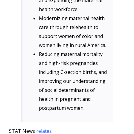
and expanding the maternal
health workforce.
Modernizing maternal health
care through telehealth to
support women of color and
women living in rural America.
Reducing maternal mortality
and high-risk pregnancies
including C-section births, and
improving our understanding
of social determinants of
health in pregnant and
postpartum women.
STAT News
relates