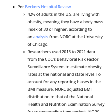
Per
Beckers Hospital Review
42% of adults in the U.S. are living with
obesity, meaning they have a body mass
index of 30 or higher, according to
an
analysis
from NORC at the University
of Chicago.
Researchers used 2013 to 2021 data
from the CDC’s Behavioral Risk Factor
Surveillance System to estimate obesity
rates at the national and state level. To
account for any reporting biases in the
BMI measure, NORC adjusted BMI
distribution to that of the National
Health and Nutrition Examination Survey
for corresponding time periods. NORC