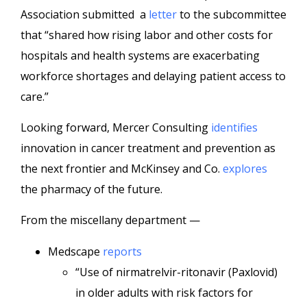
Association submitted a
letter
to the subcommittee
that “shared how rising labor and other costs for
hospitals and health systems are exacerbating
workforce shortages and delaying patient access to
care.”
Looking forward, Mercer Consulting
identifies
innovation in cancer treatment and prevention as
the next frontier and McKinsey and Co.
explores
the pharmacy of the future.
From the miscellany department —
Medscape
reports
“Use of nirmatrelvir-ritonavir (Paxlovid)
in older adults with risk factors for