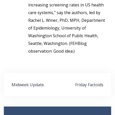
increasing screening rates in US health
care systems,” say the authors, led by
Rachel L. Winer, PhD, MPH, Department
of Epidemiology, University of
Washington School of Public Health,
Seattle, Washington. (FEHBlog
observation: Good idea.)
Post
Midweek Update
Friday Factoids
navigation