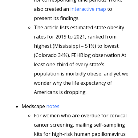
also created an
interactive map
to
present its findings.
The article lists estimated state obesity
rates for 2019 to 2021, ranked from
highest (Mississippi – 51%) to lowest
(Colorado 34%). FEHBlog observation At
least one-third of every state’s
population is morbidly obese, and yet we
wonder why the life expectancy of
Americans is dropping.
Medscape
notes
For women who are overdue for cervical
cancer screening, mailing self-sampling
kits for high-risk human papillomavirus