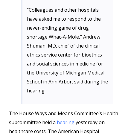
“Colleagues and other hospitals
have asked me to respond to the
never-ending game of drug
shortage Whac-A-Mole,” Andrew
Shuman, MD, chief of the clinical
ethics service center for bioethics
and social sciences in medicine for
the University of Michigan Medical
School in Ann Arbor, said during the
hearing.
The House Ways and Means Committee’s Health
subcommittee held a
hearing
yesterday on
healthcare costs. The American Hospital