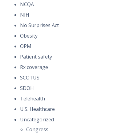
NCQA
NIH
No Surprises Act
Obesity
OPM
Patient safety
Rx coverage
SCOTUS
SDOH
Telehealth
U.S. Healthcare
Uncategorized
Congress