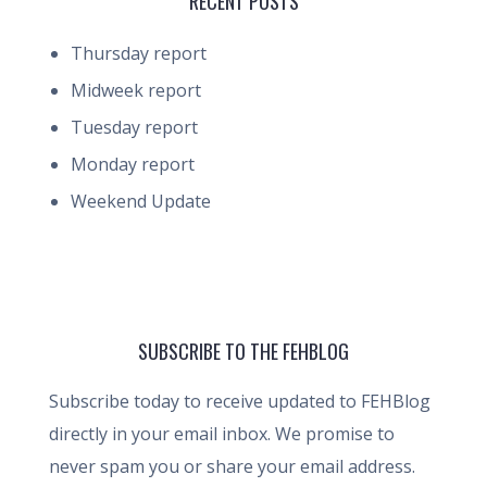
RECENT POSTS
Thursday report
Midweek report
Tuesday report
Monday report
Weekend Update
SUBSCRIBE TO THE FEHBLOG
Subscribe today to receive updated to FEHBlog
directly in your email inbox. We promise to
never spam you or share your email address.