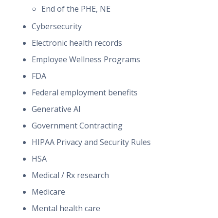
End of the PHE, NE
Cybersecurity
Electronic health records
Employee Wellness Programs
FDA
Federal employment benefits
Generative AI
Government Contracting
HIPAA Privacy and Security Rules
HSA
Medical / Rx research
Medicare
Mental health care