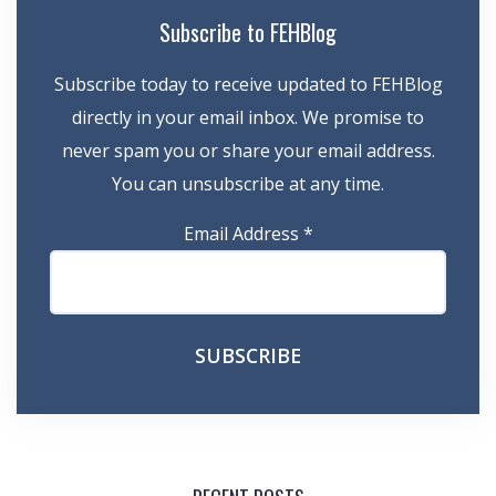
Subscribe to FEHBlog
Subscribe today to receive updated to FEHBlog
directly in your email inbox. We promise to
never spam you or share your email address.
You can unsubscribe at any time.
Email Address
*