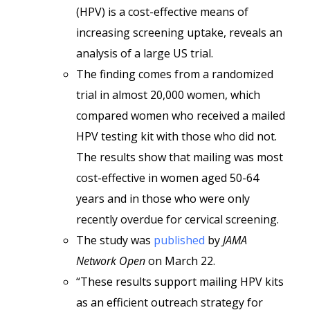
(HPV) is a cost-effective means of
increasing screening uptake, reveals an
analysis of a large US trial.
The finding comes from a randomized
trial in almost 20,000 women, which
compared women who received a mailed
HPV testing kit with those who did not.
The results show that mailing was most
cost-effective in women aged 50-64
years and in those who were only
recently overdue for cervical screening.
The study was
published
by
JAMA
Network Open
on March 22.
“These results support mailing HPV kits
as an efficient outreach strategy for