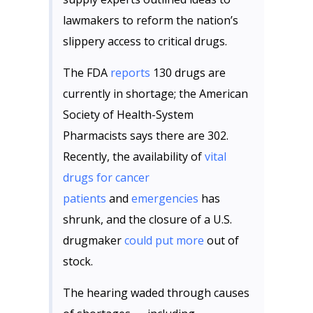
lawmakers to reform the nation’s
slippery access to critical drugs.
The FDA
reports
130 drugs are
currently in shortage; the American
Society of Health-System
Pharmacists says there are 302.
Recently, the availability of
vital
drugs for cancer
patients
and
emergencies
has
shrunk, and the closure of a U.S.
drugmaker
could put more
out of
stock.
The hearing waded through causes