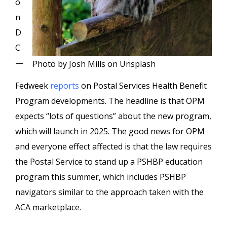
o
n
D
C
—
Photo by Josh Mills on Unsplash
Fedweek
reports
on Postal Services Health Benefit
Program developments. The headline is that OPM
expects “lots of questions” about the new program,
which will launch in 2025. The good news for OPM
and everyone effect affected is that the law requires
the Postal Service to stand up a PSHBP education
program this summer, which includes PSHBP
navigators similar to the approach taken with the
ACA marketplace.