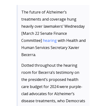
The future of Alzheimer’s
treatments and coverage hung
heavily over lawmakers’ Wednesday
[March 22 Senate Finance
Committee]
hearing
with Health and
Human Services Secretary Xavier
Becerra.
Dotted throughout the hearing
room for Becerra’s testimony on
the president’s proposed health
care budget for 2024 were purple-
clad advocates for Alzheimer’s
disease treatments, who Democrats