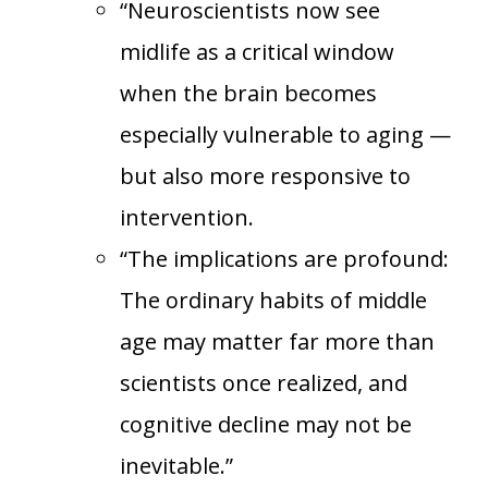
“Neuroscientists now see
midlife as a critical window
when the brain becomes
especially vulnerable to aging —
but also more responsive to
intervention.
“The implications are profound:
The ordinary habits of middle
age may matter far more than
scientists once realized, and
cognitive decline may not be
inevitable.”