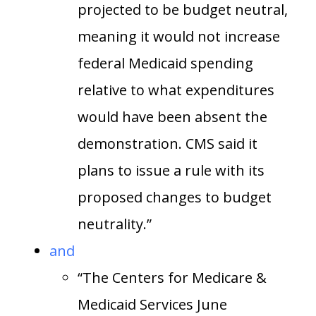
projected to be budget neutral,
meaning it would not increase
federal Medicaid spending
relative to what expenditures
would have been absent the
demonstration. CMS said it
plans to issue a rule with its
proposed changes to budget
neutrality.”
and
“The Centers for Medicare &
Medicaid Services June