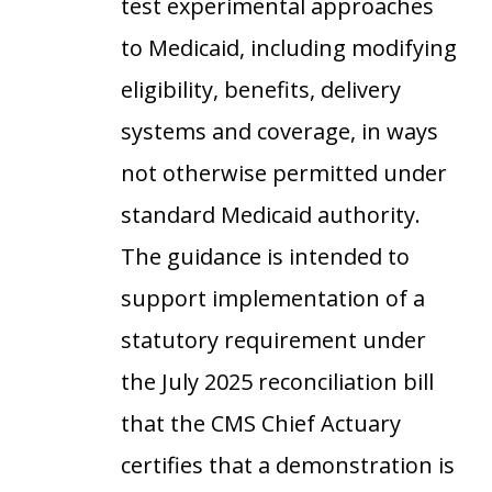
test experimental approaches
to Medicaid, including modifying
eligibility, benefits, delivery
systems and coverage, in ways
not otherwise permitted under
standard Medicaid authority.
The guidance is intended to
support implementation of a
statutory requirement under
the July 2025 reconciliation bill
that the CMS Chief Actuary
certifies that a demonstration is