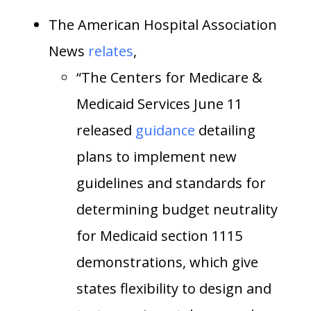
The American Hospital Association
News
relates
,
“The Centers for Medicare &
Medicaid Services June 11
released
guidance
detailing
plans to implement new
guidelines and standards for
determining budget neutrality
for Medicaid section 1115
demonstrations, which give
states flexibility to design and