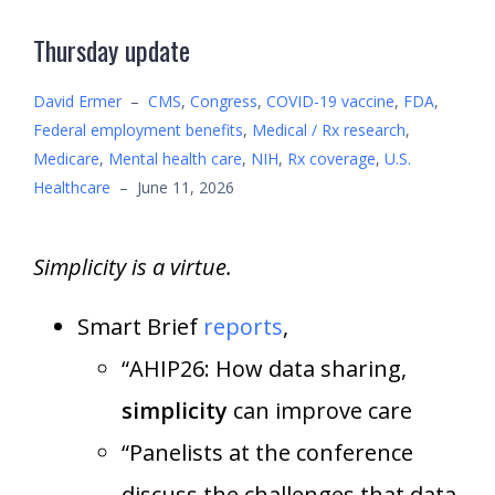
Thursday update
David Ermer
–
CMS
,
Congress
,
COVID-19 vaccine
,
FDA
,
Federal employment benefits
,
Medical / Rx research
,
Medicare
,
Mental health care
,
NIH
,
Rx coverage
,
U.S.
Healthcare
–
June 11, 2026
Simplicity is a virtue.
Smart Brief
reports
,
“AHIP26: How data sharing,
simplicity
can improve care
“Panelists at the conference
discuss the challenges that data