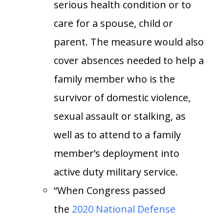
serious health condition or to
care for a spouse, child or
parent. The measure would also
cover absences needed to help a
family member who is the
survivor of domestic violence,
sexual assault or stalking, as
well as to attend to a family
member’s deployment into
active duty military service.
“When Congress passed
the
2020 National Defense