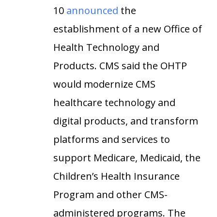
10
announced
the
establishment of a new Office of
Health Technology and
Products. CMS said the OHTP
would modernize CMS
healthcare technology and
digital products, and transform
platforms and services to
support Medicare, Medicaid, the
Children’s Health Insurance
Program and other CMS-
administered programs. The