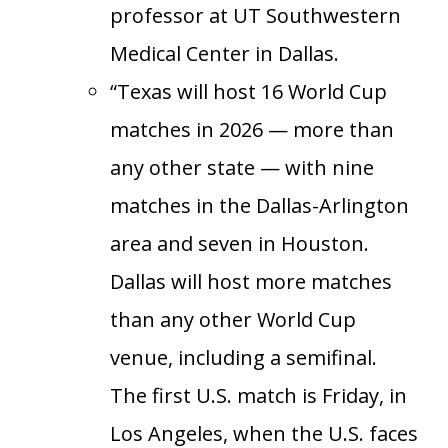
professor at UT Southwestern
Medical Center in Dallas.
“Texas will host 16 World Cup
matches in 2026 — more than
any other state — with nine
matches in the Dallas-Arlington
area and seven in Houston.
Dallas will host more matches
than any other World Cup
venue, including a semifinal.
The first U.S. match is Friday, in
Los Angeles, when the U.S. faces