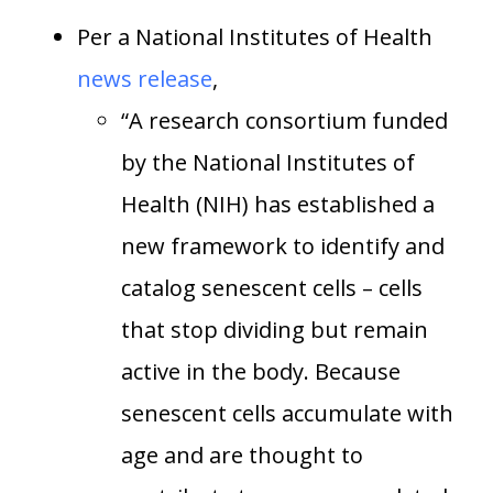
Per a National Institutes of Health
news release
,
“A research consortium funded
by the National Institutes of
Health (NIH) has established a
new framework to identify and
catalog senescent cells – cells
that stop dividing but remain
active in the body. Because
senescent cells accumulate with
age and are thought to