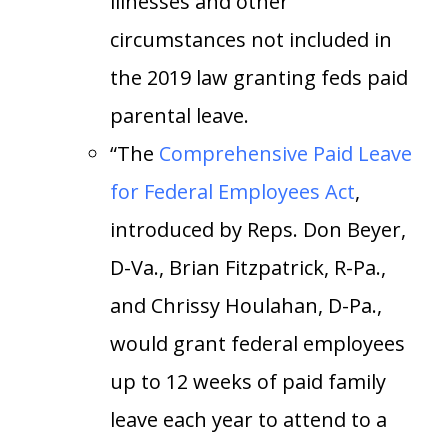
illnesses and other
circumstances not included in
the 2019 law granting feds paid
parental leave.
“The
Comprehensive Paid Leave
for Federal Employees Act
,
introduced by Reps. Don Beyer,
D-Va., Brian Fitzpatrick, R-Pa.,
and Chrissy Houlahan, D-Pa.,
would grant federal employees
up to 12 weeks of paid family
leave each year to attend to a