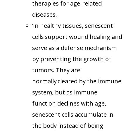
therapies for age-related
diseases.
‘In healthy tissues, senescent
cells support wound healing and
serve as a defense mechanism
by preventing the growth of
tumors. They are
normally cleared by the immune
system, but as immune
function declines with age,
senescent cells accumulate in
the body instead of being