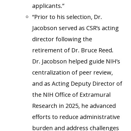
applicants.”
“Prior to his selection, Dr.
Jacobson served as CSR’s acting
director following the
retirement of Dr. Bruce Reed.
Dr. Jacobson helped guide NIH’s
centralization of peer review,
and as Acting Deputy Director of
the NIH Office of Extramural
Research in 2025, he advanced
efforts to reduce administrative
burden and address challenges