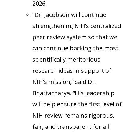
2026.
“Dr. Jacobson will continue
strengthening NIH’s centralized
peer review system so that we
can continue backing the most
scientifically meritorious
research ideas in support of
NIH’s mission,” said Dr.
Bhattacharya. “His leadership
will help ensure the first level of
NIH review remains rigorous,
fair, and transparent for all