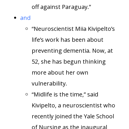
off against Paraguay.”
and
“Neuroscientist Miia Kivipelto’s
life’s work has been about
preventing dementia. Now, at
52, she has begun thinking
more about her own
vulnerability.
“Midlife is the time,” said
Kivipelto, a neuroscientist who
recently joined the Yale School
of Nursing as the inaugural