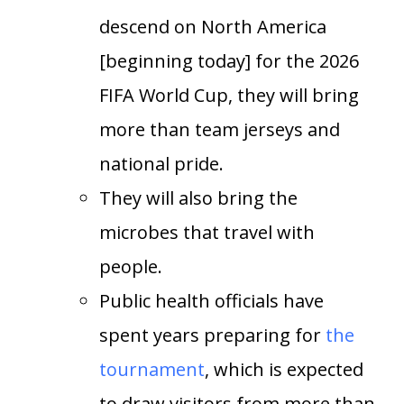
descend on North America
[beginning today] for the 2026
FIFA World Cup, they will bring
more than team jerseys and
national pride.
They will also bring the
microbes that travel with
people.
Public health officials have
spent years preparing for
the
tournament
, which is expected
to draw visitors from more than