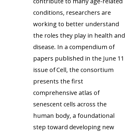
contribute to many age-related
conditions, researchers are
working to better understand
the roles they play in health and
disease. In a compendium of
papers published in the June 11
issue of Cell, the consortium
presents the first
comprehensive atlas of
senescent cells across the
human body, a foundational
step toward developing new