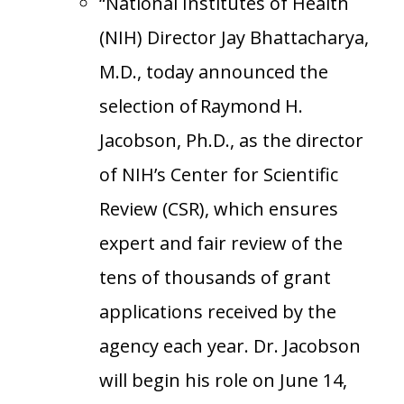
“National Institutes of Health
(NIH) Director Jay Bhattacharya,
M.D., today announced the
selection of Raymond H.
Jacobson, Ph.D., as the director
of NIH’s Center for Scientific
Review (CSR), which ensures
expert and fair review of the
tens of thousands of grant
applications received by the
agency each year. Dr. Jacobson
will begin his role on June 14,