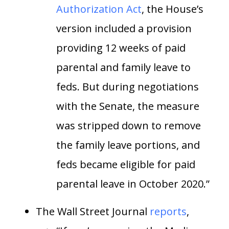
Authorization Act
, the House’s
version included a provision
providing 12 weeks of paid
parental and family leave to
feds. But during negotiations
with the Senate, the measure
was stripped down to remove
the family leave portions, and
feds became eligible for paid
parental leave in October 2020.”
The Wall Street Journal
reports
,