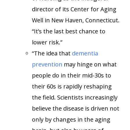
director of its Center for Aging
Well in New Haven, Connecticut.
“It’s the last best chance to
lower risk.”
“The idea that
dementia
prevention
may hinge on what
people do in
their mid-30s to
their 60s is rapidly reshaping
the field. Scientists increasingly
believe the disease is driven not
only by changes in the aging