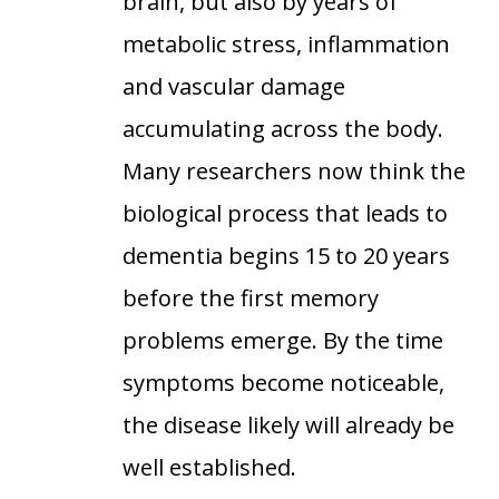
brain, but also by years of
metabolic stress, inflammation
and vascular damage
accumulating across the body.
Many researchers now think the
biological process that leads to
dementia begins 15 to 20 years
before the first memory
problems emerge. By the time
symptoms become noticeable,
the disease likely will already be
well established.