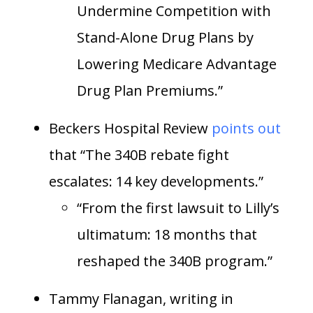
Undermine Competition with
Stand-Alone Drug Plans by
Lowering Medicare Advantage
Drug Plan Premiums.”
Beckers Hospital Review
points out
that “The 340B rebate fight
escalates: 14 key developments.”
“From the first lawsuit to Lilly’s
ultimatum: 18 months that
reshaped the 340B program.”
Tammy Flanagan, writing in