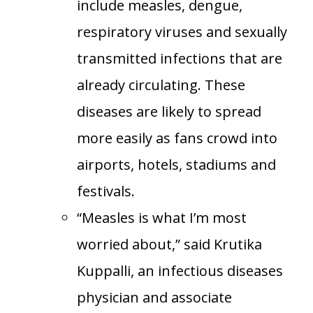
include measles, dengue,
respiratory viruses and sexually
transmitted infections that are
already circulating. These
diseases are likely to spread
more easily as fans crowd into
airports, hotels, stadiums and
festivals.
“Measles is what I’m most
worried about,” said Krutika
Kuppalli, an infectious diseases
physician and associate