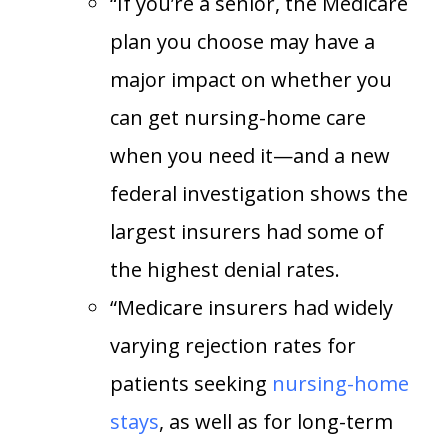
“If you’re a senior, the Medicare
plan you choose may have a
major impact on whether you
can get nursing-home care
when you need it—and a new
federal investigation shows the
largest insurers had some of
the highest denial rates.
“Medicare insurers had widely
varying rejection rates for
patients seeking
nursing-home
stays
, as well as for long-term