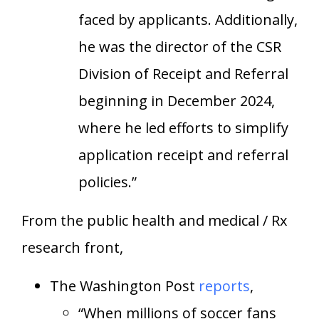
faced by applicants. Additionally,
he was the director of the CSR
Division of Receipt and Referral
beginning in December 2024,
where he led efforts to simplify
application receipt and referral
policies.”
From the public health and medical / Rx
research front,
The Washington Post
reports
,
“When millions of soccer fans