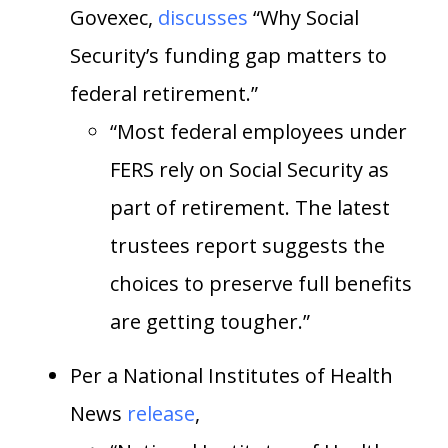
Govexec,
discusses
“Why Social
Security’s funding gap matters to
federal retirement.”
“Most federal employees under
FERS rely on Social Security as
part of retirement. The latest
trustees report suggests the
choices to preserve full benefits
are getting tougher.”
Per a National Institutes of Health
News
release
,