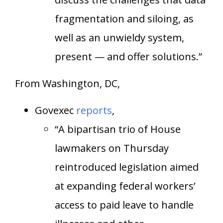
fragmentation and siloing, as
well as an unwieldy system,
present — and offer solutions.”
From Washington, DC,
Govexec
reports
,
“A bipartisan trio of House
lawmakers on Thursday
reintroduced legislation aimed
at expanding federal workers’
access to paid leave to handle