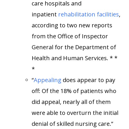
care hospitals and
inpatient
rehabilitation facilities
,
according to two new reports
from the Office of Inspector
General for the Department of
Health and Human Services. * *
*
“
Appealing
does appear to pay
off: Of the 18% of patients who
did appeal, nearly all of them
were able to overturn the initial
denial of skilled nursing care.”