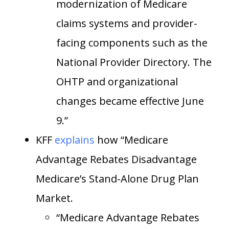
modernization of Medicare
claims systems and provider-
facing components such as the
National Provider Directory. The
OHTP and organizational
changes became effective June
9.”
KFF
explains
how “Medicare
Advantage Rebates Disadvantage
Medicare’s Stand-Alone Drug Plan
Market.
“Medicare Advantage Rebates