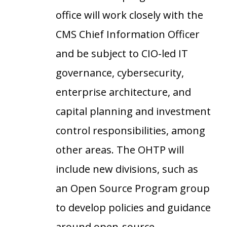
office will work closely with the
CMS Chief Information Officer
and be subject to CIO-led IT
governance, cybersecurity,
enterprise architecture, and
capital planning and investment
control responsibilities, among
other areas. The OHTP will
include new divisions, such as
an Open Source Program group
to develop policies and guidance
around open-source