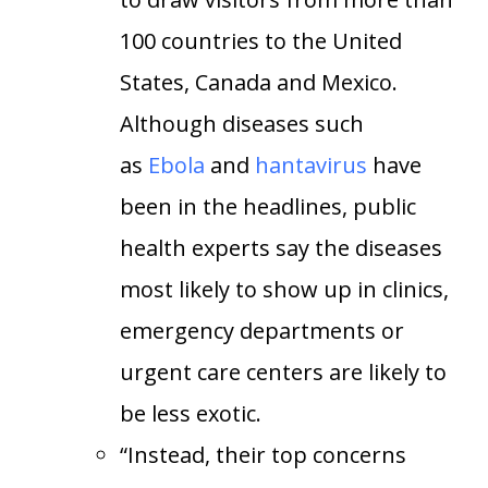
100 countries to the United
States, Canada and Mexico.
Although diseases such
as
Ebola
and
hantavirus
have
been in the headlines, public
health experts say the diseases
most likely to show up in clinics,
emergency departments or
urgent care centers are likely to
be less exotic.
“Instead, their top concerns