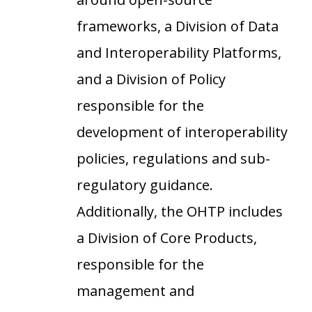
frameworks, a Division of Data
and Interoperability Platforms,
and a Division of Policy
responsible for the
development of interoperability
policies, regulations and sub-
regulatory guidance.
Additionally, the OHTP includes
a Division of Core Products,
responsible for the
management and