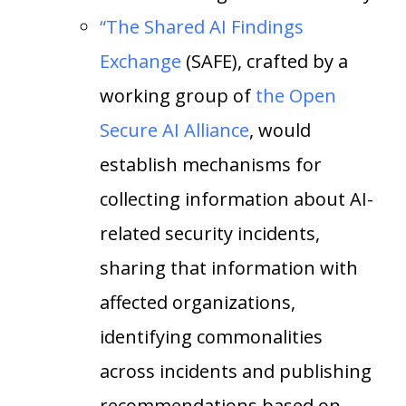
“The Shared AI Findings
Exchange
(SAFE), crafted by a
working group of
the Open
Secure AI Alliance
, would
establish mechanisms for
collecting information about AI-
related security incidents,
sharing that information with
affected organizations,
identifying commonalities
across incidents and publishing
recommendations based on