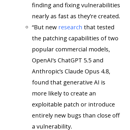
finding and fixing vulnerabilities
nearly as fast as they’re created.
“But new
research
that tested
the patching capabilities of two
popular commercial models,
OpenAI’s ChatGPT 5.5 and
Anthropic’s Claude Opus 4.8,
found that generative AI is
more likely to create an
exploitable patch or introduce
entirely new bugs than close off
a vulnerability.