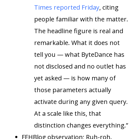
Times reported Friday
, citing
people familiar with the matter.
The headline figure is real and
remarkable. What it does not
tell you — what ByteDance has
not disclosed and no outlet has
yet asked — is how many of
those parameters actually
activate during any given query.
At a scale like this, that
distinction changes everything.”
FEHBlog observation; Ruh-roh.