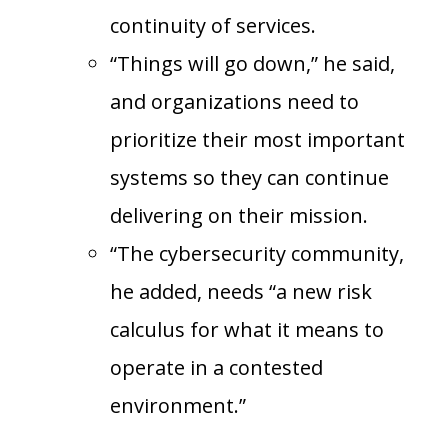
continuity of services.
“Things will go down,” he said,
and organizations need to
prioritize their most important
systems so they can continue
delivering on their mission.
“The cybersecurity community,
he added, needs “a new risk
calculus for what it means to
operate in a contested
environment.”