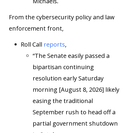
Michaels.
From the cybersecurity policy and law
enforcement front,
Roll Call
reports
,
“The Senate easily passed a
bipartisan continuing
resolution early Saturday
morning [August 8, 2026] likely
easing the traditional
September rush to head off a
partial government shutdown