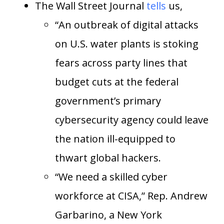
The Wall Street Journal
tells
us,
“An outbreak of digital attacks
on U.S. water plants is stoking
fears across party lines that
budget cuts at the federal
government’s primary
cybersecurity agency could leave
the nation ill-equipped to
thwart global hackers.
“We need a skilled cyber
workforce at CISA,” Rep. Andrew
Garbarino, a New York