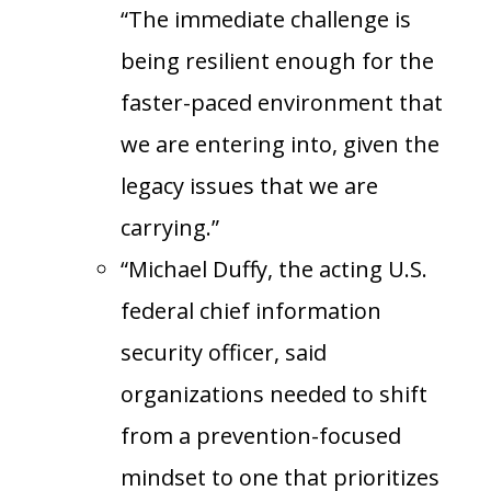
“The immediate challenge is
being resilient enough for the
faster-paced environment that
we are entering into, given the
legacy issues that we are
carrying.”
“Michael Duffy, the acting U.S.
federal chief information
security officer, said
organizations needed to shift
from a prevention-focused
mindset to one that prioritizes