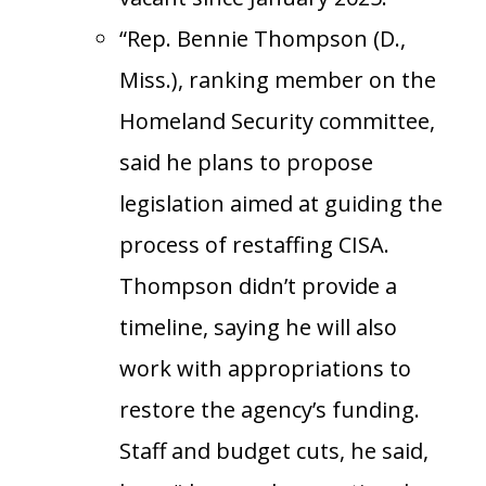
“Rep. Bennie Thompson (D.,
Miss.), ranking member on the
Homeland Security committee,
said he plans to propose
legislation aimed at guiding the
process of restaffing CISA.
Thompson didn’t provide a
timeline, saying he will also
work with appropriations to
restore the agency’s funding.
Staff and budget cuts, he said,