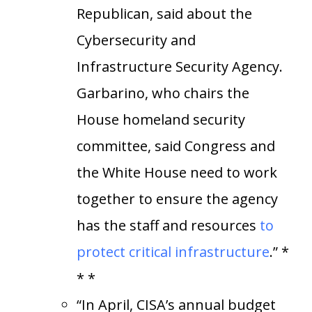
Republican, said about the
Cybersecurity and
Infrastructure Security Agency.
Garbarino, who chairs the
House homeland security
committee, said Congress and
the White House need to work
together to ensure the agency
has the staff and resources
to
protect critical infrastructure
.” *
* *
“In April, CISA’s annual budget