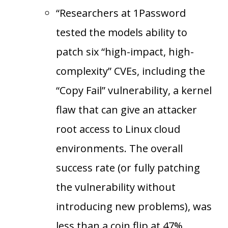
“Researchers at 1Password
tested the models ability to
patch six “high-impact, high-
complexity” CVEs, including the
“Copy Fail” vulnerability, a kernel
flaw that can give an attacker
root access to Linux cloud
environments. The overall
success rate (or fully patching
the vulnerability without
introducing new problems), was
less than a coin flip at 47%.