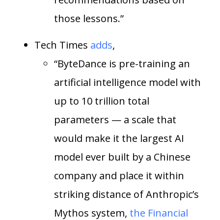
those lessons.”
Tech Times
adds
,
“ByteDance is pre-training an
artificial intelligence model with
up to 10 trillion total
parameters — a scale that
would make it the largest AI
model ever built by a Chinese
company and place it within
striking distance of Anthropic’s
Mythos system,
the Financial