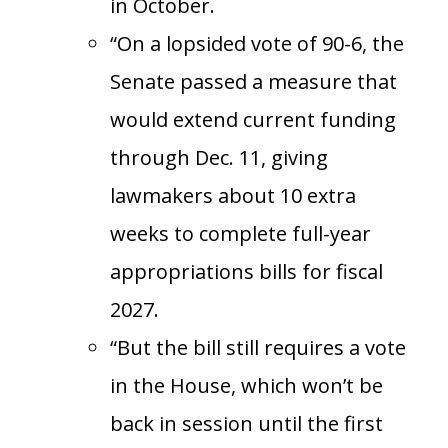
in October.
“On a lopsided vote of 90-6, the
Senate passed a measure that
would extend current funding
through Dec. 11, giving
lawmakers about 10 extra
weeks to complete full-year
appropriations bills for fiscal
2027.
“But the bill still requires a vote
in the House, which won’t be
back in session until the first