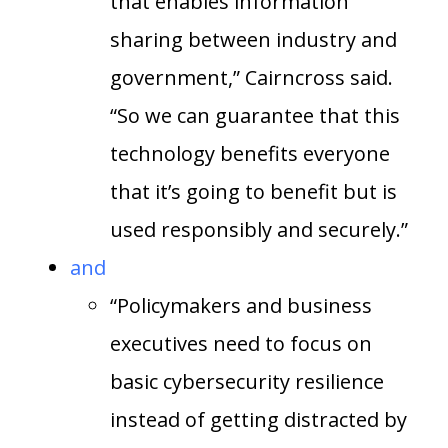
that enables information
sharing between industry and
government,” Cairncross said.
“So we can guarantee that this
technology benefits everyone
that it’s going to benefit but is
used responsibly and securely.”
and
“Policymakers and business
executives need to focus on
basic cybersecurity resilience
instead of getting distracted by