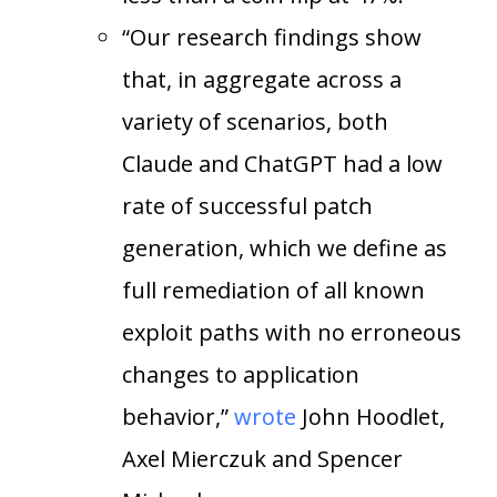
“Our research findings show
that, in aggregate across a
variety of scenarios, both
Claude and ChatGPT had a low
rate of successful patch
generation, which we define as
full remediation of all known
exploit paths with no erroneous
changes to application
behavior,”
wrote
John Hoodlet,
Axel Mierczuk and Spencer