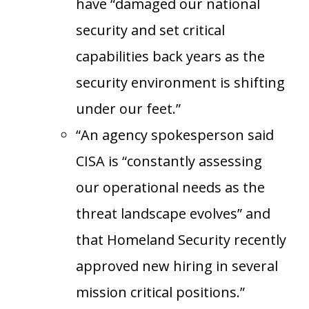
have “damaged our national
security and set critical
capabilities back years as the
security environment is shifting
under our feet.”
“An agency spokesperson said
CISA is “constantly assessing
our operational needs as the
threat landscape evolves” and
that Homeland Security recently
approved new hiring in several
mission critical positions.”