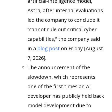
artificial-intelligence model,
Astra, after internal evaluations
led the company to conclude it
“cannot rule out critical cyber
capabilities,” the company said
in a
blog post
on Friday [August
7, 2026].
The announcement of the
slowdown, which represents
one of the first times an AI
developer has publicly held back
model development due to