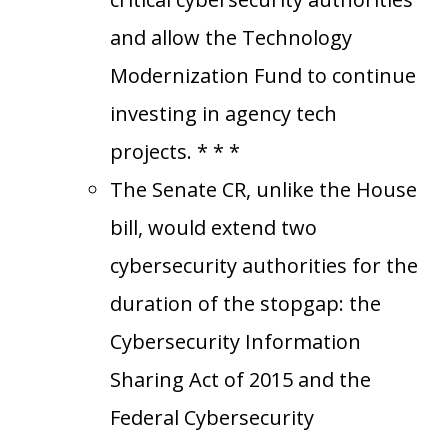
and allow the Technology
Modernization Fund to continue
investing in agency tech
projects. * * *
The Senate CR, unlike the House
bill, would extend two
cybersecurity authorities for the
duration of the stopgap: the
Cybersecurity Information
Sharing Act of 2015 and the
Federal Cybersecurity