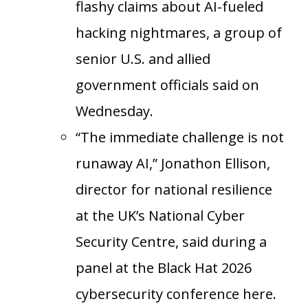
flashy claims about AI-fueled
hacking nightmares, a group of
senior U.S. and allied
government officials said on
Wednesday.
“The immediate challenge is not
runaway AI,” Jonathon Ellison,
director for national resilience
at the UK’s National Cyber
Security Centre, said during a
panel at the Black Hat 2026
cybersecurity conference here.