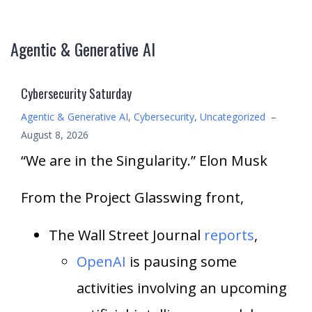
Agentic & Generative AI
Cybersecurity Saturday
Agentic & Generative AI
,
Cybersecurity
,
Uncategorized
–
August 8, 2026
“We are in the Singularity.” Elon Musk
From the Project Glasswing front,
The Wall Street Journal
reports
,
OpenAI
is pausing some
activities involving an upcoming