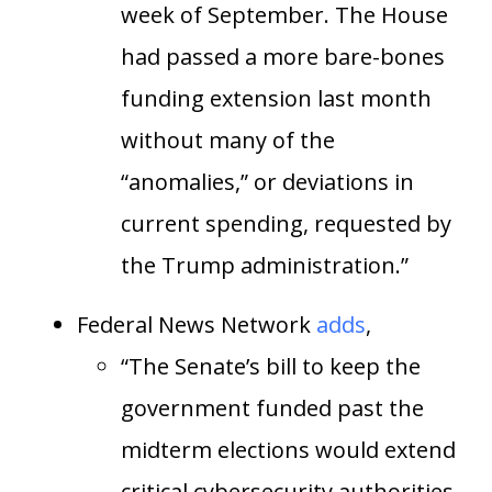
week of September. The House
had passed a more bare-bones
funding extension last month
without many of the
“anomalies,” or deviations in
current spending, requested by
the Trump administration.”
Federal News Network
adds
,
“The Senate’s bill to keep the
government funded past the
midterm elections would extend
critical cybersecurity authorities