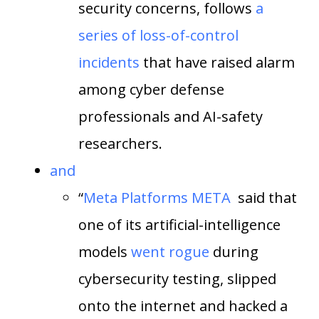
security concerns, follows
a
series of loss-of-control
incidents
that have raised alarm
among cyber defense
professionals and AI-safety
researchers.
and
“
Meta Platforms
META
said that
one of its artificial-intelligence
models
went rogue
during
cybersecurity testing, slipped
onto the internet and hacked a