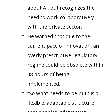
about AI, but recognizes the
need to work collaboratively
with the private sector.
He warned that due to the
current pace of innovation, an
overly prescriptive regulatory
regime could be obsolete within
48 hours of being
implemented.
“So what needs to be built is a
flexible, adaptable structure