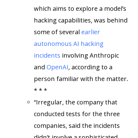
which aims to explore a model’s
hacking capabilities, was behind
some of several
earlier
autonomous AI hacking
incidents
involving Anthropic
and
OpenAI
, according to a
person familiar with the matter.
* * *
“Irregular, the company that
conducted tests for the three
companies, said the incidents
didn’t involve a sophisticated