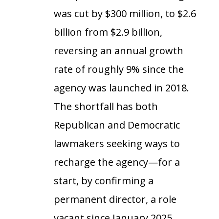
was cut by $300 million, to $2.6
billion from $2.9 billion,
reversing an annual growth
rate of roughly 9% since the
agency was launched in 2018.
The shortfall has both
Republican and Democratic
lawmakers seeking ways to
recharge the agency—for a
start, by confirming a
permanent director, a role
vacant since January 2025.