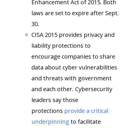
Enhancement Act of 2015. Both
laws are set to expire after Sept.
30.
CISA 2015 provides privacy and
liability protections to
encourage companies to share
data about cyber vulnerabilities
and threats with government
and each other. Cybersecurity
leaders say those
protections
provide a critical
underpinning
to facilitate