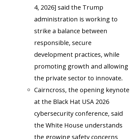
4, 2026] said the Trump
administration is working to
strike a balance between
responsible, secure
development practices, while
promoting growth and allowing
the private sector to innovate.
Cairncross, the opening keynote
at the Black Hat USA 2026
cybersecurity conference, said
the White House understands
the growing safety concerns