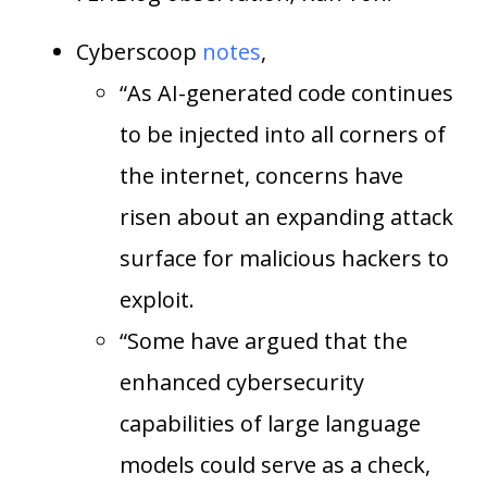
Cyberscoop
notes
,
“As AI-generated code continues
to be injected into all corners of
the internet, concerns have
risen about an expanding attack
surface for malicious hackers to
exploit.
“Some have argued that the
enhanced cybersecurity
capabilities of large language
models could serve as a check,