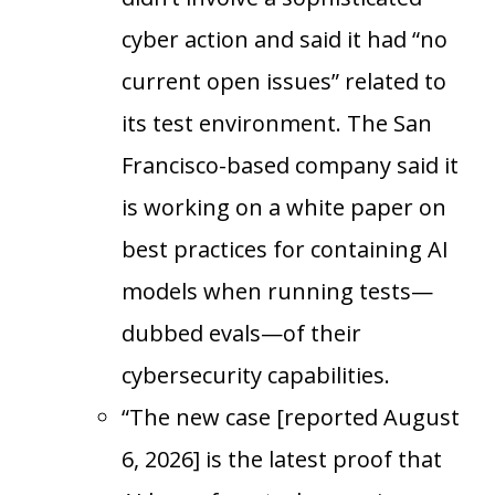
cyber action and said it had “no
current open issues” related to
its test environment. The San
Francisco-based company said it
is working on a white paper on
best practices for containing AI
models when running tests—
dubbed evals—of their
cybersecurity capabilities.
“The new case [reported August
6, 2026] is the latest proof that