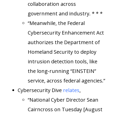
collaboration across
government and industry. * * *
“Meanwhile, the Federal
Cybersecurity Enhancement Act
authorizes the Department of
Homeland Security to deploy
intrusion detection tools, like
the long-running “EINSTEIN”
service, across federal agencies.”
Cybersecurity Dive
relates
,
“National Cyber Director Sean
Cairncross on Tuesday [August