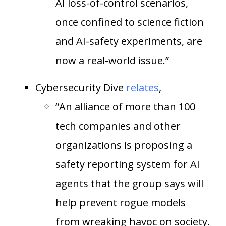
AI loss-of-control scenarios,
once confined to science fiction
and AI-safety experiments, are
now a real-world issue.”
Cybersecurity Dive
relates
,
“An alliance of more than 100
tech companies and other
organizations is proposing a
safety reporting system for AI
agents that the group says will
help prevent rogue models
from wreaking havoc on society.