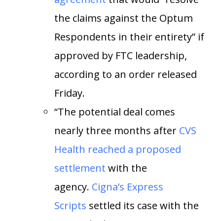
the claims against the Optum
Respondents in their entirety” if
approved by FTC leadership,
according to an order released
Friday.
“The potential deal comes
nearly three months after
CVS
Health reached a proposed
settlement
with the
agency.
Cigna’s Express
Scripts
settled its case with the