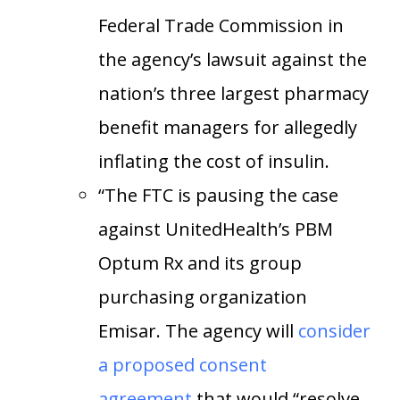
Federal Trade Commission in
the agency’s lawsuit against the
nation’s three largest pharmacy
benefit managers for allegedly
inflating the cost of insulin.
“The FTC is pausing the case
against UnitedHealth’s PBM
Optum Rx and its group
purchasing organization
Emisar. The agency will
consider
a proposed consent
agreement
that would “resolve