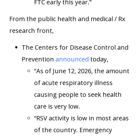
FTC early this year.”
From the public health and medical / Rx
research front,
The Centers for Disease Control and
Prevention
announced
today,
“As of June 12, 2026, the amount
of acute respiratory illness
causing people to seek health
care is very low.
“RSV activity is low in most areas
of the country. Emergency