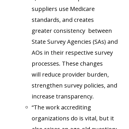
suppliers use Medicare
standards, and creates
greater consistency between
State Survey Agencies (SAs) and
AOs in their respective survey
processes. These changes
will reduce provider burden,
strengthen survey policies, and
increase transparency.
“The work accrediting
organizations do is vital, but it