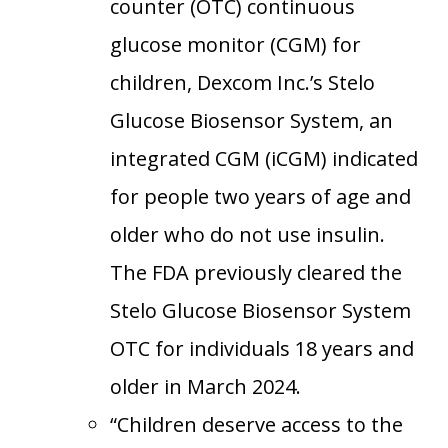
counter (OTC) continuous
glucose monitor (CGM) for
children, Dexcom Inc.’s Stelo
Glucose Biosensor System, an
integrated CGM (iCGM) indicated
for people two years of age and
older who do not use insulin.
The FDA previously cleared the
Stelo Glucose Biosensor System
OTC for individuals 18 years and
older in March 2024.
“Children deserve access to the