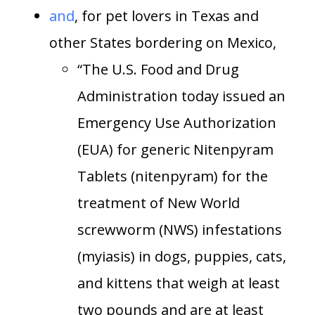
and
, for pet lovers in Texas and
other States bordering on Mexico,
“The U.S. Food and Drug
Administration today issued an
Emergency Use Authorization
(EUA) for generic Nitenpyram
Tablets (nitenpyram) for the
treatment of New World
screwworm (NWS) infestations
(myiasis) in dogs, puppies, cats,
and kittens that weigh at least
two pounds and are at least