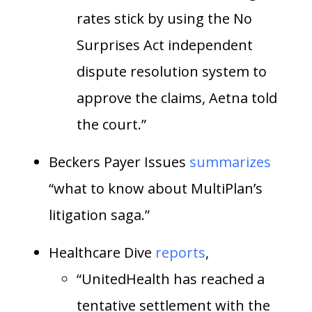
rates stick by using the No
Surprises Act independent
dispute resolution system to
approve the claims, Aetna told
the court.”
Beckers Payer Issues
summarizes
“what to know about MultiPlan’s
litigation saga.”
Healthcare Dive
reports
,
“UnitedHealth has reached a
tentative settlement with the