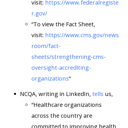
visit:
https://www.federalregiste
r.gov/
“To view the Fact Sheet,
visit:
https://www.cms.gov/news
room/fact-
sheets/strengthening-cms-
oversight-accrediting-
organizations
“
NCQA, writing in LinkedIn,
tells
us,
“Healthcare organizations
across the country are
committed to improving health