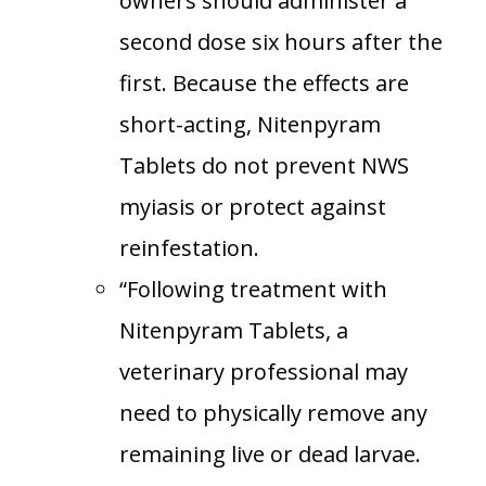
owners should administer a
second dose six hours after the
first. Because the effects are
short-acting, Nitenpyram
Tablets do not prevent NWS
myiasis or protect against
reinfestation.
“Following treatment with
Nitenpyram Tablets, a
veterinary professional may
need to physically remove any
remaining live or dead larvae.