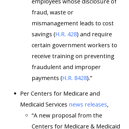
employees whose disclosure of
fraud, waste or
mismanagement leads to cost
savings (
H.R. 428
) and require
certain government workers to
receive training on preventing
fraudulent and improper
payments (
H.R. 8428
).”
Per Centers for Medicare and
Medicaid Services
news releases
,
“A new proposal from the
Centers for Medicare & Medicaid