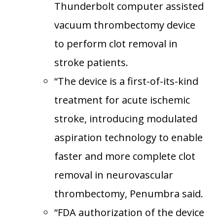
Thunderbolt computer assisted
vacuum thrombectomy device
to perform clot removal in
stroke patients.
“The device is a first-of-its-kind
treatment for acute ischemic
stroke, introducing modulated
aspiration technology to enable
faster and more complete clot
removal in neurovascular
thrombectomy, Penumbra said.
“FDA authorization of the device