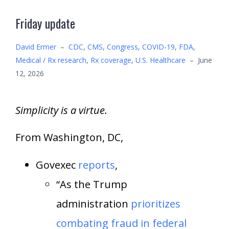
Friday update
David Ermer
–
CDC
,
CMS
,
Congress
,
COVID-19
,
FDA
,
Medical / Rx research
,
Rx coverage
,
U.S. Healthcare
–
June
12, 2026
Simplicity is a virtue.
From Washington, DC,
Govexec
reports
,
“As the Trump
administration
prioritizes
combating fraud in federal