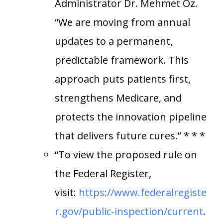
Administrator Dr. Mehmet Oz.
“We are moving from annual
updates to a permanent,
predictable framework. This
approach puts patients first,
strengthens Medicare, and
protects the innovation pipeline
that delivers future cures.” * * *
“To view the proposed rule on
the Federal Register,
visit:
https://www.federalregiste
r.gov/public-inspection/current
.