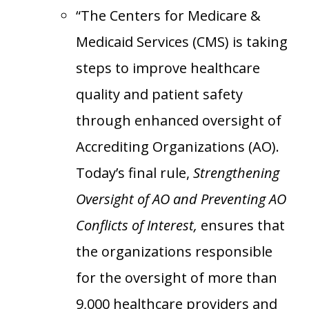
“The Centers for Medicare &
Medicaid Services (CMS) is taking
steps to improve healthcare
quality and patient safety
through enhanced oversight of
Accrediting Organizations (AO).
Today’s final rule,
Strengthening
Oversight of AO and Preventing AO
Conflicts of Interest,
ensures that
the organizations responsible
for the oversight of more than
9,000 healthcare providers and