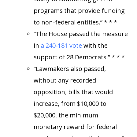
programs that provide funding
to non-federal entities.” * * *
“The House passed the measure
in
a 240-181 vote
with the
support of 28 Democrats.” * * *
“Lawmakers also passed,
without any recorded
opposition, bills that would
increase, from $10,000 to
$20,000, the minimum
monetary reward for federal