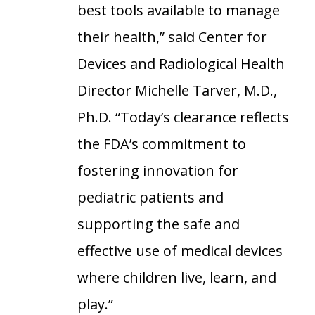
best tools available to manage
their health,” said Center for
Devices and Radiological Health
Director Michelle Tarver, M.D.,
Ph.D. “Today’s clearance reflects
the FDA’s commitment to
fostering innovation for
pediatric patients and
supporting the safe and
effective use of medical devices
where children live, learn, and
play.”