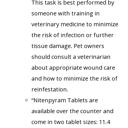
This task is best performed by
someone with training in
veterinary medicine to minimize
the risk of infection or further
tissue damage. Pet owners
should consult a veterinarian
about appropriate wound care
and how to minimize the risk of
reinfestation.
“Nitenpyram Tablets are
available over the counter and
come in two tablet sizes: 11.4