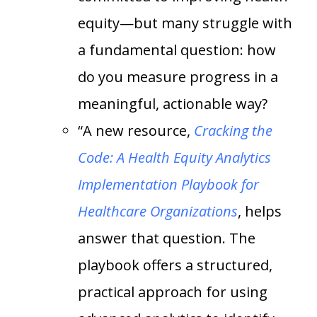
equity—but many struggle with
a fundamental question: how
do you measure progress in a
meaningful, actionable way?
“A new resource,
Cracking the
Code: A Health Equity Analytics
Implementation Playbook for
Healthcare Organizations
, helps
answer that question. The
playbook offers a structured,
practical approach for using