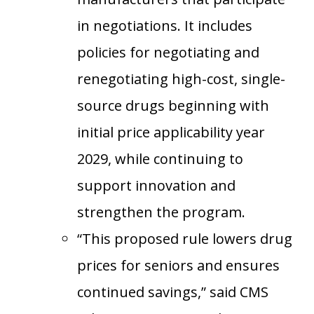
in negotiations. It includes
policies for negotiating and
renegotiating high-cost, single-
source drugs beginning with
initial price applicability year
2029, while continuing to
support innovation and
strengthen the program.
“This proposed rule lowers drug
prices for seniors and ensures
continued savings,” said CMS