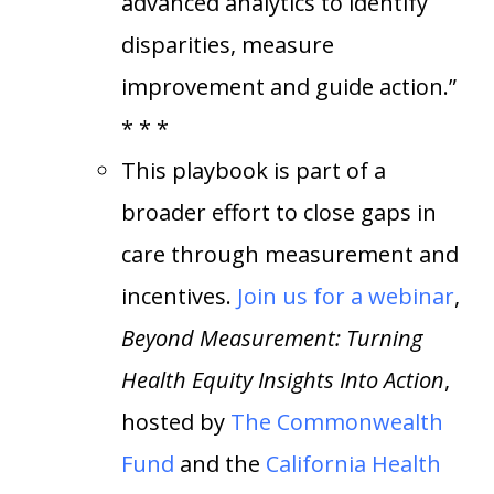
advanced analytics to identify
disparities, measure
improvement and guide action.”
* * *
This playbook is part of a
broader effort to close gaps in
care through measurement and
incentives.
Join us for a webinar
,
Beyond Measurement: Turning
Health Equity Insights Into Action
,
hosted by
The Commonwealth
Fund
and the
California Health