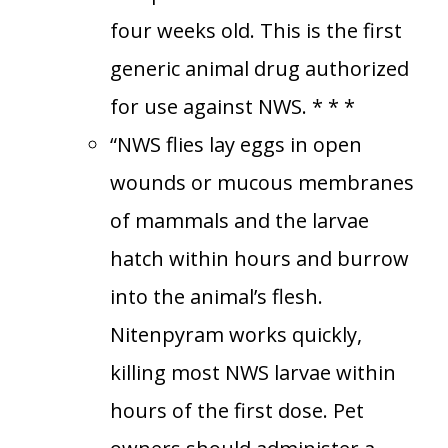
four weeks old. This is the first
generic animal drug authorized
for use against NWS. * * *
“NWS flies lay eggs in open
wounds or mucous membranes
of mammals and the larvae
hatch within hours and burrow
into the animal’s flesh.
Nitenpyram works quickly,
killing most NWS larvae within
hours of the first dose. Pet