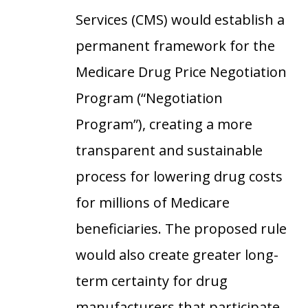
Services (CMS) would establish a
permanent framework for the
Medicare Drug Price Negotiation
Program (“Negotiation
Program”), creating a more
transparent and sustainable
process for lowering drug costs
for millions of Medicare
beneficiaries. The proposed rule
would also create greater long-
term certainty for drug
manufacturers that participate