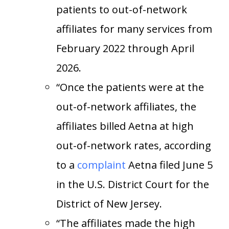
patients to out-of-network
affiliates for many services from
February 2022 through April
2026.
“Once the patients were at the
out-of-network affiliates, the
affiliates billed Aetna at high
out-of-network rates, according
to a
complaint
Aetna filed June 5
in the U.S. District Court for the
District of New Jersey.
“The affiliates made the high