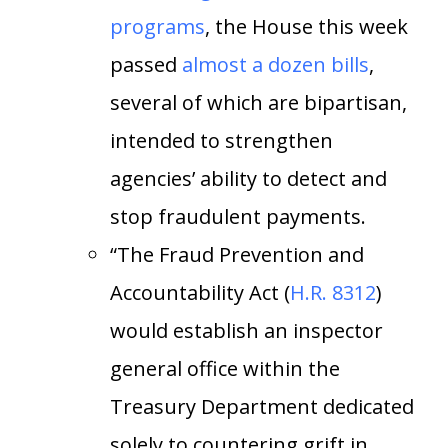
programs
, the House this week
passed
almost a dozen bills
,
several of which are bipartisan,
intended to strengthen
agencies’ ability to detect and
stop fraudulent payments.
“The Fraud Prevention and
Accountability Act (
H.R. 8312
)
would establish an inspector
general office within the
Treasury Department dedicated
solely to countering grift in