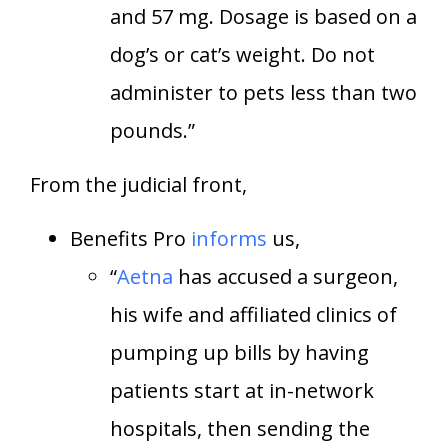
and 57 mg. Dosage is based on a
dog’s or cat’s weight. Do not
administer to pets less than two
pounds.”
From the judicial front,
Benefits Pro
informs
us,
“
Aetna
has accused a surgeon,
his wife and affiliated clinics of
pumping up bills by having
patients start at in-network
hospitals, then sending the