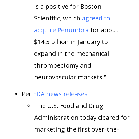
is a positive for Boston
Scientific, which
agreed to
acquire Penumbra
for about
$14.5 billion in January to
expand in the mechanical
thrombectomy and
neurovascular markets.”
Per
FDA news releases
The U.S. Food and Drug
Administration today cleared for
marketing the first over-the-