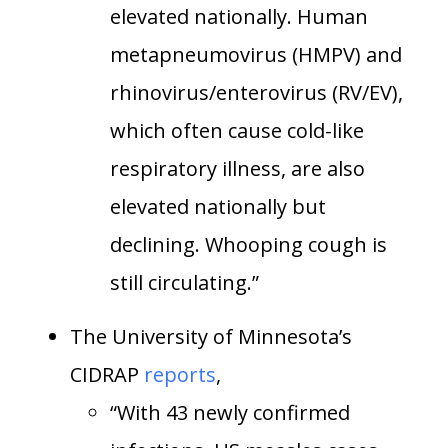
elevated nationally. Human
metapneumovirus (HMPV) and
rhinovirus/enterovirus (RV/EV),
which often cause cold-like
respiratory illness, are also
elevated nationally but
declining. Whooping cough is
still circulating.”
The University of Minnesota’s
CIDRAP
reports
,
“With 43 newly confirmed