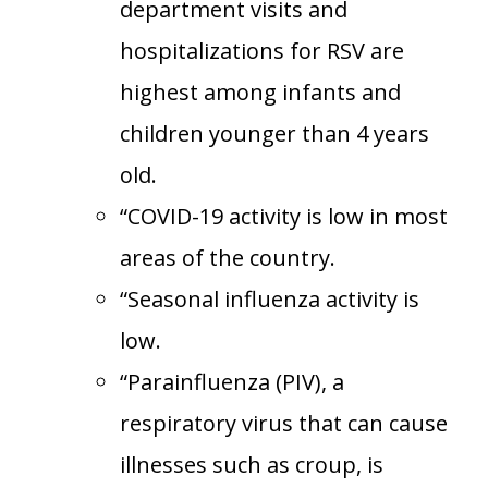
department visits and
hospitalizations for RSV are
highest among infants and
children younger than 4 years
old.
“COVID-19 activity is low in most
areas of the country.
“Seasonal influenza activity is
low.
“Parainfluenza (PIV), a
respiratory virus that can cause
illnesses such as croup, is