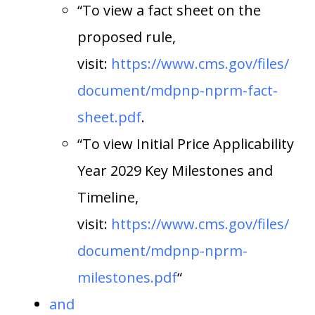
“To view a fact sheet on the
proposed rule,
visit:
https://www.cms.gov/files/
document/mdpnp-nprm-fact-
sheet.pdf
.
“To view Initial Price Applicability
Year 2029 Key Milestones and
Timeline,
visit:
https://www.cms.gov/files/
document/mdpnp-nprm-
milestones.pdf
“
and