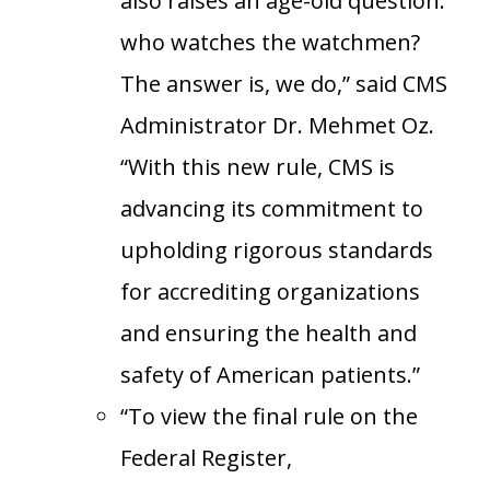
also raises an age-old question:
who watches the watchmen?
The answer is, we do,” said CMS
Administrator Dr. Mehmet Oz.
“With this new rule, CMS is
advancing its commitment to
upholding rigorous standards
for accrediting organizations
and ensuring the health and
safety of American patients.”
“To view the final rule on the
Federal Register,