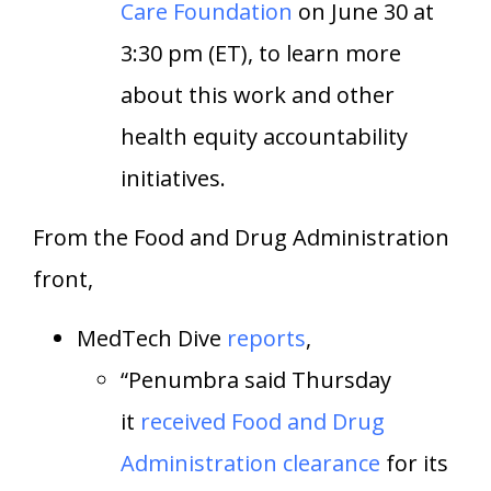
Care Foundation
on June 30 at
3:30 pm (ET), to learn more
about this work and other
health equity accountability
initiatives.
From the Food and Drug Administration
front,
MedTech Dive
reports
,
“Penumbra said Thursday
it
received Food and Drug
Administration clearance
for its