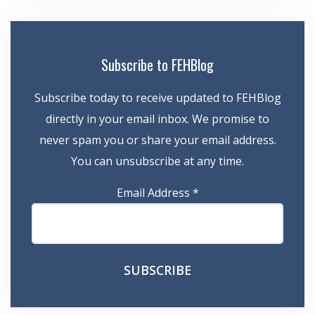
Subscribe to FEHBlog
Subscribe today to receive updated to FEHBlog
directly in your email inbox. We promise to
never spam you or share your email address.
You can unsubscribe at any time.
Email Address
*