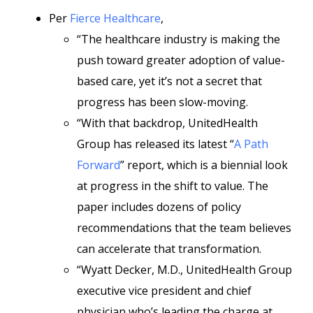
Per
Fierce Healthcare
,
“The healthcare industry is making the
push toward greater adoption of value-
based care, yet it’s not a secret that
progress has been slow-moving.
“With that backdrop, UnitedHealth
Group has released its latest “
A Path
Forward
” report, which is a biennial look
at progress in the shift to value. The
paper includes dozens of policy
recommendations that the team believes
can accelerate that transformation.
“Wyatt Decker, M.D., UnitedHealth Group
executive vice president and chief
physician who’s leading the charge at