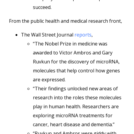
succeed.
From the public health and medical research front,
The Wall Street Journal
reports
,
“The Nobel Prize in medicine was
awarded to Victor Ambros and Gary
Ruvkun for the discovery of microRNA,
molecules that help control how genes
are expressed.
“Their findings unlocked new areas of
research into the roles these molecules
play in human health. Researchers are
exploring microRNA treatments for
cancer, heart disease and dementia.”
“Ruvkun and Ambros were giddy with