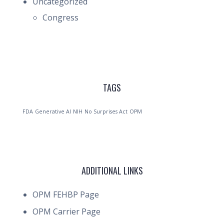
Uncategorized
Congress
TAGS
FDA
Generative AI
NIH
No Surprises Act
OPM
ADDITIONAL LINKS
OPM FEHBP Page
OPM Carrier Page