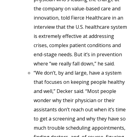
the company on value-based care and
innovation, told Fierce Healthcare in an
interview that the U.S. healthcare system
is extremely effective at addressing
crises, complex patient conditions and
end-stage needs. But it’s in prevention
where “we really fall down,” he said.
“We don’t, by and large, have a system
that focuses on keeping people healthy
and well,” Decker said. “Most people
wonder why their physician or their
assistants don’t reach out when it’s time
to get a screening and why they have so
much trouble scheduling appointments,