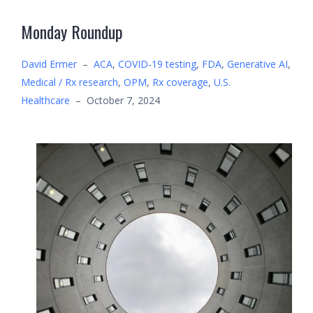
Monday Roundup
David Ermer
–
ACA
,
COVID-19 testing
,
FDA
,
Generative AI
,
Medical / Rx research
,
OPM
,
Rx coverage
,
U.S.
Healthcare
–
October 7, 2024