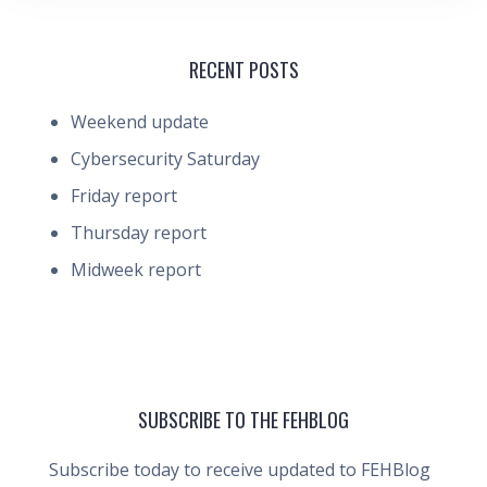
RECENT POSTS
Weekend update
Cybersecurity Saturday
Friday report
Thursday report
Midweek report
SUBSCRIBE TO THE FEHBLOG
Subscribe today to receive updated to FEHBlog