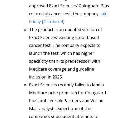
approved Exact Sciences’ Cologuard Plus
colorectal cancer test, the company
said
Friday [October 4]
.
The product is an updated version of
Exact Sciences’ existing stool-based
cancer test. The company expects to
launch the test, which has higher
specificity than its predecessor, with
Medicare coverage and guideline
inclusion in 2025.
Exact Sciences recently failed to land a
Medicare price premium for Cologuard
Plus, but Leerink Partners and William
Blair analysts expect one of the
company’s subsequent attempts to