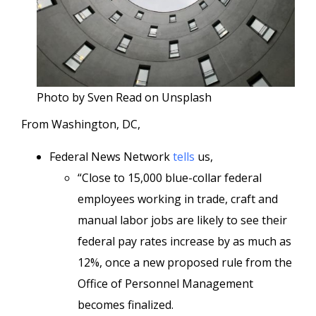
Photo by Sven Read on Unsplash
From Washington, DC,
Federal News Network
tells
us,
“Close to 15,000 blue-collar federal
employees working in trade, craft and
manual labor jobs are likely to see their
federal pay rates increase by as much as
12%, once a new proposed rule from the
Office of Personnel Management
becomes finalized.