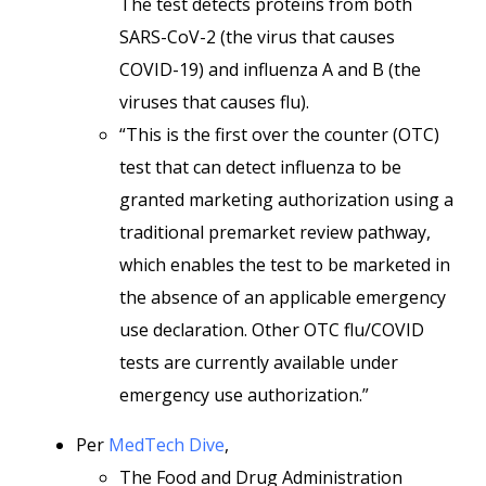
The test detects proteins from both
SARS-CoV-2 (the virus that causes
COVID-19) and influenza A and B (the
viruses that causes flu).
“This is the first over the counter (OTC)
test that can detect influenza to be
granted marketing authorization using a
traditional premarket review pathway,
which enables the test to be marketed in
the absence of an applicable emergency
use declaration. Other OTC flu/COVID
tests are currently available under
emergency use authorization.”
Per
MedTech Dive
,
The Food and Drug Administration