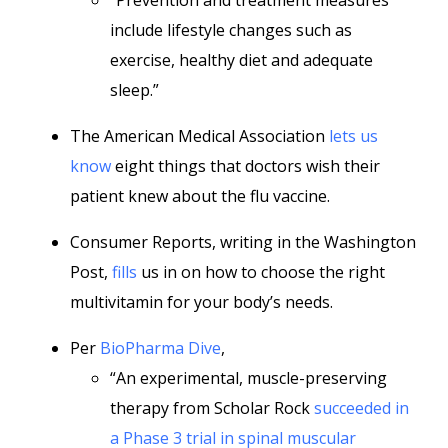
“Prevention and treatment measures
include lifestyle changes such as
exercise, healthy diet and adequate
sleep.”
The American Medical Association
lets us
know
eight things that doctors wish their
patient knew about the flu vaccine.
Consumer Reports, writing in the Washington
Post,
fills
us in on how to choose the right
multivitamin for your body’s needs.
Per
BioPharma Dive
,
“An experimental, muscle-preserving
therapy from Scholar Rock
succeeded in
a Phase 3 trial in spinal muscular