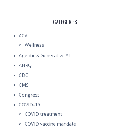
CATEGORIES
ACA
Wellness
Agentic & Generative AI
AHRQ
CDC
CMS
Congress
COVID-19
COVID treatment
COVID vaccine mandate