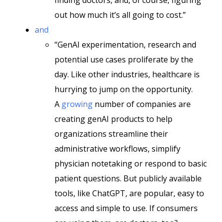
finding doctors, and, of course, figuring
out how much it’s all going to cost.”
and
“GenAI experimentation, research and
potential use cases proliferate by the
day. Like other industries, healthcare is
hurrying to jump on the opportunity.
A
growing
number of companies are
creating genAI products to help
organizations streamline their
administrative workflows, simplify
physician notetaking or respond to basic
patient questions. But publicly available
tools, like ChatGPT, are popular, easy to
access and simple to use. If consumers