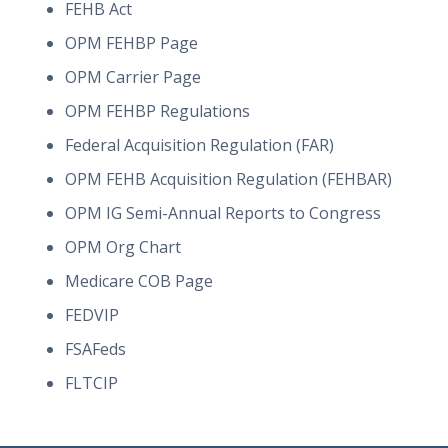
FEHB Act
OPM FEHBP Page
OPM Carrier Page
OPM FEHBP Regulations
Federal Acquisition Regulation (FAR)
OPM FEHB Acquisition Regulation (FEHBAR)
OPM IG Semi-Annual Reports to Congress
OPM Org Chart
Medicare COB Page
FEDVIP
FSAFeds
FLTCIP