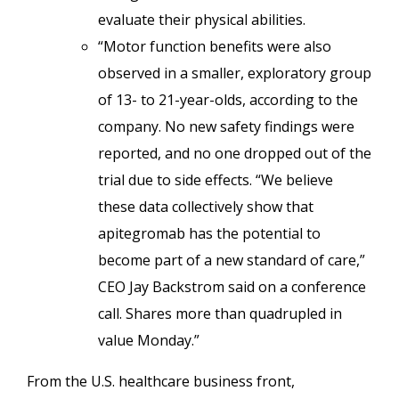
evaluate their physical abilities.
“Motor function benefits were also
observed in a smaller, exploratory group
of 13- to 21-year-olds, according to the
company. No new safety findings were
reported, and no one dropped out of the
trial due to side effects. “We believe
these data collectively show that
apitegromab has the potential to
become part of a new standard of care,”
CEO Jay Backstrom said on a conference
call. Shares more than quadrupled in
value Monday.”
From the U.S. healthcare business front,