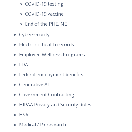
COVID-19 testing
COVID-19 vaccine
End of the PHE, NE
Cybersecurity
Electronic health records
Employee Wellness Programs
FDA
Federal employment benefits
Generative AI
Government Contracting
HIPAA Privacy and Security Rules
HSA
Medical / Rx research