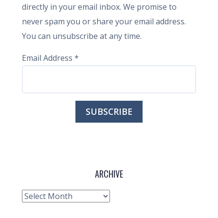
directly in your email inbox. We promise to
never spam you or share your email address.
You can unsubscribe at any time.
Email Address
*
ARCHIVE
Archive