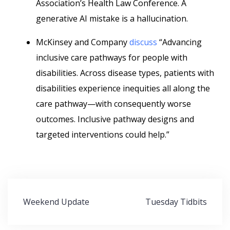
Association’s Health Law Conference. A
generative AI mistake is a hallucination.
McKinsey and Company
discuss
“Advancing
inclusive care pathways for people with
disabilities. Across disease types, patients with
disabilities experience inequities all along the
care pathway—with consequently worse
outcomes. Inclusive pathway designs and
targeted interventions could help.”
Post
Weekend Update
Tuesday Tidbits
navigation