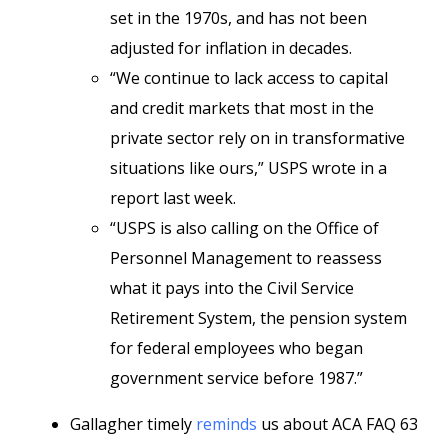
set in the 1970s, and has not been
adjusted for inflation in decades.
“We continue to lack access to capital
and credit markets that most in the
private sector rely on in transformative
situations like ours,” USPS wrote in a
report last week.
“USPS is also calling on the Office of
Personnel Management to reassess
what it pays into the Civil Service
Retirement System, the pension system
for federal employees who began
government service before 1987.”
Gallagher timely
reminds
us about ACA FAQ 63