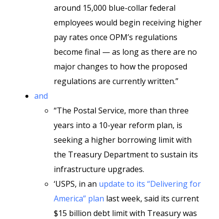
around 15,000 blue-collar federal
employees would begin receiving higher
pay rates once OPM’s regulations
become final — as long as there are no
major changes to how the proposed
regulations are currently written.”
and
“The Postal Service, more than three
years into a 10-year reform plan, is
seeking a higher borrowing limit with
the Treasury Department to sustain its
infrastructure upgrades.
‘USPS, in an
update to its “Delivering for
America” plan
last week, said its current
$15 billion debt limit with Treasury was