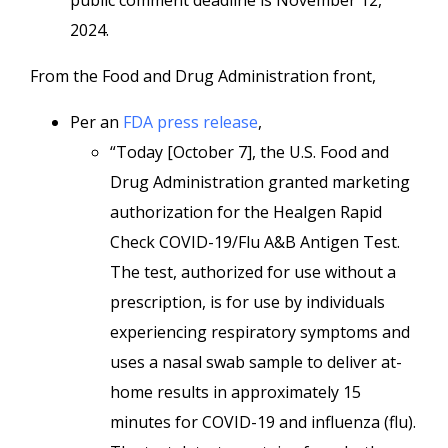
public comment deadline is November 12,
2024.
From the Food and Drug Administration front,
Per an
FDA press release
,
“Today [October 7], the U.S. Food and
Drug Administration granted marketing
authorization for the Healgen Rapid
Check COVID-19/Flu A&B Antigen Test.
The test, authorized for use without a
prescription, is for use by individuals
experiencing respiratory symptoms and
uses a nasal swab sample to deliver at-
home results in approximately 15
minutes for COVID-19 and influenza (flu).