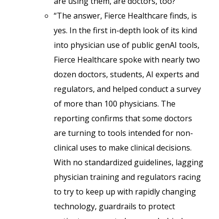
are using them, are doctors, too?
“The answer, Fierce Healthcare finds, is
yes. In the first in-depth look of its kind
into physician use of public genAI tools,
Fierce Healthcare spoke with nearly two
dozen doctors, students, AI experts and
regulators, and helped conduct a survey
of more than 100 physicians. The
reporting confirms that some doctors
are turning to tools intended for non-
clinical uses to make clinical decisions.
With no standardized guidelines, lagging
physician training and regulators racing
to try to keep up with rapidly changing
technology, guardrails to protect