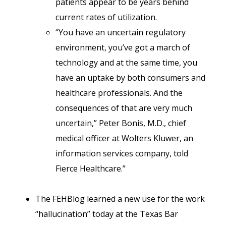
patients appear to be years behind
current rates of utilization.
“You have an uncertain regulatory
environment, you’ve got a march of
technology and at the same time, you
have an uptake by both consumers and
healthcare professionals. And the
consequences of that are very much
uncertain,” Peter Bonis, M.D., chief
medical officer at Wolters Kluwer, an
information services company, told
Fierce Healthcare.”
The FEHBlog learned a new use for the work
“hallucination” today at the Texas Bar