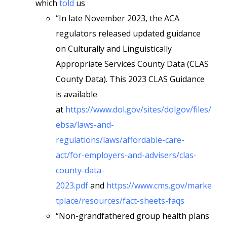
which
told
us
“In late November 2023, the ACA
regulators released updated guidance
on Culturally and Linguistically
Appropriate Services County Data (CLAS
County Data). This 2023 CLAS Guidance
is available
at
https://www.dol.gov/sites/dolgov/files/
ebsa/laws-and-
regulations/laws/affordable-care-
act/for-employers-and-advisers/clas-
county-data-
2023.pdf
and
https://www.cms.gov/marke
tplace/resources/fact-sheets-faqs
“Non-grandfathered group health plans