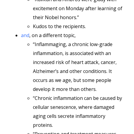
excitement on Monday after learning of
their Nobel honors.”
Kudos to the recipients.
and
, on a different topic,
“Inflammaging, a chronic low-grade
inflammation, is associated with an
increased risk of heart attack, cancer,
Alzheimer’s and other conditions. It
occurs as we age, but some people
develop it more than others.
“Chronic inflammation can be caused by
cellular senescence, where damaged
aging cells secrete inflammatory
proteins.