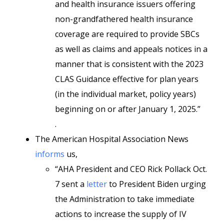
and health insurance issuers offering
non-grandfathered health insurance
coverage are required to provide SBCs
as well as claims and appeals notices in a
manner that is consistent with the 2023
CLAS Guidance effective for plan years
(in the individual market, policy years)
beginning on or after January 1, 2025.”
.
The American Hospital Association News
informs
us,
“AHA President and CEO Rick Pollack Oct.
7 sent a
letter
to President Biden urging
the Administration to take immediate
actions to increase the supply of IV