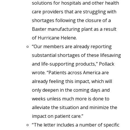
solutions for hospitals and other health
care providers that are struggling with
shortages following the closure of a
Baxter manufacturing plant as a result
of Hurricane Helene.
“Our members are already reporting
substantial shortages of these lifesaving
and life-supporting products,” Pollack
wrote. “Patients across America are
already feeling this impact, which will
only deepen in the coming days and
weeks unless much more is done to
alleviate the situation and minimize the
impact on patient care.”
“The letter includes a number of specific