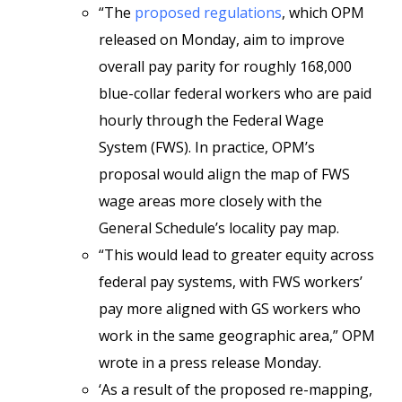
“The
proposed regulations
, which OPM
released on Monday, aim to improve
overall pay parity for roughly 168,000
blue-collar federal workers who are paid
hourly through the Federal Wage
System (FWS). In practice, OPM’s
proposal would align the map of FWS
wage areas more closely with the
General Schedule’s locality pay map.
“This would lead to greater equity across
federal pay systems, with FWS workers’
pay more aligned with GS workers who
work in the same geographic area,” OPM
wrote in a press release Monday.
‘As a result of the proposed re-mapping,