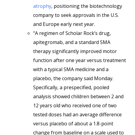
atrophy
, positioning the biotechnology
company to seek approvals in the U.S.
and Europe early next year.
“A regimen of Scholar Rock’s drug,
apitegromab, and a standard SMA
therapy significantly improved motor
function after one year versus treatment
with a typical SMA medicine and a
placebo, the company said Monday.
Specifically, a prespecified, pooled
analysis showed children between 2 and
12 years old who received one of two
tested doses had an average difference
versus placebo of about a 1.8-point
change from baseline on a scale used to