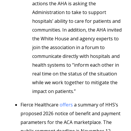
actions the AHA is asking the
Administration to take to support
hospitals’ ability to care for patients and
communities. In addition, the AHA invited
the White House and agency experts to
join the association in a forum to
communicate directly with hospitals and
health systems to “inform each other in
real time on the status of the situation
while we work together to mitigate the
impact on patients.”
Fierce Healthcare
offers
a summary of HHS’s
proposed 2026 notice of benefit and payment
parameters for the ACA marketplace. The