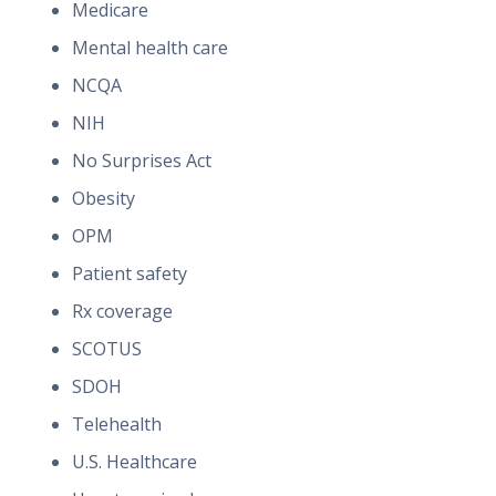
Medicare
Mental health care
NCQA
NIH
No Surprises Act
Obesity
OPM
Patient safety
Rx coverage
SCOTUS
SDOH
Telehealth
U.S. Healthcare