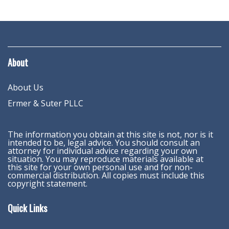
About
About Us
Ermer & Suter PLLC
The information you obtain at this site is not, nor is it
intended to be, legal advice. You should consult an
attorney for individual advice regarding your own
situation. You may reproduce materials available at
this site for your own personal use and for non-
commercial distribution. All copies must include this
copyright statement.
Quick Links