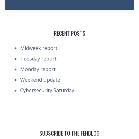
RECENT POSTS
Midweek report
Tuesday report
Monday report
Weekend Update
Cybersecurity Saturday
SUBSCRIBE TO THE FEHBLOG