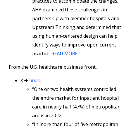
practices to accommodate the changes.
AHA examined these challenges in
partnership with member hospitals and
Upstream Thinking and determined that
using human-centered design can help
identify ways to improve upon current
practice.
READ MORE
“
From the U.S. healthcare business front,
KFF
finds
,
“One or two health systems controlled
the entire market for inpatient hospital
care in nearly half (47%) of metropolitan
areas in 2022.
“In more than four of five metropolitan