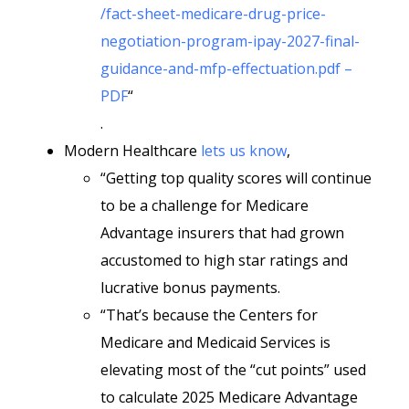
/fact-sheet-medicare-drug-price-
negotiation-program-ipay-2027-final-
guidance-and-mfp-effectuation.pdf –
PDF
“
.
Modern Healthcare
lets us know
,
“Getting top quality scores will continue
to be a challenge for Medicare
Advantage insurers that had grown
accustomed to high star ratings and
lucrative bonus payments.
“That’s because the Centers for
Medicare and Medicaid Services is
elevating most of the “cut points” used
to calculate 2025 Medicare Advantage