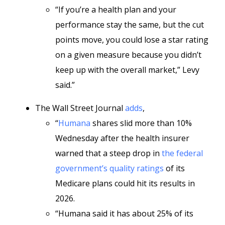
“If you’re a health plan and your
performance stay the same, but the cut
points move, you could lose a star rating
on a given measure because you didn’t
keep up with the overall market,” Levy
said.”
The Wall Street Journal
adds
,
“
Humana
shares slid more than 10%
Wednesday after the health insurer
warned that a steep drop in
the federal
government’s quality ratings
of its
Medicare plans could hit its results in
2026.
“Humana said it has about 25% of its