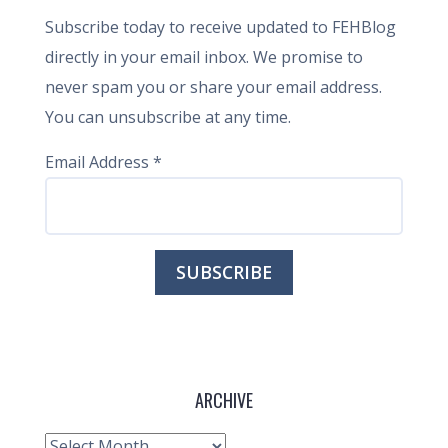
Subscribe today to receive updated to FEHBlog
directly in your email inbox. We promise to
never spam you or share your email address.
You can unsubscribe at any time.
Email Address
*
ARCHIVE
Archive