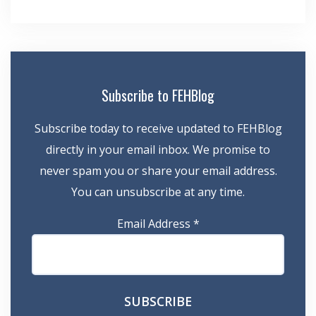
Subscribe to FEHBlog
Subscribe today to receive updated to FEHBlog
directly in your email inbox. We promise to
never spam you or share your email address.
You can unsubscribe at any time.
Email Address
*