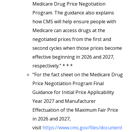
Medicare Drug Price Negotiation
Program. The guidance also explains
how CMS will help ensure people with
Medicare can access drugs at the
negotiated prices from the first and
second cycles when those prices become
effective beginning in 2026 and 2027,
respectively.” * * *
“For the fact sheet on the Medicare Drug
Price Negotiation Program Final
Guidance for Initial Price Applicability
Year 2027 and Manufacturer
Effectuation of the Maximum Fair Price
in 2026 and 2027,
visit
https://www.cms.gov/files/document