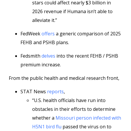
stars could affect nearly $3 billion in
2026 revenue if Humana isn’t able to
alleviate it.”
FedWeek
offers
a generic comparison of 2025
FEHB and PSHB plans.
Fedsmith
delves
into the recent FEHB / PSHB
premium increase.
From the public health and medical research front,
STAT News
reports
,
“U.S. health officials have run into
obstacles in their efforts to determine
whether a
Missouri person infected with
H5N1 bird flu
passed the virus on to