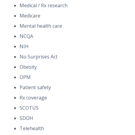
Medical / Rx research
Medicare
Mental health care
NCQA
NIH
No Surprises Act
Obesity
OPM
Patient safety
Rx coverage
SCOTUS
SDOH
Telehealth