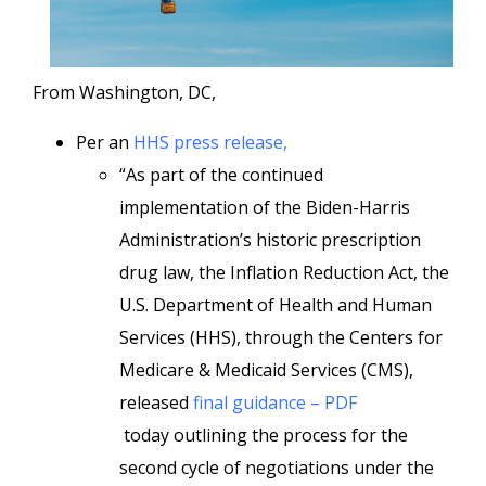
From Washington, DC,
Per an
HHS press release,
“As part of the continued
implementation of the Biden-Harris
Administration’s historic prescription
drug law, the Inflation Reduction Act, the
U.S. Department of Health and Human
Services (HHS), through the Centers for
Medicare & Medicaid Services (CMS),
released
final guidance – PDF
today outlining the process for the
second cycle of negotiations under the