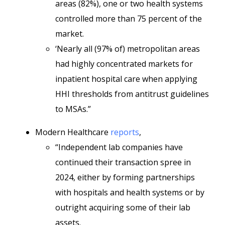
areas (82%), one or two health systems
controlled more than 75 percent of the
market.
‘Nearly all (97% of) metropolitan areas
had highly concentrated markets for
inpatient hospital care when applying
HHI thresholds from antitrust guidelines
to MSAs.”
Modern Healthcare
reports
,
“Independent lab companies have
continued their transaction spree in
2024, either by forming partnerships
with hospitals and health systems or by
outright acquiring some of their lab
assets.