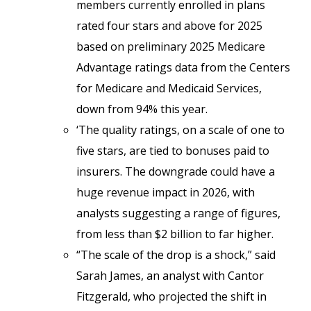
members currently enrolled in plans
rated four stars and above for 2025
based on preliminary 2025 Medicare
Advantage ratings data from the Centers
for Medicare and Medicaid Services,
down from 94% this year.
‘The quality ratings, on a scale of one to
five stars, are tied to bonuses paid to
insurers. The downgrade could have a
huge revenue impact in 2026, with
analysts suggesting a range of figures,
from less than $2 billion to far higher.
“The scale of the drop is a shock,” said
Sarah James, an analyst with Cantor
Fitzgerald, who projected the shift in