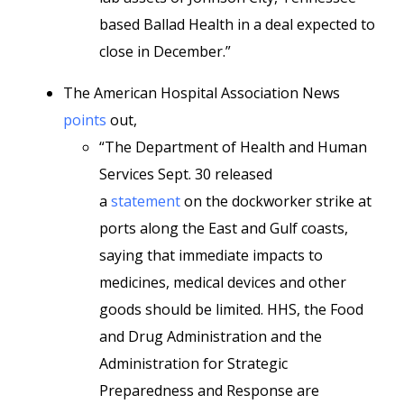
based Ballad Health in a deal expected to
close in December.”
The American Hospital Association News
points
out,
“The Department of Health and Human
Services Sept. 30 released
a
statement
on the dockworker strike at
ports along the East and Gulf coasts,
saying that immediate impacts to
medicines, medical devices and other
goods should be limited. HHS, the Food
and Drug Administration and the
Administration for Strategic
Preparedness and Response are