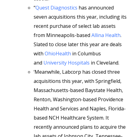
“
Quest Diagnostics
has announced
seven acquisitions this year, including its
recent purchase of select lab assets
from Minneapolis-based
Allina Health
.
Slated to close later this year are deals
with
OhioHealth
in Columbus
and
University Hospitals
in Cleveland.
‘Meanwhile, Labcorp has closed three
acquisitions this year, with Springfield,
Massachusetts-based Baystate Health,
Renton, Washington-based Providence
Health and Services and Naples, Florida-
based NCH Healthcare System. It
recently announced plans to acquire the
lab assets of Johnson City, Tennessee-