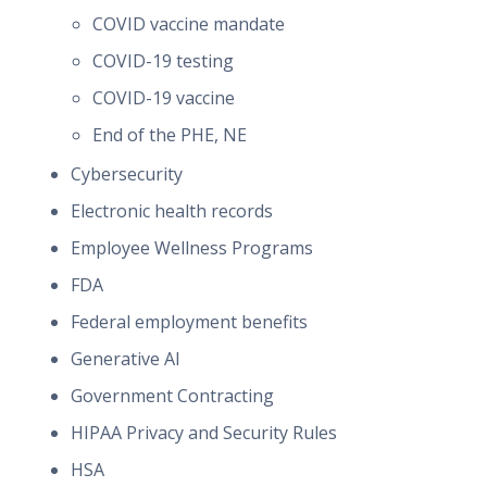
COVID vaccine mandate
COVID-19 testing
COVID-19 vaccine
End of the PHE, NE
Cybersecurity
Electronic health records
Employee Wellness Programs
FDA
Federal employment benefits
Generative AI
Government Contracting
HIPAA Privacy and Security Rules
HSA