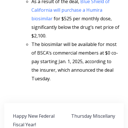
As a result of the deal,
Blue Shield of
California will purchase a Humira
biosimilar
for $525 per monthly dose,
significantly below the drug’s net price of
$2,100.
The biosimilar will be available for most
of BSCA’s commercial members
at $0 co-
pay starting Jan. 1, 2025, according to
the insurer, which announced the deal
Tuesday.
Post
Happy New Federal
Thursday Miscellany
navigation
Fiscal Year!