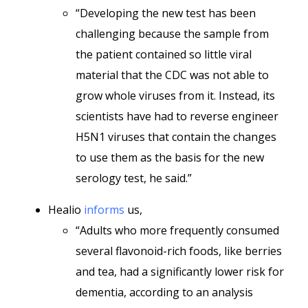
“Developing the new test has been
challenging because the sample from
the patient contained so little viral
material that the CDC was not able to
grow whole viruses from it. Instead, its
scientists have had to reverse engineer
H5N1 viruses that contain the changes
to use them as the basis for the new
serology test, he said.”
Healio
informs
us,
“Adults who more frequently consumed
several flavonoid-rich foods, like berries
and tea, had a significantly lower risk for
dementia, according to an analysis