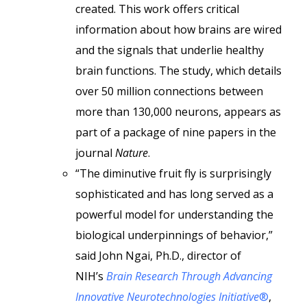
created. This work offers critical
information about how brains are wired
and the signals that underlie healthy
brain functions. The study, which details
over 50 million connections between
more than 130,000 neurons, appears as
part of a package of nine papers in the
journal
Nature
.
“The diminutive fruit fly is surprisingly
sophisticated and has long served as a
powerful model for understanding the
biological underpinnings of behavior,”
said John Ngai, Ph.D., director of
NIH’s
Brain Research Through Advancing
Innovative Neurotechnologies Initiative
®
,