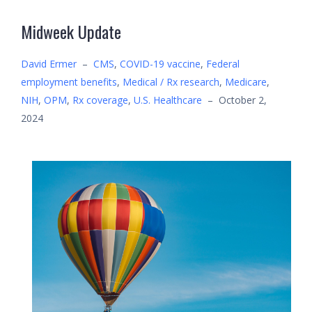
Midweek Update
David Ermer
–
CMS
,
COVID-19 vaccine
,
Federal
employment benefits
,
Medical / Rx research
,
Medicare
,
NIH
,
OPM
,
Rx coverage
,
U.S. Healthcare
–
October 2,
2024