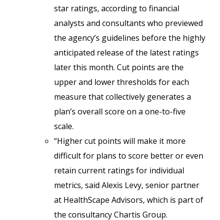
star ratings, according to financial
analysts and consultants who previewed
the agency’s guidelines before the highly
anticipated release of the latest ratings
later this month. Cut points are the
upper and lower thresholds for each
measure that collectively generates a
plan’s overall score on a one-to-five
scale.
“Higher cut points will make it more
difficult for plans to score better or even
retain current ratings for individual
metrics, said Alexis Levy, senior partner
at HealthScape Advisors, which is part of
the consultancy Chartis Group.