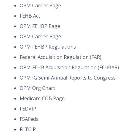
OPM Carrier Page
FEHB Act
OPM FEHBP Page
OPM Carrier Page
OPM FEHBP Regulations
Federal Acquisition Regulation (FAR)
OPM FEHB Acquisition Regulation (FEHBAR)
OPM IG Semi-Annual Reports to Congress
OPM Org Chart
Medicare COB Page
FEDVIP
FSAFeds
FLTCIP