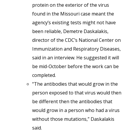
protein on the exterior of the virus
found in the Missouri case meant the
agency’s existing tests might not have
been reliable, Demetre Daskalakis,
director of the CDC’s National Center on
Immunization and Respiratory Diseases,
said in an interview. He suggested it will
be mid-October before the work can be
completed.
“The antibodies that would grow in the
person exposed to that virus would then
be different then the antibodies that
would grow in a person who had a virus
without those mutations,” Daskalakis
said.