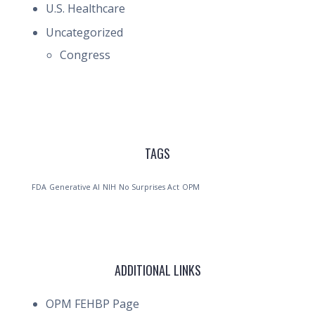
U.S. Healthcare
Uncategorized
Congress
TAGS
FDA
Generative AI
NIH
No Surprises Act
OPM
ADDITIONAL LINKS
OPM FEHBP Page