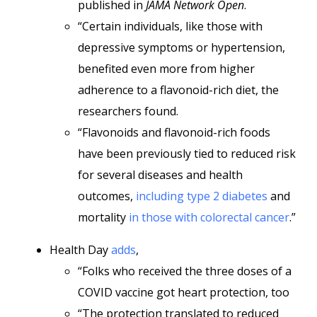
published in
JAMA Network Open
.
“Certain individuals, like those with
depressive symptoms or hypertension,
benefited even more from higher
adherence to a flavonoid-rich diet, the
researchers found.
“Flavonoids and flavonoid-rich foods
have been previously tied to reduced risk
for several diseases and health
outcomes,
including type 2 diabetes
and
mortality
in those with colorectal cancer
.”
Health Day
adds
,
“Folks who received the three doses of a
COVID vaccine got heart protection, too
“The protection translated to reduced