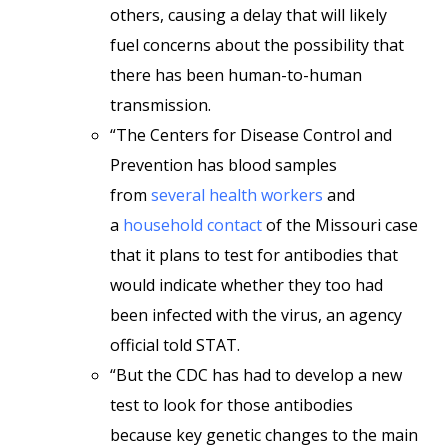
others, causing a delay that will likely
fuel concerns about the possibility that
there has been human-to-human
transmission.
“The Centers for Disease Control and
Prevention has blood samples
from
several health workers
and
a
household contact
of the Missouri case
that it plans to test for antibodies that
would indicate whether they too had
been infected with the virus, an agency
official told STAT.
“But the CDC has had to develop a new
test to look for those antibodies
because key genetic changes to the main