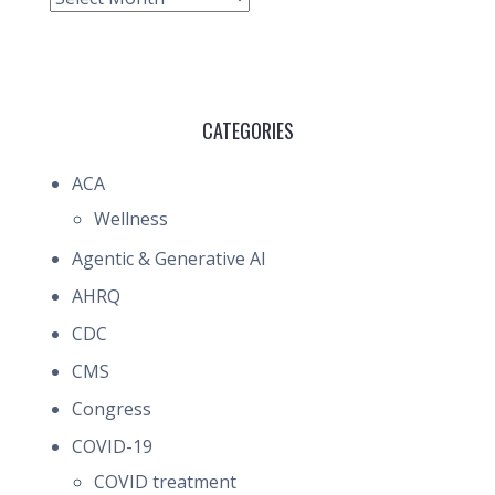
CATEGORIES
ACA
Wellness
Agentic & Generative AI
AHRQ
CDC
CMS
Congress
COVID-19
COVID treatment