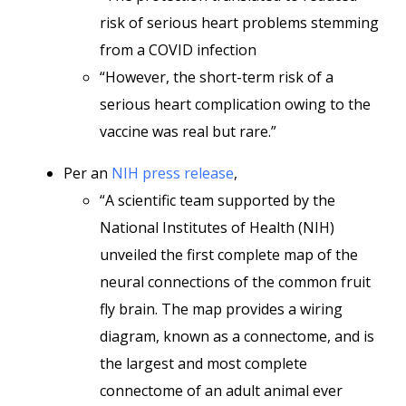
risk of serious heart problems stemming
from a COVID infection
“However, the short-term risk of a
serious heart complication owing to the
vaccine was real but rare.”
Per an
NIH press release
,
“A scientific team supported by the
National Institutes of Health (NIH)
unveiled the first complete map of the
neural connections of the common fruit
fly brain. The map provides a wiring
diagram, known as a connectome, and is
the largest and most complete
connectome of an adult animal ever