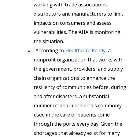
working with trade associations,
distributors and manufacturers to limit
impacts on consumers and assess
vulnerabilities. The AHA is monitoring
the situation.
“According to
Healthcare Ready
, a
nonprofit organization that works with
the government, providers, and supply
chain organizations to enhance the
resiliency of communities before, during
and after disasters, a substantial
number of pharmaceuticals commonly
used in the care of patients come
through the ports every day. Given the
shortages that already exist for many