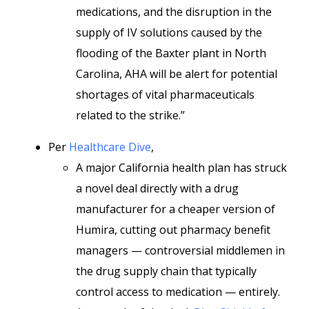
medications, and the disruption in the
supply of IV solutions caused by the
flooding of the Baxter plant in North
Carolina, AHA will be alert for potential
shortages of vital pharmaceuticals
related to the strike.”
Per
Healthcare Dive
,
A major California health plan has struck
a novel deal directly with a drug
manufacturer for a cheaper version of
Humira, cutting out pharmacy benefit
managers — controversial middlemen in
the drug supply chain that typically
control access to medication — entirely.