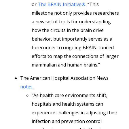
or
The BRAIN Initiative®
. “This
milestone not only provides researchers
a new set of tools for understanding
how the circuits in the brain drive
behavior, but importantly serves as a
forerunner to ongoing BRAIN-funded
efforts to map the connections of larger
mammalian and human brains.”
The American Hospital Association News
notes
,
“As health care environments shift,
hospitals and health systems can
experience challenges in adjusting their
infection and prevention control