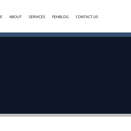
E
ABOUT
SERVICES
FEHBLOG
CONTACT US