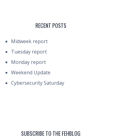
RECENT POSTS
Midweek report
Tuesday report
Monday report
Weekend Update
Cybersecurity Saturday
SUBSCRIBE TO THE FEHBLOG