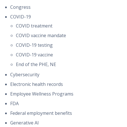
Congress
COVID-19
COVID treatment
COVID vaccine mandate
COVID-19 testing
COVID-19 vaccine
End of the PHE, NE
Cybersecurity
Electronic health records
Employee Wellness Programs
FDA
Federal employment benefits
Generative AI