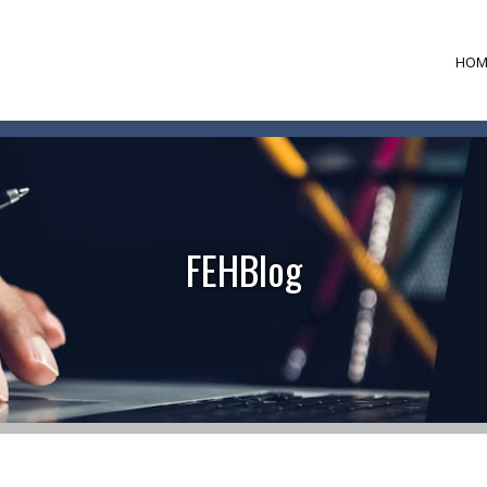
HOM
FEHBlog