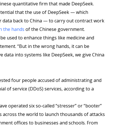
hinese quantitative firm that made DeepSeek.
otential that the use of DeepSeek — which
r data back to China — to carry out contract work
in the hands
of the Chinese government.
n be used to enhance things like medicine and
atement. “But in the wrong hands, it can be
ve data into systems like DeepSeek, we give China
rested four people accused of administrating and
nial of service (DDoS) services, according to a
ave operated six so-called “stresser” or “booter”
s across the world to launch thousands of attacks
ment offices to businesses and schools. From