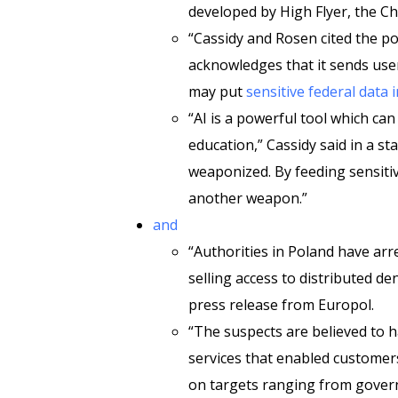
developed by High Flyer, the C
“Cassidy and Rosen cited the p
acknowledges that it sends use
may put
sensitive federal data 
“AI is a powerful tool which ca
education,” Cassidy said in a st
weaponized. By feeding sensiti
another weapon.”
and
“Authorities in Poland have ar
selling access to distributed de
press release from Europol.
“The suspects are believed to h
services that enabled customer
on targets ranging from govern