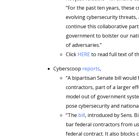
“For the past ten years, these c
evolving cybersecurity threats, 
continue this collaborative par
government to bolster our nati
of adversaries.”
Click
HERE
to read full text of the
Cyberscoop
reports
,
“A bipartisan Senate bill would
contractors, part of a larger e
model out of government syste
pose cybersecurity and national
“The
bill
, introduced by Sens. Bi
bar federal contractors from usi
federal contract. It also block