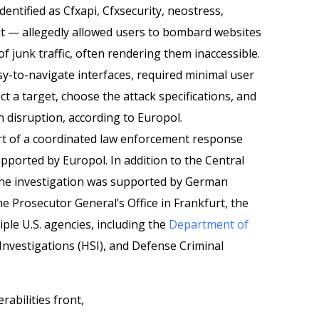
entified as Cfxapi, Cfxsecurity, neostress,
ut — allegedly allowed users to bombard websites
f junk traffic, often rendering them inaccessible.
sy-to-navigate interfaces, required minimal user
t a target, choose the attack specifications, and
ch disruption, according to Europol.
rt of a coordinated law enforcement response
pported by Europol. In addition to the Central
the investigation was supported by German
the Prosecutor General’s Office in Frankfurt, the
iple U.S. agencies, including the
Department of
Investigations (HSI), and Defense Criminal
abilities front,