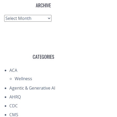
ARCHIVE
Archive
CATEGORIES
ACA
Wellness
Agentic & Generative AI
AHRQ
CDC
CMS