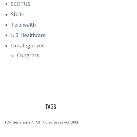
SCOTUS
SDOH
Telehealth
U.S. Healthcare
Uncategorized
Congress
TAGS
FDA
Generative AI
NIH
No Surprises Act
OPM