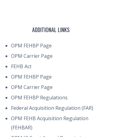
ADDITIONAL LINKS
OPM FEHBP Page
OPM Carrier Page
FEHB Act
OPM FEHBP Page
OPM Carrier Page
OPM FEHBP Regulations
Federal Acquisition Regulation (FAR)
OPM FEHB Acquisition Regulation
(FEHBAR)