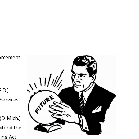
forcement
.D.),
Services
(D-Mich.)
extend the
ing Act