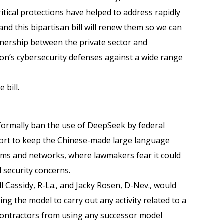
ritical protections have helped to address rapidly
and this bipartisan bill will renew them so we can
tnership between the private sector and
on’s cybersecurity defenses against a wide range
 bill.
 formally ban the use of DeepSeek by federal
ffort to keep the Chinese-made large language
ms and networks, where lawmakers fear it could
 security concerns.
ll Cassidy, R-La., and Jacky Rosen, D-Nev., would
ng the model to carry out any activity related to a
s contractors from using any successor model