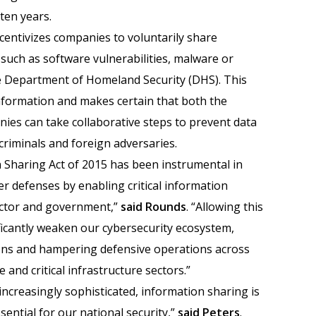
 ten years.
ncentivizes companies to voluntarily share
 such as software vulnerabilities, malware or
he Department of Homeland Security (DHS). This
nformation and makes certain that both the
es can take collaborative steps to prevent data
riminals and foreign adversaries.
 Sharing Act of 2015 has been instrumental in
r defenses by enabling critical information
ector and government,”
said Rounds
. “Allowing this
ificantly weaken our cybersecurity ecosystem,
tions and hampering defensive operations across
 and critical infrastructure sectors.”
increasingly sophisticated, information sharing is
sential for our national security,”
said Peters
.