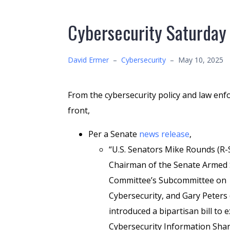
Cybersecurity Saturday
David Ermer
–
Cybersecurity
–
May 10, 2025
From the cybersecurity policy and law en
front,
Per a Senate
news release
,
“U.S. Senators Mike Rounds (R-S
Chairman of the Senate Armed 
Committee’s Subcommittee on
Cybersecurity, and Gary Peters 
introduced a bipartisan bill to 
Cybersecurity Information Shar