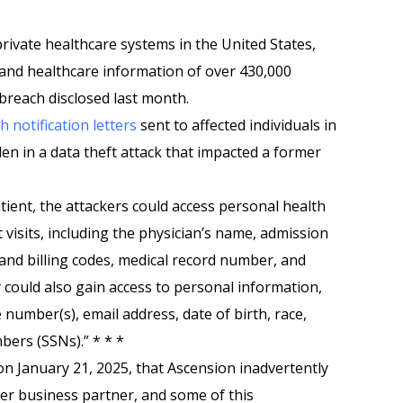
private healthcare systems in the United States,
 and healthcare information of over 430,000
breach disclosed last month.
h notification letters
sent to affected individuals in
len in a data theft attack that impacted a former
ient, the attackers could access personal health
 visits, including the physician’s name, admission
and billing codes, medical record number, and
ould also gain access to personal information,
number(s), email address, date of birth, race,
bers (SSNs).” * * *
n January 21, 2025, that Ascension inadvertently
mer business partner, and some of this