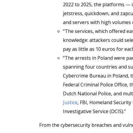
2022 to 2025, the platforms — id
jetstress, quickdown, and zapc
and servers with high volumes o
“The services, which offered ea
knowledge: attackers could selec
pay as little as 10 euros for ea
“The arrests in Poland were pa
spanning four countries and su
Cybercrime Bureau in Poland, 
Federal Criminal Police Office, 
Dutch National Police, and mult
Justice
, FBI, Homeland Security 
Investigative Service (DCIS).”
From the cybersecurity breaches and vulner