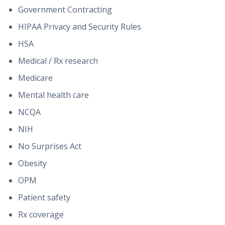
Government Contracting
HIPAA Privacy and Security Rules
HSA
Medical / Rx research
Medicare
Mental health care
NCQA
NIH
No Surprises Act
Obesity
OPM
Patient safety
Rx coverage