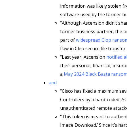
information was likely stolen fr
software used by the former bu
“Although Ascension didn’t shar
former business partner, the ti
part of
widespread Clop ransom
flaw in Cleo secure file transfer
“Last year, Ascension
notified 
their personal, financial, insu
a
May 2024 Black Basta ransom
and
“Cisco has fixed a maximum seve
Controllers by a hard-coded J
unauthenticated remote attacke
“This token is meant to authent
Image Download.’ Since it’s ha