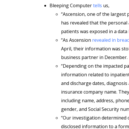
Bleeping Computer
tells
us,
“Ascension, one of the largest 
has revealed that the personal
patients was exposed in a data 
“As Ascension
revealed in breac
April, their information was sto
business partner in December.
“Depending on the impacted pat
information related to inpatient
and discharge dates, diagnosis 
insurance company name. They c
including name, address, phone 
gender, and Social Security num
“Our investigation determined o
disclosed information to a for