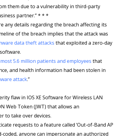
om them due to a vulnerability in third-party
siness partner.” * * *
e any details regarding the breach affecting its
meline of the breach implies that the attack was
ware data theft attacks
that exploited a zero-day
 software.
almost 5.6 million patients and employees
that
rance, and health information had been stolen in
ware attack
.”
rity flaw in IOS XE Software for Wireless LAN
SON Web Token (JWT) that allows an
r to take over devices.
icate requests to a feature called ‘Out-of-Band AP
rd-coded, anyone can impersonate an authorized