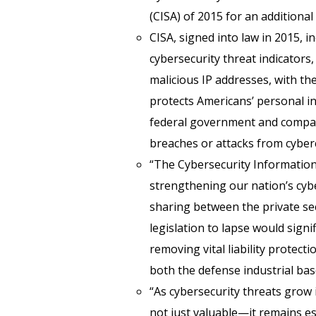
(CISA) of 2015 for an additional
CISA, signed into law in 2015, i
cybersecurity threat indicators,
malicious IP addresses, with t
protects Americans’ personal i
federal government and compani
breaches or attacks from cyberc
“The Cybersecurity Information
strengthening our nation’s cybe
sharing between the private s
legislation to lapse would sign
removing vital liability protec
both the defense industrial base
“As cybersecurity threats grow 
not just valuable—it remains es