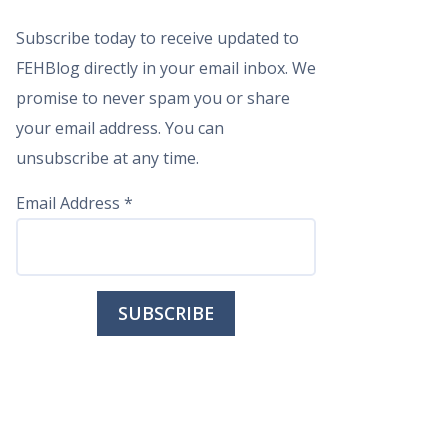
Subscribe today to receive updated to
FEHBlog directly in your email inbox. We
promise to never spam you or share
your email address. You can
unsubscribe at any time.
Email Address
*