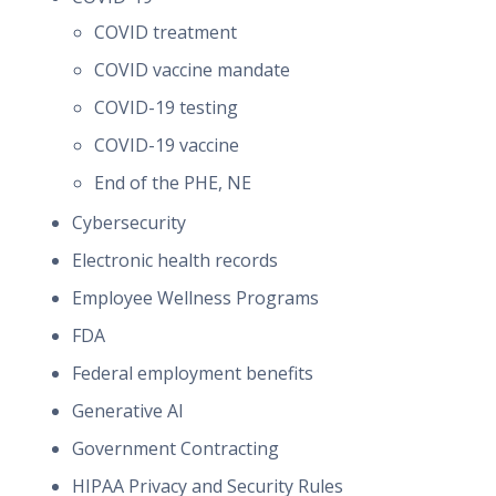
COVID treatment
COVID vaccine mandate
COVID-19 testing
COVID-19 vaccine
End of the PHE, NE
Cybersecurity
Electronic health records
Employee Wellness Programs
FDA
Federal employment benefits
Generative AI
Government Contracting
HIPAA Privacy and Security Rules