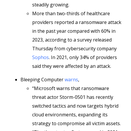
steadily growing.
More than two-thirds of healthcare
providers reported a ransomware attack
in the past year compared with 60% in
2023, according to a survey released
Thursday from cybersecurity company
Sophos
. In 2021, only 34% of providers
said they were affected by an attack.
Bleeping Computer
warns
,
“Microsoft warns that ransomware
threat actor Storm-0501 has recently
switched tactics and now targets hybrid
cloud environments, expanding its
strategy to compromise all victim assets.