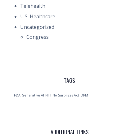
Telehealth
U.S. Healthcare
Uncategorized
Congress
TAGS
FDA
Generative AI
NIH
No Surprises Act
OPM
ADDITIONAL LINKS