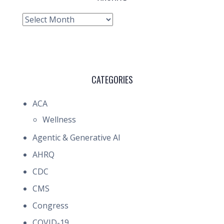
Archive
CATEGORIES
ACA
Wellness
Agentic & Generative AI
AHRQ
CDC
CMS
Congress
COVID-19