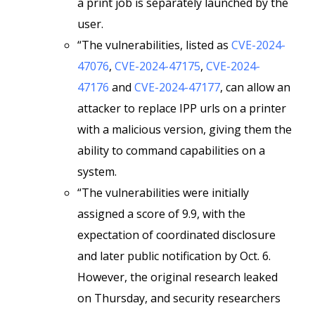
a print job is separately launched by the
user.
“The vulnerabilities, listed as
CVE-2024-
47076
,
CVE-2024-47175
,
CVE-2024-
47176
and
CVE-2024-47177
, can allow an
attacker to replace IPP urls on a printer
with a malicious version, giving them the
ability to command capabilities on a
system.
“The vulnerabilities were initially
assigned a score of 9.9, with the
expectation of coordinated disclosure
and later public notification by Oct. 6.
However, the original research leaked
on Thursday, and security researchers