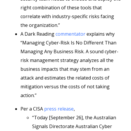
right combination of these tools that
correlate with industry-specific risks facing
the organization.”
A Dark Reading
commentator
explains why
“Managing Cyber-Risk Is No Different Than
Managing Any Business Risk. A sound cyber-
risk management strategy analyzes all the
business impacts that may stem from an
attack and estimates the related costs of
mitigation versus the costs of not taking
action.”
Per a CISA
press release
,
“Today [September 26], the Australian
Signals Directorate Australian Cyber