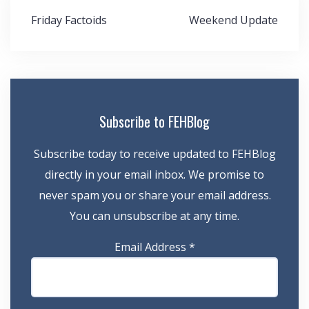
Post
Friday Factoids
Weekend Update
navigation
Subscribe to FEHBlog
Subscribe today to receive updated to FEHBlog
directly in your email inbox. We promise to
never spam you or share your email address.
You can unsubscribe at any time.
Email Address
*