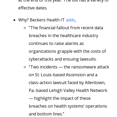
at the end of this year. The bill has a variety of
effective dates.
Why? Beckers Health IT
adds
,
“The financial fallout from recent data
breaches in the healthcare industry
continues to raise alarms as
organizations grapple with the costs of
cyberattacks and ensuing lawsuits.
“Two incidents — the ransomware attack
on St. Louis-based Ascension and a
class-action lawsuit faced by Allentown,
Pa.-based Lehigh Valley Health Network
— highlight the impact of these
breaches on health systems’ operations
and bottom lines.”