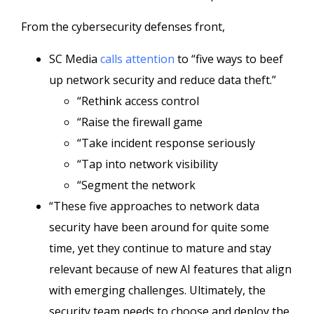
From the cybersecurity defenses front,
SC Media
calls attention
to “five ways to beef
up network security and reduce data theft.”
“Reth
i
nk access control
“Raise the firewall game
“Take incident response seriously
“Tap into network visibility
“Segment the network
“These five approaches to network data
security have been around for quite some
time, yet they continue to mature and stay
relevant because of new AI features that align
with emerging challenges. Ultimately, the
security team needs to choose and deploy the