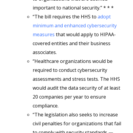
important to national security.” * * *
“The bill requires the HHS to
adopt
minimum and enhanced cybersecurity
measures
that would apply to HIPAA-
covered entities and their business
associates.
“Healthcare organizations would be
required to conduct cybersecurity
assessments and stress tests. The HHS
would audit the data security of at least
20 companies per year to ensure
compliance.
“The legislation also seeks to increase
civil penalties for organizations that fail
to comply with security standards —