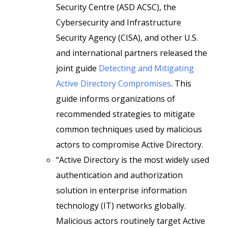
Security Centre (ASD ACSC), the
Cybersecurity and Infrastructure
Security Agency (CISA), and other U.S.
and international partners released the
joint guide
Detecting and Mitigating
Active Directory Compromises
. This
guide informs organizations of
recommended strategies to mitigate
common techniques used by malicious
actors to compromise Active Directory.
“Active Directory is the most widely used
authentication and authorization
solution in enterprise information
technology (IT) networks globally.
Malicious actors routinely target Active