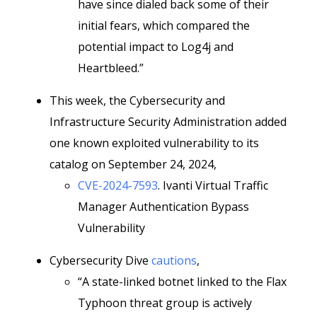
have since dialed back some of their
initial fears, which compared the
potential impact to Log4j and
Heartbleed.”
This week, the Cybersecurity and
Infrastructure Security Administration added
one known exploited vulnerability to its
catalog on September 24, 2024,
CVE-2024-7593
. Ivanti Virtual Traffic
Manager Authentication Bypass
Vulnerability
Cybersecurity Dive
cautions
,
“A state-linked botnet linked to the Flax
Typhoon threat group is actively