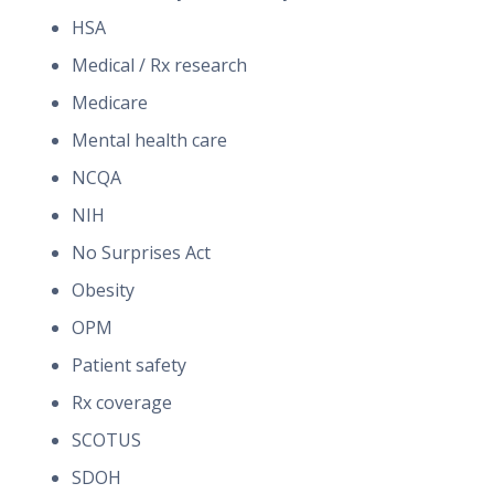
HSA
Medical / Rx research
Medicare
Mental health care
NCQA
NIH
No Surprises Act
Obesity
OPM
Patient safety
Rx coverage
SCOTUS
SDOH