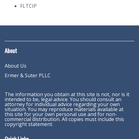
FLTCIP
About
About Us
Ermer & Suter PLLC
The information you obtain at this site is not, nor is it
intended to be, legal advice. You should consult an
attorney for individual advice regarding your own
situation. You may reproduce materials available at
this site for your own personal use and for non-
commercial distribution. All copies must include this
copyright statement.