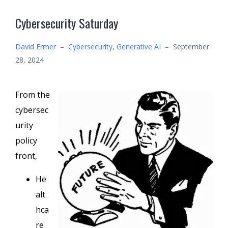
Cybersecurity Saturday
David Ermer
–
Cybersecurity
,
Generative AI
–
September
28, 2024
From the
cybersec
urity
policy
front,
He
alt
hca
re