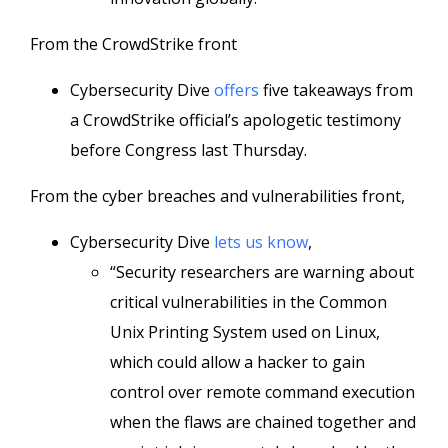
From the CrowdStrike front
Cybersecurity Dive
offers
five takeaways from
a CrowdStrike official’s apologetic testimony
before Congress last Thursday.
From the cyber breaches and vulnerabilities front,
Cybersecurity Dive
lets us know
,
“Security researchers are warning about
critical vulnerabilities in the Common
Unix Printing System used on Linux,
which could allow a hacker to gain
control over remote command execution
when the flaws are chained together and