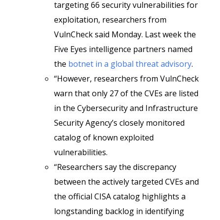
targeting 66 security vulnerabilities for
exploitation, researchers from
VulnCheck said Monday. Last week the
Five Eyes intelligence partners named
the
botnet in a global threat advisory
.
“However, researchers from VulnCheck
warn that only 27 of the CVEs are listed
in the Cybersecurity and Infrastructure
Security Agency’s closely monitored
catalog of known exploited
vulnerabilities.
“Researchers say the discrepancy
between the actively targeted CVEs and
the official CISA catalog highlights a
longstanding backlog in identifying