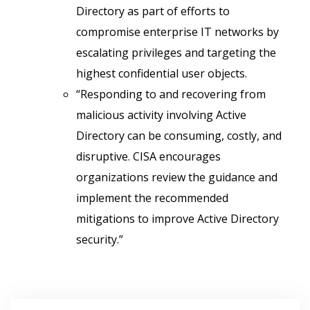
Directory as part of efforts to
compromise enterprise IT networks by
escalating privileges and targeting the
highest confidential user objects.
“Responding to and recovering from
malicious activity involving Active
Directory can be consuming, costly, and
disruptive. CISA encourages
organizations review the guidance and
implement the recommended
mitigations to improve Active Directory
security.”