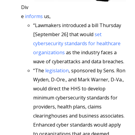
Div
e
informs
us,
“Lawmakers introduced a bill Thursday
[September 26] that would
set
cybersecurity standards for healthcare
organizations
as the industry faces a
wave of cyberattacks and data breaches.
“The
legislation
, sponsored by Sens. Ron
Wyden, D-Ore., and Mark Warner, D-Va.,
would direct the HHS to develop
minimum cybersecurity standards for
providers, health plans, claims
clearinghouses and business associates.
Enhanced cyber standards would apply
to organizations that are deemed