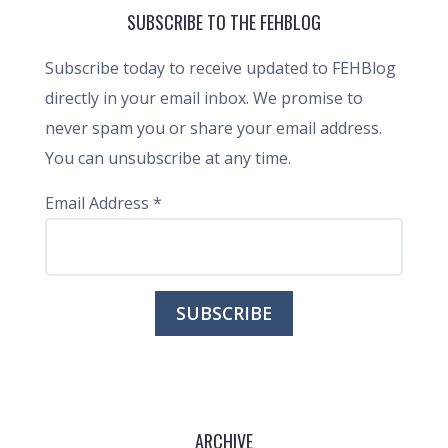
SUBSCRIBE TO THE FEHBLOG
Subscribe today to receive updated to FEHBlog
directly in your email inbox. We promise to
never spam you or share your email address.
You can unsubscribe at any time.
Email Address
*
ARCHIVE