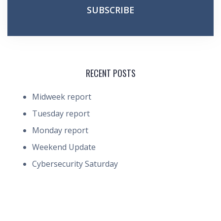
RECENT POSTS
Midweek report
Tuesday report
Monday report
Weekend Update
Cybersecurity Saturday