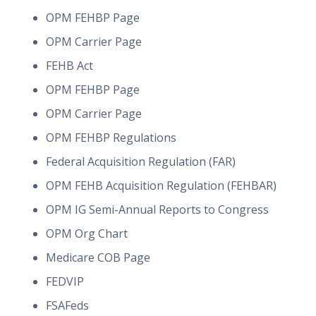
OPM FEHBP Page
OPM Carrier Page
FEHB Act
OPM FEHBP Page
OPM Carrier Page
OPM FEHBP Regulations
Federal Acquisition Regulation (FAR)
OPM FEHB Acquisition Regulation (FEHBAR)
OPM IG Semi-Annual Reports to Congress
OPM Org Chart
Medicare COB Page
FEDVIP
FSAFeds