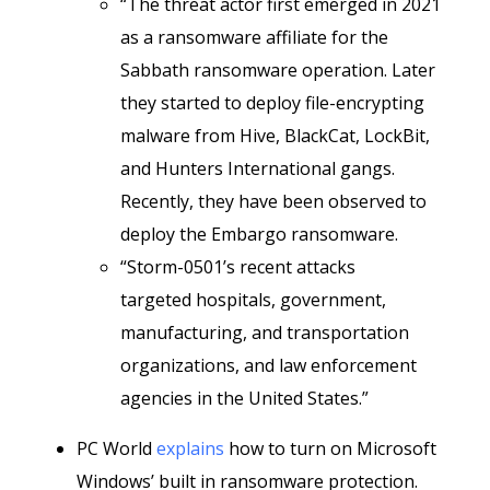
“The threat actor first emerged in 2021
as a ransomware affiliate for the
Sabbath ransomware operation. Later
they started to deploy file-encrypting
malware from Hive, BlackCat, LockBit,
and Hunters International gangs.
Recently, they have been observed to
deploy the Embargo ransomware.
“Storm-0501’s recent attacks
targeted hospitals, government,
manufacturing, and transportation
organizations, and law enforcement
agencies in the United States.”
PC World
explains
how to turn on Microsoft
Windows’ built in ransomware protection.