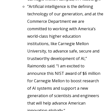
“Artificial intelligence is the defining
technology of our generation, and at the
Commerce Department we are
committed to working with America’s
world-class higher education
institutions, like Carnegie Mellon
University, to advance safe, secure and
trustworthy development of AI,”
Raimondo said. “I am excited to
announce this NIST award of $6 million
for Carnegie Mellon to boost research
of AI systems and support a new
generation of scientists and engineers
that will help advance American
innovation globally.”