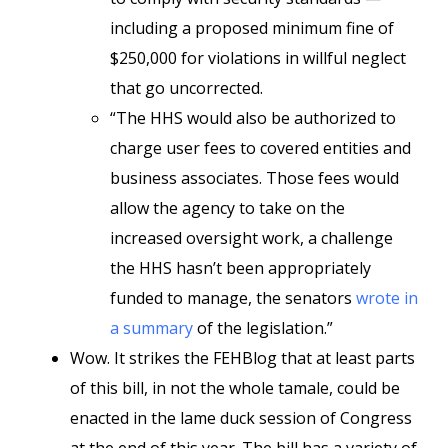
including a proposed minimum fine of
$250,000 for violations in willful neglect
that go uncorrected.
“The HHS would also be authorized to
charge user fees to covered entities and
business associates. Those fees would
allow the agency to take on the
increased oversight work, a challenge
the HHS hasn’t been appropriately
funded to manage, the senators
wrote in
a summary
of the legislation.”
Wow. It strikes the FEHBlog that at least parts
of this bill, in not the whole tamale, could be
enacted in the lame duck session of Congress