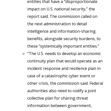
entities that have a “disproportionate
impact on U.S. national security,” the
report said. The commission called on
the next administration to detail
intelligence and information-sharing
benefits, alongside security burdens, to
these “systemically important entities.”
“The U.S. needs to develop an economic
continuity plan that would operate as an
incident response and resilience plan in
case of a catastrophic cyber event or
other crisis, the commission said. Federal
authorities also need to codify a joint
collective plan for sharing threat
information between government,