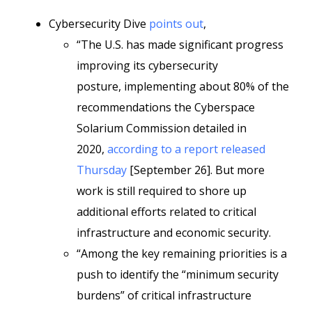
Cybersecurity Dive
points out
,
“The U.S. has made significant progress
improving its cybersecurity
posture, implementing about 80% of the
recommendations the Cyberspace
Solarium Commission detailed in
2020,
according to a report released
Thursday
[September 26]. But more
work is still required to shore up
additional efforts related to critical
infrastructure and economic security.
“Among the key remaining priorities is a
push to identify the “minimum security
burdens” of critical infrastructure