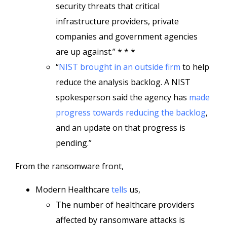
security threats that critical
infrastructure providers, private
companies and government agencies
are up against.” * * *
“
NIST brought in an outside firm
to help
reduce the analysis backlog. A NIST
spokesperson said the agency has
made
progress towards reducing the backlog
,
and an update on that progress is
pending.”
From the ransomware front,
Modern Healthcare
tells
us,
The number of healthcare providers
affected by ransomware attacks is