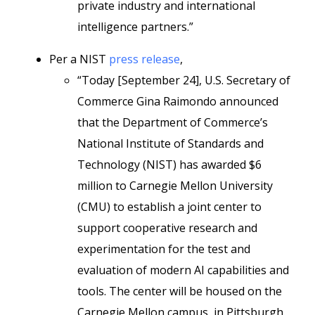
private industry and international
intelligence partners.”
Per a NIST
press release
,
“Today [September 24], U.S. Secretary of
Commerce Gina Raimondo announced
that the Department of Commerce’s
National Institute of Standards and
Technology (NIST) has awarded $6
million to Carnegie Mellon University
(CMU) to establish a joint center to
support cooperative research and
experimentation for the test and
evaluation of modern AI capabilities and
tools. The center will be housed on the
Carnegie Mellon campus, in Pittsburgh.