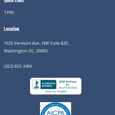
Quick Links
TPRS
Location
1025 Vermont Ave., NW Suite 820
,
Washington
DC
,
20005
(202) 833-3400