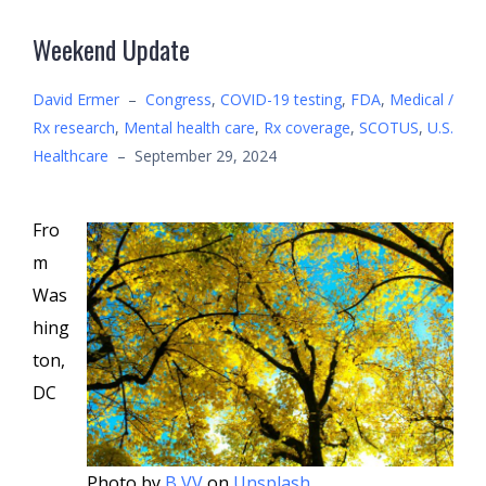
Weekend Update
David Ermer
–
Congress
,
COVID-19 testing
,
FDA
,
Medical /
Rx research
,
Mental health care
,
Rx coverage
,
SCOTUS
,
U.S.
Healthcare
–
September 29, 2024
Fro
m
Was
hing
ton,
DC
Photo by
B VV
on
Unsplash