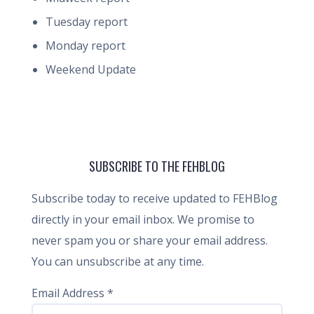
Tuesday report
Monday report
Weekend Update
SUBSCRIBE TO THE FEHBLOG
Subscribe today to receive updated to FEHBlog
directly in your email inbox. We promise to
never spam you or share your email address.
You can unsubscribe at any time.
Email Address
*