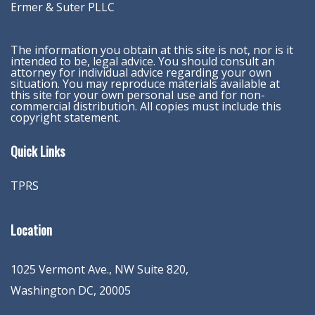
Ermer & Suter PLLC
The information you obtain at this site is not, nor is it
intended to be, legal advice. You should consult an
attorney for individual advice regarding your own
situation. You may reproduce materials available at
this site for your own personal use and for non-
commercial distribution. All copies must include this
copyright statement.
Quick Links
TPRS
Location
1025 Vermont Ave., NW Suite 820
,
Washington
DC
,
20005