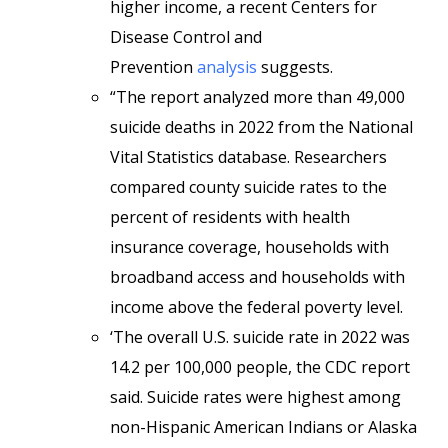
higher income, a recent Centers for
Disease Control and
Prevention
analysis
suggests.
“The report analyzed more than 49,000
suicide deaths in 2022 from the National
Vital Statistics database. Researchers
compared county suicide rates to the
percent of residents with health
insurance coverage, households with
broadband access and households with
income above the federal poverty level.
‘The overall U.S. suicide rate in 2022 was
14.2 per 100,000 people, the CDC report
said. Suicide rates were highest among
non-Hispanic American Indians or Alaska