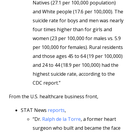
Natives (27.1 per 100,000 population)
and White people (17.6 per 100,000). The
suicide rate for boys and men was nearly
four times higher than for girls and
women (23 per 100,000 for males vs. 5.9
per 100,000 for females). Rural residents
and those ages 45 to 64 (19 per 100,000)
and 24 to 44 (18.9 per 100,000) had the
highest suicide rate, according to the
CDC report.”
From the U.S. healthcare business front,
STAT News
reports
,
“Dr.
Ralph de la Torre
, a former heart
surgeon who built and became the face