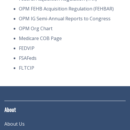
OPM FEHB Acquisition Regulation (FEHBAR)
OPM IG Semi-Annual Reports to Congress
OPM Org Chart
Medicare COB Page
FEDVIP
FSAFeds
FLTCIP
About
About Us