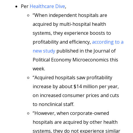
Per
Healthcare Dive
,
“When independent hospitals are
acquired by multi-hospital health
systems, they experience boosts to
profitability and efficiency,
according to a
new study
published in the Journal of
Political Economy Microeconomics this
week.
“Acquired hospitals saw profitability
increase by about $14 million per year,
on increased consumer prices and cuts
to nonclinical staff.
“However, when corporate-owned
hospitals are acquired by other health
systems, they do not experience similar