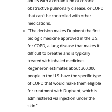
adults with a certain kind of chronic
obstructive pulmonary disease, or COPD,
that can’t be controlled with other
medications.
“The decision makes Dupixent the first
biologic medicine approved in the U.S.
for COPD, a lung disease that makes it
difficult to breathe and is typically
treated with inhaled medicines.
Regeneron estimates about 300,000
people in the U.S. have the specific type
of COPD that would make them eligible
for treatment with Dupixent, which is
administered via injection under the
skin.”