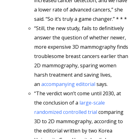
increased cancer detection, and we have
a lower rate of advanced cancers,” she
said. “So it’s truly a game changer.” * * *
“Still, the new study
,
fails to definitively
answer the question of whether newer,
more expensive 3D mammography finds
troublesome breast cancers earlier than
2D mammography, sparing women
harsh treatment and saving lives,
an
accompanying editorial
says.
“The verdict won’t come until 2030, at
the conclusion of a
large-scale
randomized controlled trial
comparing
3D to 2D mammography, according to
the editorial written by two Korea