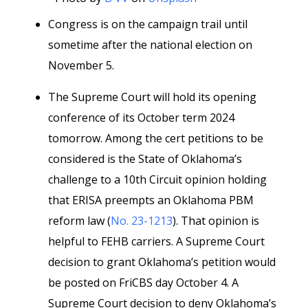
Congress is on the campaign trail until
sometime after the national election on
November 5.
The Supreme Court will hold its opening
conference of its October term 2024
tomorrow. Among the cert petitions to be
considered is the State of Oklahoma’s
challenge to a 10th Circuit opinion holding
that ERISA preempts an Oklahoma PBM
reform law (
No. 23-1213
). That opinion is
helpful to FEHB carriers. A Supreme Court
decision to grant Oklahoma’s petition would
be posted on FriCBS day October 4. A
Supreme Court decision to deny Oklahoma’s