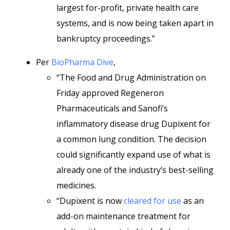
largest for-profit, private health care
systems, and is now being taken apart in
bankruptcy proceedings.”
Per
BioPharma Dive
,
“The Food and Drug Administration on
Friday approved Regeneron
Pharmaceuticals and Sanofi’s
inflammatory disease drug Dupixent for
a common lung condition. The decision
could significantly expand use of what is
already one of the industry’s best-selling
medicines.
“Dupixent is now
cleared for use
as an
add-on maintenance treatment for