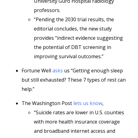
University Guro Hospital radiology
professors.
“Pending the 2030 trial results, the
editorial concludes, the new study
provides “indirect evidence suggesting
the potential of DBT screening in
improving survival outcomes.”
Fortune Well
asks
us “Getting enough sleep
but still exhausted? These 7 types of rest can
help.”
The Washington Post
lets us know
,
“Suicide rates are lower in U.S. counties
with more health insurance coverage
and broadband internet access and