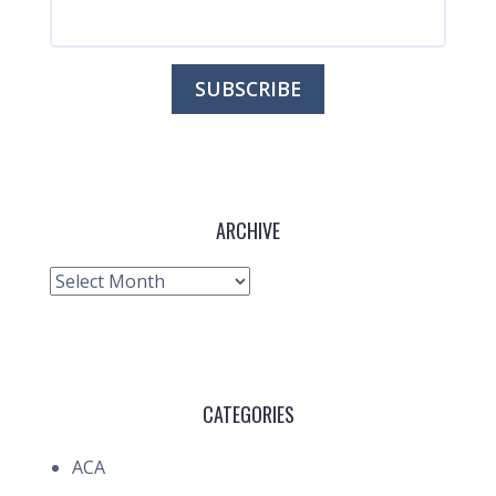
ARCHIVE
Archive
CATEGORIES
ACA