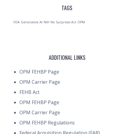
TAGS
FDA
Generative AI
NIH
No Surprises Act
OPM
ADDITIONAL LINKS
OPM FEHBP Page
OPM Carrier Page
FEHB Act
OPM FEHBP Page
OPM Carrier Page
OPM FEHBP Regulations
Federal Acquisition Regulation (FAR)