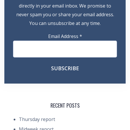
directly in your email inbox. We promise to
never spam you or share your email address.
You can unsubscribe at any time.
Email Address
*
RECENT POSTS
Thursday report
Midweek report