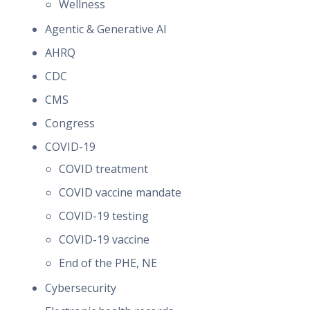
Wellness
Agentic & Generative AI
AHRQ
CDC
CMS
Congress
COVID-19
COVID treatment
COVID vaccine mandate
COVID-19 testing
COVID-19 vaccine
End of the PHE, NE
Cybersecurity