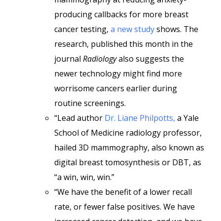
producing callbacks for more breast
cancer testing,
a new study
shows. The
research, published this month in the
journal
Radiology
also suggests the
newer technology might find more
worrisome cancers earlier during
routine screenings.
“Lead author
Dr. Liane Philpotts,
a Yale
School of Medicine radiology professor,
hailed 3D mammography, also known as
digital breast tomosynthesis or DBT, as
“a win, win, win.”
“We have the benefit of a lower recall
rate, or fewer false positives. We have