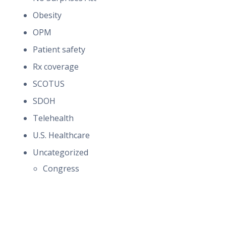
Obesity
OPM
Patient safety
Rx coverage
SCOTUS
SDOH
Telehealth
U.S. Healthcare
Uncategorized
Congress