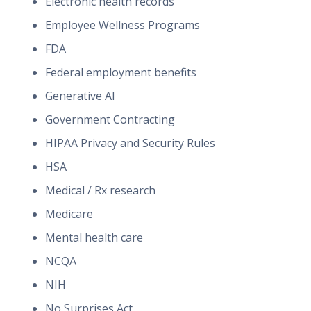
Electronic health records
Employee Wellness Programs
FDA
Federal employment benefits
Generative AI
Government Contracting
HIPAA Privacy and Security Rules
HSA
Medical / Rx research
Medicare
Mental health care
NCQA
NIH
No Surprises Act