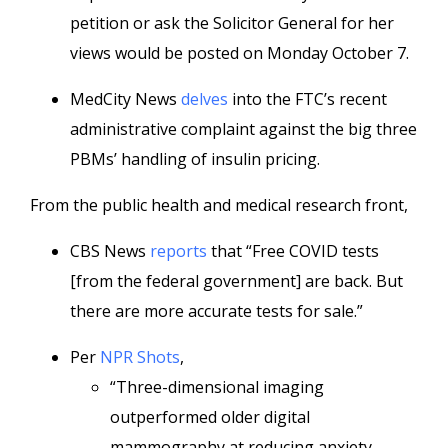
petition or ask the Solicitor General for her
views would be posted on Monday October 7.
MedCity News
delves
into the FTC’s recent
administrative complaint against the big three
PBMs’ handling of insulin pricing.
From the public health and medical research front,
CBS News
reports
that “Free COVID tests
[from the federal government] are back. But
there are more accurate tests for sale.”
Per
NPR Shots
,
“Three-dimensional imaging
outperformed older digital
mammography at reducing anxiety-