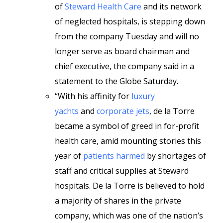
of
Steward Health Care
and its network
of neglected hospitals, is stepping down
from the company Tuesday and will no
longer serve as board chairman and
chief executive, the company said in a
statement to the Globe Saturday.
“With his affinity for
luxury
yachts
and
corporate jets
, de la Torre
became a symbol of greed in for-profit
health care, amid mounting stories this
year of
patients harmed
by shortages of
staff and critical supplies at Steward
hospitals. De la Torre is believed to hold
a majority of shares in the private
company, which was one of the nation’s