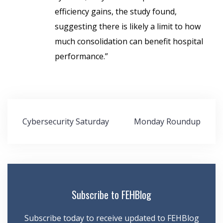
efficiency gains, the study found,
suggesting there is likely a limit to how
much consolidation can benefit hospital
performance.”
Post
Cybersecurity Saturday
Monday Roundup
navigation
Subscribe to FEHBlog
Subscribe today to receive updated to FEHBlog