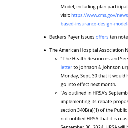
Model, including plan participat
visit:
https://www.cms.gov/news
based-insurance-design-model-
Beckers Payer Issues
offers
ten note
The American Hospital Association
“The Health Resources and Serv
letter
to Johnson & Johnson urg
Monday, Sept. 30 that it would
go into effect next month.
“As outlined in HRSA’s September
implementing its rebate proposal
section 340B(a)(1) of the Public
not notified HRSA that it is ce
September 30, 2024, HRSA will b