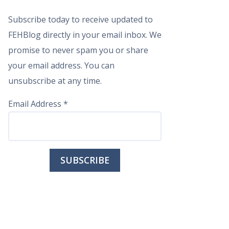
Subscribe today to receive updated to
FEHBlog directly in your email inbox. We
promise to never spam you or share
your email address. You can
unsubscribe at any time.
Email Address
*