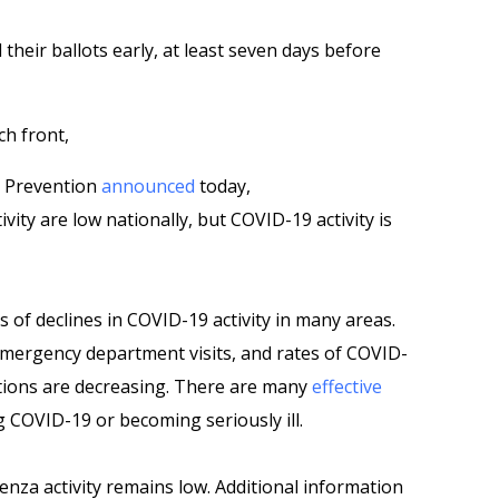
heir ballots early, at least seven days before
ch front,
d Prevention
announced
today,
vity are low nationally, but COVID-19 activity is
 of declines in COVID-19 activity in many areas.
 emergency department visits, and rates of COVID-
tions are decreasing. There are many
effective
 COVID-19 or becoming seriously ill.
uenza activity remains low. Additional information