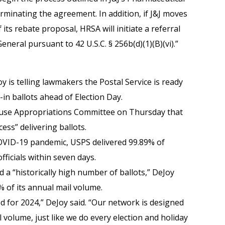
rminating the agreement. In addition, if J&J moves
ts rebate proposal, HRSA will initiate a referral
eneral pursuant to 42 U.S.C. § 256b(d)(1)(B)(vi).”
 is telling lawmakers the Postal Service is ready
-in ballots ahead of Election Day.
use Appropriations Committee on Thursday that
ess” delivering ballots.
 COVID-19 pandemic, USPS delivered 99.89% of
fficials within seven days.
 a “historically high number of ballots,” DeJoy
% of its annual mail volume.
d for 2024,” DeJoy said. “Our network is designed
l volume, just like we do every election and holiday