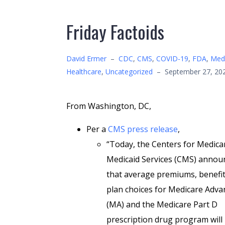
Friday Factoids
David Ermer
–
CDC
,
CMS
,
COVID-19
,
FDA
,
Medi
Healthcare
,
Uncategorized
–
September 27, 20
From Washington, DC,
Per a
CMS press release
,
“Today, the Centers for Medica
Medicaid Services (CMS) annou
that average premiums, benefit
plan choices for Medicare Adv
(MA) and the Medicare Part D
prescription drug program will