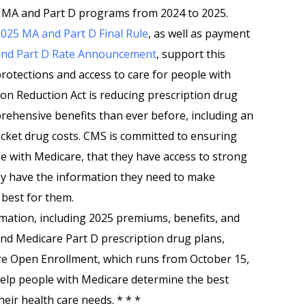
he MA and Part D programs from 2024 to 2025.
025 MA and Part D Final Rule
, as well as payment
nd Part D Rate Announcement
, support this
protections and access to care for people with
tion Reduction Act is reducing prescription drug
rehensive benefits than ever before, including an
cket drug costs. CMS is committed to ensuring
 with Medicare, that they have access to strong
hey have the information they need to make
 best for them.
rmation, including 2025 premiums, benefits, and
and Medicare Part D prescription drug plans,
e Open Enrollment, which runs from October 15,
help people with Medicare determine the best
eir health care needs. * * *