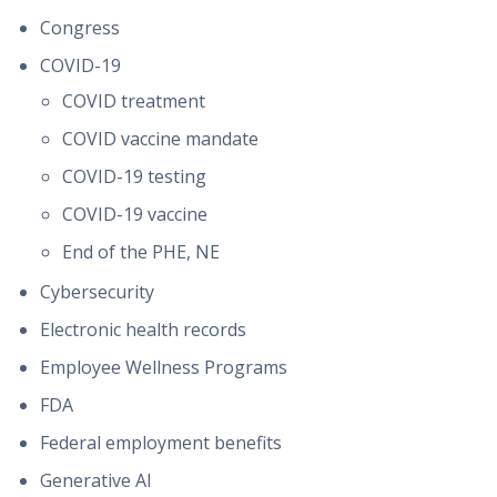
Congress
COVID-19
COVID treatment
COVID vaccine mandate
COVID-19 testing
COVID-19 vaccine
End of the PHE, NE
Cybersecurity
Electronic health records
Employee Wellness Programs
FDA
Federal employment benefits
Generative AI