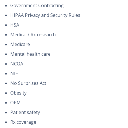
Government Contracting
HIPAA Privacy and Security Rules
HSA
Medical / Rx research
Medicare
Mental health care
NCQA
NIH
No Surprises Act
Obesity
OPM
Patient safety
Rx coverage