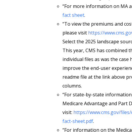
“For more information on MA an
fact sheet
.
“To view the premiums and cos
please visit
https://www.cms.go
Select the 2025 landscape sourc
This year, CMS has combined the 
individual files as was the case
improve the end-user experien
readme file at the link above p
columns.
“For state-by-state information
Medicare Advantage and Part D 
visit:
https://www.cms.gov/files
fact-sheet.pdf
.
“For information on the Medic