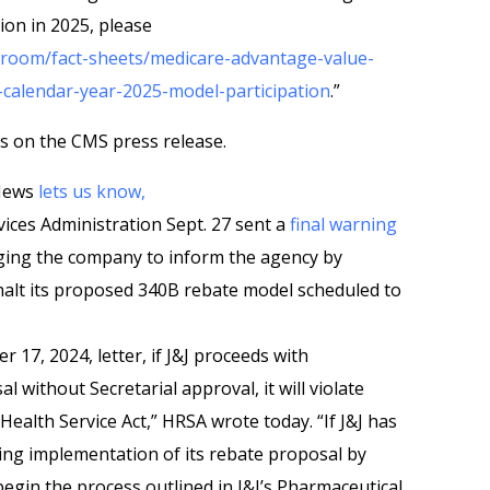
ion in 2025, please
room/fact-sheets/medicare-advantage-value-
calendar-year-2025-model-participation
.”
s on the CMS press release.
 News
lets us know,
ices Administration Sept. 27 sent a
final warning
ing the company to inform the agency by
 halt its proposed 340B rebate model scheduled to
 17, 2024, letter, if J&J proceeds with
 without Secretarial approval, it will violate
 Health Service Act,” HRSA wrote today. “If J&J has
asing implementation of its rebate proposal by
egin the process outlined in J&J’s Pharmaceutical