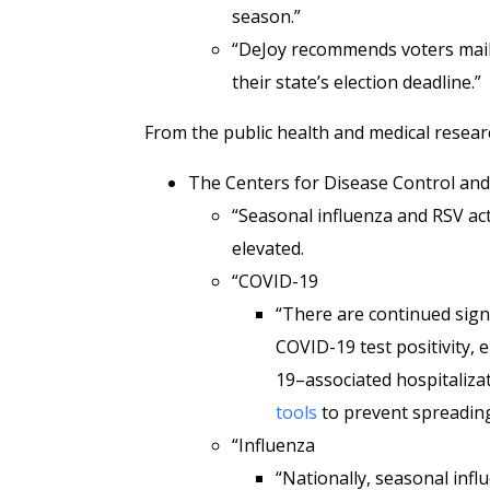
season.”
“DeJoy recommends voters mail t
their state’s election deadline.”
From the public health and medical resear
The Centers for Disease Control an
“Seasonal influenza and RSV acti
elevated.
“COVID-19
“There are continued signs
COVID-19 test positivity,
19–associated hospitaliza
tools
to prevent spreading
“Influenza
“Nationally, seasonal infl