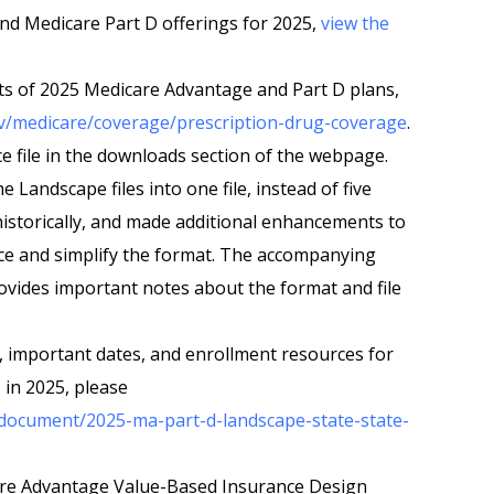
d Medicare Part D offerings for 2025,
view the
ts of 2025 Medicare Advantage and Part D plans,
v/medicare/coverage/prescription-drug-coverage
.
e file in the downloads section of the webpage.
Landscape files into one file, instead of five
 historically, and made additional enhancements to
ce and simplify the format. The accompanying
rovides important notes about the format and file
, important dates, and enrollment resources for
in 2025, please
/document/2025-ma-part-d-landscape-state-state-
are Advantage Value-Based Insurance Design