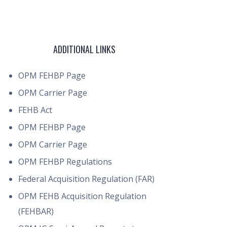
ADDITIONAL LINKS
OPM FEHBP Page
OPM Carrier Page
FEHB Act
OPM FEHBP Page
OPM Carrier Page
OPM FEHBP Regulations
Federal Acquisition Regulation (FAR)
OPM FEHB Acquisition Regulation
(FEHBAR)