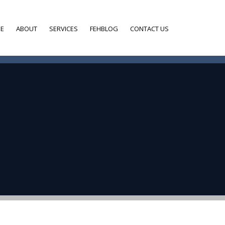
E
ABOUT
SERVICES
FEHBLOG
CONTACT US