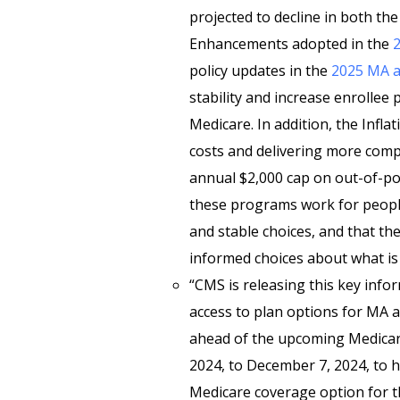
projected to decline in both t
Enhancements adopted in the
2
policy updates in the
2025 MA a
stability and increase enrollee 
Medicare. In addition, the Infla
costs and delivering more comp
annual $2,000 cap on out-of-po
these programs work for people
and stable choices, and that t
informed choices about what is
“CMS is releasing this key info
access to plan options for MA 
ahead of the upcoming Medicar
2024, to December 7, 2024, to 
Medicare coverage option for th