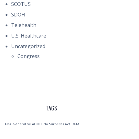
SCOTUS
SDOH
Telehealth
U.S. Healthcare
Uncategorized
Congress
TAGS
FDA
Generative AI
NIH
No Surprises Act
OPM