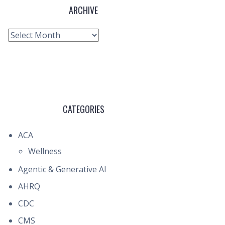
ARCHIVE
Archive
CATEGORIES
ACA
Wellness
Agentic & Generative AI
AHRQ
CDC
CMS