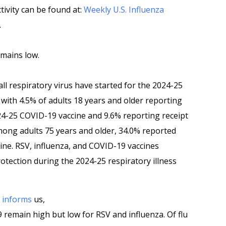
tivity can be found at:
Weekly U.S. Influenza
.
emains low.
all respiratory virus have started for the 2024-25
 with 4.5% of adults 18 years and older reporting
24-25 COVID-19 vaccine and 9.6% reporting receipt
Among adults 75 years and older, 34.0% reported
ine. RSV, influenza, and COVID-19 vaccines
otection during the 2024-25 respiratory illness
P
informs
us,
remain high but low for RSV and influenza. Of flu