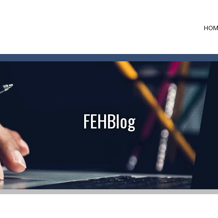
HOM
FEHBlog