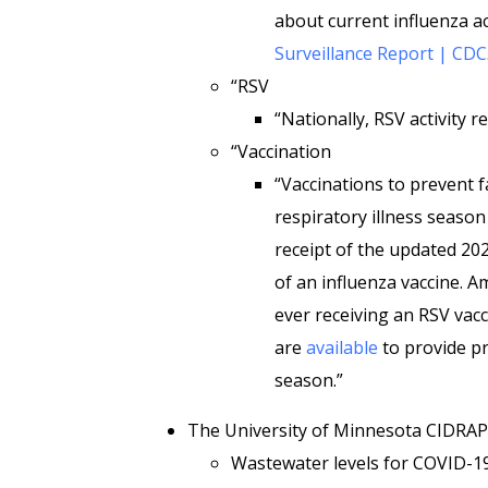
about current influenza ac
Surveillance Report | CDC
“RSV
“Nationally, RSV activity r
“Vaccination
“Vaccinations to prevent f
respiratory illness season
receipt of the updated 20
of an influenza vaccine. 
ever receiving an RSV vacc
are
available
to provide pr
season.”
The University of Minnesota CIDRA
Wastewater levels for COVID-19 