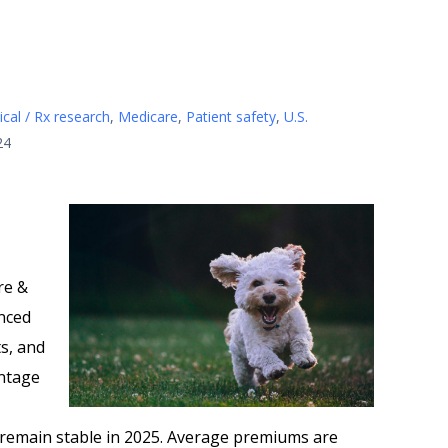
cal / Rx research
,
Medicare
,
Patient safety
,
U.S.
24
re &
nced
s, and
antage
 remain stable in 2025. Average premiums are