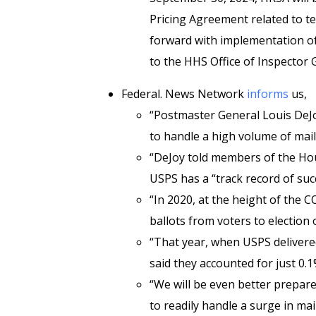
Pricing Agreement related to te
forward with implementation of i
to the HHS Office of Inspector G
Federal. News Network
informs
us,
“Postmaster General Louis DeJoy
to handle a high volume of mail
“DeJoy told members of the Ho
USPS has a “track record of succ
“In 2020, at the height of the
ballots from voters to election o
“That year, when USPS delivered
said they accounted for just 0.1
“We will be even better prepare
to readily handle a surge in mai