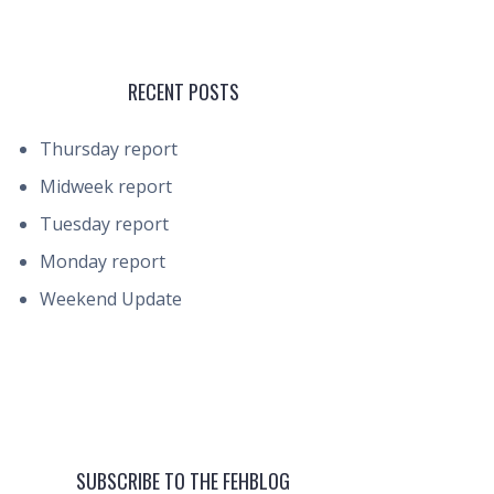
RECENT POSTS
Thursday report
Midweek report
Tuesday report
Monday report
Weekend Update
SUBSCRIBE TO THE FEHBLOG