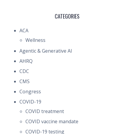
CATEGORIES
ACA
Wellness
Agentic & Generative AI
AHRQ
CDC
CMS
Congress
COVID-19
COVID treatment
COVID vaccine mandate
COVID-19 testing