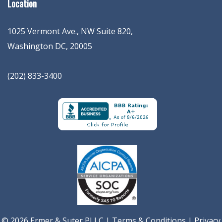
Location
1025 Vermont Ave., NW Suite 820
,
Washington
DC
,
20005
(202) 833-3400
© 2026 Ermer & Suter PLLC |
Terms & Conditions
|
Privacy