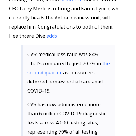
CEO Larry Merlo is retiring and Karen Lynch, who
currently heads the Aetna business unit, will
replace him. Congratulations to both of them.
Healthcare Dive
adds
CVS’ medical loss ratio was 84%.
That’s compared to just 70.3% in
the
second quarter
as consumers
deferred non-essential care amid
COVID-19.
CVS has now administered more
than 6 million COVID-19 diagnostic
tests across 4,000 testing sites,
representing 70% of all testing