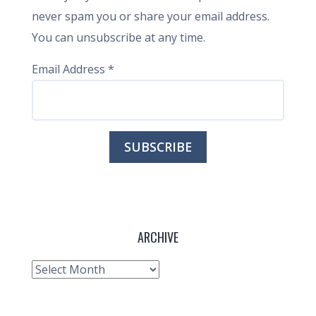
never spam you or share your email address.
You can unsubscribe at any time.
Email Address
*
ARCHIVE
Archive