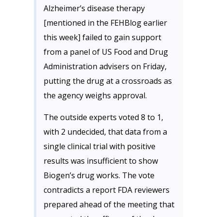
Alzheimer’s disease therapy
[mentioned in the FEHBlog earlier
this week] failed to gain support
from a panel of US Food and Drug
Administration advisers on Friday,
putting the drug at a crossroads as
the agency weighs approval.
The outside experts voted 8 to 1,
with 2 undecided, that data from a
single clinical trial with positive
results was insufficient to show
Biogen’s drug works. The vote
contradicts a report FDA reviewers
prepared ahead of the meeting that