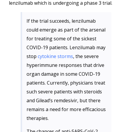
lenzilumab which is undergoing a phase 3 trial.
If the trial succeeds, lenzilumab
could emerge as part of the arsenal
for treating some of the sickest
COVID-19 patients. Lenzilumab may
stop
cytokine storms
, the severe
hyperimmune responses that drive
organ damage in some COVID-19
patients. Currently, physicians treat
such severe patients with steroids
and Gilead’s remdesivir, but there
remains a need for more efficacious
therapies.
The chances of anti-SARS-CoV-2