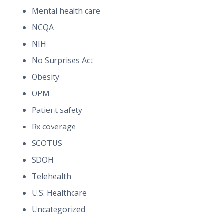
Mental health care
NCQA
NIH
No Surprises Act
Obesity
OPM
Patient safety
Rx coverage
SCOTUS
SDOH
Telehealth
U.S. Healthcare
Uncategorized