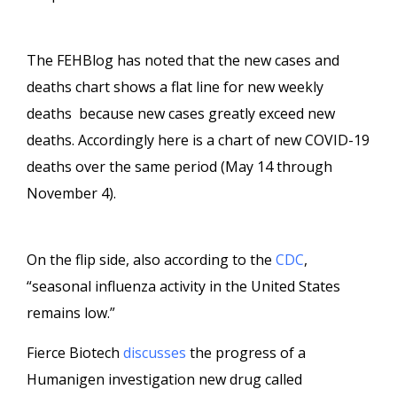
The FEHBlog has noted that the new cases and
deaths chart shows a flat line for new weekly
deaths because new cases greatly exceed new
deaths. Accordingly here is a chart of new COVID-19
deaths over the same period (May 14 through
November 4).
On the flip side, also according to the
CDC
,
“seasonal influenza activity in the United States
remains low.”
Fierce Biotech
discusses
the progress of a
Humanigen investigation new drug called