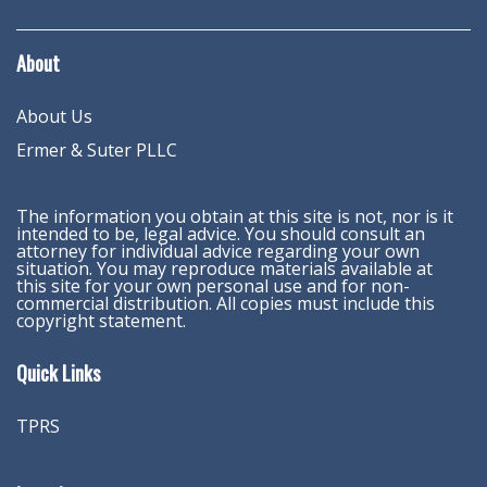
About
About Us
Ermer & Suter PLLC
The information you obtain at this site is not, nor is it
intended to be, legal advice. You should consult an
attorney for individual advice regarding your own
situation. You may reproduce materials available at
this site for your own personal use and for non-
commercial distribution. All copies must include this
copyright statement.
Quick Links
TPRS