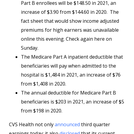
Part B enrollees will be $148.50 in 2021, an
increase of $3.90 from $144.60 in 2020. The
fact sheet that would show income adjusted
premiums for high earners was unavailable
online this evening. Check again here on
Sunday.
The Medicare Part A inpatient deductible that
beneficiaries will pay when admitted to the
hospital is $1,484 in 2021, an increase of $76
from $1,408 in 2020.
The annual deductible for Medicare Part B
beneficiaries is $203 in 2021, an increase of $5
from $198 in 2020.
CVS Health not only
announced
third quarter
earnings today; it also
disclosed
that its current