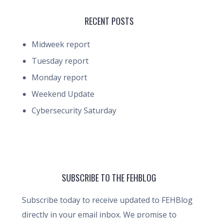
RECENT POSTS
Midweek report
Tuesday report
Monday report
Weekend Update
Cybersecurity Saturday
SUBSCRIBE TO THE FEHBLOG
Subscribe today to receive updated to FEHBlog
directly in your email inbox. We promise to