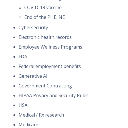
COVID-19 vaccine
End of the PHE, NE
Cybersecurity
Electronic health records
Employee Wellness Programs
FDA
Federal employment benefits
Generative AI
Government Contracting
HIPAA Privacy and Security Rules
HSA
Medical / Rx research
Medicare