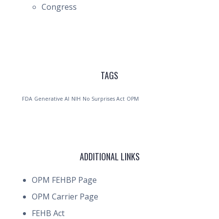
Congress
TAGS
FDA
Generative AI
NIH
No Surprises Act
OPM
ADDITIONAL LINKS
OPM FEHBP Page
OPM Carrier Page
FEHB Act