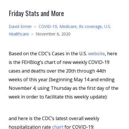
Friday Stats and More
David Ermer
–
COVID-19
,
Medicare
,
Rx coverage
,
U.S.
Healthcare
–
November 6, 2020
Based on the CDC’s Cases in the U.S.
website
, here
is the FEHBlog’s chart of new weekly COVID-19
cases and deaths over the 20th through 44th
weeks of this year (beginning May 14 and ending
November 4; using Thursday as the first day of the
week in order to facilitate this weekly update):
and here is the CDC’s latest overall weekly
hospitalization rate
chart
for COVID-19: