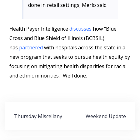
done in retail settings, Merlo said.
Health Payer Intelligence
discusses
how “Blue
Cross and Blue Shield of Illinois (BCBSIL)
has
partnered
with hospitals across the state in a
new program that seeks to pursue health equity by
focusing on mitigating health disparities for racial
and ethnic minorities.” Well done.
Post
Thursday Miscellany
Weekend Update
navigation