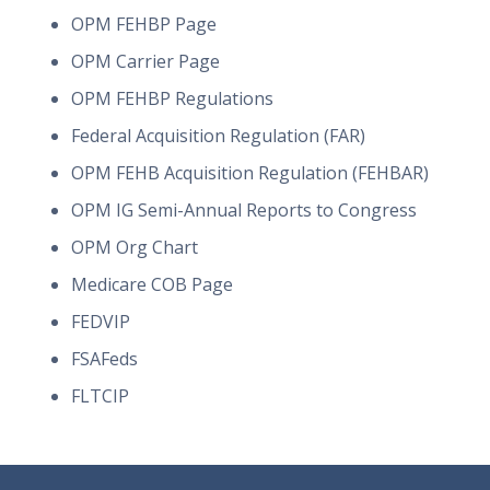
OPM FEHBP Page
OPM Carrier Page
OPM FEHBP Regulations
Federal Acquisition Regulation (FAR)
OPM FEHB Acquisition Regulation (FEHBAR)
OPM IG Semi-Annual Reports to Congress
OPM Org Chart
Medicare COB Page
FEDVIP
FSAFeds
FLTCIP