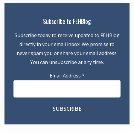
Subscribe to FEHBlog
Subscribe today to receive updated to FEHBlog
directly in your email inbox. We promise to
never spam you or share your email address.
You can unsubscribe at any time.
Email Address
*