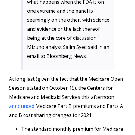
what happens when the FDA is on
one extreme and the panel is
seemingly on the other, with science
and evidence or the lack thereof
being at the core of discussion,”
Mizuho analyst Salim Syed said in an
email to Bloomberg News.
At long last (given the fact that the Medicare Open
Season stated on October 15), the Centers for
Medicare and Medicaid Services this afternoon
announced
Medicare Part B premiums and Parts A
and B cost sharing changes for 2021:
The standard monthly premium for Medicare