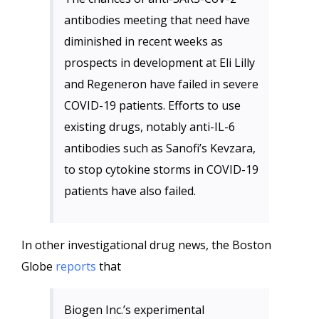
antibodies meeting that need have
diminished in recent weeks as
prospects in development at Eli Lilly
and Regeneron have failed in severe
COVID-19 patients. Efforts to use
existing drugs, notably anti-IL-6
antibodies such as Sanofi’s Kevzara,
to stop cytokine storms in COVID-19
patients have also failed.
In other investigational drug news, the Boston
Globe
reports
that
Biogen Inc.’s experimental