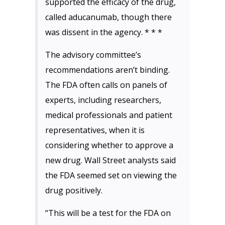
supported the efficacy of the drug,
called aducanumab, though there
was dissent in the agency. * * *
The advisory committee’s
recommendations aren’t binding.
The FDA often calls on panels of
experts, including researchers,
medical professionals and patient
representatives, when it is
considering whether to approve a
new drug. Wall Street analysts said
the FDA seemed set on viewing the
drug positively.
“This will be a test for the FDA on