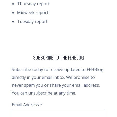
Thursday report
Midweek report
Tuesday report
SUBSCRIBE TO THE FEHBLOG
Subscribe today to receive updated to FEHBlog
directly in your email inbox. We promise to
never spam you or share your email address.
You can unsubscribe at any time.
Email Address
*