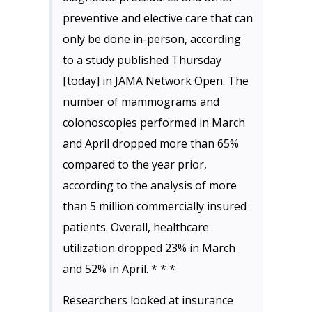
preventive and elective care that can
only be done in-person, according
to a study published Thursday
[today] in JAMA Network Open. The
number of mammograms and
colonoscopies performed in March
and April dropped more than 65%
compared to the year prior,
according to the analysis of more
than 5 million commercially insured
patients. Overall, healthcare
utilization dropped 23% in March
and 52% in April. * * *
Researchers looked at insurance