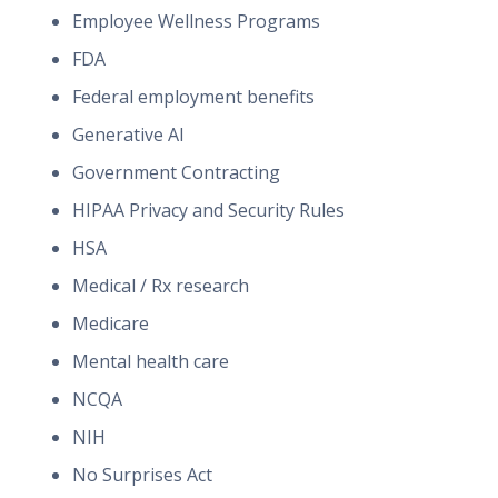
Employee Wellness Programs
FDA
Federal employment benefits
Generative AI
Government Contracting
HIPAA Privacy and Security Rules
HSA
Medical / Rx research
Medicare
Mental health care
NCQA
NIH
No Surprises Act