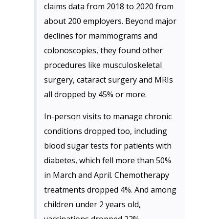
claims data from 2018 to 2020 from
about 200 employers. Beyond major
declines for mammograms and
colonoscopies, they found other
procedures like musculoskeletal
surgery, cataract surgery and MRIs
all dropped by 45% or more.
In-person visits to manage chronic
conditions dropped too, including
blood sugar tests for patients with
diabetes, which fell more than 50%
in March and April. Chemotherapy
treatments dropped 4%. And among
children under 2 years old,