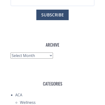
ARCHIVE
Archive
CATEGORIES
ACA
Wellness