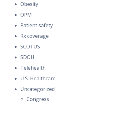
Obesity
OPM
Patient safety
Rx coverage
SCOTUS
SDOH
Telehealth
U.S. Healthcare
Uncategorized
Congress