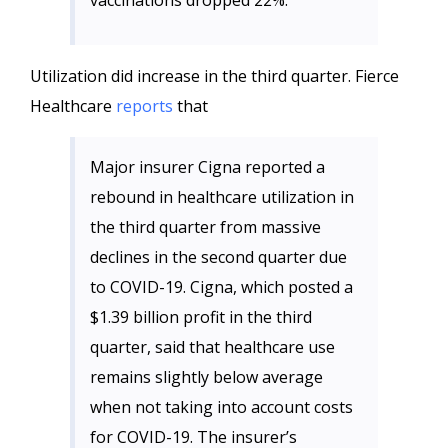
vaccinations dropped 22%.
Utilization did increase in the third quarter. Fierce
Healthcare
reports
that
Major insurer Cigna reported a
rebound in healthcare utilization in
the third quarter from massive
declines in the second quarter due
to COVID-19. Cigna, which posted a
$1.39 billion profit in the third
quarter, said that healthcare use
remains slightly below average
when not taking into account costs
for COVID-19. The insurer’s