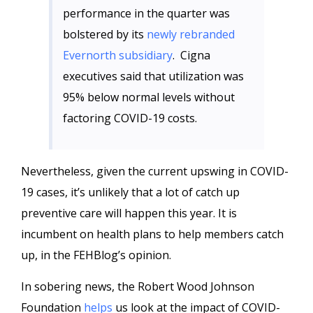
performance in the quarter was
bolstered by its
newly rebranded
Evernorth subsidiary
. Cigna
executives said that utilization was
95% below normal levels without
factoring COVID-19 costs.
Nevertheless, given the current upswing in COVID-
19 cases, it’s unlikely that a lot of catch up
preventive care will happen this year. It is
incumbent on health plans to help members catch
up, in the FEHBlog’s opinion.
In sobering news, the Robert Wood Johnson
Foundation
helps
us look at the impact of COVID-