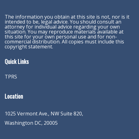
The information you obtain at this site is not, nor is it
intended to be, legal advice. You should consult an
attorney for individual advice regarding your own
situation. You may reproduce materials available at
this site for your own personal use and for non-
commercial distribution. All copies must include this
copyright statement.
Quick Links
TPRS
Location
1025 Vermont Ave., NW Suite 820
,
Washington
DC
,
20005