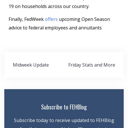
19 on households across our country.
Finally, FedWeek
offers
upcoming Open Season
advice to federal employees and annuitants
Post
Midweek Update
Friday Stats and More
navigation
Subscribe to FEHBlog
Subscribe today to receive updated to FEHBlog