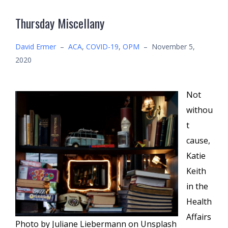
Thursday Miscellany
David Ermer
–
ACA
,
COVID-19
,
OPM
–
November 5,
2020
Not
withou
t
cause,
Katie
Keith
in the
Health
Affairs
Photo by Juliane Liebermann on Unsplash