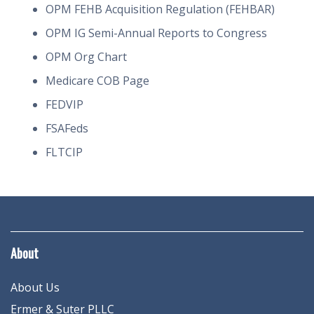
OPM FEHB Acquisition Regulation (FEHBAR)
OPM IG Semi-Annual Reports to Congress
OPM Org Chart
Medicare COB Page
FEDVIP
FSAFeds
FLTCIP
About
About Us
Ermer & Suter PLLC