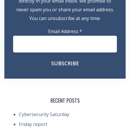
directly in your email inbox. We promise to
never spam you or share your email address.
You can unsubscribe at any time.
Email Address
*
RECENT POSTS
Cybersecurity Saturday
Friday report