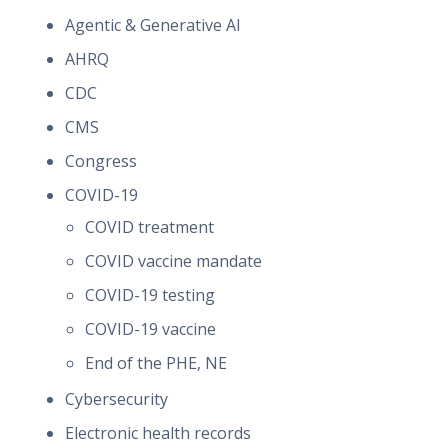
Agentic & Generative AI
AHRQ
CDC
CMS
Congress
COVID-19
COVID treatment
COVID vaccine mandate
COVID-19 testing
COVID-19 vaccine
End of the PHE, NE
Cybersecurity
Electronic health records