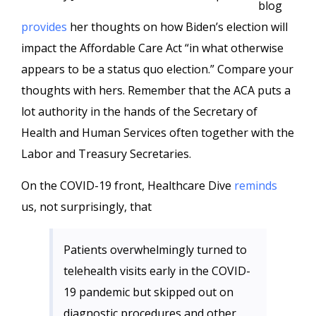
blog
provides
her thoughts on how Biden’s election will
impact the Affordable Care Act “in what otherwise
appears to be a status quo election.” Compare your
thoughts with hers. Remember that the ACA puts a
lot authority in the hands of the Secretary of
Health and Human Services often together with the
Labor and Treasury Secretaries.
On the COVID-19 front, Healthcare Dive
reminds
us, not surprisingly, that
Patients overwhelmingly turned to
telehealth visits early in the COVID-
19 pandemic but skipped out on
diagnostic procedures and other