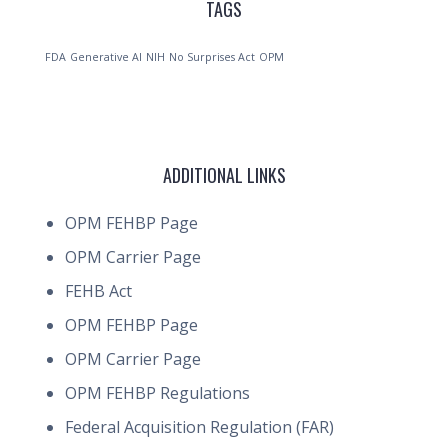
TAGS
FDA
Generative AI
NIH
No Surprises Act
OPM
ADDITIONAL LINKS
OPM FEHBP Page
OPM Carrier Page
FEHB Act
OPM FEHBP Page
OPM Carrier Page
OPM FEHBP Regulations
Federal Acquisition Regulation (FAR)