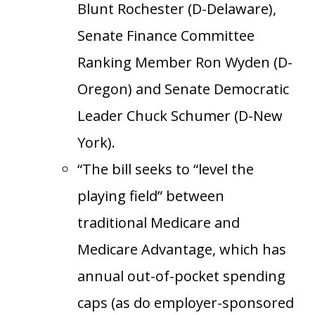
Blunt Rochester (D-Delaware),
Senate Finance Committee
Ranking Member Ron Wyden (D-
Oregon) and Senate Democratic
Leader Chuck Schumer (D-New
York).
“The bill seeks to “level the
playing field” between
traditional Medicare and
Medicare Advantage, which has
annual out-of-pocket spending
caps (as do employer-sponsored