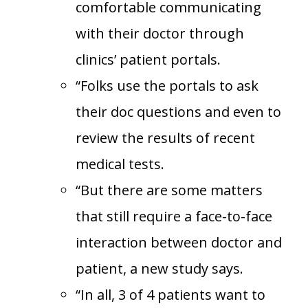
comfortable communicating
with their doctor through
clinics’ patient portals.
“Folks use the portals to ask
their doc questions and even to
review the results of recent
medical tests.
“But there are some matters
that still require a face-to-face
interaction between doctor and
patient, a new study says.
“In all, 3 of 4 patients want to