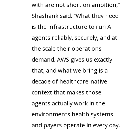
with are not short on ambition,”
Shashank said. “What they need
is the infrastructure to run AI
agents reliably, securely, and at
the scale their operations
demand. AWS gives us exactly
that, and what we bring is a
decade of healthcare-native
context that makes those
agents actually work in the
environments health systems
and payers operate in every day.