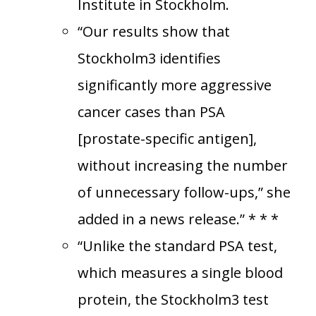
Institute in Stockholm.
“Our results show that
Stockholm3 identifies
significantly more aggressive
cancer cases than PSA
[prostate-specific antigen],
without increasing the number
of unnecessary follow-ups,” she
added in a news release.” * * *
“Unlike the standard PSA test,
which measures a single blood
protein, the Stockholm3 test