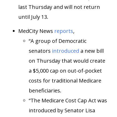
last Thursday and will not return
until July 13.
MedCity News
reports
,
“A group of Democratic
senators
introduced
a new bill
on Thursday that would create
a $5,000 cap on out-of-pocket
costs for traditional Medicare
beneficiaries.
“The Medicare Cost Cap Act was
introduced by Senator Lisa