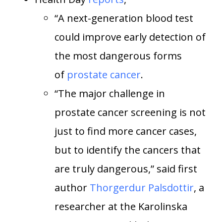
“A next-generation blood test
could improve early detection of
the most dangerous forms
of
prostate cancer
.
“The major challenge in
prostate cancer screening is not
just to find more cancer cases,
but to identify the cancers that
are truly dangerous,” said first
author
Thorgerdur Palsdottir
, a
researcher at the Karolinska