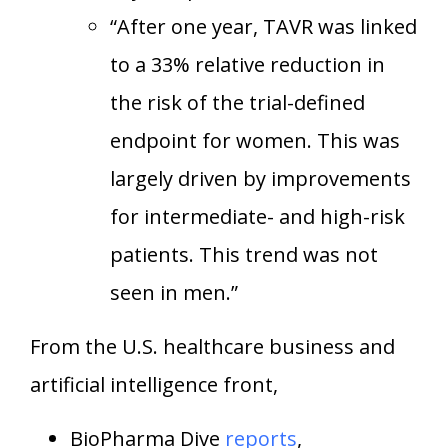
“After one year, TAVR was linked
to a 33% relative reduction in
the risk of the trial-defined
endpoint for women. This was
largely driven by improvements
for intermediate- and high-risk
patients. This trend was not
seen in men.”
From the U.S. healthcare business and
artificial intelligence front,
BioPharma Dive
reports
,