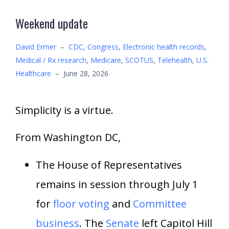
Weekend update
David Ermer
–
CDC
,
Congress
,
Electronic health records
,
Medical / Rx research
,
Medicare
,
SCOTUS
,
Telehealth
,
U.S.
Healthcare
–
June 28, 2026
Simplicity is a virtue.
From Washington DC,
The House of Representatives
remains in session through July 1
for
floor voting
and
Committee
business
. The
Senate
left Capitol Hill