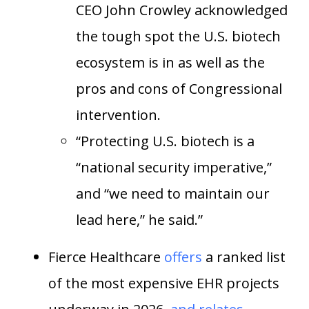
CEO John Crowley acknowledged
the tough spot the U.S. biotech
ecosystem is in as well as the
pros and cons of Congressional
intervention.
“Protecting U.S. biotech is a
“national security imperative,”
and “we need to maintain our
lead here,” he said.”
Fierce Healthcare
offers
a ranked list
of the most expensive EHR projects