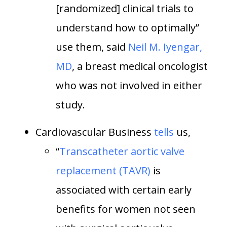
[randomized] clinical trials to
understand how to optimally”
use them, said
Neil M. Iyengar,
MD
, a breast medical oncologist
who was not involved in either
study.
Cardiovascular Business
tells
us,
“
Transcatheter aortic valve
replacement (TAVR)
is
associated with certain early
benefits for women not seen