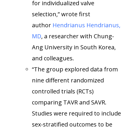
for individualized valve
selection,” wrote first
author
Hendrianus Hendrianus,
MD
, a researcher with Chung-
Ang University in South Korea,
and colleagues.
“The group explored data from
nine different randomized
controlled trials (RCTs)
comparing TAVR and SAVR.
Studies were required to include
sex-stratified outcomes to be