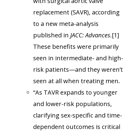
with surgical aortic valve
replacement (SAVR), according
to a new meta-analysis
published in
JACC: Advances
.[1]
These benefits were primarily
seen in intermediate- and high-
risk patients—and they weren’t
seen at all when treating men.
“As TAVR expands to younger
and lower-risk populations,
clarifying sex-specific and time-
dependent outcomes is critical