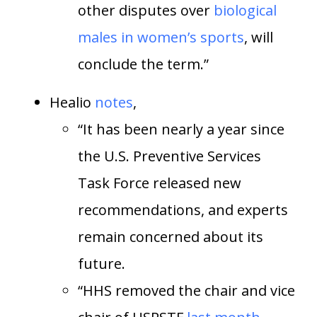
other disputes over
biological
males in women’s sports
, will
conclude the term.”
Healio
notes
,
“It has been nearly a year since
the U.S. Preventive Services
Task Force released new
recommendations, and experts
remain concerned about its
future.
“HHS removed the chair and vice