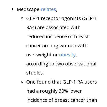
Medscape
relates
,
GLP-1 receptor agonists (GLP-1
RAs) are associated with
reduced incidence of breast
cancer among women with
overweight or
obesity
,
according to two observational
studies.
One found that GLP-1 RA users
had a roughly 30% lower
incidence of breast cancer than