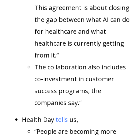
This agreement is about closing
the gap between what AI can do
for healthcare and what
healthcare is currently getting
from it.”
The collaboration also includes
co-investment in customer
success programs, the
companies say.”
Health Day
tells
us,
“People are becoming more