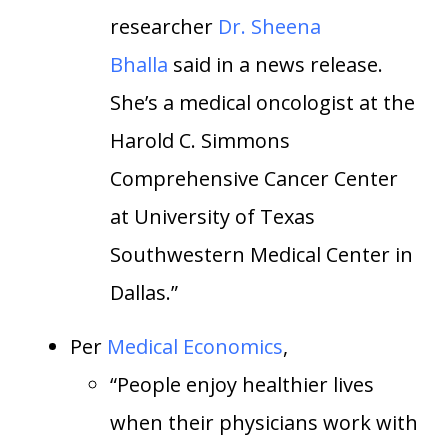
researcher
Dr. Sheena
Bhalla
said in a news release.
She’s a medical oncologist at the
Harold C. Simmons
Comprehensive Cancer Center
at University of Texas
Southwestern Medical Center in
Dallas.”
Per
Medical Economics
,
“People enjoy healthier lives
when their physicians work with