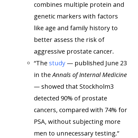
combines multiple protein and
genetic markers with factors
like age and family history to
better assess the risk of
aggressive prostate cancer.
“The
study
— published June 23
in the
Annals of Internal Medicine
—
showed that Stockholm3
detected 90% of prostate
cancers, compared with 74% for
PSA, without subjecting more
men to unnecessary testing.”