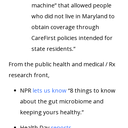
machine” that allowed people
who did not live in Maryland to
obtain coverage through
CareFirst policies intended for
state residents.”
From the public health and medical / Rx
research front,
NPR
lets us know
“8 things to know
about the gut microbiome and
keeping yours healthy.”
Health Day
reports
,