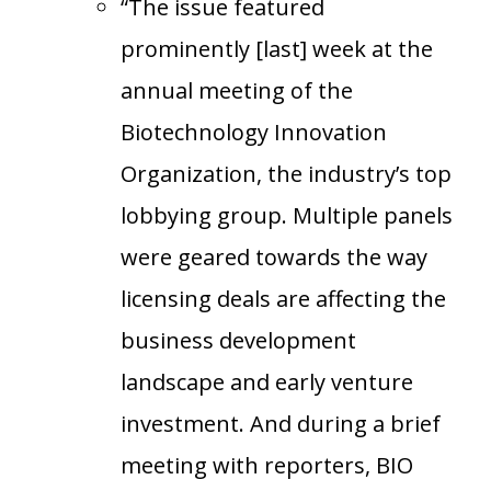
“The issue featured
prominently [last] week at the
annual meeting of the
Biotechnology Innovation
Organization, the industry’s top
lobbying group. Multiple panels
were geared towards the way
licensing deals are affecting the
business development
landscape and early venture
investment. And during a brief
meeting with reporters, BIO