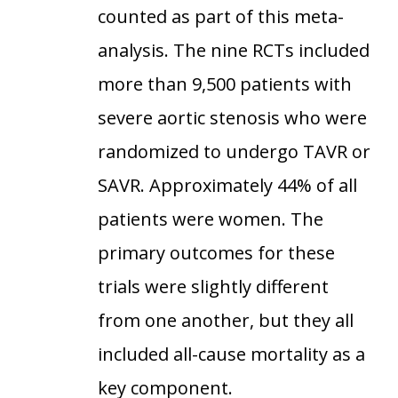
counted as part of this meta-
analysis. The nine RCTs included
more than 9,500 patients with
severe aortic stenosis who were
randomized to undergo TAVR or
SAVR. Approximately 44% of all
patients were women. The
primary outcomes for these
trials were slightly different
from one another, but they all
included all-cause mortality as a
key component.