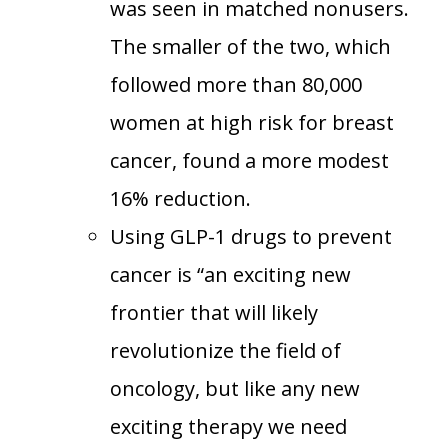
was seen in matched nonusers.
The smaller of the two, which
followed more than 80,000
women at high risk for breast
cancer, found a more modest
16% reduction.
Using GLP-1 drugs to prevent
cancer is “an exciting new
frontier that will likely
revolutionize the field of
oncology, but like any new
exciting therapy we need