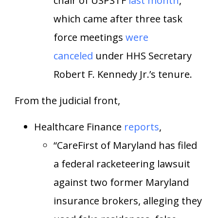
chair of USPSTF
last month
,
which came after three task
force meetings
were
canceled
under HHS Secretary
Robert F. Kennedy Jr.’s tenure.
From the judicial front,
Healthcare Finance
reports
,
“CareFirst of Maryland has filed
a federal racketeering lawsuit
against two former Maryland
insurance brokers, alleging they