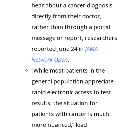
hear about a cancer diagnosis
directly from their doctor,
rather than through a portal
message or report, researchers
reported June 24 in
JAMA
Network Open
.
“While most patients in the
general population appreciate
rapid electronic access to test
results, the situation for
patients with cancer is much
more nuanced,” lead