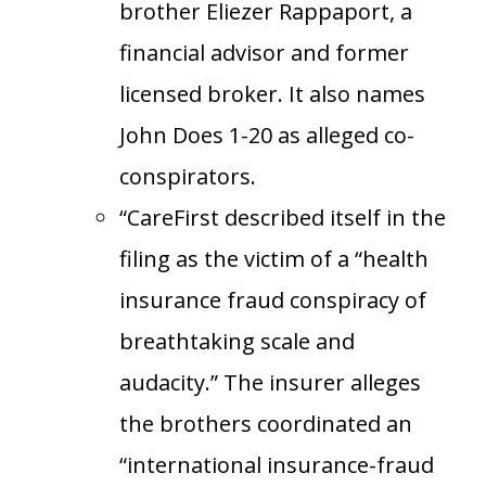
brother Eliezer Rappaport, a
financial advisor and former
licensed broker. It also names
John Does 1-20 as alleged co-
conspirators.
“CareFirst described itself in the
filing as the victim of a “health
insurance fraud conspiracy of
breathtaking scale and
audacity.” The insurer alleges
the brothers coordinated an
“international insurance-fraud