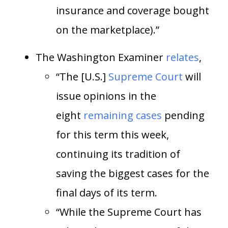
insurance and coverage bought
on the marketplace).”
The Washington Examiner
relates
,
“The [U.S.]
Supreme Court
will
issue opinions in the
eight
remaining cases
pending
for this term this week,
continuing its tradition of
saving the biggest cases for the
final days of its term.
“While the Supreme Court has