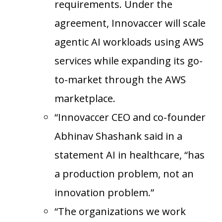
requirements. Under the
agreement, Innovaccer will scale
agentic AI workloads using AWS
services while expanding its go-
to-market through the AWS
marketplace.
“Innovaccer CEO and co-founder
Abhinav Shashank said in a
statement AI in healthcare, “has
a production problem, not an
innovation problem.”
“The organizations we work