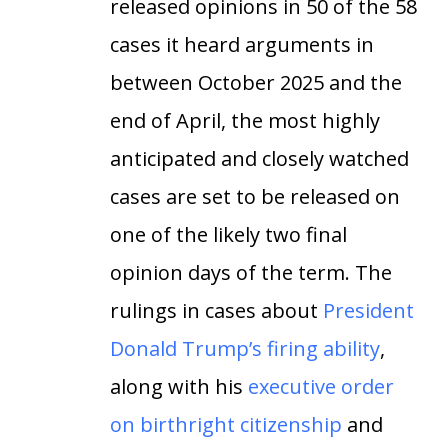
released opinions in 50 of the 58
cases it heard arguments in
between October 2025 and the
end of April, the most highly
anticipated and closely watched
cases are set to be released on
one of the likely two final
opinion days of the term. The
rulings in cases about
President
Donald Trump’s firing ability
,
along with his
executive order
on birthright citizenship
and