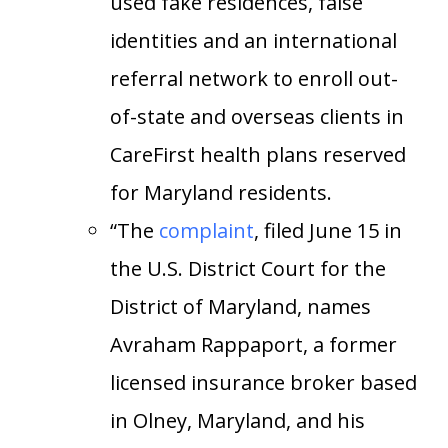
used fake residences, false
identities and an international
referral network to enroll out-
of-state and overseas clients in
CareFirst health plans reserved
for Maryland residents.
“The
complaint
, filed June 15 in
the U.S. District Court for the
District of Maryland, names
Avraham Rappaport, a former
licensed insurance broker based
in Olney, Maryland, and his