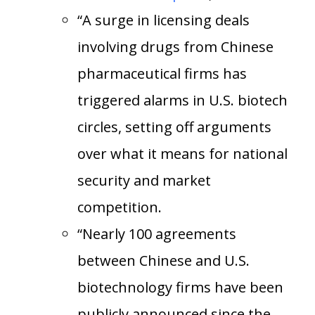
“A surge in licensing deals
involving drugs from Chinese
pharmaceutical firms has
triggered alarms in U.S. biotech
circles, setting off arguments
over what it means for national
security and market
competition.
“Nearly 100 agreements
between Chinese and U.S.
biotechnology firms have been
publicly announced since the