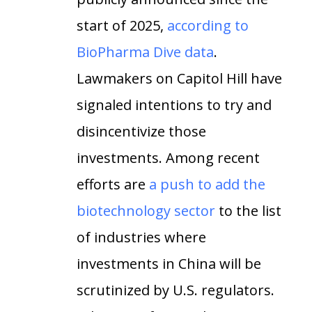
start of 2025,
according to
BioPharma Dive data
.
Lawmakers on Capitol Hill have
signaled intentions to try and
disincentivize those
investments. Among recent
efforts are
a push to add the
biotechnology sector
to the list
of industries where
investments in China will be
scrutinized by U.S. regulators.