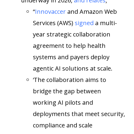
underway in 2026,
and relates
,
“
Innovaccer
and Amazon Web
Services (AWS)
signed
a multi-
year strategic collaboration
agreement to help health
systems and payers deploy
agentic AI solutions at scale.
‘The collaboration aims to
bridge the gap between
working AI pilots and
deployments that meet security,
compliance and scale