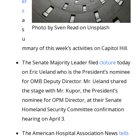
er
s
a
Photo by Sven Read on Unsplash
s
u
mmary of this week’s activities on Capitol Hill.
The Senate Majority Leader filed
cloture
today
on Eric Ueland who is the President’s nominee
for OMB Deputy Director. Mr. Ueland shared
the stage with Mr. Kupor, the President’s
nominee for OPM Director, at their Senate
Homeland Security Committee confirmation
hearing on April 3.
The American Hospital Association News
tells