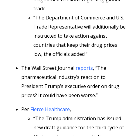
trade.
“The Department of Commerce and U.S.
Trade Representative will additionally be
instructed to take action against
countries that keep their drug prices
low, the officials added.”
The Wall Street Journal
reports
, “The
pharmaceutical industry’s reaction to
President Trump’s executive order on drug
prices? It could have been worse.”
Per
Fierce Healthcare
,
“The Trump administration has issued
new draft guidance for the third cycle of