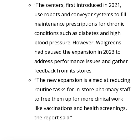
‘The centers, first introduced in 2021,
use robots and conveyor systems to fill
maintenance prescriptions for chronic
conditions such as diabetes and high
blood pressure. However, Walgreens
had paused the expansion in 2023 to
address performance issues and gather
feedback from its stores.
“The new expansion is aimed at reducing
routine tasks for in-store pharmacy staff
to free them up for more clinical work
like vaccinations and health screenings,
the report said.”