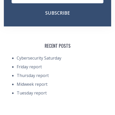
RECENT POSTS
Cybersecurity Saturday
Friday report
Thursday report
Midweek report
Tuesday report