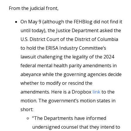
From the judicial front,
On May 9 (although the FEHBlog did not find it
until today), the Justice Department asked the
U.S. District Court of the District of Columbia
to hold the ERISA Industry Committee’s
lawsuit challenging the legality of the 2024
federal mental health parity amendments in
abeyance while the governing agencies decide
whether to modify or rescind the
amendments. Here is a Dropbox
link
to the
motion. The government’s motion states in
short:
“The Departments have informed
undersigned counsel that they intend to