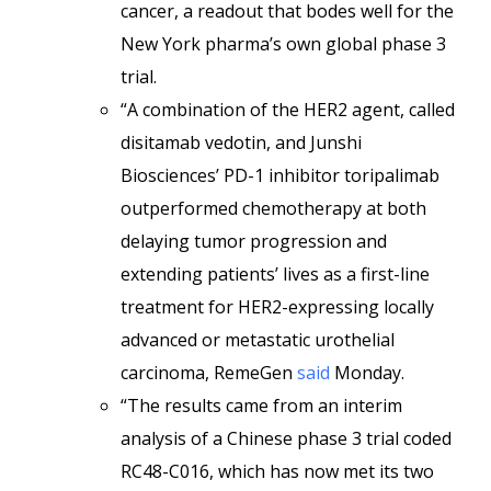
cancer, a readout that bodes well for the
New York pharma’s own global phase 3
trial.
“A combination of the HER2 agent, called
disitamab vedotin, and Junshi
Biosciences’ PD-1 inhibitor toripalimab
outperformed chemotherapy at both
delaying tumor progression and
extending patients’ lives as a first-line
treatment for HER2-expressing locally
advanced or metastatic urothelial
carcinoma, RemeGen
said
Monday.
“The results came from an interim
analysis of a Chinese phase 3 trial coded
RC48-C016, which has now met its two