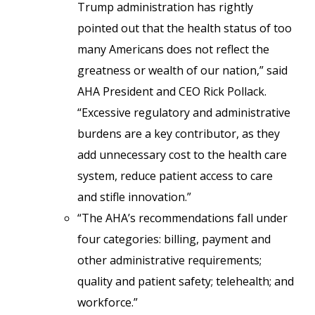
Trump administration has rightly
pointed out that the health status of too
many Americans does not reflect the
greatness or wealth of our nation,” said
AHA President and CEO Rick Pollack.
“Excessive regulatory and administrative
burdens are a key contributor, as they
add unnecessary cost to the health care
system, reduce patient access to care
and stifle innovation.”
“The AHA’s recommendations fall under
four categories: billing, payment and
other administrative requirements;
quality and patient safety; telehealth; and
workforce.”