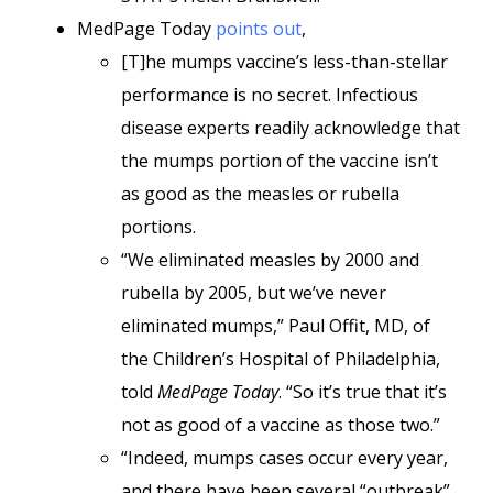
MedPage Today
points out
,
[T]he mumps vaccine’s less-than-stellar
performance is no secret. Infectious
disease experts readily acknowledge that
the mumps portion of the vaccine isn’t
as good as the measles or rubella
portions.
“We eliminated measles by 2000 and
rubella by 2005, but we’ve never
eliminated mumps,” Paul Offit, MD, of
the Children’s Hospital of Philadelphia,
told
MedPage Today
. “So it’s true that it’s
not as good of a vaccine as those two.”
“Indeed, mumps cases occur every year,
and there have been several “outbreak”