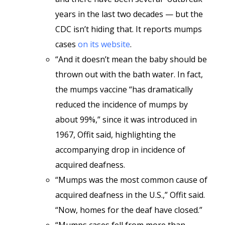
years in the last two decades — but the
CDC isn’t hiding that. It reports mumps
cases
on its website
.
“And it doesn’t mean the baby should be
thrown out with the bath water. In fact,
the mumps vaccine “has dramatically
reduced the incidence of mumps by
about 99%,” since it was introduced in
1967, Offit said, highlighting the
accompanying drop in incidence of
acquired deafness.
“Mumps was the most common cause of
acquired deafness in the U.S.,” Offit said.
“Now, homes for the deaf have closed.”