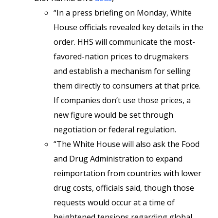
“In a press briefing on Monday, White
House officials revealed key details in the
order. HHS will communicate the most-
favored-nation prices to drugmakers
and establish a mechanism for selling
them directly to consumers at that price.
If companies don’t use those prices, a
new figure would be set through
negotiation or federal regulation.
“The White House will also ask the Food
and Drug Administration to expand
reimportation from countries with lower
drug costs, officials said, though those
requests would occur at a time of
heightened tensions regarding global