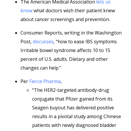
The American Medical Association
lets us
know
what doctors wish their patient knew
about cancer screenings and prevention.
Consumer Reports, writing in the Washington
Post,
discusses
, “how to ease IBS symptoms.
Irritable bowel syndrome affects 10 to 15
percent of U.S. adults. Dietary and other
changes can help.”
Per
Fierce Pharma
,
“The HER2-targeted antibody-drug
conjugate that Pfizer gained from its
Seagen buyout has delivered positive
results in a pivotal study among Chinese
patients with newly diagnosed bladder