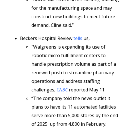
for the manufacturing space and may
construct new buildings to meet future
demand, Cline said.”
Beckers Hospital Review
tells
us,
“Walgreens is expanding its use of
robotic micro fulfillment centers to
handle prescription volume as part of a
renewed push to streamline pharmacy
operations and address staffing
challenges,
CNBC
reported May 11.
“The company told the news outlet it
plans to have its 11 automated facilities
serve more than 5,000 stores by the end
of 2025, up from 4,800 in February.