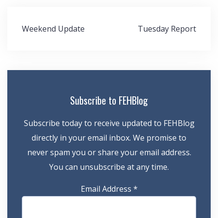
Post
Weekend Update
Tuesday Report
navigation
Subscribe to FEHBlog
Subscribe today to receive updated to FEHBlog
directly in your email inbox. We promise to
never spam you or share your email address.
You can unsubscribe at any time.
Email Address
*