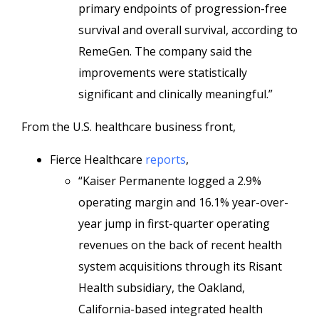
primary endpoints of progression-free
survival and overall survival, according to
RemeGen. The company said the
improvements were statistically
significant and clinically meaningful.”
From the U.S. healthcare business front,
Fierce Healthcare
reports
,
“Kaiser Permanente logged a 2.9%
operating margin and 16.1% year-over-
year jump in first-quarter operating
revenues on the back of recent health
system acquisitions through its Risant
Health subsidiary, the Oakland,
California-based integrated health