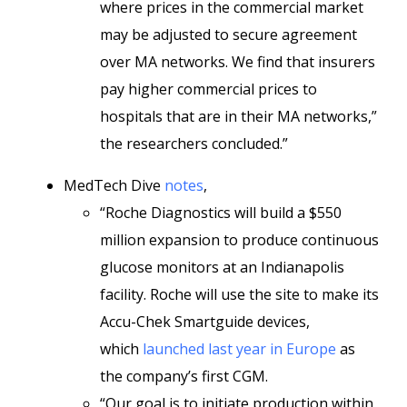
where prices in the commercial market
may be adjusted to secure agreement
over MA networks. We find that insurers
pay higher commercial prices to
hospitals that are in their MA networks,”
the researchers concluded.”
MedTech Dive
notes
,
“Roche Diagnostics will build a $550
million expansion to produce continuous
glucose monitors at an Indianapolis
facility. Roche will use the site to make its
Accu-Chek Smartguide devices,
which
launched last year in Europe
as
the company’s first CGM.
“Our goal is to initiate production within