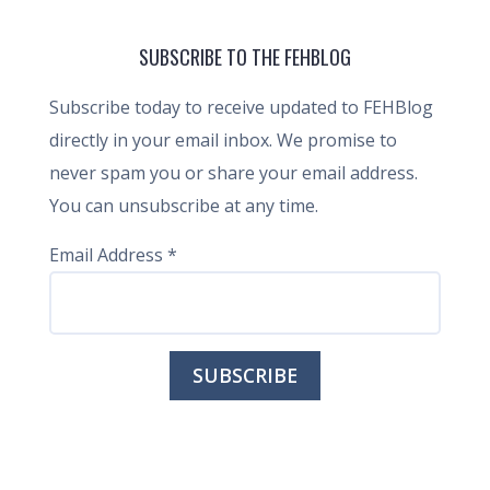
SUBSCRIBE TO THE FEHBLOG
Subscribe today to receive updated to FEHBlog
directly in your email inbox. We promise to
never spam you or share your email address.
You can unsubscribe at any time.
Email Address
*