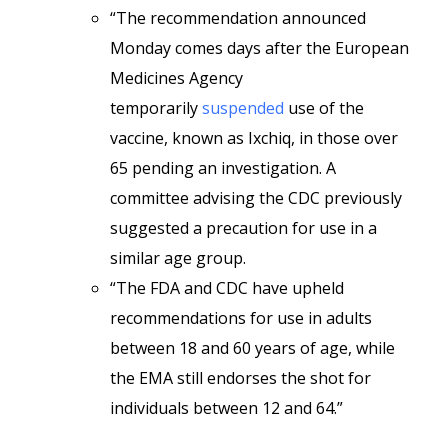
“The recommendation announced
Monday comes days after the European
Medicines Agency
temporarily
suspended
use of the
vaccine, known as Ixchiq, in those over
65 pending an investigation. A
committee advising the CDC previously
suggested a precaution for use in a
similar age group.
“The FDA and CDC have upheld
recommendations for use in adults
between 18 and 60 years of age, while
the EMA still endorses the shot for
individuals between 12 and 64.”