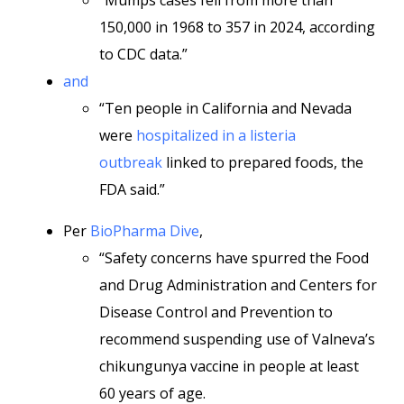
“Mumps cases fell from more than
150,000 in 1968 to 357 in 2024, according
to CDC data.”
and
“Ten people in California and Nevada
were
hospitalized in a listeria
outbreak
linked to prepared foods, the
FDA said.”
Per
BioPharma Dive
,
“Safety concerns have spurred the Food
and Drug Administration and Centers for
Disease Control and Prevention to
recommend suspending use of Valneva’s
chikungunya vaccine in people at least
60 years of age.