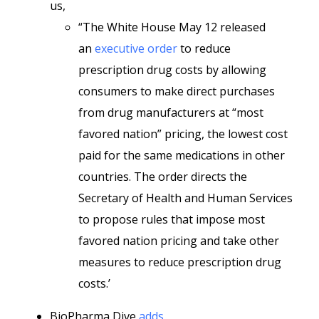
us,
“The White House May 12 released
an
executive order
to reduce
prescription drug costs by allowing
consumers to make direct purchases
from drug manufacturers at “most
favored nation” pricing, the lowest cost
paid for the same medications in other
countries. The order directs the
Secretary of Health and Human Services
to propose rules that impose most
favored nation pricing and take other
measures to reduce prescription drug
costs.’
BioPharma Dive
adds
,