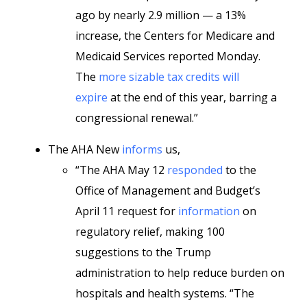
ago by nearly 2.9 million — a 13%
increase, the Centers for Medicare and
Medicaid Services reported Monday.
The
more sizable tax credits will
expire
at the end of this year, barring a
congressional renewal.”
The AHA New
informs
us,
“The AHA May 12
responded
to the
Office of Management and Budget’s
April 11 request for
information
on
regulatory relief, making 100
suggestions to the Trump
administration to help reduce burden on
hospitals and health systems. “The