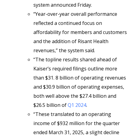
system announced Friday.
“Year-over-year overall performance
reflected a continued focus on
affordability for members and customers
and the addition of Risant Health
revenues,” the system said.
“The topline results shared ahead of
Kaiser’s required filings outline more
than $31. 8 billion of operating revenues
and $30.9 billion of operating expenses,
both well above the $27.4 billion and
$26.5 billion of
Q1 2024
.
“These translated to an operating
income of $932 million for the quarter
ended March 31, 2025, a slight decline