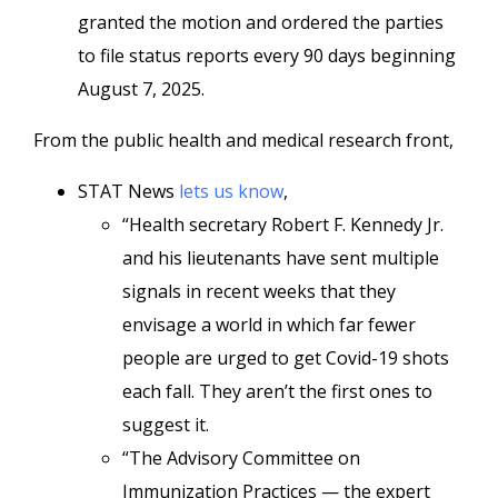
granted the motion and ordered the parties
to file status reports every 90 days beginning
August 7, 2025.
From the public health and medical research front,
STAT News
lets us know
,
“Health secretary Robert F. Kennedy Jr.
and his lieutenants have sent multiple
signals in recent weeks that they
envisage a world in which far fewer
people are urged to get Covid-19 shots
each fall. They aren’t the first ones to
suggest it.
“The Advisory Committee on
Immunization Practices — the expert