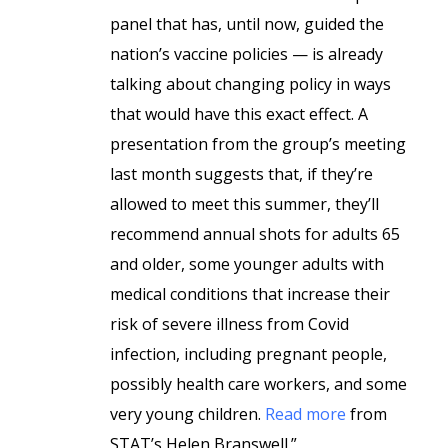
panel that has, until now, guided the
nation’s vaccine policies — is already
talking about changing policy in ways
that would have this exact effect. A
presentation from the group’s meeting
last month suggests that, if they’re
allowed to meet this summer, they’ll
recommend annual shots for adults 65
and older, some younger adults with
medical conditions that increase their
risk of severe illness from Covid
infection, including pregnant people,
possibly health care workers, and some
very young children.
Read more
from
STAT’s Helen Branswell.”