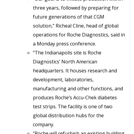
three years, followed by preparing for
future generations of that CGM
solution,” Richeal Cline, head of global
operations for Roche Diagnostics, said in
a Monday press conference.
“The Indianapolis site is Roche
Diagnostics’ North American
headquarters. It houses research and
development, laboratories,
manufacturing and other functions, and
produces Roche’s Accu-Chek diabetes
test strips. The facility is one of two
global distribution hubs for the
company.
“Roche will refurbish an existing building