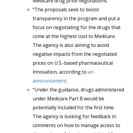
Medicare drug price negotiations.
“The proposals seek to boost
transparency in the program and put a
focus on negotiating for the drugs that
come at the highest cost to Medicare.
The agency is also aiming to avoid
negative impacts from the negotiated
prices on U.S.-based pharmaceutical
innovation, according to
an
announcement
.
“Under the guidance, drugs administered
under Medicare Part B would be
potentially included for the first time.
The agency is looking for feedback in
comments on how to manage access to