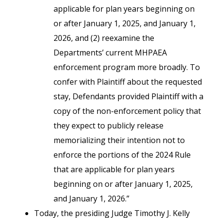
applicable for plan years beginning on
or after January 1, 2025, and January 1,
2026, and (2) reexamine the
Departments’ current MHPAEA
enforcement program more broadly. To
confer with Plaintiff about the requested
stay, Defendants provided Plaintiff with a
copy of the non-enforcement policy that
they expect to publicly release
memorializing their intention not to
enforce the portions of the 2024 Rule
that are applicable for plan years
beginning on or after January 1, 2025,
and January 1, 2026.”
Today, the presiding Judge Timothy J. Kelly