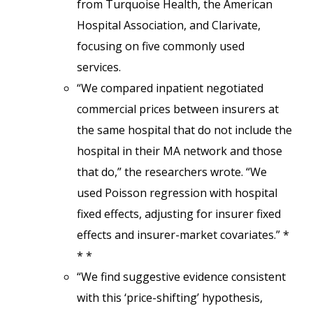
from Turquoise Health, the American
Hospital Association, and Clarivate,
focusing on five commonly used
services.
“We compared inpatient negotiated
commercial prices between insurers at
the same hospital that do not include the
hospital in their MA network and those
that do,” the researchers wrote. “We
used Poisson regression with hospital
fixed effects, adjusting for insurer fixed
effects and insurer-market covariates.” *
* *
“We find suggestive evidence consistent
with this ‘price-shifting’ hypothesis,