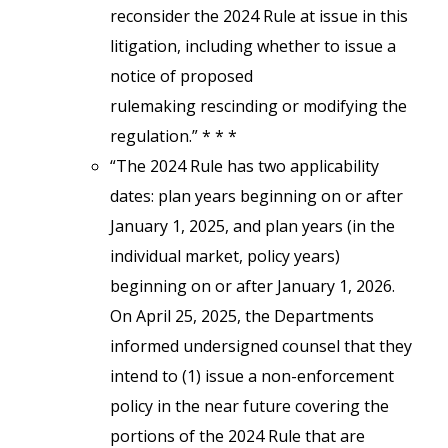
reconsider the 2024 Rule at issue in this
litigation, including whether to issue a
notice of proposed
rulemaking rescinding or modifying the
regulation.” * * *
“The 2024 Rule has two applicability
dates: plan years beginning on or after
January 1, 2025, and plan years (in the
individual market, policy years)
beginning on or after January 1, 2026.
On April 25, 2025, the Departments
informed undersigned counsel that they
intend to (1) issue a non-enforcement
policy in the near future covering the
portions of the 2024 Rule that are