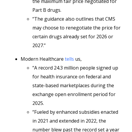
the maximum fair price negotiated for
Part B drugs.
“The guidance also outlines that CMS
may choose to renegotiate the price for
certain drugs already set for 2026 or
2027.”
Modern Healthcare
tells
us,
“A record 24.3 million people signed up
for health insurance on federal and
state-based marketplaces during the
exchange open enrollment period for
2025.
“Fueled by enhanced subsidies enacted
in 2021 and extended in 2022, the
number blew past the record set a year