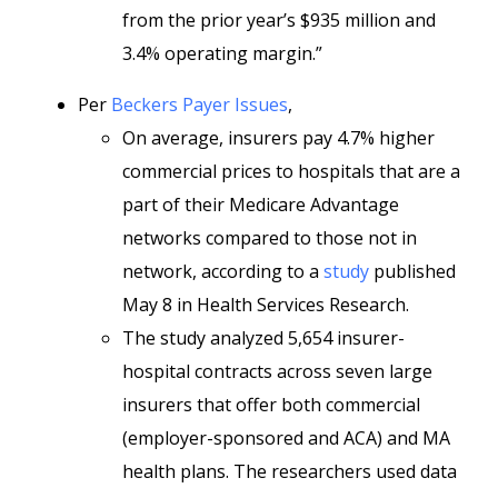
from the prior year’s $935 million and
3.4% operating margin.”
Per
Beckers Payer Issues
,
On average, insurers pay 4.7% higher
commercial prices to hospitals that are a
part of their Medicare Advantage
networks compared to those not in
network, according to a
study
published
May 8 in Health Services Research.
The study analyzed 5,654 insurer-
hospital contracts across seven large
insurers that offer both commercial
(employer-sponsored and ACA) and MA
health plans. The researchers used data