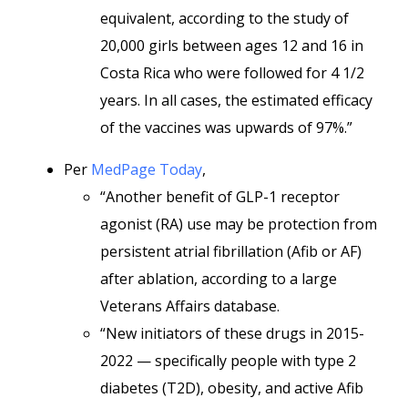
equivalent, according to the study of
20,000 girls between ages 12 and 16 in
Costa Rica who were followed for 4 1/2
years. In all cases, the estimated efficacy
of the vaccines was upwards of 97%.”
Per
MedPage Today
,
“Another benefit of GLP-1 receptor
agonist (RA) use may be protection from
persistent atrial fibrillation (Afib or AF)
after ablation, according to a large
Veterans Affairs database.
“New initiators of these drugs in 2015-
2022 — specifically people with type 2
diabetes (T2D), obesity, and active Afib