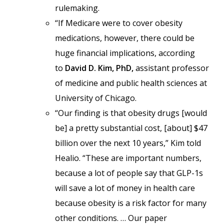
rulemaking.
“If Medicare were to cover obesity
medications, however, there could be
huge financial implications, according
to
David D. Kim, PhD,
assistant professor
of medicine and public health sciences at
University of Chicago.
“Our finding is that obesity drugs [would
be] a pretty substantial cost, [about] $47
billion over the next 10 years,” Kim told
Healio. “These are important numbers,
because a lot of people say that GLP-1s
will save a lot of money in health care
because obesity is a risk factor for many
other conditions. … Our paper