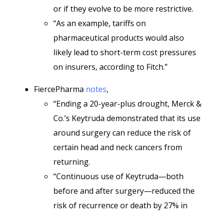
or if they evolve to be more restrictive.
“As an example, tariffs on
pharmaceutical products would also
likely lead to short-term cost pressures
on insurers, according to Fitch.”
FiercePharma
notes
,
“Ending a 20-year-plus drought, Merck &
Co.’s Keytruda demonstrated that its use
around surgery can reduce the risk of
certain head and neck cancers from
returning.
“Continuous use of Keytruda—both
before and after surgery—reduced the
risk of recurrence or death by 27% in