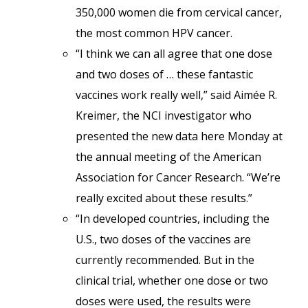
350,000 women die from cervical cancer,
the most common HPV cancer.
“I think we can all agree that one dose
and two doses of … these fantastic
vaccines work really well,” said Aimée R.
Kreimer, the NCI investigator who
presented the new data here Monday at
the annual meeting of the American
Association for Cancer Research. “We’re
really excited about these results.”
“In developed countries, including the
U.S., two doses of the vaccines are
currently recommended. But in the
clinical trial, whether one dose or two
doses were used, the results were