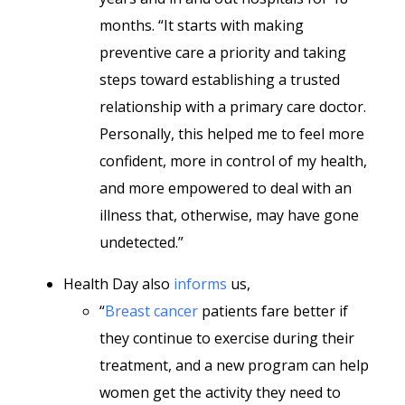
months. “It starts with making
preventive care a priority and taking
steps toward establishing a trusted
relationship with a primary care doctor.
Personally, this helped me to feel more
confident, more in control of my health,
and more empowered to deal with an
illness that, otherwise, may have gone
undetected.”
Health Day also
informs
us,
“
Breast cancer
patients fare better if
they continue to exercise during their
treatment, and a new program can help
women get the activity they need to