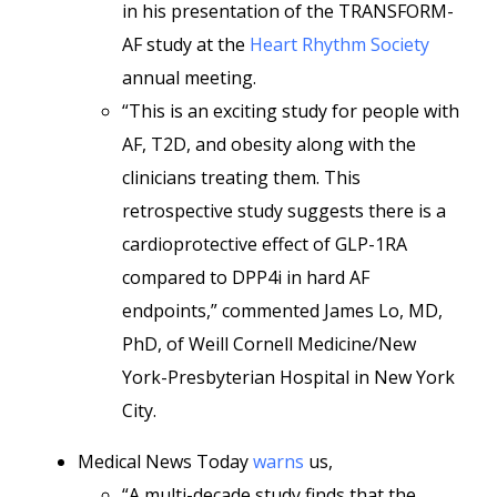
in his presentation of the TRANSFORM-
AF study at the
Heart Rhythm Society
annual meeting.
“This is an exciting study for people with
AF, T2D, and obesity along with the
clinicians treating them. This
retrospective study suggests there is a
cardioprotective effect of GLP-1RA
compared to DPP4i in hard AF
endpoints,” commented James Lo, MD,
PhD, of Weill Cornell Medicine/New
York-Presbyterian Hospital in New York
City.
Medical News Today
warns
us,
“A multi-decade study finds that the