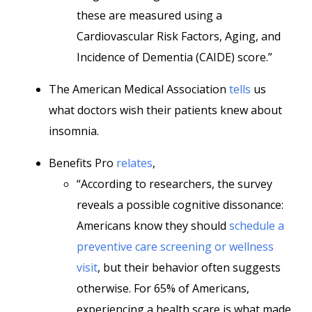
these are measured using a
Cardiovascular Risk Factors, Aging, and
Incidence of Dementia (CAIDE) score.”
The American Medical Association
tells
us
what doctors wish their patients knew about
insomnia.
Benefits Pro
relates
,
“According to researchers, the survey
reveals a possible cognitive dissonance:
Americans know they should
schedule a
preventive care screening or wellness
visit
, but their behavior often suggests
otherwise. For 65% of Americans,
experiencing a health scare is what made