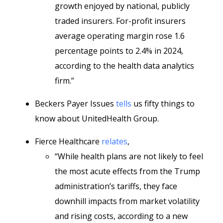
growth enjoyed by national, publicly
traded insurers. For-profit insurers
average operating margin rose 1.6
percentage points to 2.4% in 2024,
according to the health data analytics
firm.”
Beckers Payer Issues
tells
us fifty things to
know about UnitedHealth Group.
Fierce Healthcare
relates
,
“While health plans are not likely to feel
the most acute effects from the Trump
administration’s tariffs, they face
downhill impacts from market volatility
and rising costs, according to a new