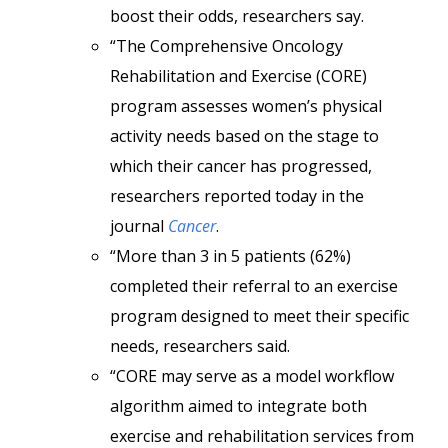
boost their odds, researchers say.
“The Comprehensive Oncology
Rehabilitation and Exercise (CORE)
program assesses women’s physical
activity needs based on the stage to
which their cancer has progressed,
researchers reported today in the
journal
Cancer
.
“More than 3 in 5 patients (62%)
completed their referral to an exercise
program designed to meet their specific
needs, researchers said.
“CORE may serve as a model workflow
algorithm aimed to integrate both
exercise and rehabilitation services from