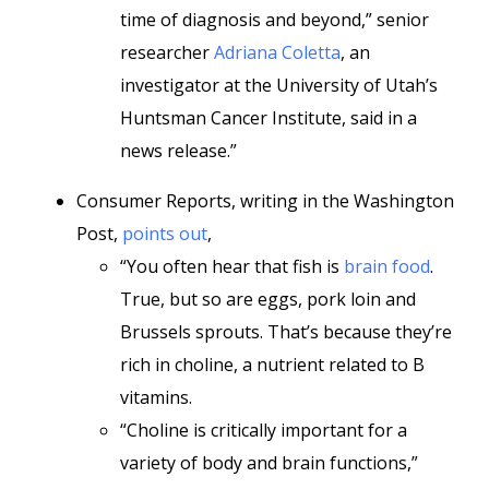
time of diagnosis and beyond,” senior
researcher
Adriana Coletta
, an
investigator at the University of Utah’s
Huntsman Cancer Institute, said in a
news release.”
Consumer Reports, writing in the Washington
Post,
points out
,
“You often hear that fish is
brain food
.
True, but so are eggs, pork loin and
Brussels sprouts. That’s because they’re
rich in choline, a nutrient related to B
vitamins.
“Choline is critically important for a
variety of body and brain functions,”