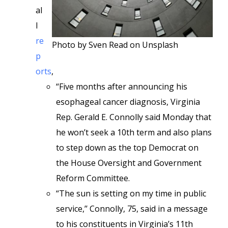
al
l
re
Photo by Sven Read on Unsplash
p
orts
,
“Five months after announcing his
esophageal cancer diagnosis, Virginia
Rep. Gerald E. Connolly said Monday that
he won’t seek a 10th term and also plans
to step down as the top Democrat on
the House Oversight and Government
Reform Committee.
“The sun is setting on my time in public
service,’’ Connolly, 75, said in a message
to his constituents in Virginia’s 11th