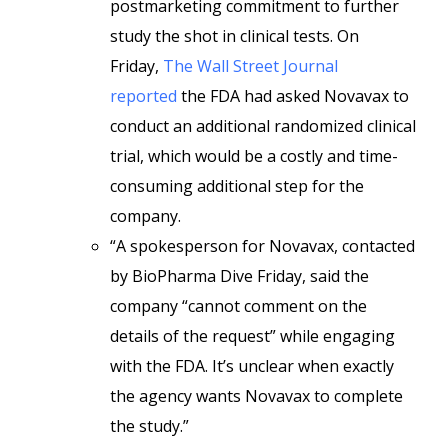
postmarketing commitment to further
study the shot in clinical tests. On
Friday,
The Wall Street Journal
reported
the FDA had asked Novavax to
conduct an additional randomized clinical
trial, which would be a costly and time-
consuming additional step for the
company.
“A spokesperson for Novavax, contacted
by BioPharma Dive Friday, said the
company “cannot comment on the
details of the request” while engaging
with the FDA. It’s unclear when exactly
the agency wants Novavax to complete
the study.”