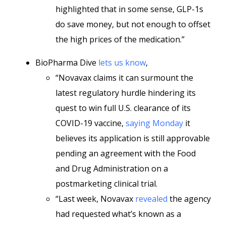
highlighted that in some sense, GLP-1s
do save money, but not enough to offset
the high prices of the medication.”
BioPharma Dive
lets us know
,
“Novavax claims it can surmount the
latest regulatory hurdle hindering its
quest to win full U.S. clearance of its
COVID-19 vaccine,
saying Monday
it
believes its application is still approvable
pending an agreement with the Food
and Drug Administration on a
postmarketing clinical trial.
“Last week, Novavax
revealed
the agency
had requested what’s known as a