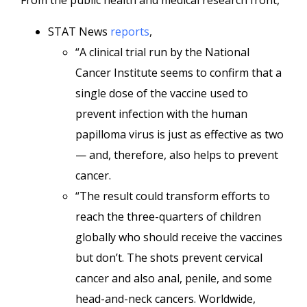
From the public health and medical research front,
STAT News
reports
,
“A clinical trial run by the National
Cancer Institute seems to confirm that a
single dose of the vaccine used to
prevent infection with the human
papilloma virus is just as effective as two
— and, therefore, also helps to prevent
cancer.
“The result could transform efforts to
reach the three-quarters of children
globally who should receive the vaccines
but don’t. The shots prevent cervical
cancer and also anal, penile, and some
head-and-neck cancers. Worldwide,