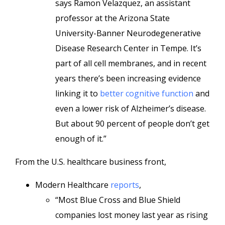
says Ramon Velazquez, an assistant
professor at the Arizona State
University-Banner Neurodegenerative
Disease Research Center in Tempe. It’s
part of all cell membranes, and in recent
years there’s been increasing evidence
linking it to
better cognitive function
and
even a lower risk of Alzheimer’s disease.
But about 90 percent of people don’t get
enough of it.”
From the U.S. healthcare business front,
Modern Healthcare
reports
,
“Most Blue Cross and Blue Shield
companies lost money last year as rising