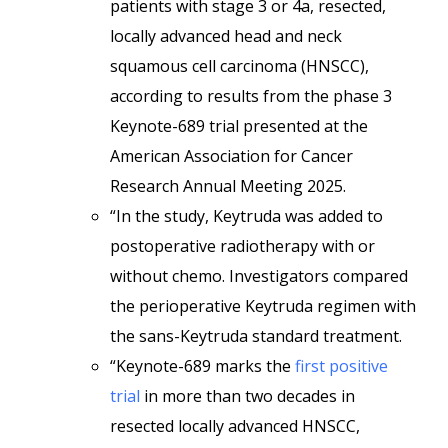
patients with stage 3 or 4a, resected,
locally advanced head and neck
squamous cell carcinoma (HNSCC),
according to results from the phase 3
Keynote-689 trial presented at the
American Association for Cancer
Research Annual Meeting 2025.
“In the study, Keytruda was added to
postoperative radiotherapy with or
without chemo. Investigators compared
the perioperative Keytruda regimen with
the sans-Keytruda standard treatment.
“Keynote-689 marks the
first positive
trial
in more than two decades in
resected locally advanced HNSCC,