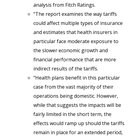
analysis from Fitch Ratings.
“The report examines the way tariffs
could affect multiple types of insurance
and estimates that health insurers in
particular face moderate exposure to
the slower economic growth and
financial performance that are more
indirect results of the tariffs.
“Health plans benefit in this particular
case from the vast majority of their
operations being domestic. However,
while that suggests the impacts will be
fairly limited in the short term, the
effects would ramp up should the tariffs
remain in place for an extended period,