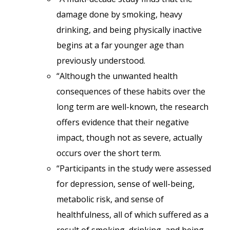
damage done by smoking, heavy
drinking, and being physically inactive
begins at a far younger age than
previously understood.
“Although the unwanted health
consequences of these habits over the
long term are well-known, the research
offers evidence that their negative
impact, though not as severe, actually
occurs over the short term.
“Participants in the study were assessed
for depression, sense of well-being,
metabolic risk, and sense of
healthfulness, all of which suffered as a