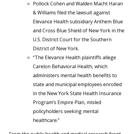
Pollock Cohen and Walden Macht Haran
& Williams filed the lawsuit against
Elevance Health subsidiary Anthem Blue
and Cross Blue Shield of New York in the
U.S. District Court for the Southern
District of New York.
“The Elevance Health plaintiffs allege
Carelon Behavioral Health, which
administers mental health benefits to
state and municipal employees enrolled
in the New York State Health Insurance
Program’s Empire Plan, misled
policyholders seeking mental
healthcare.”