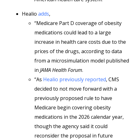
Healio
adds
,
“Medicare Part D coverage of obesity
medications could lead to a large
increase in health care costs due to the
prices of the drugs, according to data
from a microsimulation model published
in
JAMA Health Forum
.
“As
Healio previously reported
, CMS
decided to not move forward with a
previously proposed rule to have
Medicare begin covering obesity
medications in the 2026 calendar year,
though the agency said it could
reconsider the proposal in future