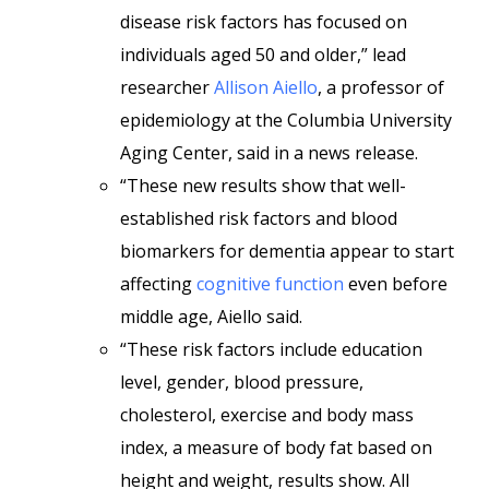
disease risk factors has focused on
individuals aged 50 and older,” lead
researcher
Allison Aiello
, a professor of
epidemiology at the Columbia University
Aging Center, said in a news release.
“These new results show that well-
established risk factors and blood
biomarkers for dementia appear to start
affecting
cognitive function
even before
middle age, Aiello said.
“These risk factors include education
level, gender, blood pressure,
cholesterol, exercise and body mass
index, a measure of body fat based on
height and weight, results show. All