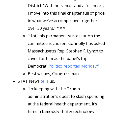
District. “With no rancor and a full heart,
I move into this final chapter full of pride
in what we’ve accomplished together
over 30 years.” * * *
“Until his permanent successor on the
committee is chosen, Connolly has asked
Massachusetts Rep. Stephen F. Lynch to
cover for him as the panel’s top
Democrat,
Politico reported Monday
.”
Best wishes, Congressman.
STAT News
tells
us,
“In keeping with the Trump
administration’s quest to slash spending
at the federal health department, it’s
hired a famously thrifty technology