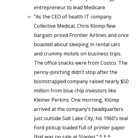
entrepreneur to lead Medicare.
“As the CEO of health IT company
Collective Medical, Chris Klomp flew
bargain-priced Frontier Airlines and once
boasted about sleeping in rental cars
and crummy motels on business trips.
The office snacks were from Costco. The
penny-pinching didn’t stop after the
bootstrapped company raised nearly $50
million from blue chip investors like
Kleiner Perkins. One morning, Klomp
arrived at the company’s headquarters
just outside Salt Lake City, his 1960’s teal
Ford pickup loaded full of printer paper
that was on sale at Staples.” * * *