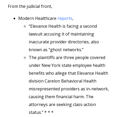
From the judicial front,
Modern Healthcare
reports
,
“Elevance Health is facing a second
lawsuit accusing it of maintaining
inaccurate provider directories, also
known as “ghost networks.”
The plaintiffs are three people covered
under New York state employee health
benefits who allege that Elevance Health
division Carelon Behavioral Health
misrepresented providers as in-network,
causing them financial harm. The
attorneys are seeking class-action
status.” * * *