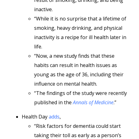
result of smoking, drinking, and being
inactive.
“While it is no surprise that a lifetime of
smoking, heavy drinking, and physical
inactivity is a recipe for ill health later in
life.
“Now, a new study finds that these
habits can result in health issues as
young as the age of 36, including their
influence on mental health.
“The findings of the study were recently
published in the
Annals of Medicine
.”
Health Day
adds
,
“Risk factors for dementia could start
taking their toll as early as a person’s