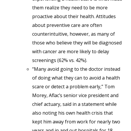
them realize they need to be more
proactive about their health. Attitudes
about preventive care are often
counterintuitive, however, as many of
those who believe they will be diagnosed
with cancer are more likely to delay
screenings (62% vs. 42%).
“Many avoid going to the doctor instead
of doing what they can to avoid a health
scare or detect a problem early,” Tom
Morey, Aflac’s senior vice president and
chief actuary, said in a statement while
also noting his own health crisis that
kept him away from work for nearly two
years and in and out hospitals for 18