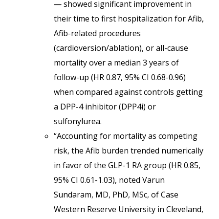
— showed significant improvement in
their time to first hospitalization for Afib,
Afib-related procedures
(cardioversion/ablation), or all-cause
mortality over a median 3 years of
follow-up (HR 0.87, 95% CI 0.68-0.96)
when compared against controls getting
a DPP-4 inhibitor (DPP4i) or
sulfonylurea.
“Accounting for mortality as competing
risk, the Afib burden trended numerically
in favor of the GLP-1 RA group (HR 0.85,
95% CI 0.61-1.03), noted Varun
Sundaram, MD, PhD, MSc, of Case
Western Reserve University in Cleveland,