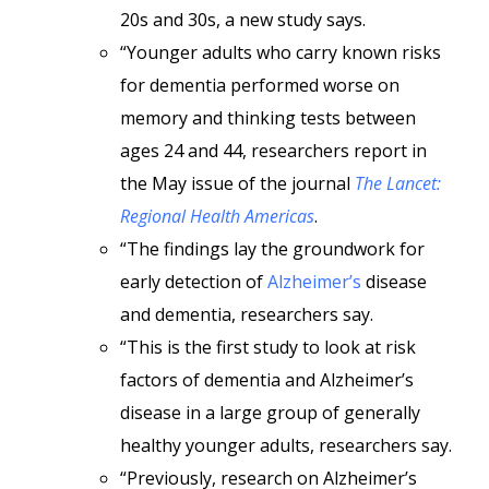
20s and 30s, a new study says.
“Younger adults who carry known risks
for dementia performed worse on
memory and thinking tests between
ages 24 and 44, researchers report in
the May issue of the journal
The Lancet:
Regional Health Americas
.
“The findings lay the groundwork for
early detection of
Alzheimer’s
disease
and dementia, researchers say.
“This is the first study to look at risk
factors of dementia and Alzheimer’s
disease in a large group of generally
healthy younger adults, researchers say.
“Previously, research on Alzheimer’s