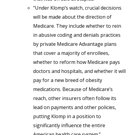
“Under Klomp’s watch, crucial decisions
will be made about the direction of
Medicare. They include whether to rein
in abusive coding and denials practices
by private Medicare Advantage plans
that cover a majority of enrollees,
whether to reform how Medicare pays
doctors and hospitals, and whether it will
pay for a new breed of obesity
medications. Because of Medicare’s
reach, other insurers often follow its
lead on payments and other policies,
putting Klomp in a position to
significantly influence the entire
American health care system.”