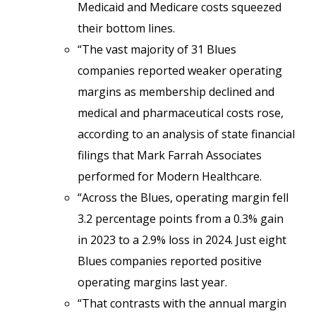
Medicaid and Medicare costs squeezed
their bottom lines.
“The vast majority of 31 Blues
companies reported weaker operating
margins as membership declined and
medical and pharmaceutical costs rose,
according to an analysis of state financial
filings that Mark Farrah Associates
performed for Modern Healthcare.
“Across the Blues, operating margin fell
3.2 percentage points from a 0.3% gain
in 2023 to a 2.9% loss in 2024. Just eight
Blues companies reported positive
operating margins last year.
“That contrasts with the annual margin