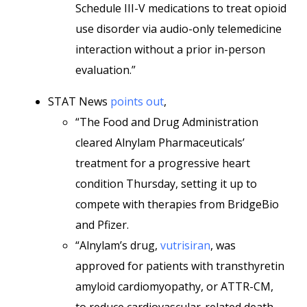
Schedule III-V medications to treat opioid
use disorder via audio-only telemedicine
interaction without a prior in-person
evaluation.”
STAT News
points out
,
“The Food and Drug Administration
cleared Alnylam Pharmaceuticals’
treatment for a progressive heart
condition Thursday, setting it up to
compete with therapies from BridgeBio
and Pfizer.
“Alnylam’s drug,
vutrisiran
, was
approved for patients with transthyretin
amyloid cardiomyopathy, or ATTR-CM,