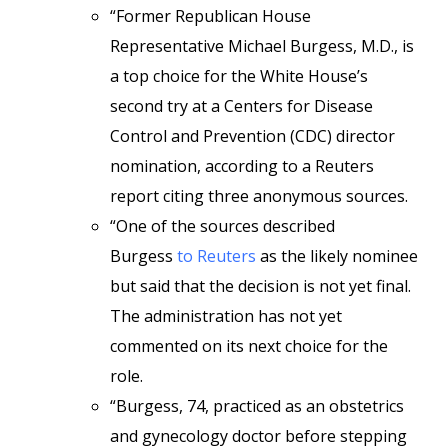
“Former Republican House
Representative Michael Burgess, M.D., is
a top choice for the White House’s
second try at a Centers for Disease
Control and Prevention (CDC) director
nomination, according to a Reuters
report citing three anonymous sources.
“One of the sources described
Burgess
to Reuters
as the likely nominee
but said that the decision is not yet final.
The administration has not yet
commented on its next choice for the
role.
“Burgess, 74, practiced as an obstetrics
and gynecology doctor before stepping