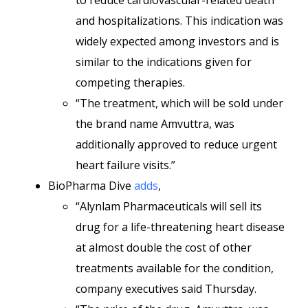
to reduce cardiovascular-related death
and hospitalizations. This indication was
widely expected among investors and is
similar to the indications given for
competing therapies.
“The treatment, which will be sold under
the brand name Amvuttra, was
additionally approved to reduce urgent
heart failure visits.”
BioPharma Dive
adds
,
“Alynlam Pharmaceuticals will sell its
drug for a life-threatening heart disease
at almost double the cost of other
treatments available for the condition,
company executives said Thursday.