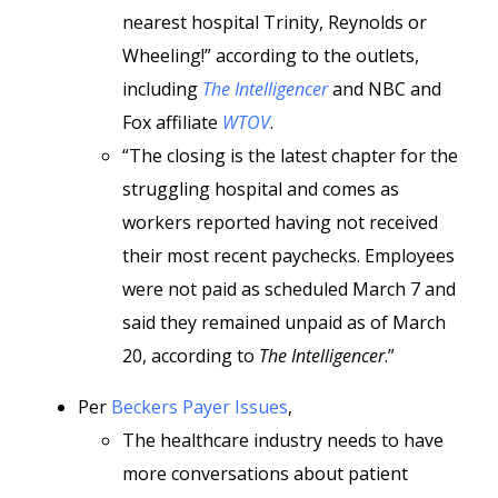
nearest hospital Trinity, Reynolds or
Wheeling!” according to the outlets,
including
The Intelligencer
and NBC and
Fox affiliate
WTOV
.
“The closing is the latest chapter for the
struggling hospital and comes as
workers reported having not received
their most recent paychecks. Employees
were not paid as scheduled March 7 and
said they remained unpaid as of March
20, according to
The Intelligencer
.”
Per
Beckers Payer Issues
,
The healthcare industry needs to have
more conversations about patient