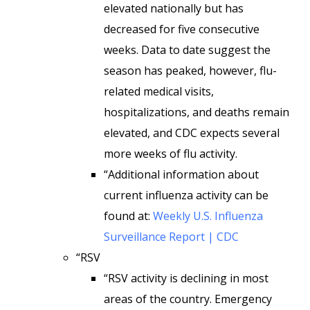
elevated nationally but has
decreased for five consecutive
weeks. Data to date suggest the
season has peaked, however, flu-
related medical visits,
hospitalizations, and deaths remain
elevated, and CDC expects several
more weeks of flu activity.
“Additional information about
current influenza activity can be
found at:
Weekly U.S. Influenza
Surveillance Report | CDC
“RSV
“RSV activity is declining in most
areas of the country. Emergency