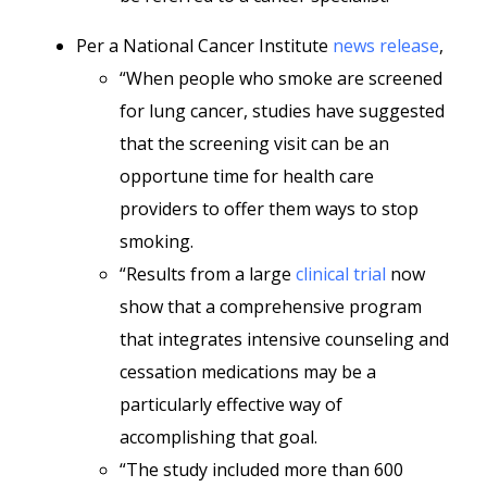
Per a National Cancer Institute
news release
,
“When people who smoke are screened
for lung cancer, studies have suggested
that the screening visit can be an
opportune time for health care
providers to offer them ways to stop
smoking.
“Results from a large
clinical trial
now
show that a comprehensive program
that integrates intensive counseling and
cessation medications may be a
particularly effective way of
accomplishing that goal.
“The study included more than 600