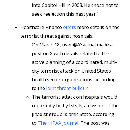
into Capitol Hill in 2003. He chose not to
seek reelection this past year.”
Healthcare Finance
offers
more details on the
terrorist threat against hospitals.
On March 18, user @AXactual made a
post on X with details related to the
active planning of a coordinated, multi-
city terrorist attack on United States
health sector organizations, according
to the
joint threat bulletin.
The terrorist attack on hospitals would
reportedly be by ISIS-K, a division of the
jihadist group Islamic State, according
to
The HIPAA Journal.
The post was