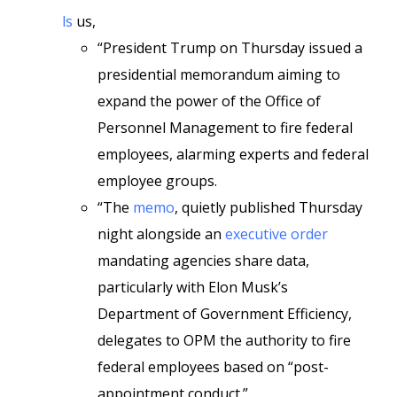
ls
us,
“President Trump on Thursday issued a
presidential memorandum aiming to
expand the power of the Office of
Personnel Management to fire federal
employees, alarming experts and federal
employee groups.
“The
memo
, quietly published Thursday
night alongside an
executive order
mandating agencies share data,
particularly with Elon Musk’s
Department of Government Efficiency,
delegates to OPM the authority to fire
federal employees based on “post-
appointment conduct.”