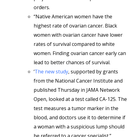
orders.
“Native American women have the
highest rate of ovarian cancer. Black
women with ovarian cancer have lower
rates of survival compared to white
women. Finding ovarian cancer early can
lead to better chances of survival.
‘
The new study
, supported by grants
from the National Cancer Institute and
published Thursday in JAMA Network
Open, looked at a test called CA-125. The
test measures a tumor marker in the
blood, and doctors use it to determine if
a woman with a suspicious lump should
be referred to a cancer specialist.”