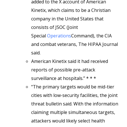
added to the X account of American
Kinetix, which claims to be a Christian
company in the United States that
consists of JSOC (Joint
Special
Operations
Command), the CIA
and combat veterans, The HIPAA Journal
said.
American Kinetix said it had received
reports of possible pre-attack
surveillance at hospitals.” * * *
“The primary targets would be mid-tier
cities with low-security facilities, the joint
threat bulletin said. With the information
claiming multiple simultaneous targets,
attackers would likely select health