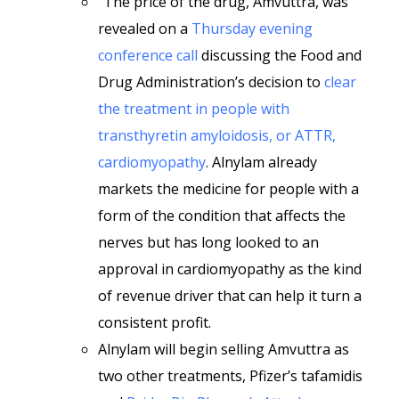
“The price of the drug, Amvuttra, was
revealed on a
Thursday evening
conference call
discussing the Food and
Drug Administration’s decision to
clear
the treatment in people with
transthyretin amyloidosis, or ATTR,
cardiomyopathy
. Alnylam already
markets the medicine for people with a
form of the condition that affects the
nerves but has long looked to an
approval in cardiomyopathy as the kind
of revenue driver that can help it turn a
consistent profit.
Alnylam will begin selling Amvuttra as
two other treatments, Pfizer’s tafamidis