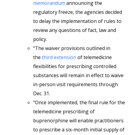
memorandum
announcing the
regulatory freeze, the agencies decided
to delay the implementation of rules to
review any questions of fact, law and
policy.
“The waiver provisions outlined in
the
third extension
of telemedicine
flexibilities for prescribing controlled
substances will remain in effect to waive
in-person visit requirements through
Dec. 31.
“Once implemented, the final rule for the
telemedicine prescribing of
buprenorphine will enable practitioners
to prescribe a six-month initial supply of