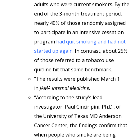
adults who were current smokers. By the
end of the 3-month treatment period,
nearly 40% of those randomly assigned
to participate in an intensive cessation
program
had quit smoking and had not
started up again
. In contrast, about 25%
of those referred to a tobacco use
quitline hit that same benchmark.
“The results were published March 1
in
JAMA Internal Medicine
.
“According to the study’s lead
investigator, Paul Cinciripini, Ph.D., of
the University of Texas MD Anderson
Cancer Center, the findings confirm that
when people who smoke are being