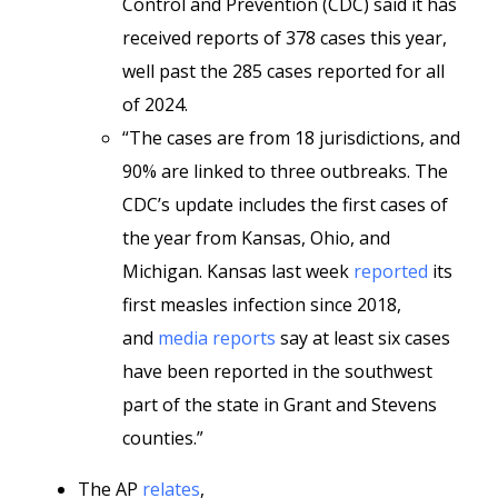
Control and Prevention (CDC) said it has
received reports of 378 cases this year,
well past the 285 cases reported for all
of 2024.
“The cases are from 18 jurisdictions, and
90% are linked to three outbreaks. The
CDC’s update includes the first cases of
the year from Kansas, Ohio, and
Michigan. Kansas last week
reported
its
first measles infection since 2018,
and
media reports
say at least six cases
have been reported in the southwest
part of the state in Grant and Stevens
counties.”
The AP
relates
,