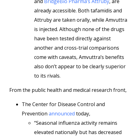
and
BridgeBio Pharma’s Attruby
, are
already accessible. Both tafamidis and
Attruby are taken orally, while Amvuttra
is injected. Although none of the drugs
have been tested directly against
another and cross-trial comparisons
come with caveats, Amvuttra’s benefits
also don’t appear to be clearly superior
to its rivals.
From the public health and medical research front,
The Center for Disease Control and
Prevention
announced
today,
“Seasonal influenza activity remains
elevated nationally but has decreased