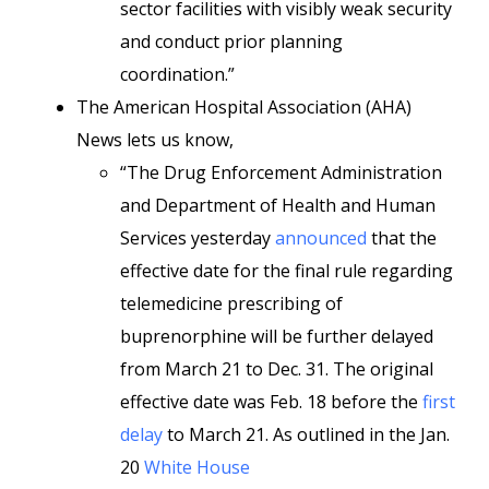
sector facilities with visibly weak security
and conduct prior planning
coordination.”
The American Hospital Association (AHA)
News lets us know,
“The Drug Enforcement Administration
and Department of Health and Human
Services yesterday
announced
that the
effective date for the final rule regarding
telemedicine prescribing of
buprenorphine will be further delayed
from March 21 to Dec. 31. The original
effective date was Feb. 18 before the
first
delay
to March 21. As outlined in the Jan.
20
White House