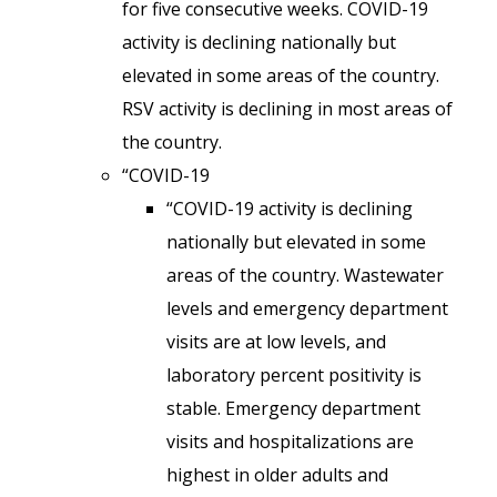
for five consecutive weeks. COVID-19
activity is declining nationally but
elevated in some areas of the country.
RSV activity is declining in most areas of
the country.
“COVID-19
“COVID-19 activity is declining
nationally but elevated in some
areas of the country. Wastewater
levels and emergency department
visits are at low levels, and
laboratory percent positivity is
stable. Emergency department
visits and hospitalizations are
highest in older adults and