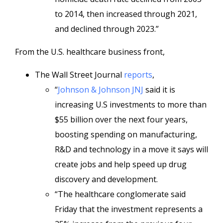
to 2014, then increased through 2021,
and declined through 2023.”
From the U.S. healthcare business front,
The Wall Street Journal
reports
,
“
Johnson & Johnson
JNJ
said it is
increasing U.S investments to more than
$55 billion over the next four years,
boosting spending on manufacturing,
R&D and technology in a move it says will
create jobs and help speed up drug
discovery and development.
“The healthcare conglomerate said
Friday that the investment represents a