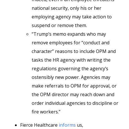
national security, only his or her
employing agency may take action to
suspend or remove them.
“Trump’s memo expands who may
remove employees for “conduct and
character” reasons to include OPM and
tasks the HR agency with writing the
regulations governing the agency’s
ostensibly new power. Agencies may
make referrals to OPM for approval, or
the OPM director may reach down and
order individual agencies to discipline or
fire workers.”
Fierce Healthcare
informs
us,