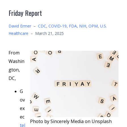
Friday Report
David Ermer
–
CDC
,
COVID-19
,
FDA
,
NIH
,
OPM
,
U.S.
Healthcare
–
March 21, 2025
From
Washin
gton,
DC,
G
ov
ex
ec
Photo by Sincerely Media on Unsplash
tel