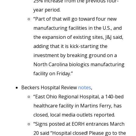
25% increase from the previous four-
year period.
“Part of that will go toward four new
manufacturing facilities in the U.S., and
the expansion of existing sites, J&J said,
adding that it is kick-starting the
investment by breaking ground on a
North Carolina biologics manufacturing
facility on Friday.”
Beckers Hospital Review
notes
,
“East Ohio Regional Hospital, a 140-bed
healthcare facility in Martins Ferry, has
closed, local media outlets reported.
“Signs posted at EORH entrances March
20 said “Hospital closed! Please go to the