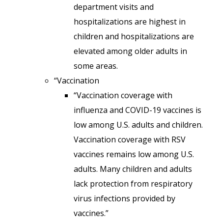
department visits and
hospitalizations are highest in
children and hospitalizations are
elevated among older adults in
some areas.
“Vaccination
“Vaccination coverage with
influenza and COVID-19 vaccines is
low among U.S. adults and children.
Vaccination coverage with RSV
vaccines remains low among U.S.
adults. Many children and adults
lack protection from respiratory
virus infections provided by
vaccines.”