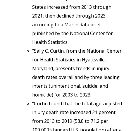
States increased from 2013 through
2021, then declined through 2023,
according to a March data brief
published by the National Center for
Health Statistics.
“Sally C. Curtin, from the National Center
for Health Statistics in Hyattsville,
Maryland, presents trends in injury
death rates overall and by three leading
intents (unintentional, suicide, and
homicide) for 2003 to 2023.
“Curtin found that the total age-adjusted
injury death rate increased 21 percent
from 2013 to 2019 (58.8 to 71.2 per
100,000 standard U.S. population) after a