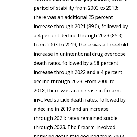
period of stability from 2003 to 2013;
there was an additional 25 percent
increase through 2021 (89.0), followed by
a 4 percent decline through 2023 (85.3).
From 2003 to 2019, there was a threefold
increase in unintentional drug overdose
death rates, followed by a 58 percent
increase through 2022 and a 4 percent
decline through 2023. From 2006 to
2018, there was an increase in firearm-
involved suicide death rates, followed by
a decline in 2019 and an increase
through 2021; rates remained stable
through 2023. The firearm-involved
homicide death rate declined from 2003