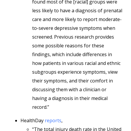
found most of the [racial] groups were
less likely to have a diagnosis of prenatal
care and more likely to report moderate-
to-severe depressive symptoms when
screened. Previous research provides
some possible reasons for these
findings, which include differences in
how patients in various racial and ethnic
subgroups experience symptoms, view
their symptoms, and their comfort in
discussing them with a clinician or
having a diagnosis in their medical
record.”
HealthDay
reports
,
“The total injury death rate in the United