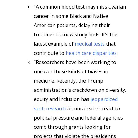
“A common blood test may miss ovarian
cancer in some Black and Native
American patients, delaying their
treatment, a new study finds. It’s the
latest example of
medical tests
that
contribute to
health care disparities
.
“Researchers have been working to
uncover these kinds of biases in
medicine. Recently, the Trump
administration’s crackdown on diversity,
equity and inclusion has
jeopardized
such research
as universities react to
political pressure and federal agencies
comb through grants looking for
projects that violate the president’s