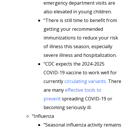
emergency department visits are
also elevated in young children.
“There is still time to benefit from
getting your recommended
immunizations to reduce your risk
of illness this season, especially
severe illness and hospitalization.
“CDC expects the 2024-2025
COVID-19 vaccine to work well for
currently
circulating variants.
There
are many
effective tools to
prevent
spreading COVID-19 or
becoming seriously ill.
“Influenza
“Seasonal influenza activity remains