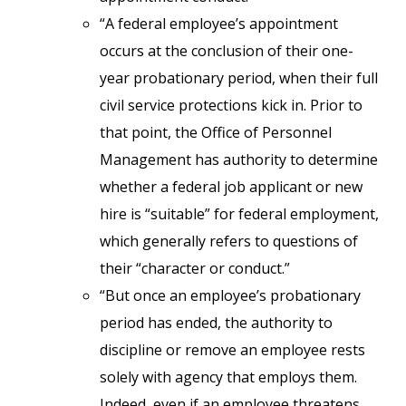
“A federal employee’s appointment
occurs at the conclusion of their one-
year probationary period, when their full
civil service protections kick in. Prior to
that point, the Office of Personnel
Management has authority to determine
whether a federal job applicant or new
hire is “suitable” for federal employment,
which generally refers to questions of
their “character or conduct.”
“But once an employee’s probationary
period has ended, the authority to
discipline or remove an employee rests
solely with agency that employs them.
Indeed, even if an employee threatens