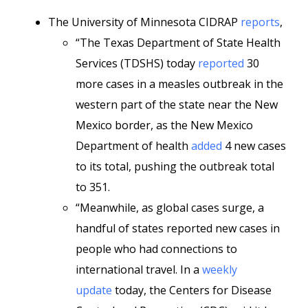
The University of Minnesota CIDRAP
reports
,
“The Texas Department of State Health
Services (TDSHS) today
reported
30
more cases in a measles outbreak in the
western part of the state near the New
Mexico border, as the New Mexico
Department of health
added
4 new cases
to its total, pushing the outbreak total
to 351.
“Meanwhile, as global cases surge, a
handful of states reported new cases in
people who had connections to
international travel. In a
weekly
update
today, the Centers for Disease