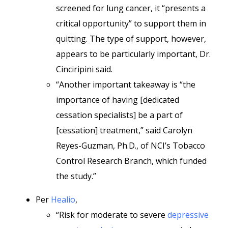
screened for lung cancer, it “presents a
critical opportunity” to support them in
quitting. The type of support, however,
appears to be particularly important, Dr.
Cinciripini said.
“Another important takeaway is “the
importance of having [dedicated
cessation specialists] be a part of
[cessation] treatment,” said Carolyn
Reyes-Guzman, Ph.D., of NCI’s Tobacco
Control Research Branch, which funded
the study.”
Per
Healio
,
“Risk for moderate to severe
depressive