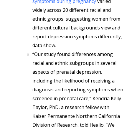
symptoms during pregnancy
varied
widely across 20 different racial and
ethnic groups, suggesting women from
different cultural backgrounds view and
report depression symptoms differently,
data show.
“Our study found differences among
racial and ethnic subgroups in several
aspects of prenatal depression,
including the likelihood of receiving a
diagnosis and reporting symptoms when
screened in prenatal care,” Kendria Kelly-
Taylor, PhD, a research fellow with
Kaiser Permanente Northern California
Division of Research, told Healio. “We