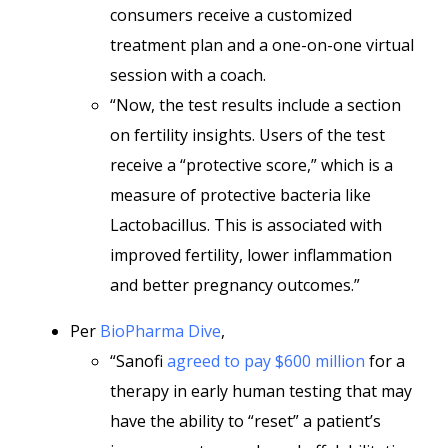
consumers receive a customized
treatment plan and a one-on-one virtual
session with a coach.
“Now, the test results include a section
on fertility insights. Users of the test
receive a “protective score,” which is a
measure of protective bacteria like
Lactobacillus. This is associated with
improved fertility, lower inflammation
and better pregnancy outcomes.”
Per
BioPharma Dive
,
“Sanofi
agreed to pay $600 million
for a
therapy in early human testing that may
have the ability to “reset” a patient’s