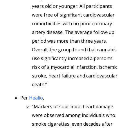
years old or younger. All participants
were free of significant cardiovascular
comorbidities with no prior coronary
artery disease. The average follow-up
period was more than three years.
Overall, the group found that cannabis
use significantly increased a person’s
risk of a myocardial infarction, ischemic
stroke, heart failure and cardiovascular
death.”
Per
Healio
,
“Markers of subclinical heart damage
were observed among individuals who
smoke cigarettes, even decades after