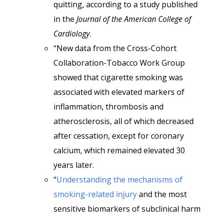
quitting, according to a study published
in the
Journal of the American College of
Cardiology
.
“New data from the Cross-Cohort
Collaboration-Tobacco Work Group
showed that cigarette smoking was
associated with elevated markers of
inflammation, thrombosis and
atherosclerosis, all of which decreased
after cessation, except for coronary
calcium, which remained elevated 30
years later.
“
Understanding the mechanisms of
smoking-related injury
and the most
sensitive biomarkers of subclinical harm