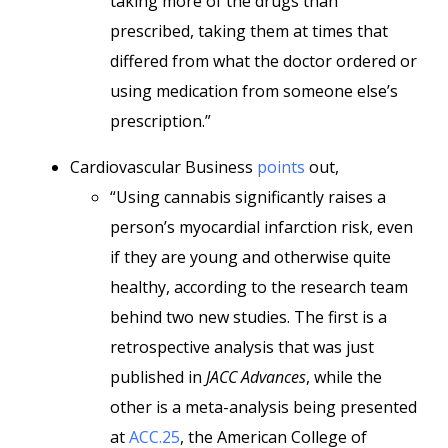
taking more of the drugs than
prescribed, taking them at times that
differed from what the doctor ordered or
using medication from someone else’s
prescription.”
Cardiovascular Business
points
out,
“Using cannabis significantly raises a
person’s myocardial infarction risk, even
if they are young and otherwise quite
healthy, according to the research team
behind two new studies. The first is a
retrospective analysis that was just
published in
JACC Advances
, while the
other is a meta-analysis being presented
at
ACC.25
, the American College of