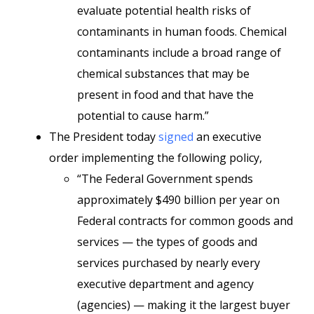
evaluate potential health risks of
contaminants in human foods. Chemical
contaminants include a broad range of
chemical substances that may be
present in food and that have the
potential to cause harm.”
The President today
signed
an executive
order implementing the following policy,
“The Federal Government spends
approximately $490 billion per year on
Federal contracts for common goods and
services — the types of goods and
services purchased by nearly every
executive department and agency
(agencies) — making it the largest buyer