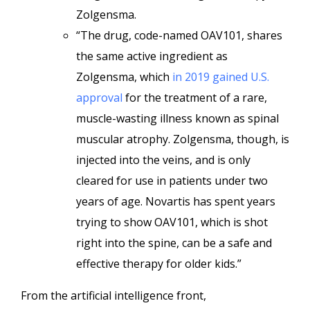
Zolgensma.
“The drug, code-named OAV101, shares
the same active ingredient as
Zolgensma, which
in 2019 gained U.S.
approval
for the treatment of a rare,
muscle-wasting illness known as spinal
muscular atrophy. Zolgensma, though, is
injected into the veins, and is only
cleared for use in patients under two
years of age. Novartis has spent years
trying to show OAV101, which is shot
right into the spine, can be a safe and
effective therapy for older kids.”
From the artificial intelligence front,