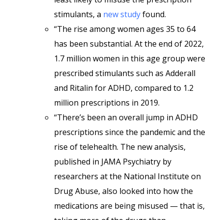
stimulants, a
new study
found.
“The rise among women ages 35 to 64
has been substantial. At the end of 2022,
1.7 million women in this age group were
prescribed stimulants such as Adderall
and Ritalin for ADHD, compared to 1.2
million prescriptions in 2019.
“There’s been an overall jump in ADHD
prescriptions since the pandemic and the
rise of telehealth. The new analysis,
published in JAMA Psychiatry by
researchers at the National Institute on
Drug Abuse, also looked into how the
medications are being misused — that is,