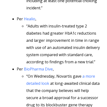
including at least one potential choking
incident.”
Per
Healio
,
“Adults with insulin-treated type 2
diabetes had greater HbA1c reductions
and larger improvement in time in range
with use of an automated insulin delivery
system compared with standard care,
according to findings from a new trial.”
Per
BioPharma Dive
,
“On Wednesday, Novartis gave
a more
detailed look
at long-awaited clinical data
that the company believes will help
secure a broad approval for a successor
drug to its blockbuster gene therapy