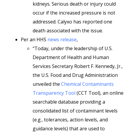
kidneys. Serious death or injury could
occur if the increased pressure is not
addressed. Calyxo has reported one
death associated with the issue.
Per an HHS
news release
,
“Today, under the leadership of U.S.
Department of Health and Human
Services Secretary Robert F. Kennedy, Jr.,
the U.S. Food and Drug Administration
unveiled the
Chemical Contaminants
Transparency Tool
(CCT Tool), an online
searchable database providing a
consolidated list of contaminant levels
(e.g., tolerances, action levels, and
guidance levels) that are used to