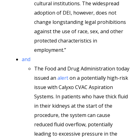
cultural institutions. The widespread
adoption of DEI, however, does not
change longstanding legal prohibitions
against the use of race, sex, and other
protected characteristics in
employment.”
and
The Food and Drug Administration today
issued an
alert
on a potentially high-risk
issue with Calyxo CVAC Aspiration
Systems. In patients who have thick fluid
in their kidneys at the start of the
procedure, the system can cause
reduced fluid overflow, potentially
leading to excessive pressure in the