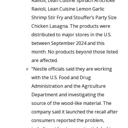
Ravioli, Lean Cuisine Spinach Artichoke
Ravioli, Lean Cuisine Lemon Garlic
Shrimp Stir Fry and Stouffer’s Party Size
Chicken Lasagna. The products were
distributed to major stores in the U.S.
between September 2024 and this
month. No products beyond those listed
are affected.
“Nestle officials said they are working
with the U.S. Food and Drug
Administration and the Agriculture
Department and investigating the
source of the wood-like material. The
company said it launched the recall after
consumers reported the problem,