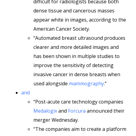
difficult for radiologists because both
dense tissue and cancerous masses
appear white in images, according to the
American Cancer Society.
“Automated breast ultrasound produces
clearer and more detailed images and
has been shown in multiple studies to
improve the sensitivity of detecting
invasive cancer in dense breasts when
used alongside
mammography
.”
and
“Post-acute care technology companies
Medalogix
and
Forcura
announced their
merger Wednesday.
“The companies aim to create a platform