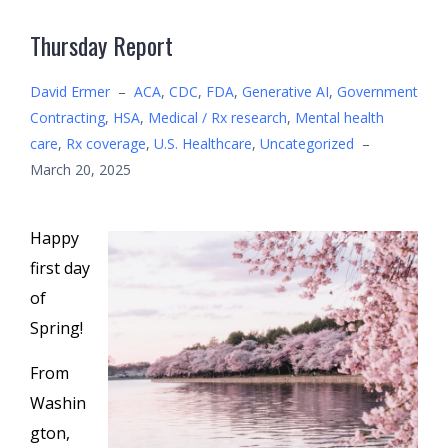
Thursday Report
David Ermer
–
ACA
,
CDC
,
FDA
,
Generative AI
,
Government
Contracting
,
HSA
,
Medical / Rx research
,
Mental health
care
,
Rx coverage
,
U.S. Healthcare
,
Uncategorized
–
March 20, 2025
Happy
first day
of
Spring!
From
Washin
gton,