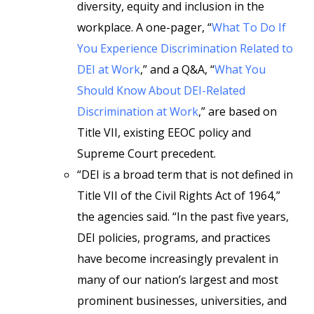
diversity, equity and inclusion in the
workplace. A one-pager, “
What To Do If
You Experience Discrimination Related to
DEI at Work
,” and a Q&A, “
What You
Should Know About DEI-Related
Discrimination at Work
,” are based on
Title VII, existing EEOC policy and
Supreme Court precedent.
“DEI is a broad term that is not defined in
Title VII of the Civil Rights Act of 1964,”
the agencies said. “In the past five years,
DEI policies, programs, and practices
have become increasingly prevalent in
many of our nation’s largest and most
prominent businesses, universities, and