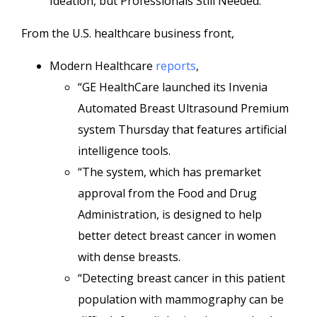
Ideation, but Professionals Still Needed.”
From the U.S. healthcare business front,
Modern Healthcare
reports
,
“GE HealthCare launched its Invenia
Automated Breast Ultrasound Premium
system Thursday that features artificial
intelligence tools.
“The system, which has premarket
approval from the Food and Drug
Administration, is designed to help
better detect breast cancer in women
with dense breasts.
“Detecting breast cancer in this patient
population with mammography can be