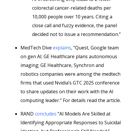
colorectal cancer-related deaths per
10,000 people over 10 years. Citing a
close call and fuzzy evidence, the panel
decided not to issue a recommendation.”
MedTech Dive
explains
, “Quest, Google team
on gen AI; GE Healthcare plans autonomous
imaging; GE Healthcare, Synchron and
robotics companies were among the medtech
firms that used Nvidia’s GTC 2025 conference
to share updates on their work with the AI
computing leader.” For details read the article.
RAND
concludes
“AI Models Are Skilled at
Identifying Appropriate Responses to Suicidal