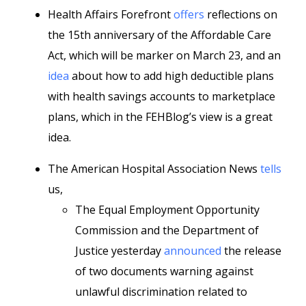
Health Affairs Forefront
offers
reflections on
the 15th anniversary of the Affordable Care
Act, which will be marker on March 23, and an
idea
about how to add high deductible plans
with health savings accounts to marketplace
plans, which in the FEHBlog’s view is a great
idea.
The American Hospital Association News
tells
us,
The Equal Employment Opportunity
Commission and the Department of
Justice yesterday
announced
the release
of two documents warning against
unlawful discrimination related to