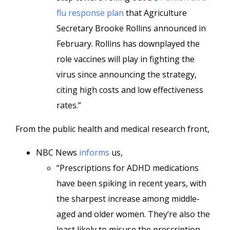
flu response plan
that Agriculture
Secretary Brooke Rollins announced in
February. Rollins has downplayed the
role vaccines will play in fighting the
virus since announcing the strategy,
citing high costs and low effectiveness
rates.”
From the public health and medical research front,
NBC News
informs
us,
“Prescriptions for ADHD medications
have been spiking in recent years, with
the sharpest increase among middle-
aged and older women. They’re also the
least likely to misuse the prescription