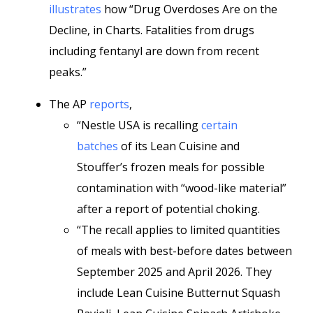
illustrates
how “Drug Overdoses Are on the
Decline, in Charts. Fatalities from drugs
including fentanyl are down from recent
peaks.”
The AP
reports
,
“Nestle USA is recalling
certain
batches
of its Lean Cuisine and
Stouffer’s frozen meals for possible
contamination with “wood-like material”
after a report of potential choking.
“The recall applies to limited quantities
of meals with best-before dates between
September 2025 and April 2026. They
include Lean Cuisine Butternut Squash