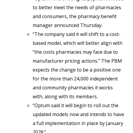
to better meet the needs of pharmacies
and consumers, the pharmacy benefit
manager announced Thursday.
“The company said it will shift to a cost-
based model, which will better align with
“the costs pharmacies may face due to
manufacturer pricing actions.” The PBM
expects the change to be a positive one
for the more than 24,000 independent
and community pharmacies it works
with, along with its members.
“Optum said it will begin to roll out the
updated models now and intends to have
a full implementation in place by January
2028.”