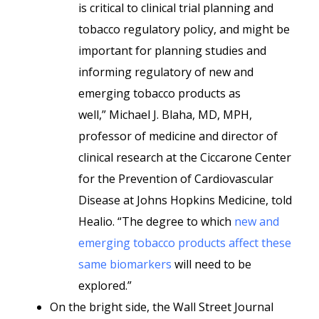
is critical to clinical trial planning and
tobacco regulatory policy, and might be
important for planning studies and
informing regulatory of new and
emerging tobacco products as
well,” Michael J. Blaha, MD, MPH,
professor of medicine and director of
clinical research at the Ciccarone Center
for the Prevention of Cardiovascular
Disease at Johns Hopkins Medicine, told
Healio. “The degree to which
new and
emerging tobacco products affect these
same biomarkers
will need to be
explored.”
On the bright side, the Wall Street Journal