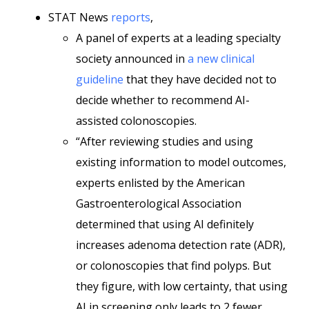
STAT News
reports
,
A panel of experts at a leading specialty
society announced in
a new clinical
guideline
that they have decided not to
decide whether to recommend AI-
assisted colonoscopies.
“After reviewing studies and using
existing information to model outcomes,
experts enlisted by the American
Gastroenterological Association
determined that using AI definitely
increases adenoma detection rate (ADR),
or colonoscopies that find polyps. But
they figure, with low certainty, that using
AI in screening only leads to 2 fewer