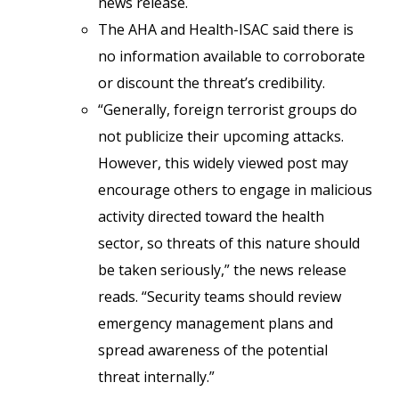
news release.
The AHA and Health-ISAC said there is
no information available to corroborate
or discount the threat’s credibility.
“Generally, foreign terrorist groups do
not publicize their upcoming attacks.
However, this widely viewed post may
encourage others to engage in malicious
activity directed toward the health
sector, so threats of this nature should
be taken seriously,” the news release
reads. “Security teams should review
emergency management plans and
spread awareness of the potential
threat internally.”