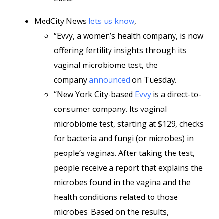
MedCity News
lets us know
,
“Evvy, a women’s health company, is now
offering fertility insights through its
vaginal microbiome test, the
company
announced
on Tuesday.
“New York City-based
Evvy
is a direct-to-
consumer company. Its vaginal
microbiome test, starting at $129, checks
for bacteria and fungi (or microbes) in
people’s vaginas. After taking the test,
people receive a report that explains the
microbes found in the vagina and the
health conditions related to those
microbes. Based on the results,