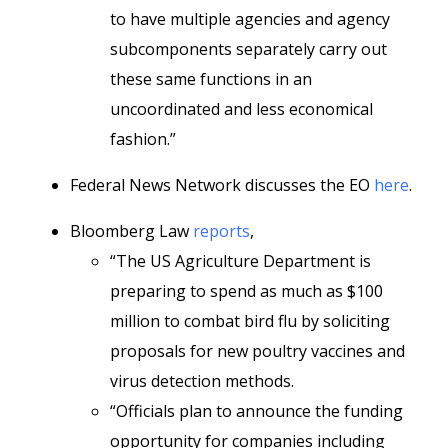
to have multiple agencies and agency
subcomponents separately carry out
these same functions in an
uncoordinated and less economical
fashion.”
Federal News Network discusses the EO
here
.
Bloomberg Law
reports
,
“The US Agriculture Department is
preparing to spend as much as $100
million to combat bird flu by soliciting
proposals for new poultry vaccines and
virus detection methods.
“Officials plan to announce the funding
opportunity for companies including