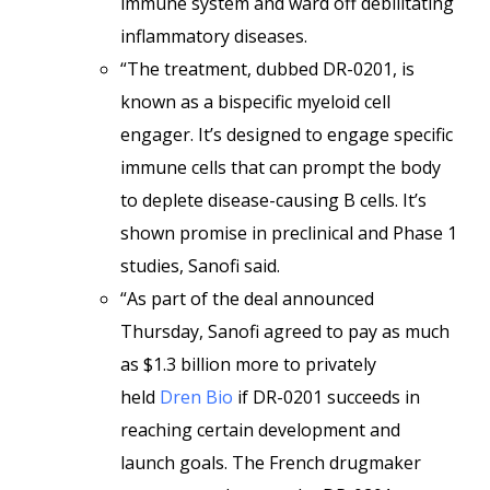
immune system and ward off debilitating
inflammatory diseases.
“The treatment, dubbed DR-0201, is
known as a bispecific myeloid cell
engager. It’s designed to engage specific
immune cells that can prompt the body
to deplete disease-causing B cells. It’s
shown promise in preclinical and Phase 1
studies, Sanofi said.
“As part of the deal announced
Thursday, Sanofi agreed to pay as much
as $1.3 billion more to privately
held
Dren Bio
if DR-0201 succeeds in
reaching certain development and
launch goals. The French drugmaker