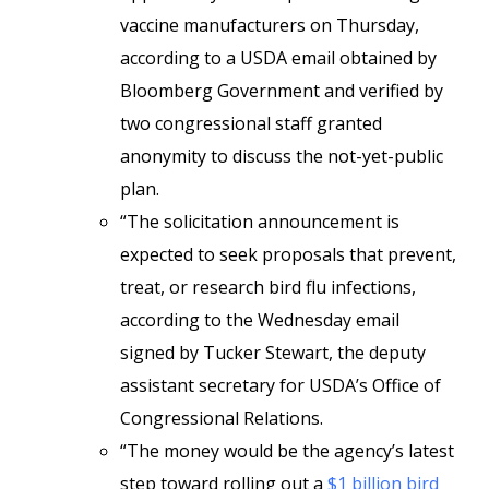
vaccine manufacturers on Thursday,
according to a USDA email obtained by
Bloomberg Government and verified by
two congressional staff granted
anonymity to discuss the not-yet-public
plan.
“The solicitation announcement is
expected to seek proposals that prevent,
treat, or research bird flu infections,
according to the Wednesday email
signed by Tucker Stewart, the deputy
assistant secretary for USDA’s Office of
Congressional Relations.
“The money would be the agency’s latest
step toward rolling out a
$1 billion bird