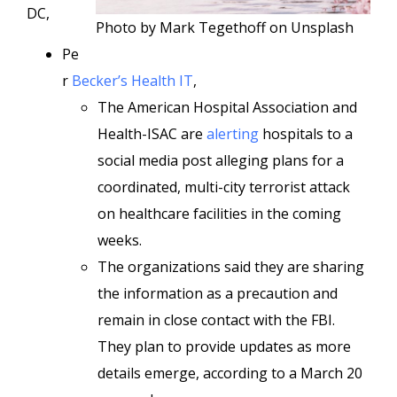
DC,
Photo by Mark Tegethoff on Unsplash
Pe
r
Becker’s Health IT
,
The American Hospital Association and
Health-ISAC are
alerting
hospitals to a
social media post alleging plans for a
coordinated, multi-city terrorist attack
on healthcare facilities in the coming
weeks.
The organizations said they are sharing
the information as a precaution and
remain in close contact with the FBI.
They plan to provide updates as more
details emerge, according to a March 20