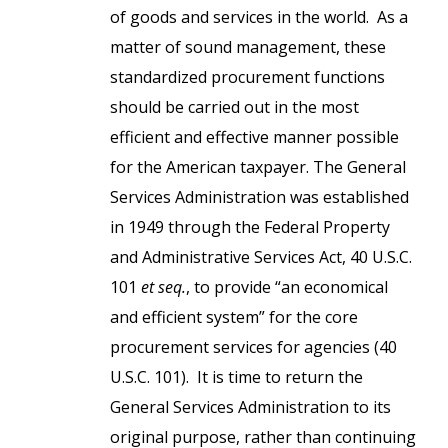
of goods and services in the world. As a
matter of sound management, these
standardized procurement functions
should be carried out in the most
efficient and effective manner possible
for the American taxpayer. The General
Services Administration was established
in 1949 through the Federal Property
and Administrative Services Act, 40 U.S.C.
101
et seq.
, to provide “an economical
and efficient system” for the core
procurement services for agencies (40
U.S.C. 101). It is time to return the
General Services Administration to its
original purpose, rather than continuing