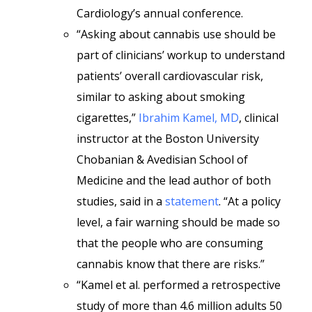
Cardiology’s annual conference.
“Asking about cannabis use should be
part of clinicians’ workup to understand
patients’ overall cardiovascular risk,
similar to asking about smoking
cigarettes,”
Ibrahim Kamel, MD
, clinical
instructor at the Boston University
Chobanian & Avedisian School of
Medicine and the lead author of both
studies, said in a
statement
. “At a policy
level, a fair warning should be made so
that the people who are consuming
cannabis know that there are risks.”
“Kamel et al. performed a retrospective
study of more than 4.6 million adults 50