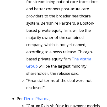
for streamlining patient care transitions
and better connect post-acute care
providers to the broader healthcare
system. Berkshire Partners, a Boston-
based private equity firm, will be the
majority owner of the combined
company, which is not yet named,
according to a news release. Chicago-
based private equity firm
The Vistria
Group
will be the largest minority
shareholder, the release said.
“Financial terms of the deal were not
disclosed.”
Per
Fierce Pharma
,
“Optum Rx is shifting its payment models