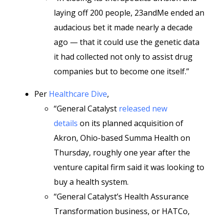
laying off 200 people, 23andMe ended an
audacious bet it made nearly a decade
ago — that it could use the genetic data
it had collected not only to assist drug
companies but to become one itself.”
Per
Healthcare Dive
,
“General Catalyst
released new
details
on its planned acquisition of
Akron, Ohio-based Summa Health on
Thursday, roughly one year after the
venture capital firm said it was looking to
buy a health system.
“General Catalyst’s Health Assurance
Transformation business, or HATCo,