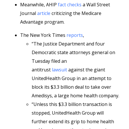
Meanwhile, AHIP
fact checks
a Wall Street
Journal
article
criticizing the Medicare
Advantage program.
The New York Times
reports
,
“The Justice Department and four
Democratic state attorneys general on
Tuesday filed an
antitrust
lawsuit
against the giant
UnitedHealth Group in an attempt to
block its $3.3 billion deal to take over
Amedisys, a large home health company.
“Unless this $3.3 billion transaction is
stopped, UnitedHealth Group will
further extend its grip to home health