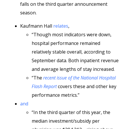
falls on the third quarter announcement
season.
Kaufmann Hall
relates
,
“Though most indicators were down,
hospital performance remained
relatively stable overall, according to
September data. Both inpatient revenue
and average lengths of stay increased.
“The
recent issue of the National Hospital
Flash Report
covers these and other key
performance metrics.”
and
“In the third quarter of this year, the
median investment/subsidy per