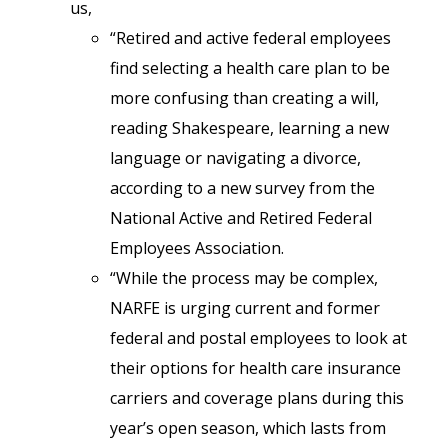
us,
“Retired and active federal employees
find selecting a health care plan to be
more confusing than creating a will,
reading Shakespeare, learning a new
language or navigating a divorce,
according to a new survey from the
National Active and Retired Federal
Employees Association.
“While the process may be complex,
NARFE is urging current and former
federal and postal employees to look at
their options for health care insurance
carriers and coverage plans during this
year’s open season, which lasts from