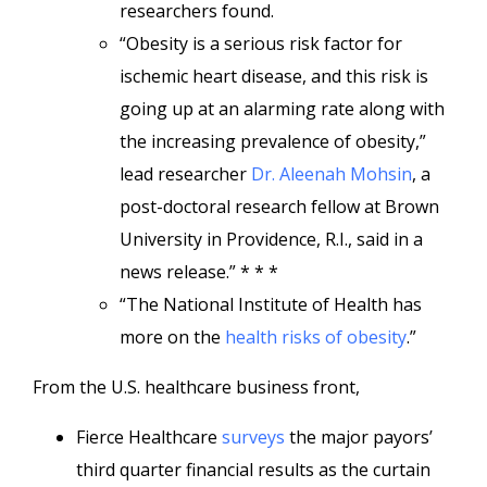
researchers found.
“Obesity is a serious risk factor for
ischemic heart disease, and this risk is
going up at an alarming rate along with
the increasing prevalence of obesity,”
lead researcher
Dr. Aleenah Mohsin
, a
post-doctoral research fellow at Brown
University in Providence, R.I., said in a
news release.” * * *
“The National Institute of Health has
more on the
health risks of obesity
.”
From the U.S. healthcare business front,
Fierce Healthcare
surveys
the major payors’
third quarter financial results as the curtain