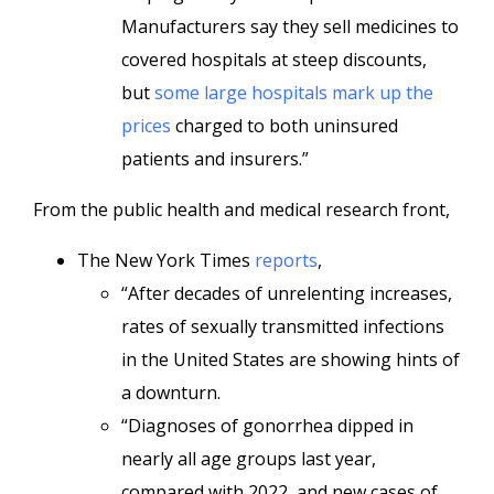
Manufacturers say they sell medicines to
covered hospitals at steep discounts,
but
some large hospitals mark up the
prices
charged to both uninsured
patients and insurers.”
From the public health and medical research front,
The New York Times
reports
,
“After decades of unrelenting increases,
rates of sexually transmitted infections
in the United States are showing hints of
a downturn.
“Diagnoses of gonorrhea dipped in
nearly all age groups last year,
compared with 2022, and new cases of