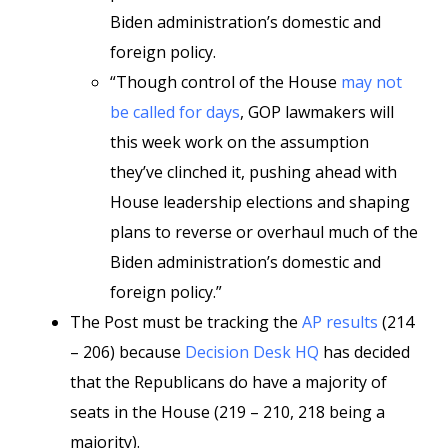
Biden administration’s domestic and
foreign policy.
“Though control of the House
may not
be called for days
, GOP lawmakers will
this week work on the assumption
they’ve clinched it, pushing ahead with
House leadership elections and shaping
plans to reverse or overhaul much of the
Biden administration’s domestic and
foreign policy.”
The Post must be tracking the
AP results
(214
– 206) because
Decision Desk HQ
has decided
that the Republicans do have a majority of
seats in the House (219 – 210, 218 being a
majority).