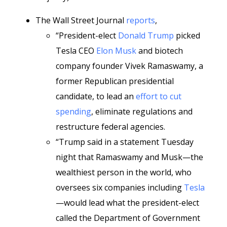
The Wall Street Journal
reports
,
“President-elect
Donald Trump
picked
Tesla CEO
Elon Musk
and biotech
company founder Vivek Ramaswamy, a
former Republican presidential
candidate, to lead an
effort to cut
spending
, eliminate regulations and
restructure federal agencies.
“Trump said in a statement Tuesday
night that Ramaswamy and Musk—the
wealthiest person in the world, who
oversees six companies including
Tesla
—would lead what the president-elect
called the Department of Government