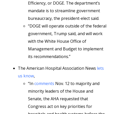
Efficiency, or DOGE. The department’s
mandate is to streamline government
bureaucracy, the president-elect said.
“DOGE will operate outside of the federal
government, Trump said, and will work
with the White House Office of
Management and Budget to implement
its recommendations.”
The American Hospital Association News
lets
us know
,
“In
comments
Nov. 12 to majority and
minority leaders of the House and
Senate, the AHA requested that
Congress act on key priorities for