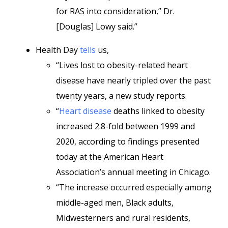
for RAS into consideration,” Dr.
[Douglas] Lowy said.”
Health Day
tells
us,
“Lives lost to obesity-related heart
disease have nearly tripled over the past
twenty years, a new study reports.
“
Heart disease
deaths linked to obesity
increased 2.8-fold between 1999 and
2020, according to findings presented
today at the American Heart
Association’s annual meeting in Chicago.
“The increase occurred especially among
middle-aged men, Black adults,
Midwesterners and rural residents,