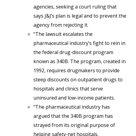
agencies, seeking a court ruling that
says J&J’s plan is legal and to prevent the
agency from rejecting it.
“The lawsuit escalates the
pharmaceutical industry’s fight to rein in
the federal drug-discount program
known as 340B. The program, created in
1992, requires drugmakers to provide
steep discounts on outpatient drugs to
hospitals and clinics that serve
uninsured and low-income patients.
“The pharmaceutical industry has
argued that the 340B program has
strayed from its original purpose of
helping safety-net hospitals.