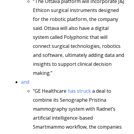
“The Ottava platform will incorporate J&J
Ethicon surgical instruments designed
for the robotic platform, the company
said. Ottava will also have a digital
system called Polyphonic that will
connect surgical technologies, robotics
and software, ultimately adding data and
insights to support clinical decision
making.”
and
“GE Healthcare
has struck
a deal to
combine its Senographe Pristina
mammography system with Radnet’s
artificial intelligence-based
Smartmammo workflow, the companies