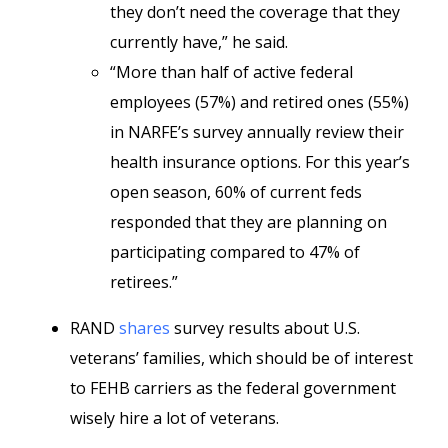
they don’t need the coverage that they
currently have,” he said.
“More than half of active federal
employees (57%) and retired ones (55%)
in NARFE’s survey annually review their
health insurance options. For this year’s
open season, 60% of current feds
responded that they are planning on
participating compared to 47% of
retirees.”
RAND
shares
survey results about U.S.
veterans’ families, which should be of interest
to FEHB carriers as the federal government
wisely hire a lot of veterans.