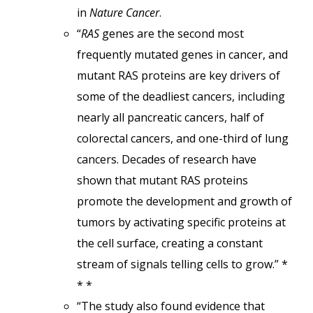
in
Nature Cancer
.
“
RAS
genes are the second most
frequently mutated genes in cancer, and
mutant RAS proteins are key drivers of
some of the deadliest cancers, including
nearly all pancreatic cancers, half of
colorectal cancers, and one-third of lung
cancers. Decades of research have
shown that mutant RAS proteins
promote the development and growth of
tumors by activating specific proteins at
the cell surface, creating a constant
stream of signals telling cells to grow.” *
* *
“The study also found evidence that