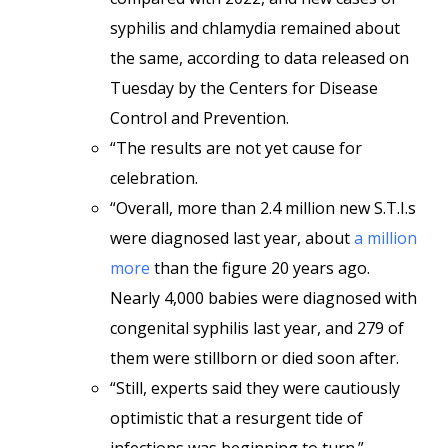
syphilis and chlamydia remained about
the same, according to data released on
Tuesday by the Centers for Disease
Control and Prevention.
“The results are not yet cause for
celebration.
“Overall, more than 2.4 million new S.T.I.s
were diagnosed last year, about
a million
more
than the figure 20 years ago.
Nearly 4,000 babies were diagnosed with
congenital syphilis last year, and 279 of
them were stillborn or died soon after.
“Still, experts said they were cautiously
optimistic that a resurgent tide of