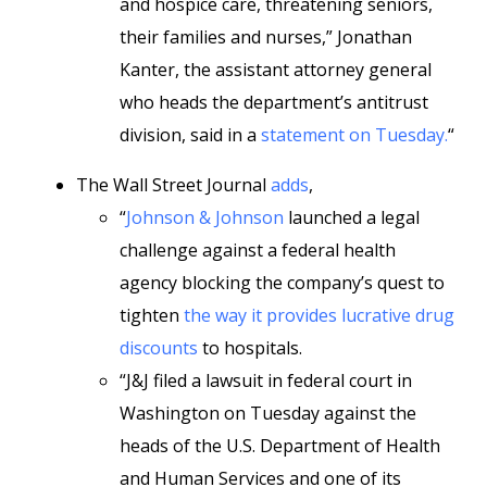
and hospice care, threatening seniors,
their families and nurses,” Jonathan
Kanter, the assistant attorney general
who heads the department’s antitrust
division, said in a
statement on Tuesday.
“
The Wall Street Journal
adds
,
“
Johnson & Johnson
launched a legal
challenge against a federal health
agency blocking the company’s quest to
tighten
the way it provides lucrative drug
discounts
to hospitals.
“J&J filed a lawsuit in federal court in
Washington on Tuesday against the
heads of the U.S. Department of Health
and Human Services and one of its