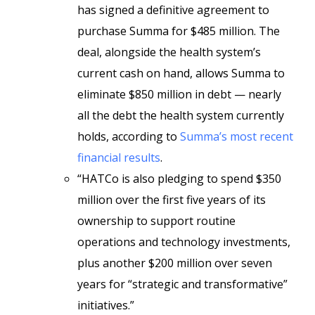
has signed a definitive agreement to
purchase Summa for $485 million. The
deal, alongside the health system’s
current cash on hand, allows Summa to
eliminate $850 million in debt
— nearly
all the debt the health system currently
holds, according to
Summa’s most recent
financial results
.
“HATCo is also pledging to spend $350
million over the first five years of its
ownership to support routine
operations and technology investments,
plus another $200 million over seven
years for “strategic and transformative”
initiatives.”