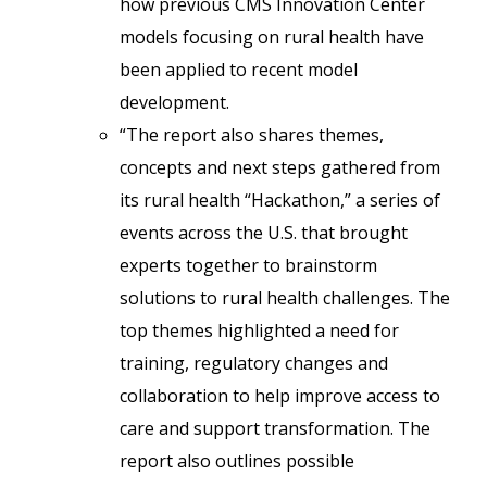
how previous CMS Innovation Center
models focusing on rural health have
been applied to recent model
development.
“The report also shares themes,
concepts and next steps gathered from
its rural health “Hackathon,” a series of
events across the U.S. that brought
experts together to brainstorm
solutions to rural health challenges. The
top themes highlighted a need for
training, regulatory changes and
collaboration to help improve access to
care and support transformation. The
report also outlines possible