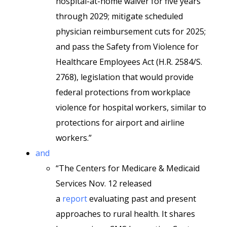
hospital-at-home waiver for five years
through 2029; mitigate scheduled
physician reimbursement cuts for 2025;
and pass the Safety from Violence for
Healthcare Employees Act (H.R. 2584/S.
2768), legislation that would provide
federal protections from workplace
violence for hospital workers, similar to
protections for airport and airline
workers.”
and
“The Centers for Medicare & Medicaid
Services Nov. 12 released
a
report
evaluating past and present
approaches to rural health. It shares