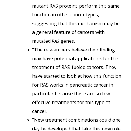
mutant RAS proteins perform this same
function in other cancer types,
suggesting that this mechanism may be
a general feature of cancers with
mutated
RAS
genes.
“The researchers believe their finding
may have potential applications for the
treatment of RAS-fueled cancers. They
have started to look at how this function
for RAS works in pancreatic cancer in
particular because there are so few
effective treatments for this type of
cancer.
“New treatment combinations could one
day be developed that take this new role