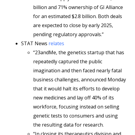
billion and 71% ownership of GI Alliance
for an estimated $2.8 billion. Both deals
are expected to close by early 2025,
pending regulatory approvals.”
STAT News
relates
“23andMe, the genetics startup that has
repeatedly captured the public
imagination and then faced nearly fatal
business challenges, announced Monday
that it would halt its efforts to develop
new medicines and lay off 40% of its
workforce, focusing instead on selling
genetic tests to consumers and using
the resulting data for research.
“In closing its therapeutics division and