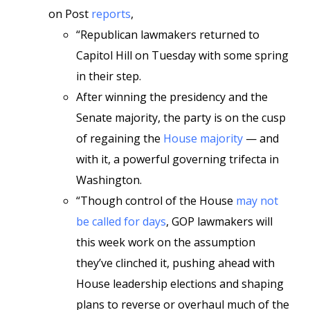
on Post
reports
,
“Republican lawmakers returned to
Capitol Hill on Tuesday with some spring
in their step.
After winning the presidency and the
Senate majority, the party is on the cusp
of regaining the
House majority
— and
with it, a powerful governing trifecta in
Washington.
“Though control of the House
may not
be called for days
, GOP lawmakers will
this week work on the assumption
they’ve clinched it, pushing ahead with
House leadership elections and shaping
plans to reverse or overhaul much of the