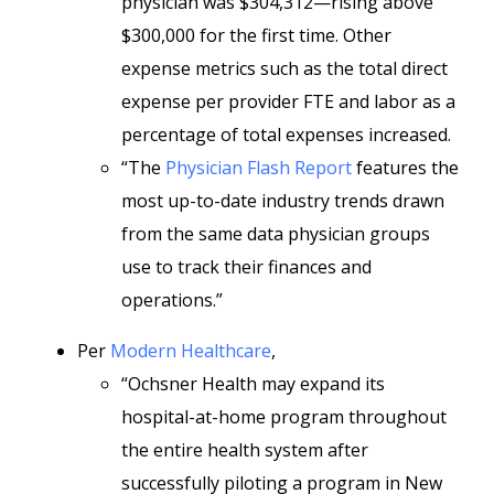
physician was $304,312—rising above
$300,000 for the first time. Other
expense metrics such as the total direct
expense per provider FTE and labor as a
percentage of total expenses increased.
“The
Physician Flash Report
features the
most up-to-date industry trends drawn
from the same data physician groups
use to track their finances and
operations.”
Per
Modern Healthcare
,
“Ochsner Health may expand its
hospital-at-home program throughout
the entire health system after
successfully piloting a program in New