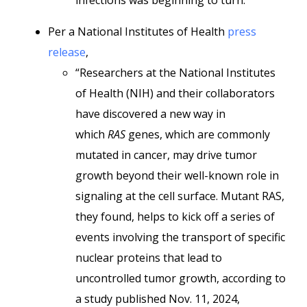
infections was beginning to turn.”
Per a National Institutes of Health
press
release
,
“Researchers at the National Institutes
of Health (NIH) and their collaborators
have discovered a new way in
which
RAS
genes, which are commonly
mutated in cancer, may drive tumor
growth beyond their well-known role in
signaling at the cell surface. Mutant RAS,
they found, helps to kick off a series of
events involving the transport of specific
nuclear proteins that lead to
uncontrolled tumor growth, according to
a study published Nov. 11, 2024,