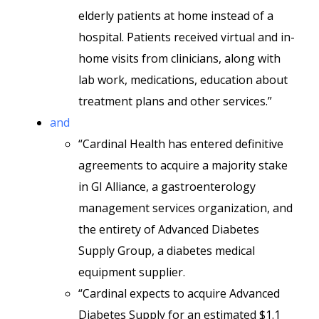
elderly patients at home instead of a
hospital. Patients received virtual and in-
home visits from clinicians, along with
lab work, medications, education about
treatment plans and other services.”
and
“Cardinal Health has entered definitive
agreements to acquire a majority stake
in GI Alliance, a gastroenterology
management services organization, and
the entirety of Advanced Diabetes
Supply Group, a diabetes medical
equipment supplier.
“Cardinal expects to acquire Advanced
Diabetes Supply for an estimated $1.1