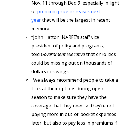
Nov. 11 through Dec. 9, especially in light
of
premium price increases next
year
that will be the largest in recent
memory.
“John Hatton, NARFE’s staff vice
president of policy and programs,
told
Government Executive
that enrollees
could be missing out on thousands of
dollars in savings.
“We always recommend people to take a
look at their options during open
season to make sure they have the
coverage that they need so they’re not
paying more in out-of-pocket expenses
later, but also to pay less in premiums if