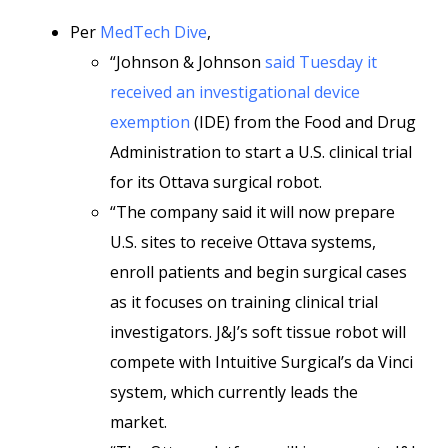
Per
MedTech Dive
,
“Johnson & Johnson
said Tuesday it
received an investigational device
exemption
(IDE) from the Food and Drug
Administration to start a U.S. clinical trial
for its Ottava surgical robot.
“The company said it will now prepare
U.S. sites to receive Ottava systems,
enroll patients and begin surgical cases
as it focuses on training clinical trial
investigators. J&J’s soft tissue robot will
compete with Intuitive Surgical’s da Vinci
system, which currently leads the
market.