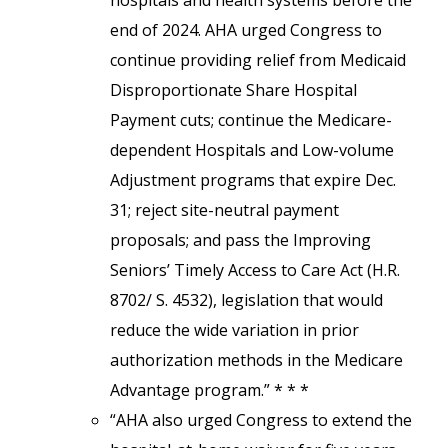
hospitals and health systems before the
end of 2024. AHA urged Congress to
continue providing relief from Medicaid
Disproportionate Share Hospital
Payment cuts; continue the Medicare-
dependent Hospitals and Low-volume
Adjustment programs that expire Dec.
31; reject site-neutral payment
proposals; and pass the Improving
Seniors’ Timely Access to Care Act (H.R.
8702/ S. 4532), legislation that would
reduce the wide variation in prior
authorization methods in the Medicare
Advantage program.” * * *
“AHA also urged Congress to extend the