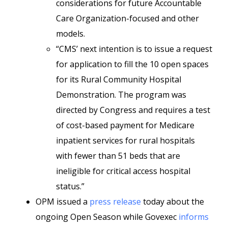
considerations for future Accountable
Care Organization-focused and other
models.
“CMS’ next intention is to issue a request
for application to fill the 10 open spaces
for its Rural Community Hospital
Demonstration. The program was
directed by Congress and requires a test
of cost-based payment for Medicare
inpatient services for rural hospitals
with fewer than 51 beds that are
ineligible for critical access hospital
status.”
OPM issued a
press release
today about the
ongoing Open Season while Govexec
informs