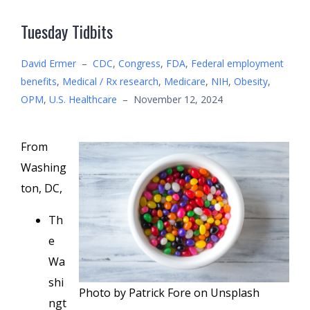
Tuesday Tidbits
David Ermer
–
CDC
,
Congress
,
FDA
,
Federal employment
benefits
,
Medical / Rx research
,
Medicare
,
NIH
,
Obesity
,
OPM
,
U.S. Healthcare
–
November 12, 2024
From
Washing
ton, DC,
Th
e
Wa
shi
Photo by Patrick Fore on Unsplash
ngt