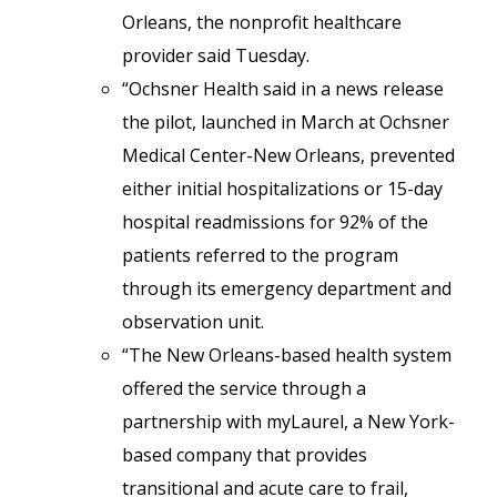
Orleans, the nonprofit healthcare
provider said Tuesday.
“Ochsner Health said in a news release
the pilot, launched in March at Ochsner
Medical Center-New Orleans, prevented
either initial hospitalizations or 15-day
hospital readmissions for 92% of the
patients referred to the program
through its emergency department and
observation unit.
“The New Orleans-based health system
offered the service through a
partnership with myLaurel, a New York-
based company that provides
transitional and acute care to frail,