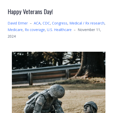
Happy Veterans Day!
David Ermer
–
ACA
,
CDC
,
Congress
,
Medical / Rx research
,
Medicare
,
Rx coverage
,
U.S. Healthcare
–
November 11,
2024