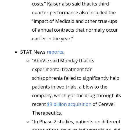
costs.” Kaiser also said that its third-
quarter performance also included the
“impact of Medicaid and other true-ups
of annual contracts that normally occur
earlier in the year.”
STAT News
reports
,
“AbbVie said Monday that its
experimental treatment for
schizophrenia failed to significantly help
patients in two trials, a blow to the
company, which got the drug through its
recent
$9 billion acquisition
of Cerevel
Therapeutics.
“In Phase 2 studies, patients on different