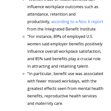
influence workplace outcomes such as
attendance, retention and
productivity,
according to a Nov. 6 report
from the Integrated Benefit Institute.
“For instance, 89% of employed U.S.
women said employer benefits positively
influence overall workplace satisfaction,
and 85% said benefits play a crucial role
in attracting and retaining talent.
“In particular, benefit use was associated
with fewer missed workdays, with the
greatest effects seen from mental health
benefits, reproductive health services
and maternity care.