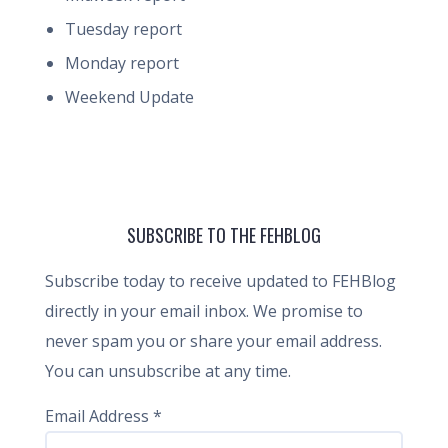
Tuesday report
Monday report
Weekend Update
SUBSCRIBE TO THE FEHBLOG
Subscribe today to receive updated to FEHBlog
directly in your email inbox. We promise to
never spam you or share your email address.
You can unsubscribe at any time.
Email Address
*