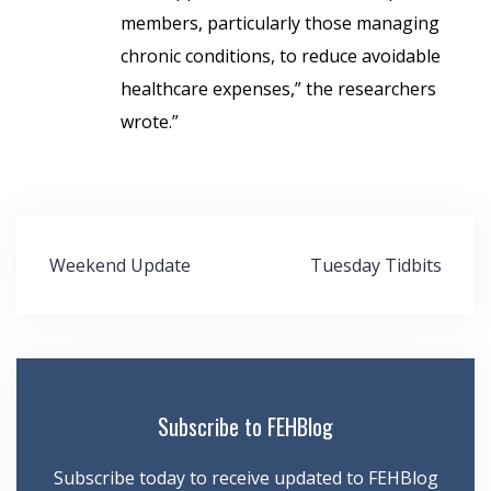
members, particularly those managing
chronic conditions, to reduce avoidable
healthcare expenses,” the researchers
wrote.”
Post
Weekend Update
Tuesday Tidbits
navigation
Subscribe to FEHBlog
Subscribe today to receive updated to FEHBlog