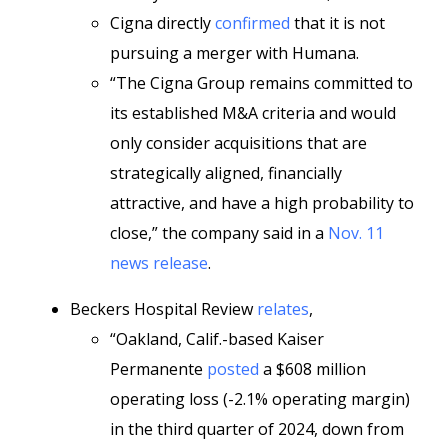
Cigna directly
confirmed
that it is not
pursuing a merger with Humana.
“The Cigna Group remains committed to
its established M&A criteria and would
only consider acquisitions that are
strategically aligned, financially
attractive, and have a high probability to
close,” the company said in a
Nov. 11
news release
.
Beckers Hospital Review
relates
,
“Oakland, Calif.-based Kaiser
Permanente
posted
a $608 million
operating loss (-2.1% operating margin)
in the third quarter of 2024, down from