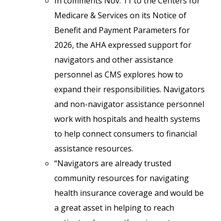
In comments Nov. 11 to the Centers for
Medicare & Services on its Notice of
Benefit and Payment Parameters for
2026, the AHA expressed support for
navigators and other assistance
personnel as CMS explores how to
expand their responsibilities. Navigators
and non-navigator assistance personnel
work with hospitals and health systems
to help connect consumers to financial
assistance resources.
“Navigators are already trusted
community resources for navigating
health insurance coverage and would be
a great asset in helping to reach