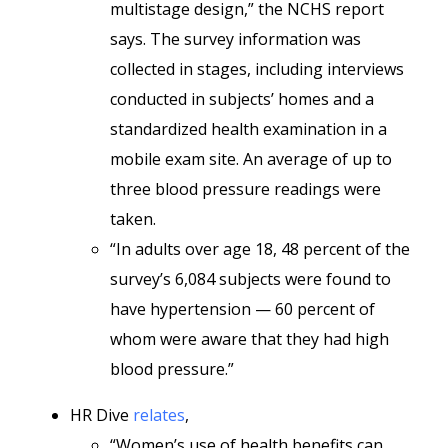
multistage design,” the NCHS report
says. The survey information was
collected in stages, including interviews
conducted in subjects’ homes and a
standardized health examination in a
mobile exam site. An average of up to
three blood pressure readings were
taken.
“In adults over age 18, 48 percent of the
survey’s 6,084 subjects were found to
have hypertension — 60 percent of
whom were aware that they had high
blood pressure.”
HR Dive
relates
,
“Women’s use of health benefits can