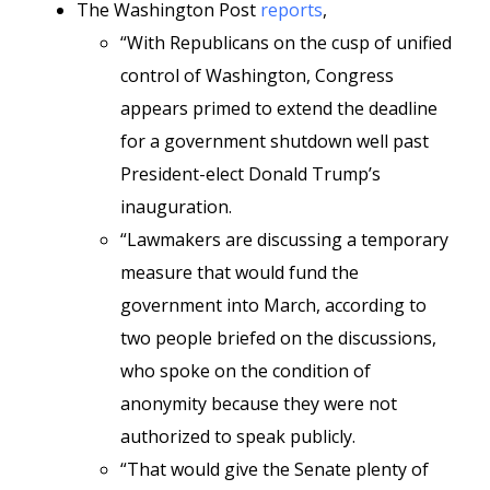
The Washington Post
reports
,
“With Republicans on the cusp of unified
control of Washington, Congress
appears primed to extend the deadline
for a government shutdown well past
President-elect Donald Trump’s
inauguration.
“Lawmakers are discussing a temporary
measure that would fund the
government into March, according to
two people briefed on the discussions,
who spoke on the condition of
anonymity because they were not
authorized to speak publicly.
“That would give the Senate plenty of