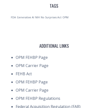
TAGS
FDA
Generative AI
NIH
No Surprises Act
OPM
ADDITIONAL LINKS
OPM FEHBP Page
OPM Carrier Page
FEHB Act
OPM FEHBP Page
OPM Carrier Page
OPM FEHBP Regulations
Federal Acquisition Regulation (FAR)