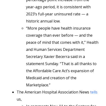
year-ago period, it is consistent with
2023’s full-year uninsured rate — a
historic annual low.
“More people have health insurance
coverage than ever before — and the
peace of mind that comes with it,” Health
and Human Services Department
Secretary Xavier Becerra said in a
statement Sunday. “That is all thanks to
the Affordable Care Act’s expansion of
Medicaid and creation of the
Marketplace.”
The American Hospital Association News
tells
us,