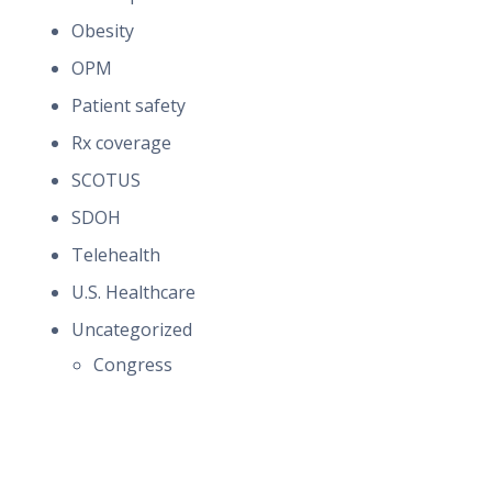
Obesity
OPM
Patient safety
Rx coverage
SCOTUS
SDOH
Telehealth
U.S. Healthcare
Uncategorized
Congress