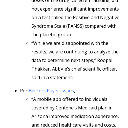
doses of the drug, called emraclidine, did
not experience significant improvements
on a test called the Positive and Negative
Syndrome Scale (PANSS) compared with
the placebo group.
“While we are disappointed with the
results, we are continuing to analyze the
data to determine next steps,” Roopal
Thakkar, AbbVie’s chief scientific officer,
said in a statement.”
Per
Beckers Payer Issues
,
“A mobile app offered to individuals
covered by Centene’s Medicaid plan in
Arizona improved medication adherence,
and reduced healthcare visits and costs,