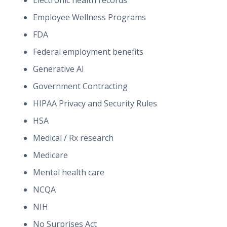
Electronic health records
Employee Wellness Programs
FDA
Federal employment benefits
Generative AI
Government Contracting
HIPAA Privacy and Security Rules
HSA
Medical / Rx research
Medicare
Mental health care
NCQA
NIH
No Surprises Act