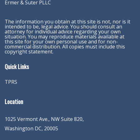
Ermer & Suter PLLC
The information you obtain at this site is not, nor is it
intended to be, legal advice. You should consult an
attorney for individual advice regarding your own
situation. You may reproduce materials available at
this site for your own personal use and for non-
commercial distribution. All copies must include this
copyright statement.
Quick Links
TPRS
Location
1025 Vermont Ave., NW Suite 820
,
Washington
DC
,
20005