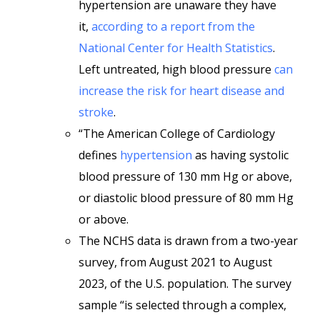
hypertension are unaware they have
it,
according to a report from the
National Center for Health Statistics
.
Left untreated, high blood pressure
can
increase the risk for heart disease and
stroke
.
“The American College of Cardiology
defines
hypertension
as having systolic
blood pressure of 130 mm Hg or above,
or diastolic blood pressure of 80 mm Hg
or above.
The NCHS data is drawn from a two-year
survey, from August 2021 to August
2023, of the U.S. population. The survey
sample “is selected through a complex,