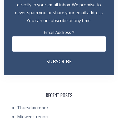
directly in your email inbox. We promise to
never spam you or share your email address.
You can unsubscribe at any time.
Email Address
*
RECENT POSTS
Thursday report
Midweek report