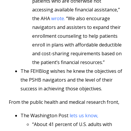
patients who are otherwise not
accessing available financial assistance,”
the AHA
wrote.
“We also encourage
navigators and assisters to expand their
enrollment counseling to help patients
enroll in plans with affordable deductible
and cost-sharing requirements based on
the patient’s financial resources.”
The FEHBlog wishes he knew the objectives of
the PSHB navigators and the level of their
success in achieving those objectives.
From the public health and medical research front,
The Washington Post
lets us know,
“About 41 percent of U.S. adults with