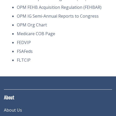
OPM FEHB Acquisition Regulation (FEHBAR)
OPM IG Semi-Annual Reports to Congress
OPM Org Chart
Medicare COB Page
FEDVIP
FSAFeds
FLTCIP
About
About Us