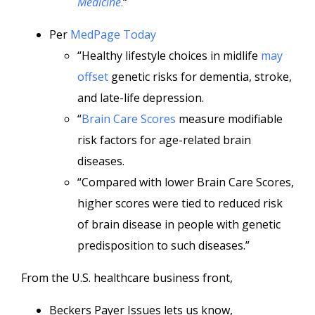
Medicine
.
“
Per
MedPage Today
“Healthy lifestyle choices in midlife
may
offset
genetic risks for dementia, stroke,
and late-life depression.
“
Brain Care Scores
measure modifiable
risk factors for age-related brain
diseases.
“Compared with lower Brain Care Scores,
higher scores were tied to reduced risk
of brain disease in people with genetic
predisposition to such diseases.”
From the U.S. healthcare business front,
Beckers Payer Issues lets us know,