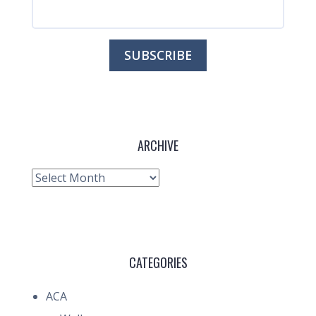
ARCHIVE
Archive
CATEGORIES
ACA