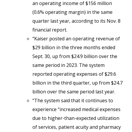
an operating income of $156 million
(0.6% operating margin) in the same
quarter last year, according to its Nov. 8
financial report.
“Kaiser posted an operating revenue of
$29 billion in the three months ended
Sept. 30, up from $24.9 billion over the
same period in 2023. The system
reported operating expenses of $29.6
billion in the third quarter, up from $24.7
billion over the same period last year.
“The system said that it continues to
experience “increased medical expenses
due to higher-than-expected utilization
of services, patient acuity and pharmacy