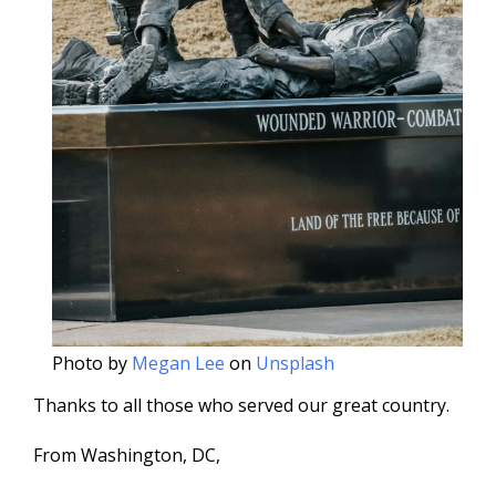
Photo by
Megan Lee
on
Unsplash
Thanks to all those who served our great country.
From Washington, DC,