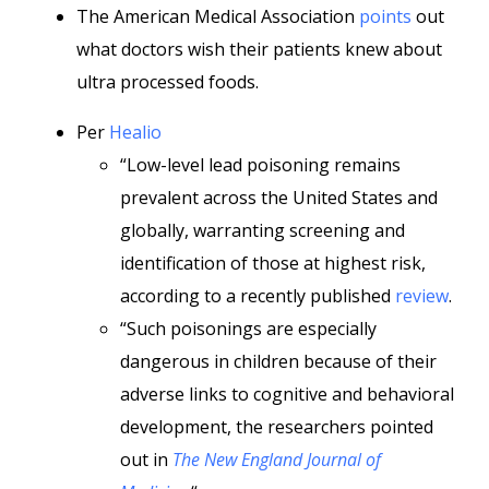
The American Medical Association
points
out
what doctors wish their patients knew about
ultra processed foods.
Per
Healio
“Low-level lead poisoning remains
prevalent across the United States and
globally, warranting screening and
identification of those at highest risk,
according to a recently published
review
.
“Such poisonings are especially
dangerous in children because of their
adverse links to cognitive and behavioral
development, the researchers pointed
out in
The New England Journal of