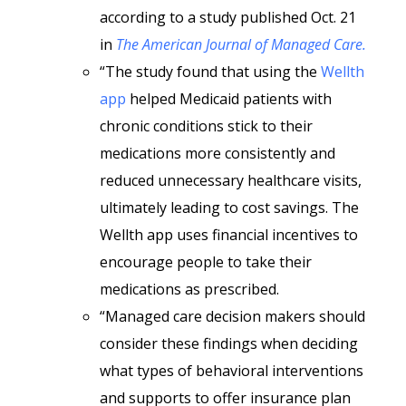
according to a study published Oct. 21
in
The American Journal of Managed Care.
“The study found that using the
Wellth
app
helped Medicaid patients with
chronic conditions stick to their
medications more consistently and
reduced unnecessary healthcare visits,
ultimately leading to cost savings. The
Wellth app uses financial incentives to
encourage people to take their
medications as prescribed.
“Managed care decision makers should
consider these findings when deciding
what types of behavioral interventions
and supports to offer insurance plan