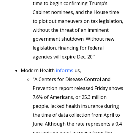
time to begin confirming Trump’s
Cabinet nominees, and the House time
to plot out maneuvers on tax legislation,
without the threat of an imminent
government shutdown. Without new
legislation, financing for federal
agencies will
expire Dec. 20.”
Modern Health
informs
us,
“A Centers for Disease Control and
Prevention report released Friday shows
7.6% of Americans, or 25.3 million
people, lacked health insurance during
the time of data collection from April to
June. Although the rate represents a 0.4
percentage point increase from the