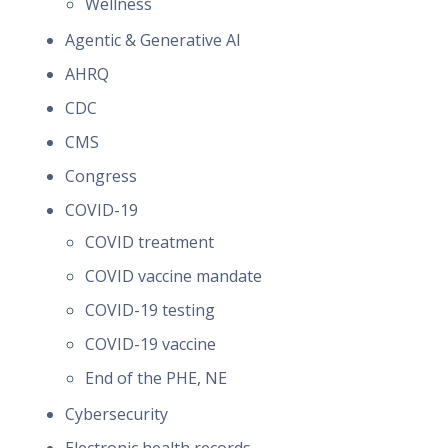
Wellness
Agentic & Generative AI
AHRQ
CDC
CMS
Congress
COVID-19
COVID treatment
COVID vaccine mandate
COVID-19 testing
COVID-19 vaccine
End of the PHE, NE
Cybersecurity