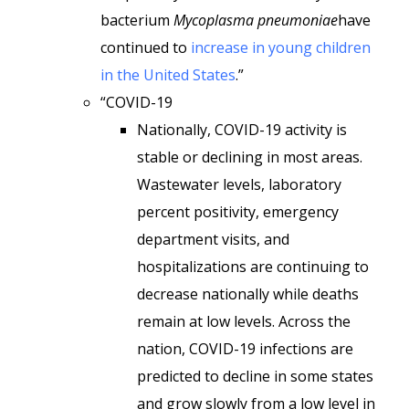
bacterium
Mycoplasma pneumoniae
have
continued to
increase in young children
in the United States
.”
“COVID-19
Nationally, COVID-19 activity is
stable or declining in most areas.
Wastewater levels, laboratory
percent positivity, emergency
department visits, and
hospitalizations are continuing to
decrease nationally while deaths
remain at low levels. Across the
nation, COVID-19 infections are
predicted to decline in some states
and grow slowly from a low level in