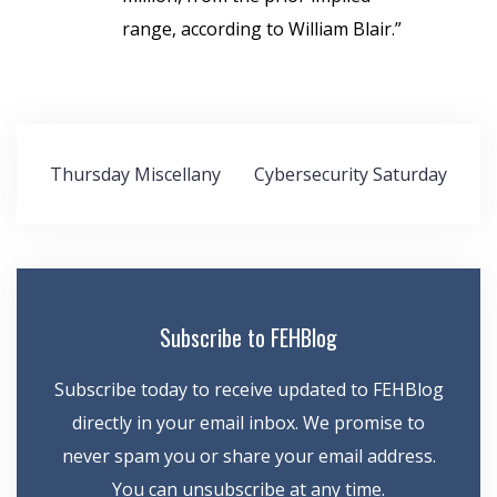
range, according to William Blair.”
Post
Thursday Miscellany
Cybersecurity Saturday
navigation
Subscribe to FEHBlog
Subscribe today to receive updated to FEHBlog
directly in your email inbox. We promise to
never spam you or share your email address.
You can unsubscribe at any time.