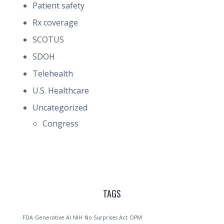
Patient safety
Rx coverage
SCOTUS
SDOH
Telehealth
U.S. Healthcare
Uncategorized
Congress
TAGS
FDA
Generative AI
NIH
No Surprises Act
OPM