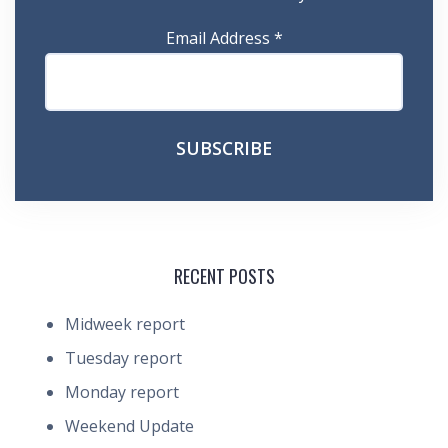
Email Address
*
RECENT POSTS
Midweek report
Tuesday report
Monday report
Weekend Update