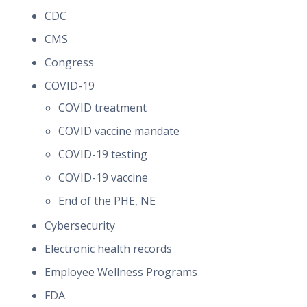
CDC
CMS
Congress
COVID-19
COVID treatment
COVID vaccine mandate
COVID-19 testing
COVID-19 vaccine
End of the PHE, NE
Cybersecurity
Electronic health records
Employee Wellness Programs
FDA