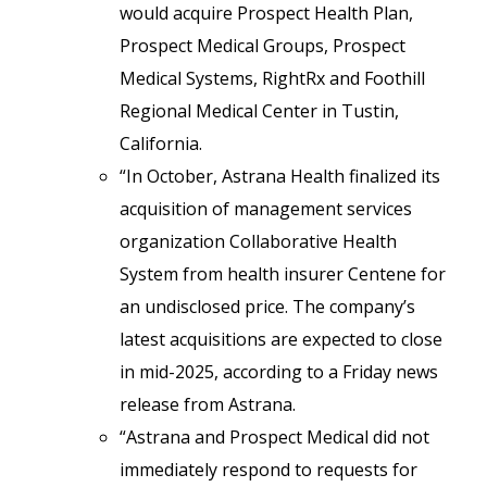
would acquire Prospect Health Plan,
Prospect Medical Groups, Prospect
Medical Systems, RightRx and Foothill
Regional Medical Center in Tustin,
California.
“In October, Astrana Health finalized its
acquisition of management services
organization Collaborative Health
System from health insurer Centene for
an undisclosed price. The company’s
latest acquisitions are expected to close
in mid-2025, according to a Friday news
release from Astrana.
“Astrana and Prospect Medical did not
immediately respond to requests for