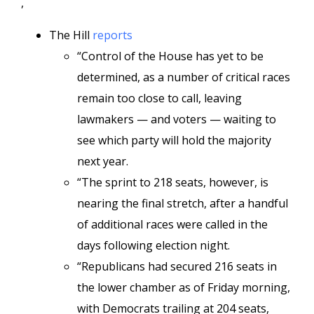
,
The Hill
reports
“Control of the House has yet to be
determined, as a number of critical races
remain too close to call, leaving
lawmakers — and voters — waiting to
see which party will hold the majority
next year.
“The sprint to 218 seats, however, is
nearing the final stretch, after a handful
of additional races were called in the
days following election night.
“Republicans had secured 216 seats in
the lower chamber as of Friday morning,
with Democrats trailing at 204 seats,