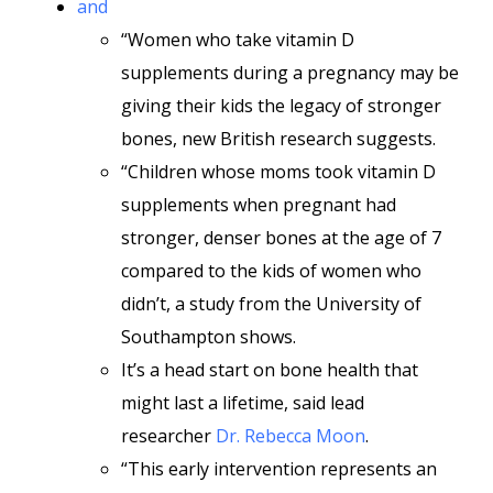
and
“Women who take vitamin D
supplements during a pregnancy may be
giving their kids the legacy of stronger
bones, new British research suggests.
“Children whose moms took vitamin D
supplements when pregnant had
stronger, denser bones at the age of 7
compared to the kids of women who
didn’t, a study from the University of
Southampton shows.
It’s a head start on bone health that
might last a lifetime, said lead
researcher
Dr. Rebecca Moon
.
“This early intervention represents an