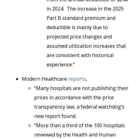
in 2024. The increase in the 2025
Part B standard premium and
deductible is mainly due to
projected price changes and
assumed utilization increases that
are consistent with historical
experience.”
Modern Healthcare
reports
,
“Many hospitals are not publishing their
prices in accordance with the price
transparency law, a federal watchdog’s
new report found.
“More than a third of the 100 hospitals
reviewed by the Health and Human