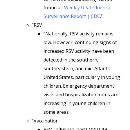
found at:
Weekly U.S. Influenza
Surveillance Report | CDC
.”
“RSV
“Nationally, RSV activity remains
low. However, continuing signs of
increased RSV activity have been
detected in the southern,
southeastern, and mid-Atlantic
United States, particularly in young
children. Emergency department
visits and hospitalization rates are
increasing in young children in
some areas.
“Vaccination
RSV, influenza, and COVID-19