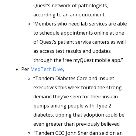
Quest’s network of pathologists,
according to an announcement.
‘Members who need lab services are able
to schedule appointments online at one
of Quest’s patient service centers as well
as access test results and updates
through the free myQuest mobile app.”
Per
MedTech Dive
,
“Tandem Diabetes Care and Insulet
executives this week touted the strong
demand they’ve seen for their insulin
pumps among people with Type 2
diabetes, tipping that adoption could be
even greater than previously believed.
“Tandem CEO John Sheridan said on an