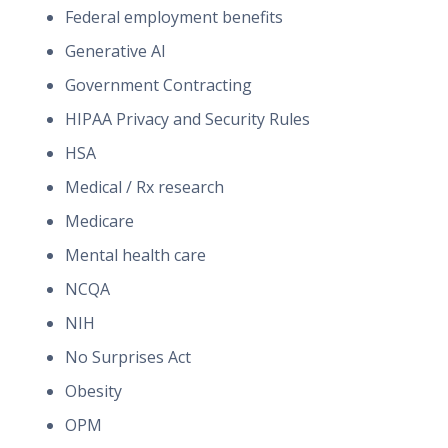
Federal employment benefits
Generative AI
Government Contracting
HIPAA Privacy and Security Rules
HSA
Medical / Rx research
Medicare
Mental health care
NCQA
NIH
No Surprises Act
Obesity
OPM