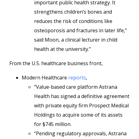
important public health strategy. It
strengthens children’s bones and
reduces the risk of conditions like
osteoporosis and fractures in later life,”
said Moon, a clinical lecturer in child
health at the university.”
From the U.S. healthcare business front,
Modern Healthcare
reports
,
“Value-based care platform Astrana
Health has signed a definitive agreement
with private equity firm Prospect Medical
Holdings to acquire some of its assets
for $745 million.
“Pending regulatory approvals, Astrana