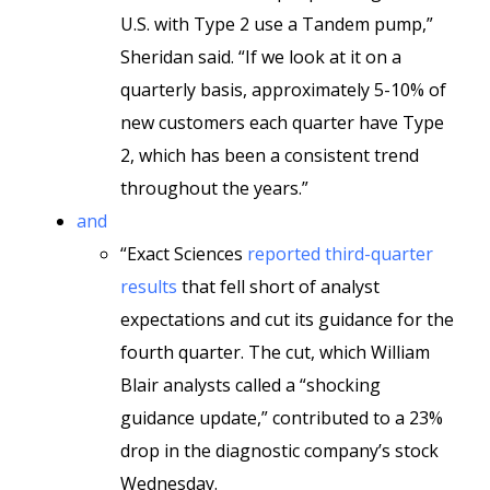
U.S. with Type 2 use a Tandem pump,”
Sheridan said. “If we look at it on a
quarterly basis, approximately 5-10% of
new customers each quarter have Type
2, which has been a consistent trend
throughout the years.”
and
“Exact Sciences
reported third-quarter
results
that fell short of analyst
expectations and cut its guidance for the
fourth quarter. The cut, which William
Blair analysts called a “shocking
guidance update,” contributed to a 23%
drop in the diagnostic company’s stock
Wednesday.