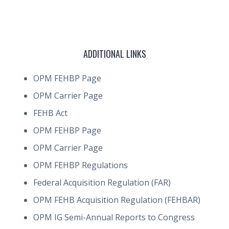
ADDITIONAL LINKS
OPM FEHBP Page
OPM Carrier Page
FEHB Act
OPM FEHBP Page
OPM Carrier Page
OPM FEHBP Regulations
Federal Acquisition Regulation (FAR)
OPM FEHB Acquisition Regulation (FEHBAR)
OPM IG Semi-Annual Reports to Congress