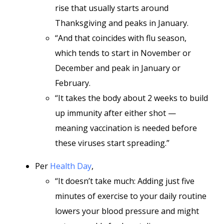
rise that usually starts around
Thanksgiving and peaks in January.
“And that coincides with flu season,
which tends to start in November or
December and peak in January or
February.
“It takes the body about 2 weeks to build
up immunity after either shot —
meaning vaccination is needed before
these viruses start spreading.”
Per
Health Day
,
“It doesn’t take much: Adding just five
minutes of exercise to your daily routine
lowers your blood pressure and might