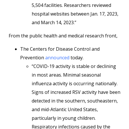
5,504 facilities. Researchers reviewed
hospital websites between Jan. 17, 2023,
and March 14, 2023.”
From the public health and medical research front,
The Centers for Disease Control and
Prevention
announced
today.
“COVID-19 activity is stable or declining
in most areas. Minimal seasonal
influenza activity is occurring nationally.
Signs of increased RSV activity have been
detected in the southern, southeastern,
and mid-Atlantic United States,
particularly in young children.
Respiratory infections caused by the