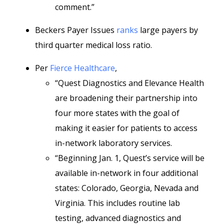
comment.”
Beckers Payer Issues
ranks
large payers by
third quarter medical loss ratio.
Per
Fierce Healthcare
,
“Quest Diagnostics and Elevance Health
are broadening their partnership into
four more states with the goal of
making it easier for patients to access
in-network laboratory services.
“Beginning Jan. 1, Quest’s service will be
available in-network in four additional
states: Colorado, Georgia, Nevada and
Virginia. This includes routine lab
testing, advanced diagnostics and