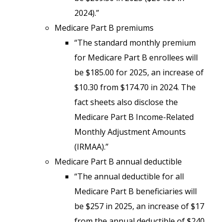
2024).”
Medicare Part B premiums
“The standard monthly premium
for Medicare Part B enrollees will
be $185.00 for 2025, an increase of
$10.30 from $174.70 in 2024. The
fact sheets also disclose the
Medicare Part B Income-Related
Monthly Adjustment Amounts
(IRMAA).”
Medicare Part B annual deductible
“The annual deductible for all
Medicare Part B beneficiaries will
be $257 in 2025, an increase of $17
from the annual deductible of $240