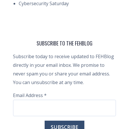
Cybersecurity Saturday
SUBSCRIBE TO THE FEHBLOG
Subscribe today to receive updated to FEHBlog
directly in your email inbox. We promise to
never spam you or share your email address.
You can unsubscribe at any time.
Email Address
*