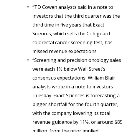
“TD Cowen analysts said in a note to
investors that the third quarter was the
third time in five years that Exact
Sciences, which sells the Cologuard
colorectal cancer screening test, has
missed revenue expectations.
“Screening and precision oncology sales
were each 1% below Wall Street’s
consensus expectations, William Blair
analysts wrote in a note to investors
Tuesday. Exact Sciences is forecasting a
bigger shortfall for the fourth quarter,
with the company lowering its total
revenue guidance by 11%, or around $85
million, from the prior implied