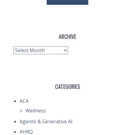
ARCHIVE
Archive
CATEGORIES
ACA
Wellness
Agentic & Generative AI
AHRQ