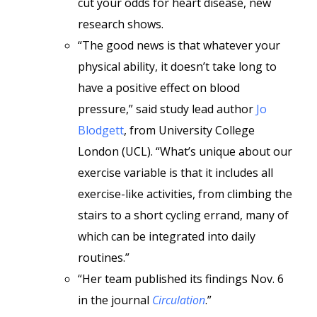
cut your odds for heart disease, new
research shows.
“The good news is that whatever your
physical ability, it doesn’t take long to
have a positive effect on blood
pressure,” said study lead author
Jo
Blodgett
, from University College
London (UCL). “What’s unique about our
exercise variable is that it includes all
exercise-like activities, from climbing the
stairs to a short cycling errand, many of
which can be integrated into daily
routines.”
“Her team published its findings Nov. 6
in the journal
Circulation
.”