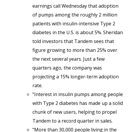
earnings call Wednesday that adoption
of pumps among the roughly 2 million
patients with insulin-intensive Type 2
diabetes in the U.S. is about 5%. Sheridan
told investors that Tandem sees that
figure growing to more than 25% over
the next several years. Just a few
quarters ago, the company was
projecting a 15% longer-term adoption
rate.
“Interest in insulin pumps among people
with Type 2 diabetes has made up a solid
chunk of new users, helping to propel
Tandem to a record quarter in sales.
“More than 30,000 people living in the