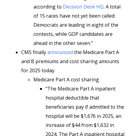
according to
Decision Desk HQ
. A total
of 15 races have not yet been called:
Democrats are leading in eight of the
contests, while GOP candidates are
ahead in the other seven.”
CMS finally
announced
the Medicare Part A
and B premiums and cost sharing amounts
for 2025 today.
Medicare Part A cost sharing
“The Medicare Part A inpatient
hospital deductible that
beneficiaries pay if admitted to the
hospital will be $1,676 in 2025, an
increase of $44 from $1,632 in
2024. The Part A inpatient hospital