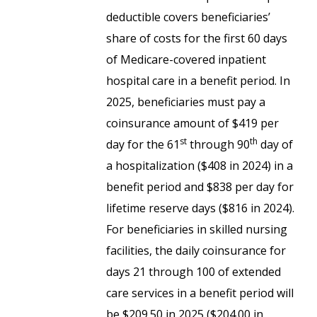
deductible covers beneficiaries’
share of costs for the first 60 days
of Medicare-covered inpatient
hospital care in a benefit period. In
2025, beneficiaries must pay a
coinsurance amount of $419 per
st
th
day for the 61
through 90
day of
a hospitalization ($408 in 2024) in a
benefit period and $838 per day for
lifetime reserve days ($816 in 2024).
For beneficiaries in skilled nursing
facilities, the daily coinsurance for
days 21 through 100 of extended
care services in a benefit period will
be $209.50 in 2025 ($204.00 in