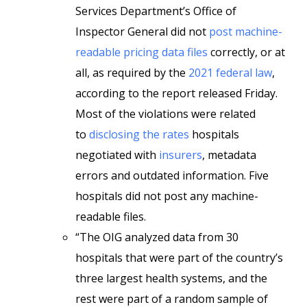
Services Department’s Office of
Inspector General did not
post machine-
readable pricing data files
correctly, or at
all, as required by the
2021 federal law
,
according to the report released Friday.
Most of the violations were related
to
disclosing the rates
hospitals
negotiated with
insurers
, metadata
errors and outdated information. Five
hospitals did not post any machine-
readable files.
“The OIG analyzed data from 30
hospitals that were part of the country’s
three largest health systems, and the
rest were part of a random sample of