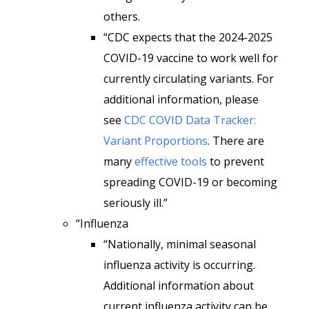
others.
“CDC expects that the 2024-2025
COVID-19 vaccine to work well for
currently circulating variants. For
additional information, please
see
CDC COVID Data Tracker:
Variant Proportions
. There are
many
effective tools
to prevent
spreading COVID-19 or becoming
seriously ill.”
“Influenza
“Nationally, minimal seasonal
influenza activity is occurring.
Additional information about
current influenza activity can be