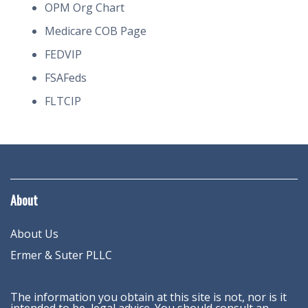
OPM Org Chart
Medicare COB Page
FEDVIP
FSAFeds
FLTCIP
About
About Us
Ermer & Suter PLLC
The information you obtain at this site is not, nor is it