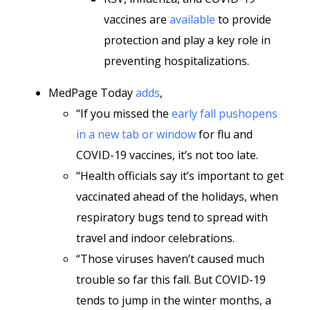
vaccines are
available
to provide
protection and play a key role in
preventing hospitalizations.
MedPage Today
adds
,
“If you missed the
early fall pushopens
in a new tab or window
for flu and
COVID-19 vaccines, it’s not too late.
“Health officials say it’s important to get
vaccinated ahead of the holidays, when
respiratory bugs tend to spread with
travel and indoor celebrations.
“Those viruses haven’t caused much
trouble so far this fall. But COVID-19
tends to jump in the winter months, a