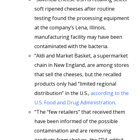
soft ripened cheeses after routine
testing found the processing equipment
at the company’s Lena, Illinois,
manufacturing facility may have been
contaminated with the bacteria.
“Aldi and Market Basket, a supermarket
chain in New England, are among stores
that sell the cheeses, but the recalled
products only had “limited regional
distribution” in the U.S.,
according to the
U.S. Food and Drug Administration
.
“The “few retailers” that received them
have been informed of the possible
contamination and are removing