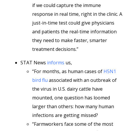
if we could capture the immune
response in real time, right in the clinic. A
just-in-time test could give physicians
and patients the real-time information
they need to make faster, smarter
treatment decisions.”
STAT News
informs
us,
“For months, as human cases of
H5N1
bird flu
associated with an outbreak of
the virus in U.S. dairy cattle have
mounted, one question has loomed
larger than others: how many human
infections are getting missed?
“Farmworkers face some of the most