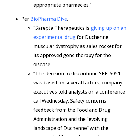
appropriate pharmacies.”
Per
BioPharma Dive
,
“Sarepta Therapeutics is
giving up on an
experimental drug
for Duchenne
muscular dystrophy as sales rocket for
its approved gene therapy for the
disease.
“The decision to discontinue SRP-5051
was based on several factors, company
executives told analysts on a conference
call Wednesday. Safety concerns,
feedback from the Food and Drug
Administration and the “evolving
landscape of Duchenne” with the