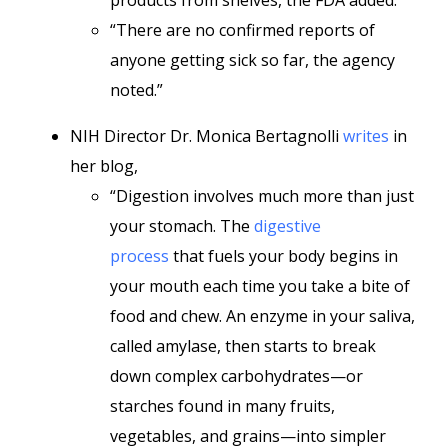
products from shelves, the FDA added.
“There are no confirmed reports of
anyone getting sick so far, the agency
noted.”
NIH Director Dr. Monica Bertagnolli
writes
in
her blog,
“Digestion involves much more than just
your stomach. The
digestive
process
that fuels your body begins in
your mouth each time you take a bite of
food and chew. An enzyme in your saliva,
called amylase, then starts to break
down complex carbohydrates—or
starches found in many fruits,
vegetables, and grains—into simpler