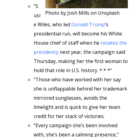
“S
Photo by Josh Mills on Unsplash
usi
e Wiles, who led
Donald Trump
’s
presidential run, will become his White
House chief of staff when he
retakes the
presidency
next year, the campaign said
Thursday, making her the first woman to
hold that role in U.S. history. * * *”
“Those who have worked with her say
she is unflappable behind her trademark
mirrored sunglasses, avoids the
limelight and is quick to give her team
credit for her stack of victories.
“Every campaign she’s been involved
with, she’s been a calming presence,”