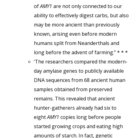
of
AMY1
are not only connected to our
ability to effectively digest carbs, but also
may be more ancient than previously
known, arising even before modern
humans split from Neanderthals and
long before the advent of farming.” * * *
‘The researchers compared the modern-
day amylase genes to publicly available
DNA sequences from 68 ancient human
samples obtained from preserved
remains. This revealed that ancient
hunter-gatherers already had six to
eight
AMY1
copies long before people
started growing crops and eating high
amounts of starch. In fact, genetic