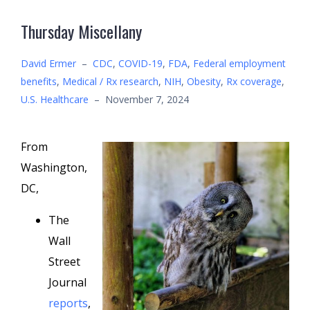
Thursday Miscellany
David Ermer
–
CDC
,
COVID-19
,
FDA
,
Federal employment
benefits
,
Medical / Rx research
,
NIH
,
Obesity
,
Rx coverage
,
U.S. Healthcare
–
November 7, 2024
From
Washington,
DC,
The
Wall
Street
Journal
reports
,