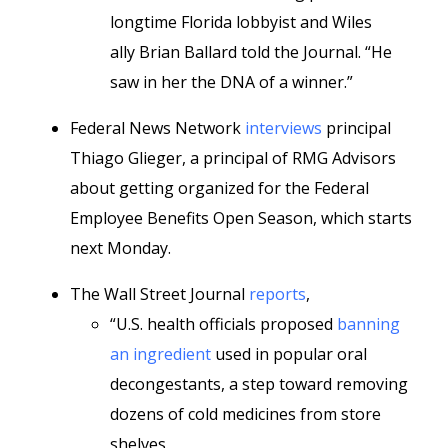
longtime Florida lobbyist and Wiles
ally Brian Ballard told the Journal. “He
saw in her the DNA of a winner.”
Federal News Network
interviews
principal
Thiago Glieger, a principal of RMG Advisors
about getting organized for the Federal
Employee Benefits Open Season, which starts
next Monday.
The Wall Street Journal
reports
,
“U.S. health officials proposed
banning
an ingredient
used in popular oral
decongestants, a step toward removing
dozens of cold medicines from store
shelves.