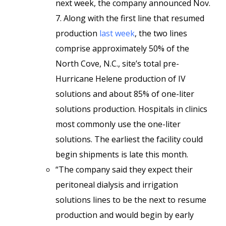
next week, the company announced Nov.
7. Along with the first line that resumed
production
last week
, the two lines
comprise approximately 50% of the
North Cove, N.C., site’s total pre-
Hurricane Helene production of IV
solutions and about 85% of one-liter
solutions production. Hospitals in clinics
most commonly use the one-liter
solutions. The earliest the facility could
begin shipments is late this month.
“The company said they expect their
peritoneal dialysis and irrigation
solutions lines to be the next to resume
production and would begin by early