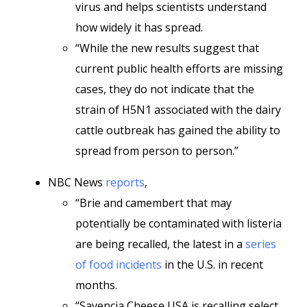
virus and helps scientists understand
how widely it has spread.
“While the new results suggest that
current public health efforts are missing
cases, they do not indicate that the
strain of H5N1 associated with the dairy
cattle outbreak has gained the ability to
spread from person to person.”
NBC News
reports
,
“Brie and camembert that may
potentially be contaminated with listeria
are being recalled, the latest in a
series
of food incidents
in the U.S. in recent
months.
“Savencia Cheese USA is recalling select