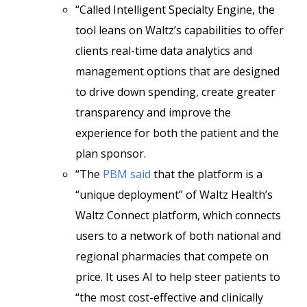
“Called Intelligent Specialty Engine, the
tool leans on Waltz’s capabilities to offer
clients real-time data analytics and
management options that are designed
to drive down spending, create greater
transparency and improve the
experience for both the patient and the
plan sponsor.
“The
PBM said
that the platform is a
“unique deployment” of Waltz Health’s
Waltz Connect platform, which connects
users to a network of both national and
regional pharmacies that compete on
price. It uses AI to help steer patients to
“the most cost-effective and clinically