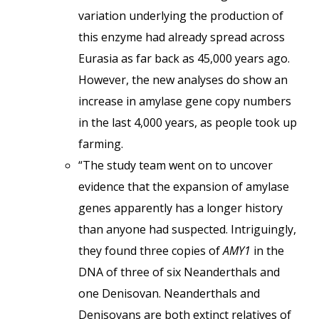
variation underlying the production of
this enzyme had already spread across
Eurasia as far back as 45,000 years ago.
However, the new analyses do show an
increase in amylase gene copy numbers
in the last 4,000 years, as people took up
farming.
“The study team went on to uncover
evidence that the expansion of amylase
genes apparently has a longer history
than anyone had suspected. Intriguingly,
they found three copies of
AMY1
in the
DNA of three of six Neanderthals and
one Denisovan. Neanderthals and
Denisovans are both extinct relatives of