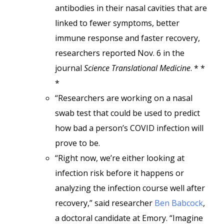
antibodies in their nasal cavities that are
linked to fewer symptoms, better
immune response and faster recovery,
researchers reported Nov. 6 in the
journal
Science Translational Medicine
. * *
*
“Researchers are working on a nasal
swab test that could be used to predict
how bad a person’s COVID infection will
prove to be.
“Right now, we’re either looking at
infection risk before it happens or
analyzing the infection course well after
recovery,” said researcher
Ben Babcock
,
a doctoral candidate at Emory. “Imagine