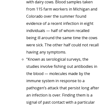
with dairy cows. Blood samples taken
from 115 farm workers in Michigan and
Colorado over the summer found
evidence of a recent infection in eight
individuals — half of whom recalled
being ill around the same time the cows
were sick. The other half could not recall
having any symptoms.
“Known as serological surveys, the
studies involve fishing out antibodies in
the blood — molecules made by the
immune system in response to a
pathogen’s attack that persist long after
an infection is over. Finding them is a
signal of past contact with a particular