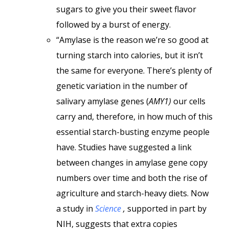
sugars to give you their sweet flavor
followed by a burst of energy.
“Amylase is the reason we’re so good at
turning starch into calories, but it isn’t
the same for everyone. There’s plenty of
genetic variation in the number of
salivary amylase genes (
AMY1)
our cells
carry and, therefore, in how much of this
essential starch-busting enzyme people
have. Studies have suggested a link
between changes in amylase gene copy
numbers over time and both the rise of
agriculture and starch-heavy diets. Now
a study in
Science
,
supported in part by
NIH, suggests that extra copies