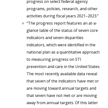
progress on select federal agency
programs, policies, research, and other
activities during fiscal years 2021–2023.”
“The progress report features an at-a-
glance table of the status of seven core
indicators and seven disparities
indicators, which were identified in the
national plan as a quantitative approach
to measuring progress on STI
prevention and care in the United States.
The most recently available data reveal
that seven of the indicators have met or
are moving toward annual targets and
that seven have not met or are moving
away from annual targets. Of this latter