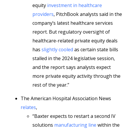
equity
investment in healthcare
providers
, PitchBook analysts said in the
company’s latest healthcare services
report. But regulatory oversight of
healthcare-related private equity deals
has
slightly cooled
as certain state bills
stalled in the 2024 legislative session,
and the report says analysts expect
more private equity activity through the
rest of the year.”
The American Hospital Association News
relates
,
“Baxter expects to restart a second IV
solutions
manufacturing line
within the