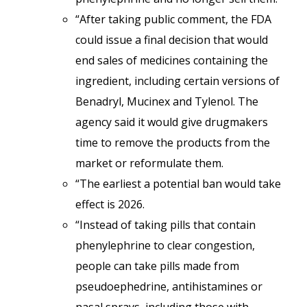
“After taking public comment, the FDA
could issue a final decision that would
end sales of medicines containing the
ingredient, including certain versions of
Benadryl, Mucinex and Tylenol. The
agency said it would give drugmakers
time to remove the products from the
market or reformulate them.
“The earliest a potential ban would take
effect is 2026.
“Instead of taking pills that contain
phenylephrine to clear congestion,
people can take pills made from
pseudoephedrine, antihistamines or