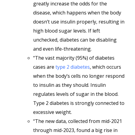
greatly increase the odds for the
disease, which happens when the body
doesn’t use insulin properly, resulting in
high blood sugar levels. If left
unchecked, diabetes can be disabling
and even life-threatening.
“The vast majority (95%) of diabetes
cases are
type 2 diabetes
, which occurs
when the body’s cells no longer respond
to insulin as they should. Insulin
regulates levels of sugar in the blood.
Type 2 diabetes is strongly connected to
excessive weight.
“The new data, collected from mid-2021
through mid-2023, found a big rise in