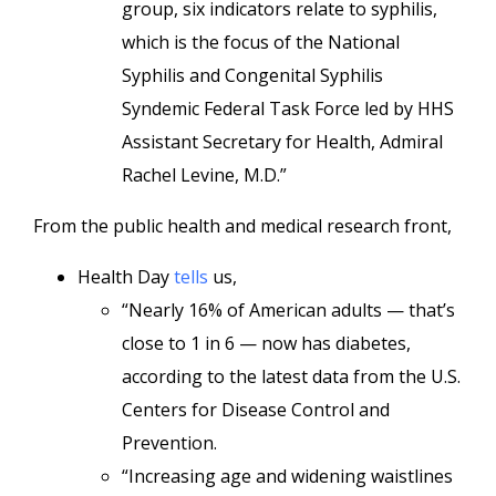
group, six indicators relate to syphilis,
which is the focus of the National
Syphilis and Congenital Syphilis
Syndemic Federal Task Force led by HHS
Assistant Secretary for Health, Admiral
Rachel Levine, M.D.”
From the public health and medical research front,
Health Day
tells
us,
“Nearly 16% of American adults — that’s
close to 1 in 6 — now has diabetes,
according to the latest data from the U.S.
Centers for Disease Control and
Prevention.
“Increasing age and widening waistlines