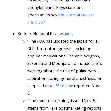
nasal sprays, including those with
phenylephrine. Physicians and
pharmacists say
the alternatives are
effective
.”
Beckers Hospital Review
adds
,
“The FDA has updated the labels for all
GLP-1 receptor agonists, including
popular medications Ozempic, Wegovy,
Saxenda and Mounjaro, to include a new
warning about the risk of pulmonary
aspiration during general anesthesia or
deep sedation,
Medscape
reported Nov.
6.
“The updated warning, issued Nov. 5,
stems from rare postmarketing reports