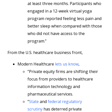
at least three months. Participants who
engaged in a 12-week virtual yoga
program reported feeling less pain and
better sleep when compared with those
who did not have access to the
program.”
From the U.S. healthcare business front,
Modern Healthcare
lets us know
,
“Private equity firms are shifting their
focus from providers to healthcare
information technology and
pharmaceutical services.
“
State
and
federal regulatory
scrutiny
has deterred private