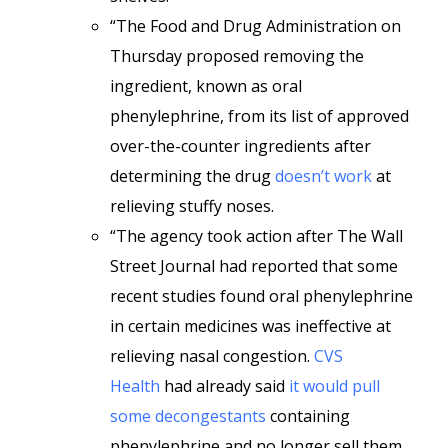
“The Food and Drug Administration on
Thursday proposed removing the
ingredient, known as oral
phenylephrine, from its list of approved
over-the-counter ingredients after
determining the drug
doesn’t work
at
relieving stuffy noses.
“The agency took action after The Wall
Street Journal had reported that some
recent studies found oral phenylephrine
in certain medicines was ineffective at
relieving nasal congestion.
CVS
Health
had already said
it would pull
some decongestants
containing
phenylephrine and no longer sell them.