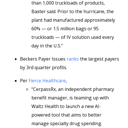
than 1,000 truckloads of products,
Baxter said. Prior to the hurricane, the
plant had manufactured approximately
60% — or 1.5 million bags or 95
truckloads — of IV solution used every
day in the U.S.”
Beckers Payer Issues
ranks
the largest payers
by 3rd quarter profits.
Per
Fierce Healthcare
,
“CerpassRx, an independent pharmacy
benefit manager, is teaming up with
Waltz Health to launch a new AI-
powered tool that aims to better
manage specialty drug spending.