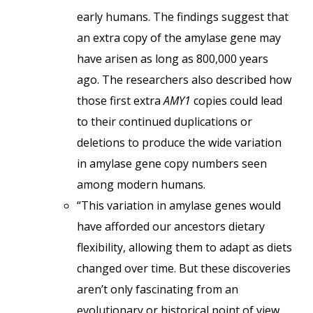
early humans. The findings suggest that
an extra copy of the amylase gene may
have arisen as long as 800,000 years
ago. The researchers also described how
those first extra
AMY1
copies could lead
to their continued duplications or
deletions to produce the wide variation
in amylase gene copy numbers seen
among modern humans.
“This variation in amylase genes would
have afforded our ancestors dietary
flexibility, allowing them to adapt as diets
changed over time. But these discoveries
aren’t only fascinating from an
evolutionary or historical point of view.