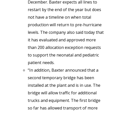
December. Baxter expects all lines to
restart by the end of the year but does
not have a timeline on when total
production will return to pre-hurricane
levels. The company also said today that
it has evaluated and approved more
than 200 allocation exception requests
to support the neonatal and pediatric
patient needs.
“In addition, Baxter announced that a
second temporary bridge has been
installed at the plant and is in use. The
bridge will allow traffic for additional
trucks and equipment. The first bridge
so far has allowed transport of more