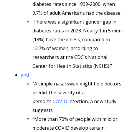
diabetes rates since 1999-2000, when
9.7% of adult Americans had the disease.
‘There was a significant gender gap in
diabetes rates in 2023: Nearly 1 in 5 men
(18%) have the illness, compared to
13.7% of women, according to
researchers at the CDC’s National
Center for Health Statistics (NCHS).”
and
“A simple nasal swab might help doctors
predict the severity of a
person’s
COVID
infection, a new study
suggests.
“More than 70% of people with mild or
moderate COVID develop certain