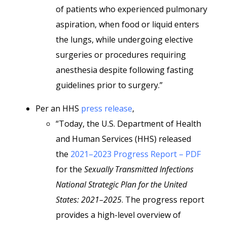
of patients who experienced pulmonary
aspiration, when food or liquid enters
the lungs, while undergoing elective
surgeries or procedures requiring
anesthesia despite following fasting
guidelines prior to surgery.”
Per an HHS
press release
,
“Today, the U.S. Department of Health
and Human Services (HHS) released
the
2021–2023 Progress Report – PDF
for the
Sexually Transmitted Infections
National Strategic Plan for the United
States: 2021–2025
. The progress report
provides a high-level overview of