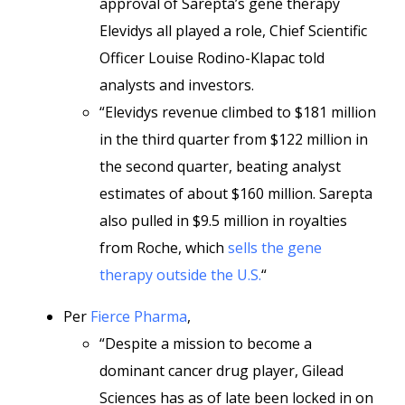
approval of Sarepta’s gene therapy
Elevidys all played a role, Chief Scientific
Officer Louise Rodino-Klapac told
analysts and investors.
“Elevidys revenue climbed to $181 million
in the third quarter from $122 million in
the second quarter, beating analyst
estimates of about $160 million. Sarepta
also pulled in $9.5 million in royalties
from Roche, which
sells the gene
therapy outside the U.S.
“
Per
Fierce Pharma
,
“Despite a mission to become a
dominant cancer drug player, Gilead
Sciences has as of late been locked in on