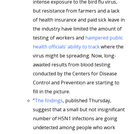
intense exposure to the bird flu virus,
but resistance from farmers and a lack
of health insurance and paid sick leave in
the industry have limited the amount of
testing of workers and
hampered public
health officials’ ability to track
where the
virus might be spreading. Now, long-
awaited results from blood testing
conducted by the Centers for Disease
Control and Prevention are starting to
fill in the picture.
“
The findings
, published Thursday,
suggest that a small but not insignificant
number of H5N1 infections are going
undetected among people who work