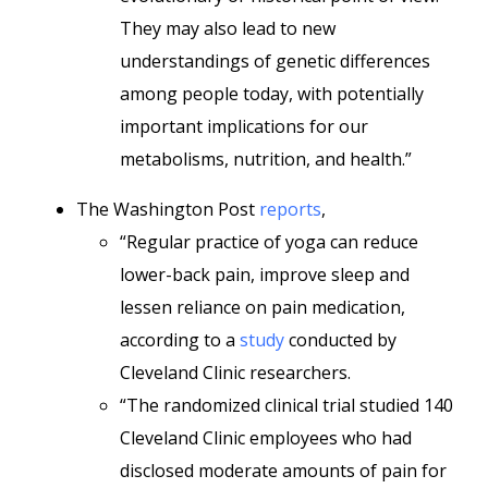
They may also lead to new
understandings of genetic differences
among people today, with potentially
important implications for our
metabolisms, nutrition, and health.”
The Washington Post
reports
,
“Regular practice of yoga can reduce
lower-back pain, improve sleep and
lessen reliance on pain medication,
according to a
study
conducted by
Cleveland Clinic researchers.
“The randomized clinical trial studied 140
Cleveland Clinic employees who had
disclosed moderate amounts of pain for