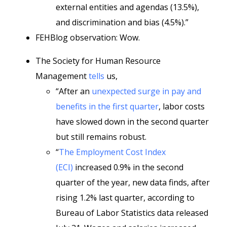
external entities and agendas (13.5%),
and discrimination and bias (4.5%).”
FEHBlog observation: Wow.
The Society for Human Resource
Management
tells
us,
“After an
unexpected surge in pay and
benefits in the first quarter
, labor costs
have slowed down in the second quarter
but still remains robust.
“
The Employment Cost Index
(ECI)
increased 0.9% in the second
quarter of the year, new data finds, after
rising 1.2% last quarter, according to
Bureau of Labor Statistics data released