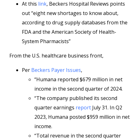
At this
link
, Beckers Hospital Reviews points
out “eight new shortages to know about,
according to drug supply databases from the
FDA and the American Society of Health-
System Pharmacists”
From the U.S. healthcare business front,
Per
Beckers Payer Issues
,
“Humana reported $679 million in net
income in the second quarter of 2024.
“The company published its second
quarter earnings
report
July 31. In Q2
2023, Humana posted $959 million in net
income.
“Total revenue in the second quarter