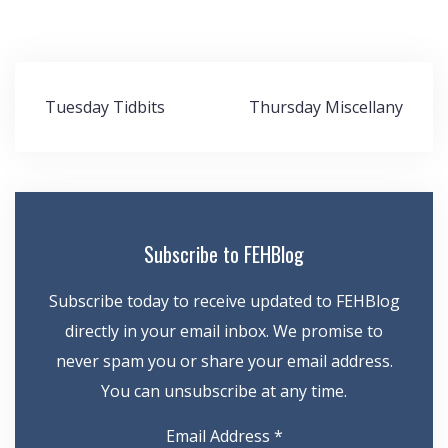
Post
Tuesday Tidbits
Thursday Miscellany
navigation
Subscribe to FEHBlog
Subscribe today to receive updated to FEHBlog
directly in your email inbox. We promise to
never spam you or share your email address.
You can unsubscribe at any time.
Email Address
*