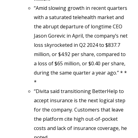
“Amid slowing growth in recent quarters
with a saturated telehealth market and
the abrupt departure of longtime CEO
Jason Gorevic in April, the company’s net
loss skyrocketed in Q2 2024 to $837.7
million, or $4.92 per share, compared to
a loss of $65 million, or $0.40 per share,
during the same quarter a year ago.” * *
*
“Divita said transitioning BetterHelp to
accept insurance is the next logical step
for the company. Customers that leave
the platform cite high out-of-pocket
costs and lack of insurance coverage, he
noted.