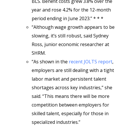
BLS. Benefit costs grew 3.8% over the
year and rose 4.2% for the 12-month
period ending in June 2023.” * * *
“Although wage growth appears to be
slowing, it’s still robust, said Sydney
Ross, junior economic researcher at
SHRM.
“As shown in the
recent JOLTS report
,
employers are still dealing with a tight
labor market and persistent talent
shortages across key industries,” she
said. “This means there will be more
competition between employers for
skilled talent, especially for those in
specialized industries.”