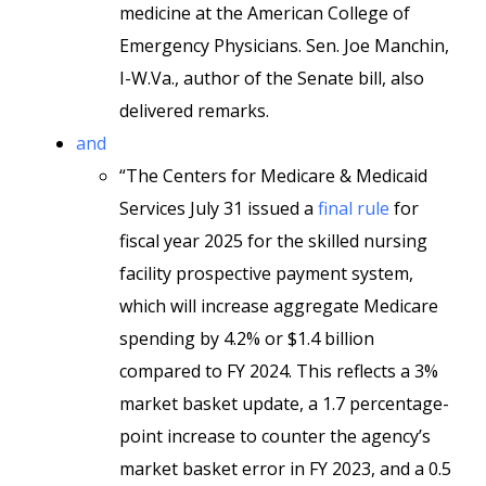
medicine at the American College of
Emergency Physicians. Sen. Joe Manchin,
I-W.Va., author of the Senate bill, also
delivered remarks.
and
“The Centers for Medicare & Medicaid
Services July 31 issued a
final rule
for
fiscal year 2025 for the skilled nursing
facility prospective payment system,
which will increase aggregate Medicare
spending by 4.2% or $1.4 billion
compared to FY 2024. This reflects a 3%
market basket update, a 1.7 percentage-
point increase to counter the agency’s
market basket error in FY 2023, and a 0.5