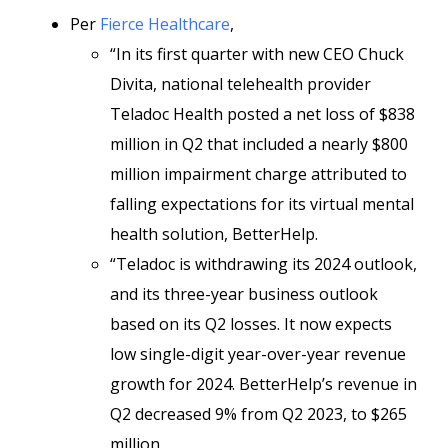
Per
Fierce Healthcare
,
“In its first quarter with new CEO Chuck
Divita, national telehealth provider
Teladoc Health posted a net loss of $838
million in Q2 that included a nearly $800
million impairment charge attributed to
falling expectations for its virtual mental
health solution, BetterHelp.
“Teladoc is withdrawing its 2024 outlook,
and its three-year business outlook
based on its Q2 losses. It now expects
low single-digit year-over-year revenue
growth for 2024. BetterHelp’s revenue in
Q2 decreased 9% from Q2 2023, to $265
million.