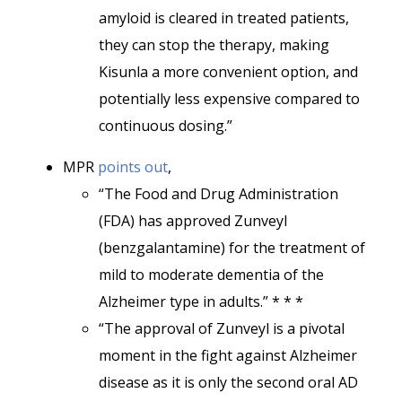
amyloid is cleared in treated patients,
they can stop the therapy, making
Kisunla a more convenient option, and
potentially less expensive compared to
continuous dosing.”
MPR
points out
,
“The Food and Drug Administration
(FDA) has approved Zunveyl
(benzgalantamine) for the treatment of
mild to moderate dementia of the
Alzheimer type in adults.” * * *
“The approval of Zunveyl is a pivotal
moment in the fight against Alzheimer
disease as it is only the second oral AD