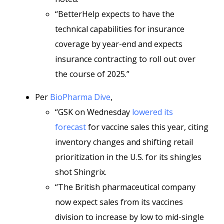
“BetterHelp expects to have the
technical capabilities for insurance
coverage by year-end and expects
insurance contracting to roll out over
the course of 2025.”
Per
BioPharma Dive
,
“GSK on Wednesday
lowered its
forecast
for vaccine sales this year, citing
inventory changes and shifting retail
prioritization in the U.S. for its shingles
shot Shingrix.
“The British pharmaceutical company
now expect sales from its vaccines
division to increase by low to mid-single