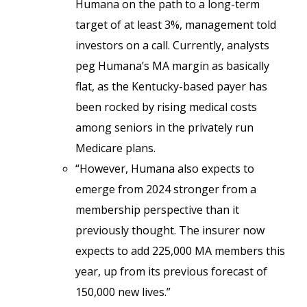
Humana on the path to a long-term
target of at least 3%, management told
investors on a call. Currently, analysts
peg Humana’s MA margin as basically
flat, as the Kentucky-based payer has
been rocked by rising medical costs
among seniors in the privately run
Medicare plans.
“However, Humana also expects to
emerge from 2024 stronger from a
membership perspective than it
previously thought. The insurer now
expects to add 225,000 MA members this
year, up from its previous forecast of
150,000 new lives.”