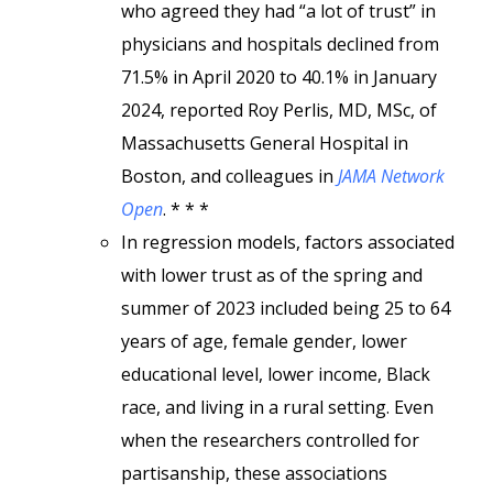
who agreed they had “a lot of trust” in
physicians and hospitals declined from
71.5% in April 2020 to 40.1% in January
2024, reported Roy Perlis, MD, MSc, of
Massachusetts General Hospital in
Boston, and colleagues in
JAMA Network
Open
. * * *
In regression models, factors associated
with lower trust as of the spring and
summer of 2023 included being 25 to 64
years of age, female gender, lower
educational level, lower income, Black
race, and living in a rural setting. Even
when the researchers controlled for
partisanship, these associations