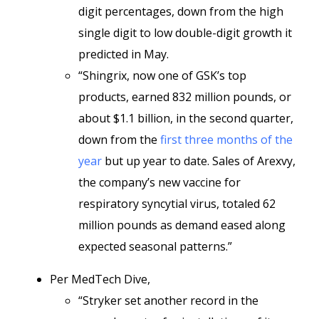
digit percentages, down from the high
single digit to low double-digit growth it
predicted in May.
“Shingrix, now one of GSK’s top
products, earned 832 million pounds, or
about $1.1 billion, in the second quarter,
down from the
first three months of the
year
but up year to date. Sales of Arexvy,
the company’s new vaccine for
respiratory syncytial virus, totaled 62
million pounds as demand eased along
expected seasonal patterns.”
Per MedTech Dive,
“Stryker set another record in the