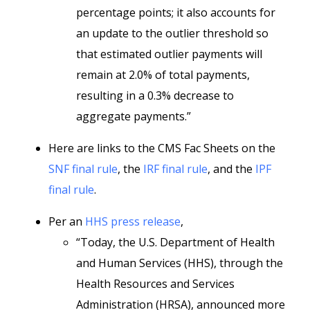
percentage points; it also accounts for
an update to the outlier threshold so
that estimated outlier payments will
remain at 2.0% of total payments,
resulting in a 0.3% decrease to
aggregate payments.”
Here are links to the CMS Fac Sheets on the
SNF final rule
, the
IRF final rule
, and the
IPF
final rule
.
Per an
HHS press release
,
“Today, the U.S. Department of Health
and Human Services (HHS), through the
Health Resources and Services
Administration (HRSA), announced more