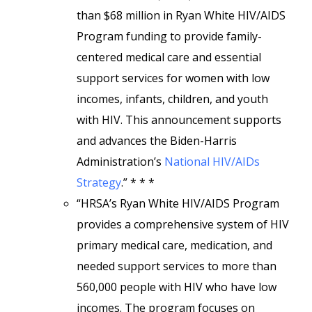
than $68 million in Ryan White HIV/AIDS
Program funding to provide family-
centered medical care and essential
support services for women with low
incomes, infants, children, and youth
with HIV. This announcement supports
and advances the Biden-Harris
Administration’s
National HIV/AIDs
Strategy
.” * * *
“HRSA’s Ryan White HIV/AIDS Program
provides a comprehensive system of HIV
primary medical care, medication, and
needed support services to more than
560,000 people with HIV who have low
incomes. The program focuses on