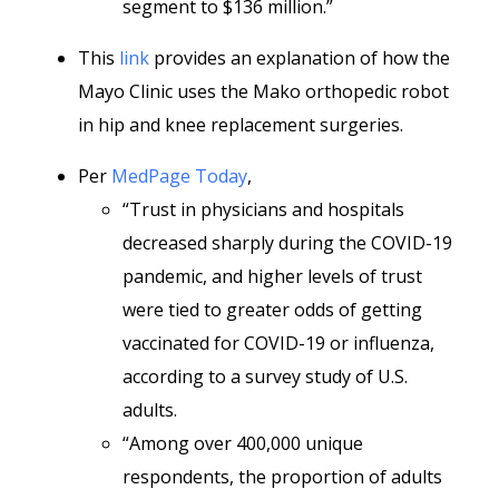
segment to $136 million.”
This
link
provides an explanation of how the
Mayo Clinic uses the Mako orthopedic robot
in hip and knee replacement surgeries.
Per
MedPage Today
,
“Trust in physicians and hospitals
decreased sharply during the COVID-19
pandemic, and higher levels of trust
were tied to greater odds of getting
vaccinated for COVID-19 or influenza,
according to a survey study of U.S.
adults.
“Among over 400,000 unique
respondents, the proportion of adults