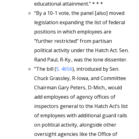
educational attainment.” * * *
“By a 10-1 vote, the panel [also] moved
legislation expanding the list of federal
positions in which employees are
“further restricted” from partisan
political activity under the Hatch Act. Sen.
Rand Paul, R-Ky., was the lone dissenter.
“The bill (
S. 4656
), introduced by Sen.
Chuck Grassley, R-Iowa, and Committee
Chairman Gary Peters, D-Mich., would
add employees of agency offices of
inspectors general to the Hatch Act’s list
of employees with additional guard rails
on political activity, alongside other
oversight agencies like the Office of