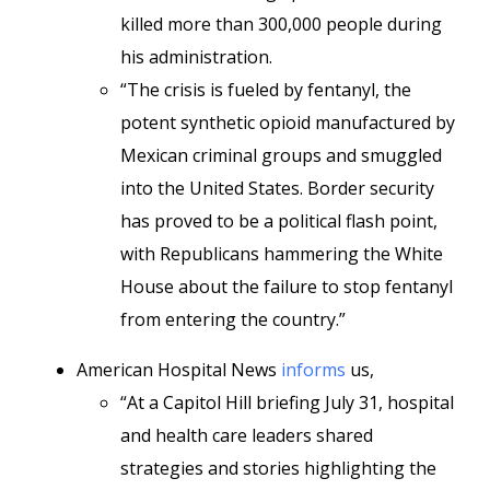
killed more than 300,000 people during
his administration.
“The crisis is fueled by fentanyl, the
potent synthetic opioid manufactured by
Mexican criminal groups and smuggled
into the United States. Border security
has proved to be a political flash point,
with Republicans hammering the White
House about
the failure to stop fentanyl
from entering the country.”
American Hospital News
informs
us,
“At a Capitol Hill briefing July 31, hospital
and health care leaders shared
strategies and stories highlighting the