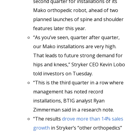
second quarter for installations of its
Mako orthopedic robot, ahead of two
planned launches of spine and shoulder
features later this year.
“As you’ve seen, quarter after quarter,
our Mako installations are very high.
That leads to future strong demand for
hips and knees,” Stryker CEO Kevin Lobo
told investors on Tuesday.
“This is the third quarter in a row where
management has noted record
installations, BTIG analyst Ryan
Zimmerman said in a research note.
“The results
drove more than 14% sales
growth
in Stryker’s “other orthopedics”