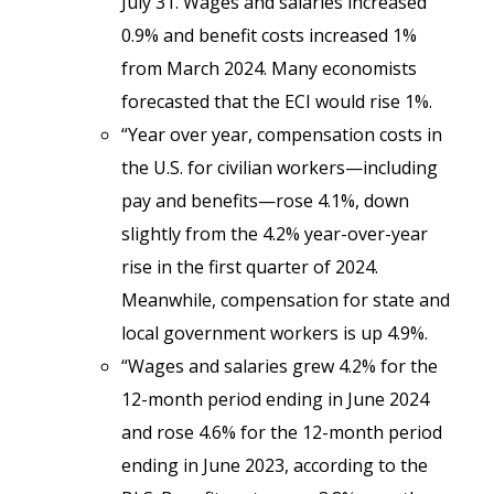
July 31. Wages and salaries increased
0.9% and benefit costs increased 1%
from March 2024. Many economists
forecasted that the ECI would rise 1%.
“Year over year, compensation costs in
the U.S. for civilian workers—including
pay and benefits—rose
4.1%, down
slightly
from the 4.2% year-over-year
rise in the first quarter of 2024.
Meanwhile, compensation for state and
local government workers is up 4.9%.
“Wages and salaries grew 4.2% for the
12-month period ending in June 2024
and rose 4.6% for the 12-month period
ending in June 2023, according to the