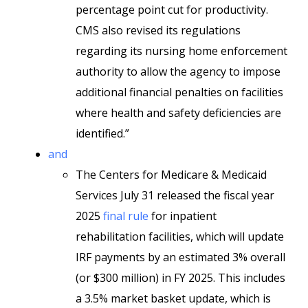
percentage point cut for productivity.
CMS also revised its regulations
regarding its nursing home enforcement
authority to allow the agency to impose
additional financial penalties on facilities
where health and safety deficiencies are
identified.”
and
The Centers for Medicare & Medicaid
Services July 31 released the fiscal year
2025
final rule
for inpatient
rehabilitation facilities, which will update
IRF payments by an estimated 3% overall
(or $300 million) in FY 2025. This includes
a 3.5% market basket update, which is