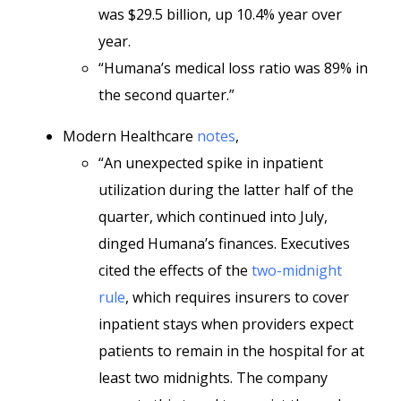
was $29.5 billion, up 10.4% year over
year.
“Humana’s medical loss ratio was 89% in
the second quarter.”
Modern Healthcare
notes
,
“An unexpected spike in inpatient
utilization during the latter half of the
quarter, which continued into July,
dinged Humana’s finances. Executives
cited the effects of the
two-midnight
rule
, which requires insurers to cover
inpatient stays when providers expect
patients to remain in the hospital for at
least two midnights. The company