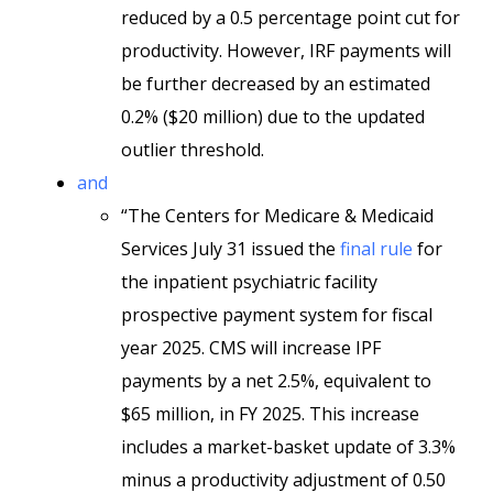
reduced by a 0.5 percentage point cut for
productivity. However, IRF payments will
be further decreased by an estimated
0.2% ($20 million) due to the updated
outlier threshold.
and
“The Centers for Medicare & Medicaid
Services July 31 issued the
final rule
for
the inpatient psychiatric facility
prospective payment system for fiscal
year 2025. CMS will increase IPF
payments by a net 2.5%, equivalent to
$65 million, in FY 2025. This increase
includes a market-basket update of 3.3%
minus a productivity adjustment of 0.50