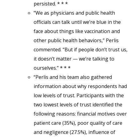
persisted. * * *
“We as physicians and public health
officials can talk until we’re blue in the
face about things like vaccination and
other public health behaviors,” Perlis
commented. “But if people don’t trust us,
it doesn’t matter — we’re talking to
ourselves.” * * *
“Perlis and his team also gathered
information about why respondents had
low levels of trust. Participants with the
two lowest levels of trust identified the
following reasons: financial motives over
patient care (35%), poor quality of care
and negligence (27.5%), influence of