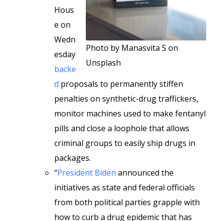
Hous
e on
Wedn
Photo by Manasvita S on
esday
Unsplash
backe
d
proposals to permanently stiffen
penalties on synthetic-drug traffickers,
monitor machines used to make fentanyl
pills and close a loophole that allows
criminal groups to easily ship drugs in
packages.
“
President Biden
announced the
initiatives as state and federal officials
from both political
parties grapple with
how to curb a drug epidemic that has