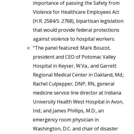
importance of passing the Safety from
Violence for Healthcare Employees Act
(H.R. 2584/S. 2768), bipartisan legislation
that would provide federal protections
against violence to hospital workers.
“The panel featured: Mark Boucot,
president and CEO of Potomac Valley
Hospital in Keyser, W.Va., and Garrett
Regional Medical Center in Oakland, Md.;
Rachel Culpepper, DNP, RN, general
medicine service line director at Indiana
University Health West Hospital in Avon,
Ind.; and James Phillips, M.D., an
emergency room physician in
Washington, D.C. and chair of disaster