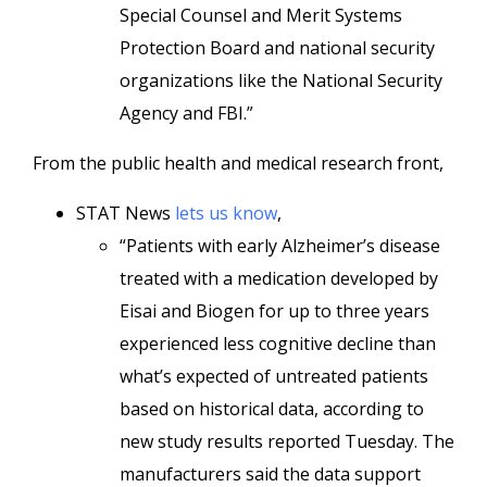
Special Counsel and Merit Systems
Protection Board and national security
organizations like the National Security
Agency and FBI.”
From the public health and medical research front,
STAT News
lets us know
,
“Patients with early Alzheimer’s disease
treated with a medication developed by
Eisai and Biogen for up to three years
experienced less cognitive decline than
what’s expected of untreated patients
based on historical data, according to
new study results reported Tuesday. The
manufacturers said the data support