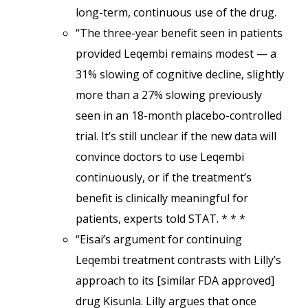
long-term, continuous use of the drug.
“The three-year benefit seen in patients
provided Leqembi remains modest — a
31% slowing of cognitive decline, slightly
more than a 27% slowing previously
seen in an 18-month placebo-controlled
trial. It’s still unclear if the new data will
convince doctors to use Leqembi
continuously, or if the treatment’s
benefit is clinically meaningful for
patients, experts told STAT. * * *
“Eisai’s argument for continuing
Leqembi treatment contrasts with Lilly’s
approach to its [similar FDA approved]
drug Kisunla. Lilly argues that once