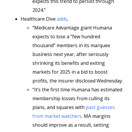
expects this trend to persist through
2024.”
Healthcare Dive
adds
,
“Medicare Advantage giant Humana
expects to lose a “few hundred
thousand” members in its marquee
business next year, after seriously
shrinking its benefits and exiting
markets for 2025 in a bid to boost
profits, the insurer disclosed Wednesday.
“It’s the first time Humana has estimated
membership losses from culling its
plans, and squares with
past guesses
from market watchers
. MA margins
should improve as a result, setting