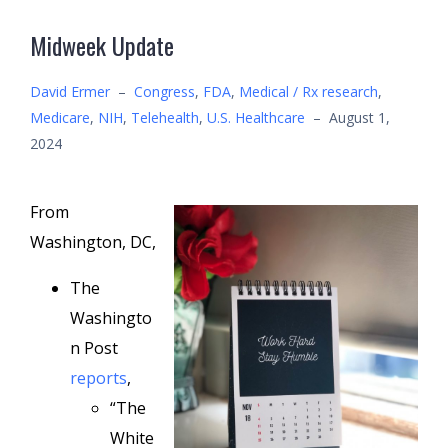
Midweek Update
David Ermer
–
Congress
,
FDA
,
Medical / Rx research
,
Medicare
,
NIH
,
Telehealth
,
U.S. Healthcare
–
August 1,
2024
From
Washington, DC,
The
Washingto
n Post
reports
,
“The
White