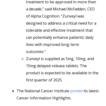
treatment to be approved in more than
a decade,” said Michael McFadden, CEO
of Alpha Cognition. “Zunveyl was
designed to address a critical need for a
tolerable and effective treatment that
can potentially enhance patients’ daily
lives with improved long-term
outcomes.”
Zunveyl is supplied as 5mg, 10mg, and
15mg delayed-release tablets. The
product is expected to be available in the
first quarter of 2025.
The National Cancer Institute
posted
its latest
Cancer Information Highlights.