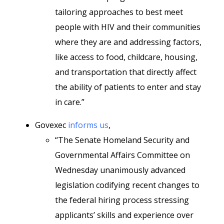
tailoring approaches to best meet
people with HIV and their communities
where they are and addressing factors,
like access to food, childcare, housing,
and transportation that directly affect
the ability of patients to enter and stay
in care.”
Govexec
informs us
,
“The Senate Homeland Security and
Governmental Affairs Committee on
Wednesday unanimously advanced
legislation codifying recent changes to
the federal hiring process stressing
applicants’ skills and experience over