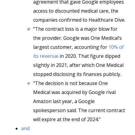
agreement that gave Google employees
access to discounted medical care, the
companies confirmed to Healthcare Dive.
“The contract loss is a major blow for
the provider. Google was One Medical’s
largest customer, accounting for
10% of
its revenue
in 2020. That figure dipped
slightly in 2021, after which One Medical
stopped disclosing its finances publicly.
“The decision is not because One
Medical was acquired by Google rival
Amazon last year, a Google
spokesperson said. The current contract
will expire at the end of 2024.”
and