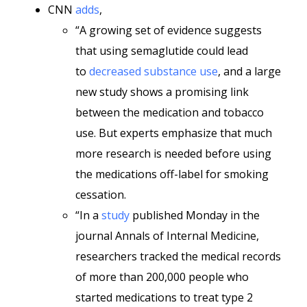
CNN
adds
,
“A growing set of evidence suggests
that
using
semaglutide could lead
to
decreased substance use
, and a large
new study shows a promising link
between the medication and tobacco
use. But experts emphasize that much
more research is needed before using
the medications off-label for smoking
cessation.
“In a
study
published Monday in the
journal Annals of Internal Medicine,
researchers tracked the medical records
of more than 200,000 people who
started medications to treat type 2