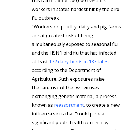
this fall to about 200,000 livestock
workers in states hardest hit by the bird
flu outbreak.
“Workers on poultry, dairy and pig farms
are at greatest risk of being
simultaneously exposed to seasonal flu
and the H5N1 bird flu that has infected
at least
172 dairy herds in 13 states
,
according to the Department of
Agriculture. Such exposures raise
the
rare risk of the two viruses
exchanging genetic material, a process
known as
reassortment
, to create a new
influenza virus that “could pose a
significant public health concern by