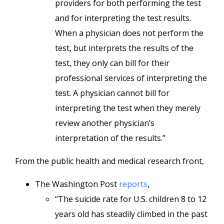
providers for both performing the test
and for interpreting the test results.
When a physician does not perform the
test, but interprets the results of the
test, they only can bill for their
professional services of interpreting the
test. A physician cannot bill for
interpreting the test when they merely
review another physician’s
interpretation of the results.”
From the public health and medical research front,
The Washington Post
reports
,
“The suicide rate for U.S. children 8 to 12
years old has steadily climbed in the past