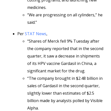
cutting programs; and launching new
medicines.
“We are progressing on all cylinders,” he
said.”
Per
STAT News
,
“Shares of Merck fell 9% Tuesday after
the company reported that in the second
quarter, it saw a decrease in shipments
of its HPV vaccine Gardasil in China, a
significant market for the drug.
“The company brought in $2.48 billion in
sales of Gardasil in the second quarter,
slightly lower than estimates of $2.5
billion made by analysts polled by Visible
Alpha.