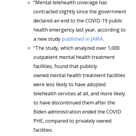
“Mental telehealth coverage has
contracted slightly since the government
declared an end to the COVID-19 public
health emergency last year, according to
a new study
published in JAMA
.
“The study, which analyzed over 1,000
outpatient mental health treatment
facilities, found that
publicly
owned
mental health treatment facilities
were less likely to have adopted
telehealth services at all, and more likely
to have discontinued them after the
Biden administration ended the COVID
PHE, compared to privately owned
facilities.