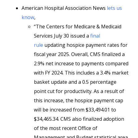
American Hospital Association News
lets us
know
,
“The Centers for Medicare & Medicaid
Services July 30 issued a
final
rule
updating hospice payment rates for
fiscal year 2025. Overall, CMS finalized a
2.9% net increase to payments compared
with FY 2024. This includes a 3.4% market
basket update and a 0.5 percentage
point cut for productivity. As a result of
this increase, the hospice payment cap
will be increased from $33,494.01 to
$34,465.34. CMS also finalized adoption
of the most recent Office of
Management and Budget statistical area