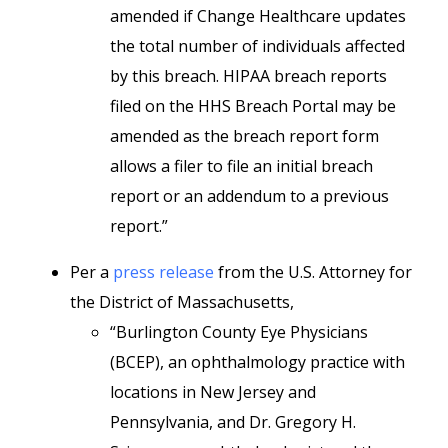
amended if Change Healthcare updates
the total number of individuals affected
by this breach. HIPAA breach reports
filed on the HHS Breach Portal may be
amended as the breach report form
allows a filer to file an initial breach
report or an addendum to a previous
report.”
Per a
press release
from the U.S. Attorney for
the District of Massachusetts,
“Burlington County Eye Physicians
(BCEP), an ophthalmology practice with
locations in New Jersey and
Pennsylvania, and Dr. Gregory H.