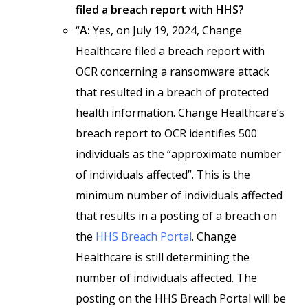
filed a breach report with HHS?
“
A:
Yes, on July 19, 2024, Change
Healthcare filed a breach report with
OCR concerning a ransomware attack
that resulted in a breach of protected
health information. Change Healthcare’s
breach report to OCR identifies 500
individuals as the “approximate number
of individuals affected”. This is the
minimum number of individuals affected
that results in a posting of a breach on
the
HHS Breach Portal
. Change
Healthcare is still determining the
number of individuals affected. The
posting on the HHS Breach Portal will be