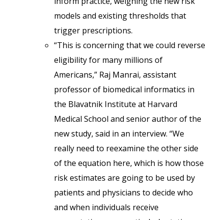
inform practice, weighing the new risk
models and existing thresholds that
trigger prescriptions.
“This is concerning that we could reverse
eligibility for many millions of
Americans,” Raj Manrai, assistant
professor of biomedical informatics in
the Blavatnik Institute at Harvard
Medical School and senior author of the
new study, said in an interview. “We
really need to reexamine the other side
of the equation here, which is how those
risk estimates are going to be used by
patients and physicians to decide who
and when individuals receive