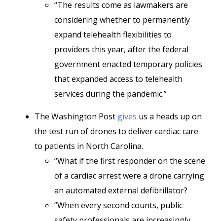
“The results come as lawmakers are
considering whether to permanently
expand telehealth flexibilities to
providers this year, after the federal
government enacted temporary policies
that expanded access to telehealth
services during the pandemic.”
The Washington Post
gives
us a heads up on
the test run of drones to deliver cardiac care
to patients in North Carolina.
“What if the first responder on the scene
of a cardiac arrest were a drone carrying
an automated external defibrillator?
“When every second counts, public
safety professionals are increasingly