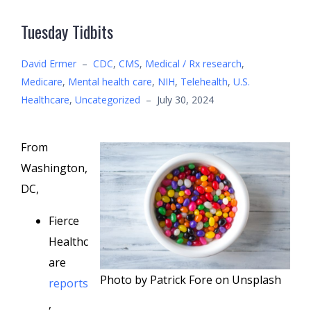
Tuesday Tidbits
David Ermer
–
CDC
,
CMS
,
Medical / Rx research
,
Medicare
,
Mental health care
,
NIH
,
Telehealth
,
U.S.
Healthcare
,
Uncategorized
–
July 30, 2024
From
Washington,
DC,
Fierce
Healthc
are
Photo by Patrick Fore on Unsplash
reports
,