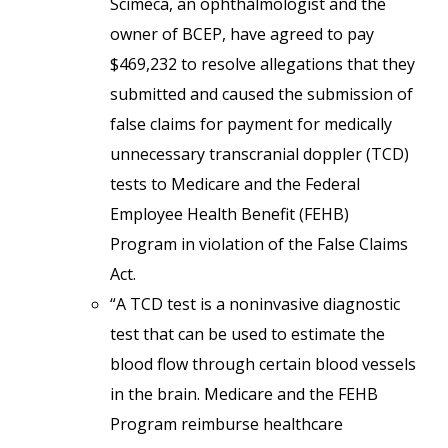
Scimeca, an ophthalmologist and the
owner of BCEP, have agreed to pay
$469,232 to resolve allegations that they
submitted and caused the submission of
false claims for payment for medically
unnecessary transcranial doppler (TCD)
tests to Medicare and the Federal
Employee Health Benefit (FEHB)
Program in violation of the False Claims
Act.
“A TCD test is a noninvasive diagnostic
test that can be used to estimate the
blood flow through certain blood vessels
in the brain. Medicare and the FEHB
Program reimburse healthcare