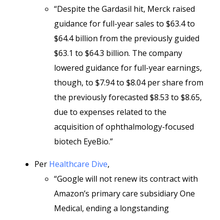
“Despite the Gardasil hit, Merck raised
guidance for full-year sales to $63.4 to
$64.4 billion from the previously guided
$63.1 to $64.3 billion. The company
lowered guidance for full-year earnings,
though, to $7.94 to $8.04 per share from
the previously forecasted $8.53 to $8.65,
due to expenses related to the
acquisition of ophthalmology-focused
biotech EyeBio.”
Per
Healthcare Dive
,
“Google will not renew its contract with
Amazon’s primary care subsidiary One
Medical, ending a longstanding