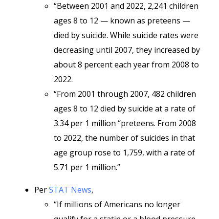
“Between 2001 and 2022, 2,241 children
ages 8 to 12 — known as preteens —
died by suicide. While suicide rates were
decreasing until 2007, they increased by
about 8 percent each year from 2008 to
2022.
“From 2001 through 2007, 482 children
ages 8 to 12 died by suicide at a rate of
3.34 per 1 million “preteens. From 2008
to 2022, the number of suicides in that
age group rose to 1,759, with a rate of
5.71 per 1 million.”
Per
STAT News
,
“If millions of Americans no longer