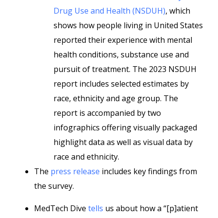
Drug Use and Health (NSDUH)
, which
shows how people living in United States
reported their experience with mental
health conditions, substance use and
pursuit of treatment. The 2023 NSDUH
report includes selected estimates by
race, ethnicity and age group. The
report is accompanied by two
infographics offering visually packaged
highlight data as well as visual data by
race and ethnicity.
The
press release
includes key findings from
the survey.
MedTech Dive
tells
us about how a “[p]atient