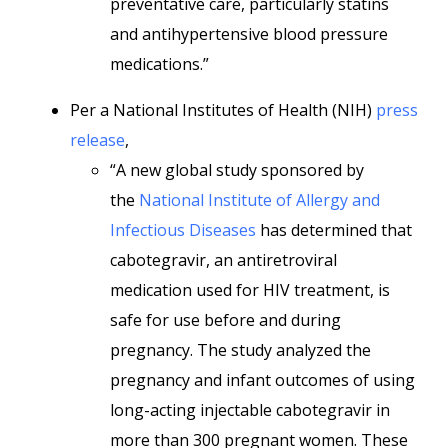
preventative care, particularly statins
and antihypertensive blood pressure
medications.”
Per a National Institutes of Health (NIH)
press
release
,
“A new global study sponsored by
the
National Institute of Allergy and
Infectious Diseases
has determined that
cabotegravir, an antiretroviral
medication used for HIV treatment, is
safe for use before and during
pregnancy. The study analyzed the
pregnancy and infant outcomes of using
long-acting injectable cabotegravir in
more than 300 pregnant women. These