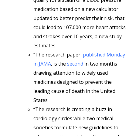
qualify for a statin or a blood pressure
medication based on a new calculator
updated to better predict their risk, that
could lead to 107,000 more heart attacks
and strokes over 10 years, a new study
estimates.
“The research paper,
published Monday
in JAMA
, is the
second
in two months
drawing attention to widely used
medicines designed to prevent the
leading cause of death in the United
States.
“The research is creating a buzz in
cardiology circles while two medical
societies formulate new guidelines to