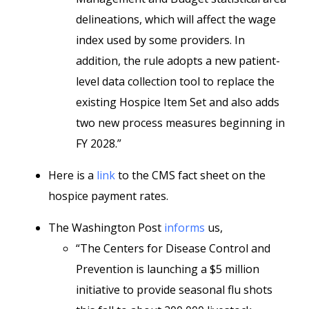
delineations, which will affect the wage
index used by some providers. In
addition, the rule adopts a new patient-
level data collection tool to replace the
existing Hospice Item Set and also adds
two new process measures beginning in
FY 2028.”
Here is a
link
to the CMS fact sheet on the
hospice payment rates.
The Washington Post
informs
us,
“The Centers for Disease Control and
Prevention is launching a $5 million
initiative to provide seasonal flu shots