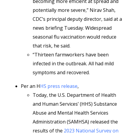
becoming more efficient at spread and
potentially more severe,” Nirav Shah,
CDC’s principal deputy director, said at a
news briefing
Tuesday. Widespread
seasonal flu vaccination would reduce
that risk, he said.
“Thirteen farmworkers have been
infected in the outbreak. All had mild
symptoms and recovered.
Per an H
HS press release
,
Today, the U.S. Department of Health
and Human Services’ (HHS) Substance
Abuse and Mental Health Services
Administration (SAMHSA) released the
results of the
2023 National Survey on