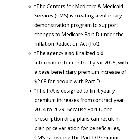
“The Centers for Medicare & Medicaid
Services (CMS) is creating a voluntary
demonstration program to support
changes to Medicare Part D under the
Inflation Reduction Act (IRA).
“The agency also finalized bid
information for contract year 2025, with
a base beneficiary premium increase of
$2.08 for people with Part D.
“The IRA is designed to limit yearly
premium increases from contract year
2024 to 2029. Because Part D and
prescription drug plans can result in
plan price variation for beneficiaries,
CMS is creating the Part D Premium