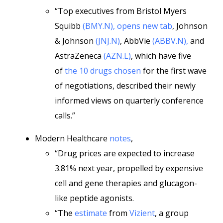
“Top executives from Bristol Myers
Squibb
(BMY.N), opens new tab
, Johnson
& Johnson
(JNJ.N)
, AbbVie
(ABBV.N),
and
AstraZeneca
(AZN.L)
, which have five
of
the 10 drugs chosen
for the first wave
of negotiations, described their newly
informed views on quarterly conference
calls.”
Modern Healthcare
notes
,
“Drug prices are expected to increase
3.81% next year, propelled by expensive
cell and gene therapies and glucagon-
like peptide agonists.
“The
estimate
from
Vizient
, a group