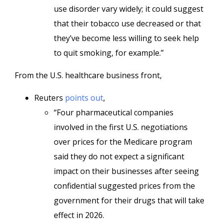
use disorder vary widely; it could suggest
that their tobacco use decreased or that
they’ve become less willing to seek help
to quit smoking, for example.”
From the U.S. healthcare business front,
Reuters
points out
,
“Four pharmaceutical companies
involved in the first U.S. negotiations
over prices for the Medicare program
said they do not expect a significant
impact on their businesses after seeing
confidential suggested prices from the
government for their drugs that will take
effect in 2026.