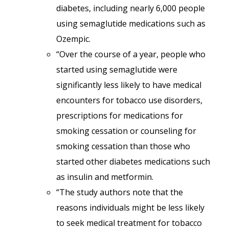
diabetes, including nearly 6,000 people
using semaglutide medications such as
Ozempic.
“Over the course of a year, people who
started using semaglutide were
significantly less likely to have medical
encounters for tobacco use disorders,
prescriptions for medications for
smoking cessation or counseling for
smoking cessation than those who
started other diabetes medications such
as insulin and metformin.
“The study authors note that the
reasons individuals might be less likely
to seek medical treatment for tobacco