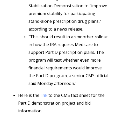
Stabilization Demonstration to “improve
premium stability for participating
stand-alone prescription drug plans,”
according to a news release.
“This should result in a smoother rollout
in how the IRA requires Medicare to
support Part D prescription plans. The
program will test whether even more
financial requirements would improve
the Part D program, a senior CMS official
said Monday afternoon.”
Here is the
link
to the CMS fact sheet for the
Part D demonstration project and bid
information.