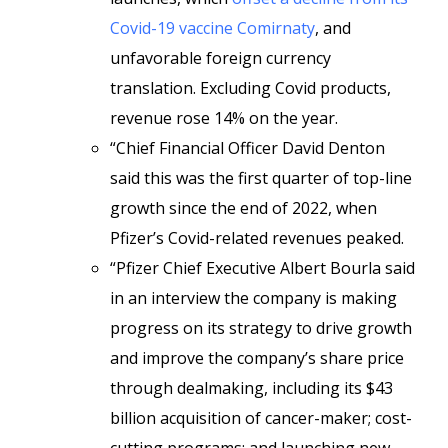
Covid-19 vaccine Comirnaty
, and
unfavorable foreign currency
translation. Excluding Covid products,
revenue rose 14% on the year.
“Chief Financial Officer David Denton
said this was the first quarter of top-line
growth since the end of 2022, when
Pfizer’s Covid-related revenues peaked.
“Pfizer Chief Executive Albert Bourla said
in an interview the company is making
progress on its strategy to drive growth
and improve the company’s share price
through dealmaking, including its $43
billion acquisition of cancer-maker; cost-