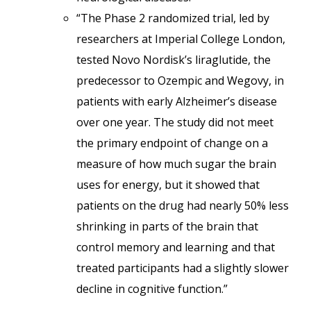
“The Phase 2 randomized trial, led by
researchers at Imperial College London,
tested Novo Nordisk’s liraglutide, the
predecessor to Ozempic and Wegovy, in
patients with early Alzheimer’s disease
over one year. The study did not meet
the primary endpoint of change on a
measure of how much sugar the brain
uses for energy, but it showed that
patients on the drug had nearly 50% less
shrinking in parts of the brain that
control memory and learning and that
treated participants had a slightly slower
decline in cognitive function.”