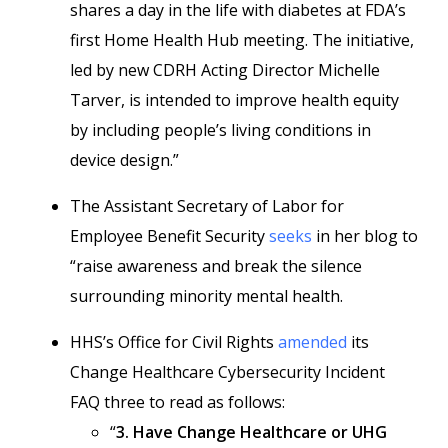
shares a day in the life with diabetes at FDA’s
first Home Health Hub meeting. The initiative,
led by new CDRH Acting Director Michelle
Tarver, is intended to improve health equity
by including people’s living conditions in
device design.”
The Assistant Secretary of Labor for
Employee Benefit Security
seeks
in her blog to
“raise awareness and break the silence
surrounding minority mental health.
HHS’s Office for Civil Rights
amended
its
Change Healthcare Cybersecurity Incident
FAQ three to read as follows:
“
3. Have Change Healthcare or UHG