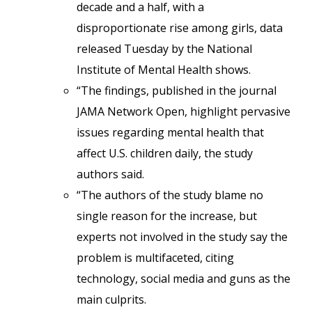
decade and a half, with a
disproportionate rise among girls, data
released Tuesday by the National
Institute of Mental Health shows.
“The findings, published in the journal
JAMA Network Open, highlight pervasive
issues regarding mental health that
affect U.S. children daily, the study
authors said.
“The authors of the study blame no
single reason for the increase, but
experts not involved in the study say the
problem is multifaceted, citing
technology, social media and guns as the
main culprits.