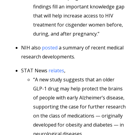
findings fill an important knowledge gap
that will help increase access to HIV
treatment for cisgender women before,
during, and after pregnancy.”
NIH also
posted
a summary of recent medical
research developments.
STAT News
relates
,
“A new study suggests that an older
GLP-1 drug may help protect the brains
of people with early Alzheimer’s disease,
supporting the case for further research
on the class of medications — originally
developed for obesity and diabetes — in
neurological diseases.