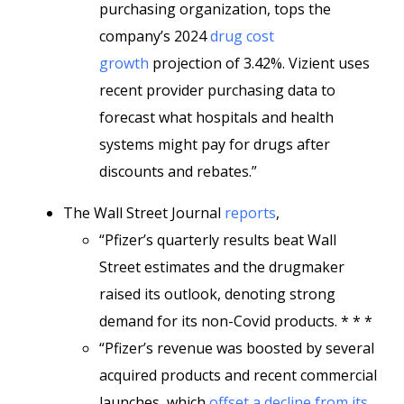
purchasing organization, tops the
company’s 2024
drug cost
growth
projection of 3.42%. Vizient uses
recent provider purchasing data to
forecast what hospitals and health
systems might pay for drugs after
discounts and rebates.”
The Wall Street Journal
reports
,
“Pfizer’s quarterly results beat Wall
Street estimates and the drugmaker
raised its outlook, denoting strong
demand for its non-Covid products. * * *
“Pfizer’s revenue was boosted by several
acquired products and recent commercial
launches, which
offset a decline from its