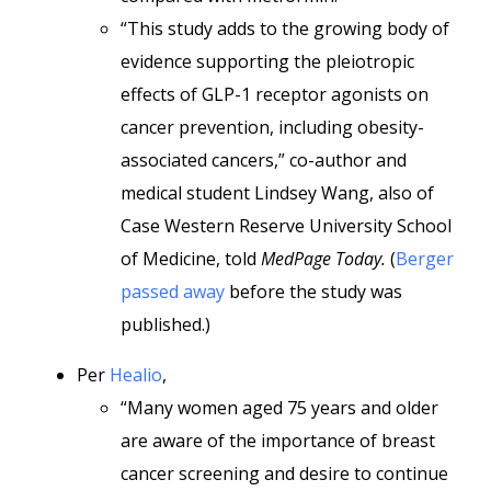
“This study adds to the growing body of
evidence supporting the pleiotropic
effects of GLP-1 receptor agonists on
cancer prevention, including obesity-
associated cancers,” co-author and
medical student Lindsey Wang, also of
Case Western Reserve University School
of Medicine, told
MedPage Today.
(
Berger
passed away
before the study was
published.)
Per
Healio
,
“Many women aged 75 years and older
are aware of the importance of breast
cancer screening and desire to continue