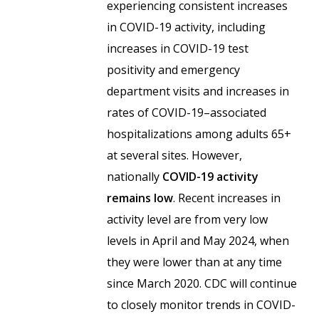
experiencing consistent increases
in COVID-19 activity, including
increases in COVID-19 test
positivity and emergency
department visits and increases in
rates of COVID-19–associated
hospitalizations among adults 65+
at several sites. However,
nationally
COVID-19 activity
remains low
. Recent increases in
activity level are from very low
levels in April and May 2024, when
they were lower than at any time
since March 2020. CDC will continue
to closely monitor trends in COVID-