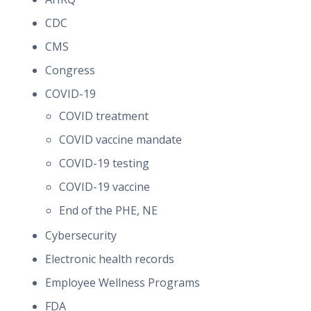
CDC
CMS
Congress
COVID-19
COVID treatment
COVID vaccine mandate
COVID-19 testing
COVID-19 vaccine
End of the PHE, NE
Cybersecurity
Electronic health records
Employee Wellness Programs
FDA