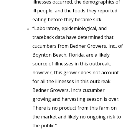
illnesses occurred, the demographics of
ill people, and the foods they reported
eating before they became sick.
“Laboratory, epidemiological, and
traceback data have determined that
cucumbers from Bedner Growers, Inc., of
Boynton Beach, Florida, are a likely
source of illnesses in this outbreak;
however, this grower does not account
for all the illnesses in this outbreak.
Bedner Growers, Inc.’s cucumber
growing and harvesting season is over.
There is no product from this farm on
the market and likely no ongoing risk to
the public.”