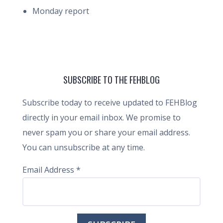
Monday report
SUBSCRIBE TO THE FEHBLOG
Subscribe today to receive updated to FEHBlog
directly in your email inbox. We promise to
never spam you or share your email address.
You can unsubscribe at any time.
Email Address
*