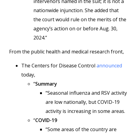
intervenors named in the suit; it is not a
nationwide injunction. She added that
the court would rule on the merits of the
agency’s action on or before Aug. 30,
2024.”
From the public health and medical research front,
The Centers for Disease Control
announced
today,
“
Summary
“Seasonal influenza and RSV activity
are low nationally, but COVID-19
activity is increasing in some areas.
“
COVID-19
“Some areas of the country are