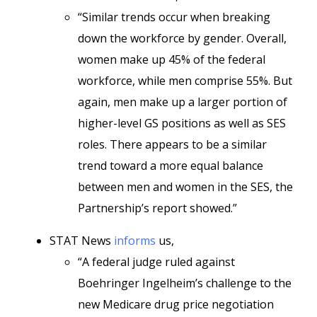
“Similar trends occur when breaking
down the workforce by gender. Overall,
women make up 45% of the federal
workforce, while men comprise 55%. But
again, men make up a larger portion of
higher-level GS positions as well as SES
roles. There appears to be a similar
trend toward a more equal balance
between men and women in the SES, the
Partnership’s report showed.”
STAT News
informs
us,
“A federal judge ruled against
Boehringer Ingelheim’s challenge to the
new Medicare drug price negotiation