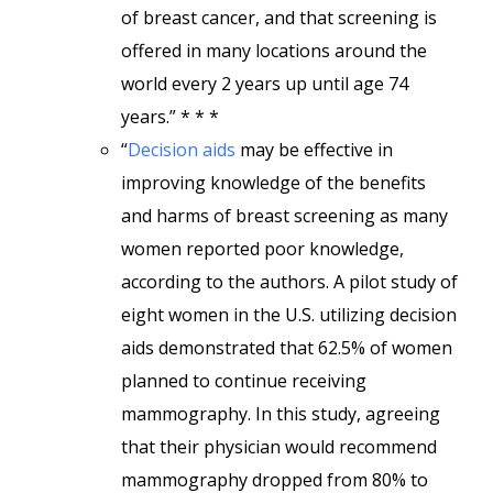
of breast cancer, and that screening is
offered in many locations around the
world every 2 years up until age 74
years.” * * *
“
Decision aids
may be effective in
improving knowledge of the benefits
and harms of breast screening as many
women reported poor knowledge,
according to the authors. A pilot study of
eight women in the U.S. utilizing decision
aids demonstrated that 62.5% of women
planned to continue receiving
mammography. In this study, agreeing
that their physician would recommend
mammography dropped from 80% to