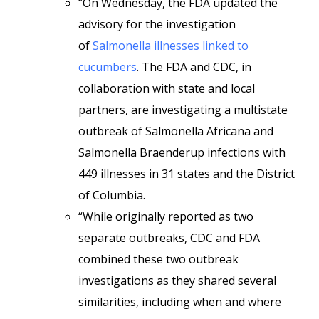
“On Wednesday, the FDA updated the
advisory for the investigation
of
Salmonella illnesses linked to
cucumbers
. The FDA and CDC, in
collaboration with state and local
partners, are investigating a multistate
outbreak of Salmonella Africana and
Salmonella Braenderup infections with
449 illnesses in 31 states and the District
of Columbia.
“While originally reported as two
separate outbreaks, CDC and FDA
combined these two outbreak
investigations as they shared several
similarities, including when and where