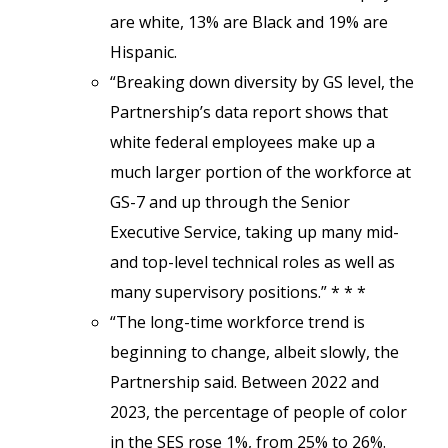
are white, 13% are Black and 19% are
Hispanic.
“Breaking down diversity by GS level, the
Partnership’s data report shows that
white federal employees make up a
much larger portion of the workforce at
GS-7 and up through the Senior
Executive Service, taking up many mid-
and top-level technical roles as well as
many supervisory positions.” * * *
“The long-time workforce trend is
beginning to change, albeit slowly, the
Partnership said. Between 2022 and
2023, the percentage of people of color
in the SES rose 1%, from 25% to 26%.