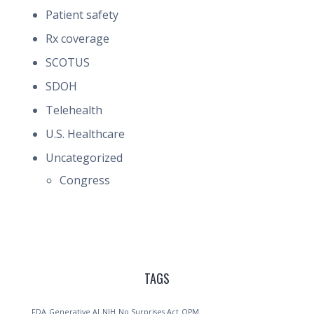
Patient safety
Rx coverage
SCOTUS
SDOH
Telehealth
U.S. Healthcare
Uncategorized
Congress
TAGS
FDA
Generative AI
NIH
No Surprises Act
OPM