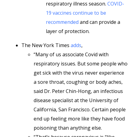
respiratory illness season.
COVID-
19 vaccines continue to be
recommended
and can provide a
layer of protection.
The New York Times
adds
,
“Many of us associate Covid with
respiratory issues. But some people who
get sick with the virus never experience
a sore throat, coughing or body aches,
said Dr. Peter Chin-Hong, an infectious
disease specialist at the University of
California, San Francisco. Certain people
end up feeling more like they have food
poisoning than anything else.