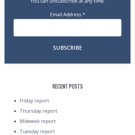
You can unsubscribe at any time.
Email Address
*
RECENT POSTS
Friday report
Thursday report
Midweek report
Tuesday report