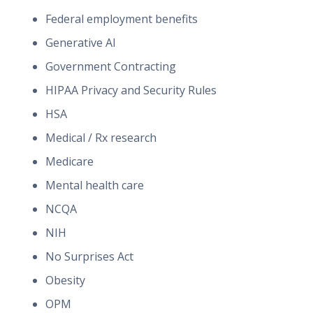
Federal employment benefits
Generative AI
Government Contracting
HIPAA Privacy and Security Rules
HSA
Medical / Rx research
Medicare
Mental health care
NCQA
NIH
No Surprises Act
Obesity
OPM