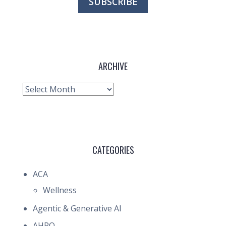
ARCHIVE
Archive
CATEGORIES
ACA
Wellness
Agentic & Generative AI
AHRQ