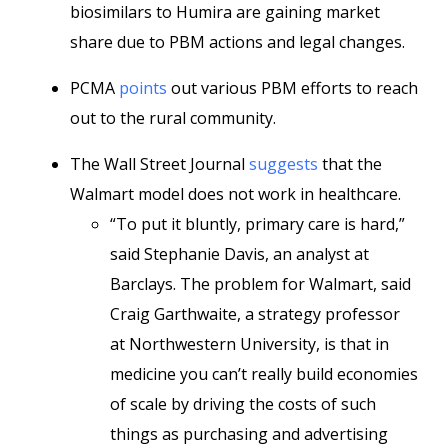
biosimilars to Humira are gaining market
share due to PBM actions and legal changes.
PCMA
points
out various PBM efforts to reach
out to the rural community.
The Wall Street Journal
suggests
that the
Walmart model does not work in healthcare.
“To put it bluntly, primary care is hard,”
said Stephanie Davis, an analyst at
Barclays. The problem for Walmart, said
Craig Garthwaite, a strategy professor
at Northwestern University, is that in
medicine you can’t really build economies
of scale by driving the costs of such
things as purchasing and advertising