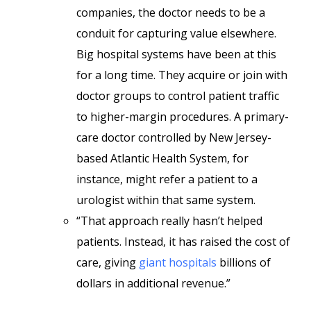
companies, the doctor needs to be a
conduit for capturing value elsewhere.
Big hospital systems have been at this
for a long time. They acquire or join with
doctor groups to control patient traffic
to higher-margin procedures. A primary-
care doctor controlled by New Jersey-
based Atlantic Health System, for
instance, might refer a patient to a
urologist within that same system.
“That approach really hasn’t helped
patients. Instead, it has raised the cost of
care, giving
giant hospitals
billions of
dollars in additional revenue.”