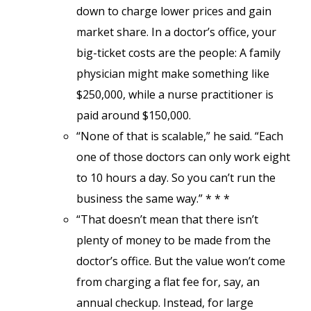
down to charge lower prices and gain
market share. In a doctor’s office, your
big-ticket costs are the people: A family
physician might make something like
$250,000, while a nurse practitioner is
paid around $150,000.
“None of that is scalable,” he said. “Each
one of those doctors can only work eight
to 10 hours a day. So you can’t run the
business the same way.” * * *
“That doesn’t mean that there isn’t
plenty of money to be made from the
doctor’s office. But the value won’t come
from charging a flat fee for, say, an
annual checkup. Instead, for large