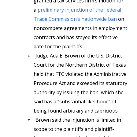
granted a tax services firm’s motion for
a
preliminary injunction of the Federal
Trade Commission’s nationwide ban
on
noncompete agreements in employment
contracts and has stayed its effective
date for the plaintiffs.
“Judge Ada E. Brown of the U.S. District
Court for the Northern District of Texas
held that FTC violated the Administrative
Procedure Act and exceeded its statutory
authority by issuing the ban, which she
said has a “substantial likelihood” of
being found arbitrary and capricious.
“Brown said the injunction is limited in
scope to the plaintiffs and plaintiff-