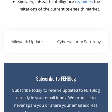
Similarly, mHealth Intelligence
examines
the
limitations of the current telehealth market.
Post
Midweek Update
Cybersecurity Saturday
navigation
Subscribe to FEHBlog
Subscribe today to receive updated to FEHBlog
directly in your email inbox. We promise to
never spam you or share your email address.