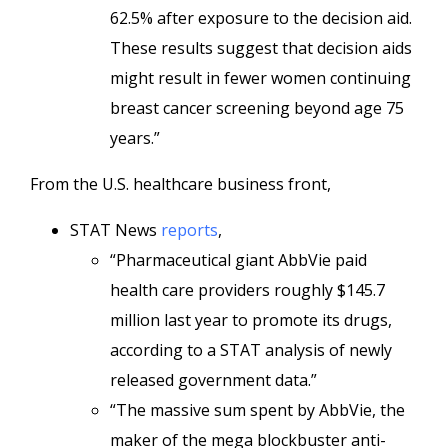
62.5% after exposure to the decision aid.
These results suggest that decision aids
might result in fewer women continuing
breast cancer screening beyond age 75
years.”
From the U.S. healthcare business front,
STAT News
reports
,
“Pharmaceutical giant AbbVie paid
health care providers roughly $145.7
million last year to promote its drugs,
according to a STAT analysis of newly
released government data.”
“The massive sum spent by AbbVie, the
maker of the mega blockbuster anti-