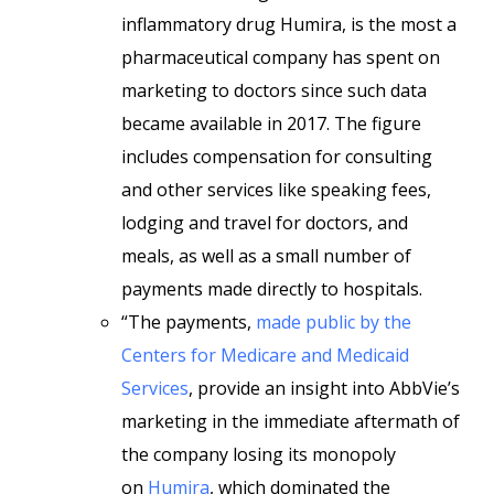
inflammatory drug Humira, is the most a
pharmaceutical company has spent on
marketing to doctors since such data
became available in 2017. The figure
includes compensation for consulting
and other services like speaking fees,
lodging and travel for doctors, and
meals, as well as a small number of
payments made directly to hospitals.
“The payments,
made public by the
Centers for Medicare and Medicaid
Services
, provide an insight into AbbVie’s
marketing in the immediate aftermath of
the company losing its monopoly
on
Humira
, which dominated the