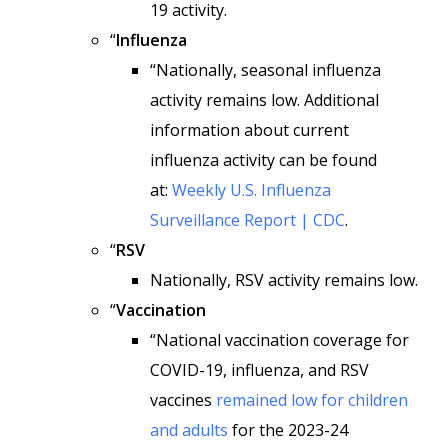
19 activity.
“
Influenza
“Nationally, seasonal influenza
activity remains low. Additional
information about current
influenza activity can be found
at:
Weekly U.S. Influenza
Surveillance Report | CDC
.
“
RSV
Nationally, RSV activity remains low.
“
Vaccination
“National vaccination coverage for
COVID-19, influenza, and RSV
vaccines
remained low for children
and adults
for the 2023-24