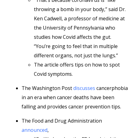
“That’s because coronavirus is “like
throwing a bomb in your body,” said Dr.
Ken Cadwell, a professor of medicine at
the University of Pennsylvania who
studies how Covid affects the gut.
“You’re going to feel that in multiple
different organs, not just the lungs.”
The article offers tips on how to spot
Covid symptoms.
The Washington Post
discusses
cancerphobia
in an era when cancer deaths have been
falling and provides cancer prevention tips.
The Food and Drug Administration
announced
,