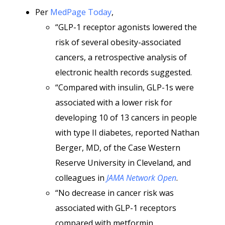
Per
MedPage Today
,
“GLP-1 receptor agonists lowered the
risk of several obesity-associated
cancers, a retrospective analysis of
electronic health records suggested.
“Compared with insulin, GLP-1s were
associated with a lower risk for
developing 10 of 13 cancers in people
with type II diabetes, reported Nathan
Berger, MD, of the Case Western
Reserve University in Cleveland, and
colleagues in
JAMA Network Open
.
“No decrease in cancer risk was
associated with GLP-1 receptors
compared with metformin.