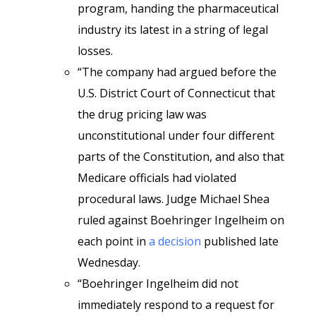
program, handing the pharmaceutical
industry its latest in a string of legal
losses.
“The company had argued before the
U.S. District Court of Connecticut that
the drug pricing law was
unconstitutional under four different
parts of the Constitution, and also that
Medicare officials had violated
procedural laws. Judge Michael Shea
ruled against Boehringer Ingelheim on
each point in
a decision
published late
Wednesday.
“Boehringer Ingelheim did not
immediately respond to a request for