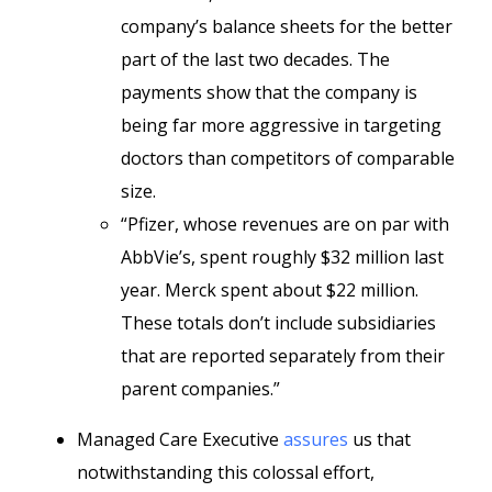
company’s balance sheets for the better
part of the last two decades. The
payments show that the company is
being far more aggressive in targeting
doctors than competitors of comparable
size.
“Pfizer, whose revenues are on par with
AbbVie’s, spent roughly $32 million last
year. Merck spent about $22 million.
These totals don’t include subsidiaries
that are reported separately from their
parent companies.”
Managed Care Executive
assures
us that
notwithstanding this colossal effort,