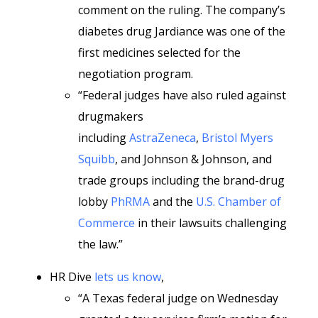
comment on the ruling. The company’s
diabetes drug Jardiance was one of the
first medicines selected for the
negotiation program.
“Federal judges have also ruled against
drugmakers
including
AstraZeneca
,
Bristol Myers
Squibb
, and Johnson & Johnson, and
trade groups including the brand-drug
lobby
PhRMA
and the
U.S. Chamber of
Commerce
in their lawsuits challenging
the law.”
HR Dive
lets us know
,
“A Texas federal judge on Wednesday