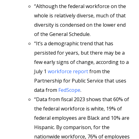
“Although the federal workforce on the
whole is relatively diverse, much of that
diversity is condensed on the lower end
of the General Schedule.
“It’s a demographic trend that has
persisted for years, but there may be a
few early signs of change, according to a
July 1
workforce report
from the
Partnership for Public Service that uses
data from
FedScope
.
“Data from fiscal 2023 shows that 60% of
the federal workforce is white, 19% of
federal employees are Black and 10% are
Hispanic. By comparison, for the
nationwide workforce, 76% of employees