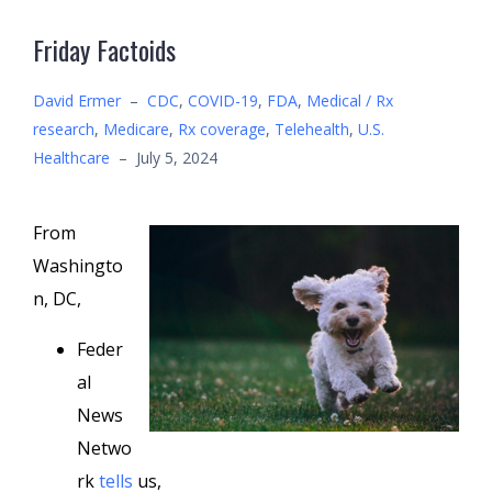
Friday Factoids
David Ermer
–
CDC
,
COVID-19
,
FDA
,
Medical / Rx
research
,
Medicare
,
Rx coverage
,
Telehealth
,
U.S.
Healthcare
–
July 5, 2024
From
Washingto
n, DC,
Feder
al
News
Netwo
rk
tells
us,