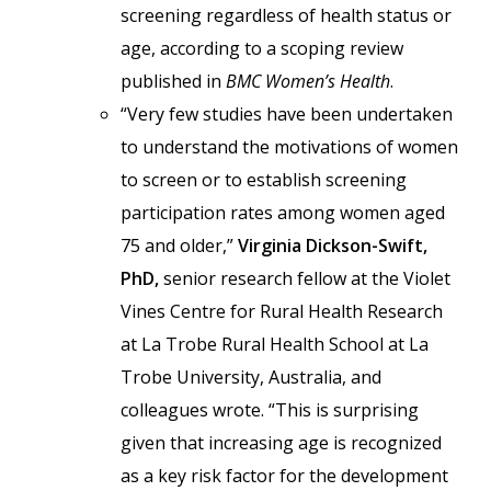
screening regardless of health status or
age, according to a scoping review
published in
BMC Women’s Health
.
“Very few studies have been undertaken
to understand the motivations of women
to screen or to establish screening
participation rates among women aged
75 and older,”
Virginia Dickson-Swift,
PhD,
senior research fellow at the Violet
Vines Centre for Rural Health Research
at La Trobe Rural Health School at La
Trobe University,
Australia,
and
colleagues wrote. “This is surprising
given that increasing age is recognized
as a key risk factor for the development