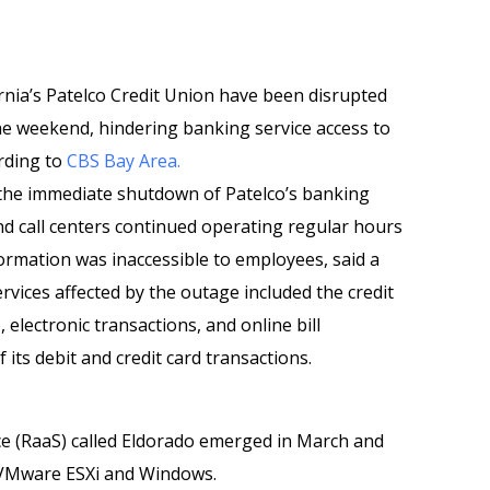
rnia’s Patelco Credit Union have been disrupted
e weekend, hindering banking service access to
ording to
CBS Bay Area.
the immediate shutdown of Patelco’s banking
nd call centers continued operating regular hours
ormation was inaccessible to employees, said a
vices affected by the outage included the credit
electronic transactions, and online bill
 its debit and credit card transactions.
e (RaaS) called Eldorado emerged in March and
r VMware ESXi and Windows.