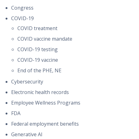
Congress
COVID-19
COVID treatment
COVID vaccine mandate
COVID-19 testing
COVID-19 vaccine
End of the PHE, NE
Cybersecurity
Electronic health records
Employee Wellness Programs
FDA
Federal employment benefits
Generative AI