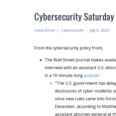
Cybersecurity Saturday
David Ermer
–
Cybersecurity
–
July 6, 2024
From the cybersecurity policy front,
The Wall Street Journal makes availa
interview with an assistant U.S. atto
in a 10-minute-long
podcast
.
“The U.S. government has delay
disclosures of cyber incidents s
since new rules came into force
December, according to Matthe
assistant attorney general at t