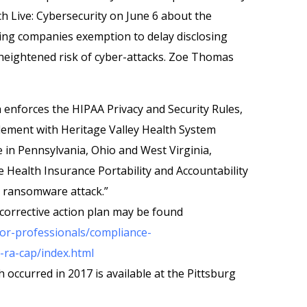
h Live: Cybersecurity on June 6 about the
ing companies exemption to delay disclosing
 heightened risk of cyber-attacks. Zoe Thomas
h enforces the HIPAA Privacy and Security Rules,
tlement with Heritage Valley Health System
e in Pennsylvania, Ohio and West Virginia,
e Health Insurance Portability and Accountability
 a ransomware attack.”
orrective action plan may be found
or-professionals/compliance-
ra-cap/index.html
occurred in 2017 is available at the Pittsburg