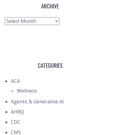
ARCHIVE
Archive
CATEGORIES
ACA
Wellness
Agentic & Generative AI
AHRQ
CDC
CMS