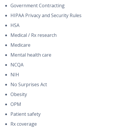
Government Contracting
HIPAA Privacy and Security Rules
HSA
Medical / Rx research
Medicare
Mental health care
NCQA
NIH
No Surprises Act
Obesity
OPM
Patient safety
Rx coverage