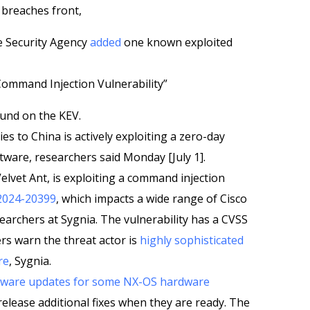
 breaches front,
e Security Agency
added
one known exploited
ommand Injection Vulnerability”
nd on the KEV.
ies to China is actively exploiting a zero-day
ftware, researchers said Monday [July 1].
lvet Ant, is exploiting a command injection
2024-20399
, which impacts a wide range of Cisco
earchers at Sygnia. The vulnerability has a CVSS
rs warn the threat actor is
highly sophisticated
re
, Sygnia.
ftware updates for some NX-OS hardware
 release additional fixes when they are ready. The