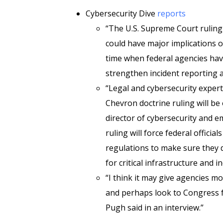
Cybersecurity Dive
reports
“The U.S. Supreme Court ruling 
could have major implications o
time when federal agencies hav
strengthen incident reporting a
“Legal and cybersecurity experts
Chevron doctrine ruling will b
director of cybersecurity and em
ruling will force federal offici
regulations to make sure they
for critical infrastructure and 
“I think it may give agencies mo
and perhaps look to Congress f
Pugh said in an interview.”