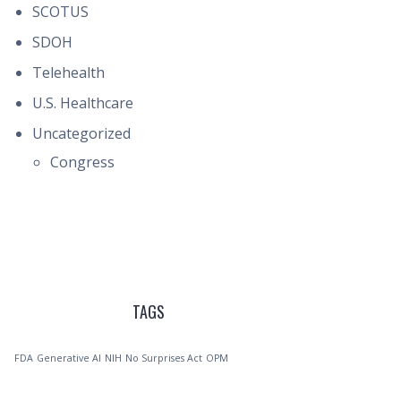
SCOTUS
SDOH
Telehealth
U.S. Healthcare
Uncategorized
Congress
TAGS
FDA
Generative AI
NIH
No Surprises Act
OPM