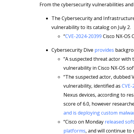
From the cybersecurity vulnerabilities and
The Cybersecurity and Infrastructur
vulnerability to its catalog on July 2.
“
CVE-2024-20399
Cisco NX-OS C
Cybersecurity Dive
provides
backgrou
“A suspected threat actor with t
vulnerability in Cisco NX-OS so
“The suspected actor, dubbed Ve
vulnerability, identified as
CVE-
Nexus devices, according to res
score of 6.0, however researche
and is deploying custom malwa
“Cisco on Monday
released so
platforms
, and will continue to