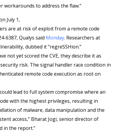
r workarounds to address the flaw.”
on July 1,
rs are at risk of exploit from a remote code
24-6387, Qualys said
Monday
. Researchers at
lnerability, dubbed it “regreSSHion.”
e not yet scored the CVE, they describe it as
t security risk. The signal handler race condition in
henticated remote code execution as root on
d, could lead to full system compromise where an
ode with the highest privileges, resulting in
allation of malware, data manipulation and the
tent access,” Bharat Jogi, senior director of
d in the report.”