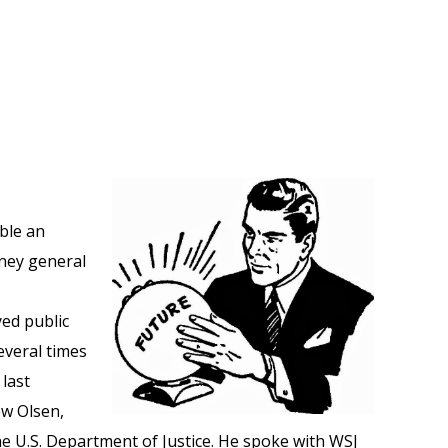
ble an
rney general
ed public
everal times
 last
w Olsen,
he U.S. Department of Justice. He spoke with WSJ