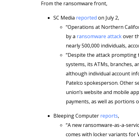
From the ransomware front,
SC Media
reported
on July 2,
“Operations at Northern Califo
by a
ransomware attack
over th
nearly 500,000 individuals, acc
“Despite the attack prompting 
systems, its ATMs, branches, a
although individual account inf
Patelco spokesperson. Other ser
union’s website and mobile app, 
payments, as well as portions of
Bleeping Computer
reports
,
“A new ransomware-as-a-servic
comes with locker variants fo