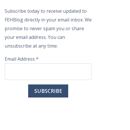
Subscribe today to receive updated to
FEHBlog directly in your email inbox. We
promise to never spam you or share
your email address. You can
unsubscribe at any time.
Email Address
*