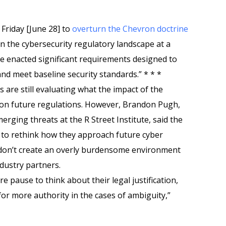
Friday [June 28] to
overturn the Chevron doctrine
n the cybersecurity regulatory landscape at a
e enacted significant requirements designed to
nd meet baseline security standards.” * * *
 are still evaluating what the impact of the
e on future regulations. However, Brandon Pugh,
erging threats at the R Street Institute, said the
als to rethink how they approach future cyber
 don’t create an overly burdensome environment
industry partners.
re pause to think about their legal justification,
or more authority in the cases of ambiguity,”