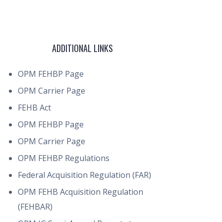
ADDITIONAL LINKS
OPM FEHBP Page
OPM Carrier Page
FEHB Act
OPM FEHBP Page
OPM Carrier Page
OPM FEHBP Regulations
Federal Acquisition Regulation (FAR)
OPM FEHB Acquisition Regulation
(FEHBAR)