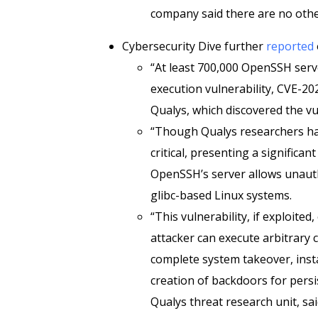
company said there are no othe
Cybersecurity Dive further
reported
“At least 700,000 OpenSSH serve
execution vulnerability, CVE-20
Qualys, which discovered the vu
“Though Qualys researchers hav
critical, presenting a significan
OpenSSH’s server allows unaut
glibc-based Linux systems.
“This vulnerability, if exploite
attacker can execute arbitrary c
complete system takeover, inst
creation of backdoors for persis
Qualys threat research unit, sai