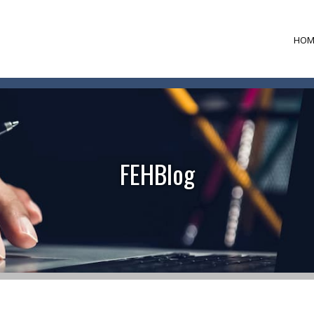
HOM
FEHBlog