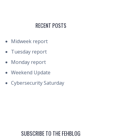
RECENT POSTS
Midweek report
Tuesday report
Monday report
Weekend Update
Cybersecurity Saturday
SUBSCRIBE TO THE FEHBLOG