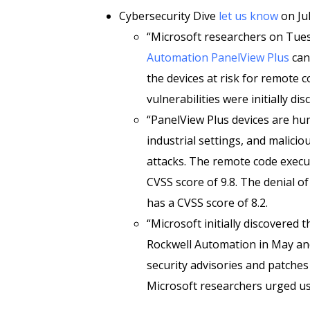
Cybersecurity Dive
let us know
on Jul
“Microsoft researchers on Tue
Automation PanelView Plus
can
the devices at risk for remote c
vulnerabilities were initially di
“PanelView Plus devices are hu
industrial settings, and malicio
attacks. The remote code execut
CVSS score of 9.8. The denial of 
has a CVSS score of 8.2.
“Microsoft initially discovered t
Rockwell Automation in May and
security advisories and patches
Microsoft researchers urged use