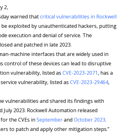
y 2,
sday warned that
critical vulnerabilities in Rockwell
 be exploited by unauthenticated hackers, putting
ode execution and denial of service. The
sclosed and patched in late 2023.
man-machine interfaces that are widely used in
us control of these devices can lead to disruptive
ion vulnerability, listed as
CVE-2023-2071
, has a
service vulnerability, listed as
CVE-2023-29464
,
he vulnerabilities and shared its findings with
 July 2023. Rockwell Automation released
 for the CVEs in
September
and
October 2023
.
rs to patch and apply other mitigation steps.”