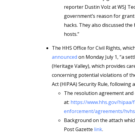
reporter Dustin Volz at WSJ Tec
government’s reason for grant
hacks. They also discussed the
hosts.”
The HHS Office for Civil Rights, whic
announced
on Monday July 1, “a set
(Heritage Valley), which provides car
concerning potential violations of th
Act (HIPAA) Security Rule, following
The resolution agreement and c
at:
https://www.hhs.gov/hipaa/f
enforcement/agreements/hvhs-
Background on the attach which 
Post Gazette
link
.