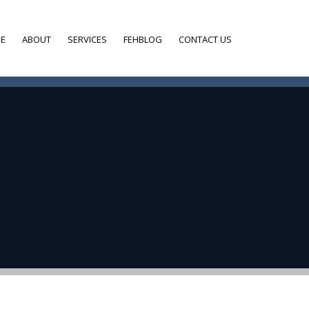
E
ABOUT
SERVICES
FEHBLOG
CONTACT US