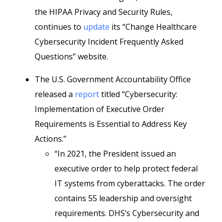
the HIPAA Privacy and Security Rules,
continues to
update
its “Change Healthcare
Cybersecurity Incident Frequently Asked
Questions” website.
The U.S. Government Accountability Office
released a
report
titled “Cybersecurity:
Implementation of Executive Order
Requirements is Essential to Address Key
Actions.”
“In 2021, the President issued an
executive order to help protect federal
IT systems from cyberattacks. The order
contains 55 leadership and oversight
requirements. DHS’s Cybersecurity and