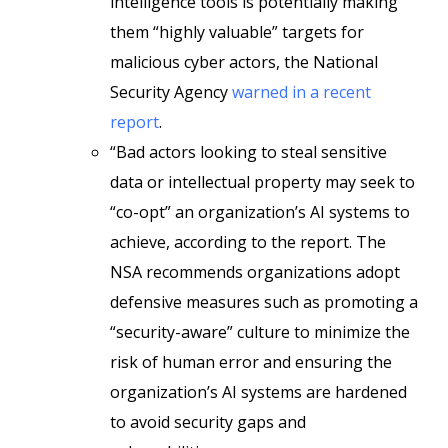
intelligence tools is potentially making
them “highly valuable” targets for
malicious cyber actors, the National
Security Agency
warned in a recent
report
.
“Bad actors looking to steal sensitive
data or intellectual property may seek to
“co-opt” an organization’s AI systems to
achieve, according to the report. The
NSA recommends organizations adopt
defensive measures such as promoting a
“security-aware” culture to minimize the
risk of human error and ensuring the
organization’s AI systems are hardened
to avoid security gaps and