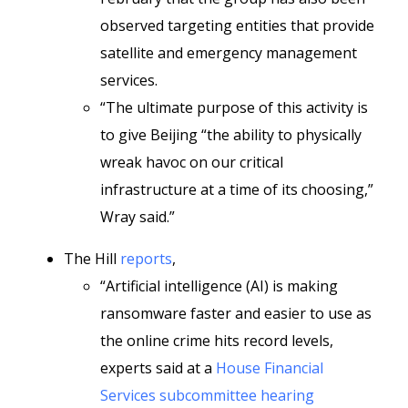
observed targeting entities that provide
satellite and emergency management
services.
“The ultimate purpose of this activity is
to give Beijing “the ability to physically
wreak havoc on our critical
infrastructure at a time of its choosing,”
Wray said.”
The Hill
reports
,
“Artificial intelligence (AI) is making
ransomware faster and easier to use as
the online crime hits record levels,
experts said at a
House Financial
Services subcommittee hearing