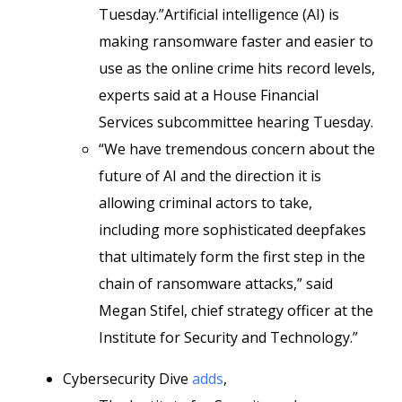
Tuesday.”Artificial intelligence (AI) is
making ransomware faster and easier to
use as the online crime hits record levels,
experts said at a House Financial
Services subcommittee hearing Tuesday.
“We have tremendous concern about the
future of AI and the direction it is
allowing criminal actors to take,
including more sophisticated deepfakes
that ultimately form the first step in the
chain of ransomware attacks,” said
Megan Stifel, chief strategy officer at the
Institute for Security and Technology.”
Cybersecurity Dive
adds
,