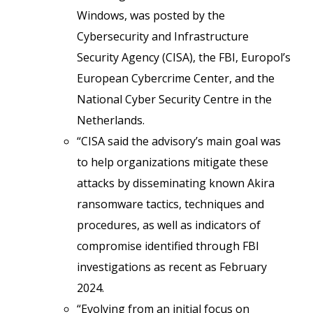
Windows, was posted by the
Cybersecurity and Infrastructure
Security Agency (CISA), the FBI, Europol’s
European Cybercrime Center, and the
National Cyber Security Centre in the
Netherlands.
“CISA said the advisory’s main goal was
to help organizations mitigate these
attacks by disseminating known Akira
ransomware tactics, techniques and
procedures, as well as indicators of
compromise identified through FBI
investigations as recent as February
2024.
“Evolving from an initial focus on