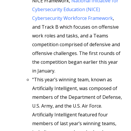
NICE Framework,
National Initiative for
Cybersecurity Education (NICE)
Cybersecurity Workforce Framework
,
and Track B which focuses on offensive
work roles and tasks, and a Teams
competition comprised of defensive and
offensive challenges. The first rounds of
the competition began earlier this year
in January.
“This year’s winning team, known as
Artificially Intelligent, was composed of
members of the Department of Defense,
U.S. Army, and the U.S. Air Force.
Artificially Intelligent featured four
members of last year’s winning teams,