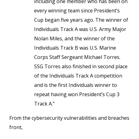
including one member who has been on
every winning team since President’s
Cup began five years ago. The winner of
Individuals Track A was U.S. Army Major
Nolan Miles, and the winner of the
Individuals Track B was U.S. Marine
Corps Staff Sergeant Michael Torres.
SSG Torres also finished in second place
of the Individuals Track A competition
and is the first Individuals winner to
repeat having won President’s Cup 3
Track A.”
From the cybersecurity vulnerabilities and breaches
front,