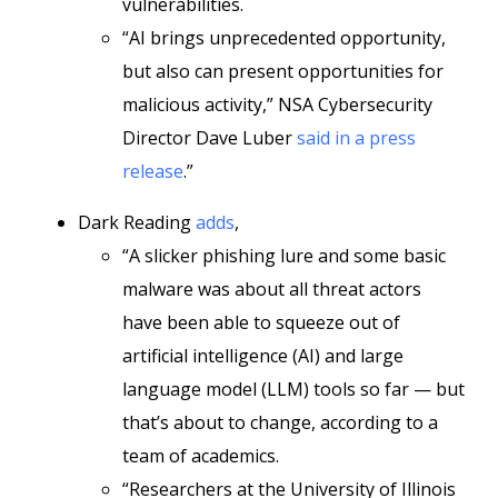
vulnerabilities.
“AI brings unprecedented opportunity,
but also can present opportunities for
malicious activity,” NSA Cybersecurity
Director Dave Luber
said in a press
release
.”
Dark Reading
adds
,
“A slicker phishing lure and some basic
malware was about all threat actors
have been able to squeeze out of
artificial intelligence (AI) and large
language model (LLM) tools so far — but
that’s about to change, according to a
team of academics.
“Researchers at the University of Illinois