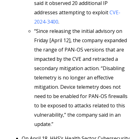
said it observed 20 additional IP
addresses attempting to exploit
CVE-
2024-3400
.
“Since releasing the initial advisory on
Friday [April 12], the company expanded
the range of PAN-OS versions that are
impacted by the CVE and retracted a
secondary mitigation action. “Disabling
telemetry is no longer an effective
mitigation. Device telemetry does not
need to be enabled for PAN-OS firewalls
to be exposed to attacks related to this
vulnerability,” the company said in an
update.”
On April 18, HHS’s Health Sector Cybersecurity