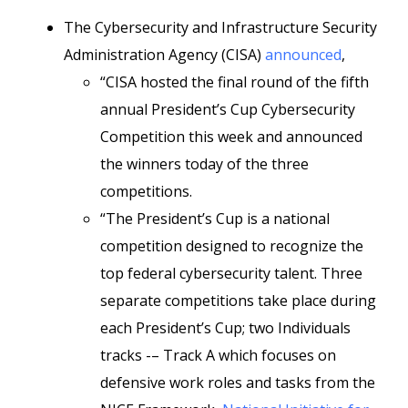
The Cybersecurity and Infrastructure Security
Administration Agency (CISA)
announced
,
“CISA hosted the final round of the fifth
annual President’s Cup Cybersecurity
Competition this week and announced
the winners today of the three
competitions.
“The President’s Cup is a national
competition designed to recognize the
top federal cybersecurity talent. Three
separate competitions take place during
each President’s Cup; two Individuals
tracks -– Track A which focuses on
defensive work roles and tasks from the