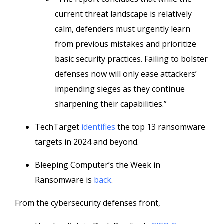
current threat landscape is relatively
calm, defenders must urgently learn
from previous mistakes and prioritize
basic security practices. Failing to bolster
defenses now will only ease attackers’
impending sieges as they continue
sharpening their capabilities.”
TechTarget
identifies
the top 13 ransomware
targets in 2024 and beyond.
Bleeping Computer’s the Week in
Ransomware is
back
.
From the cybersecurity defenses front,