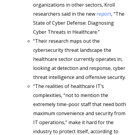
organizations in other sectors, Kroll
researchers said in the new
report
, “The
State of Cyber Defense: Diagnosing
Cyber Threats in Healthcare.”
“Their research maps out the
cybersecurity threat landscape the
healthcare sector currently operates in,
looking at detection and response, cyber
threat intelligence and offensive security.
“The realities of healthcare IT’s
complexities, “not to mention the
extremely time-poor staff that need both
maximum convenience and security from
IT operations,” make it hard for the
industry to protect itself, according to