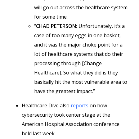
will go out across the healthcare system
for some time.
“
CHAD PETERSON:
Unfortunately, it’s a
case of too many eggs in one basket,
and it was the major choke point for a
lot of healthcare systems that do their
processing through [Change
Healthcare]. So what they did is they
basically hit the most vulnerable area to
have the greatest impact.”
Healthcare Dive also
reports
on how
cybersecurity took center stage at the
American Hospital Association conference
held last week.