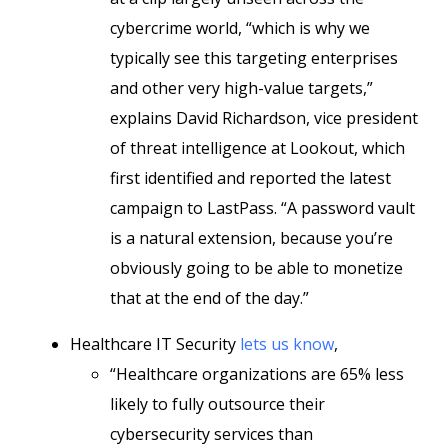
cybercrime world, “which is why we
typically see this targeting enterprises
and other very high-value targets,”
explains David Richardson, vice president
of threat intelligence at Lookout, which
first identified and reported the latest
campaign to LastPass. “A password vault
is a natural extension, because you’re
obviously going to be able to monetize
that at the end of the day.”
Healthcare IT Security
lets us know
,
“Healthcare organizations are 65% less
likely to fully outsource their
cybersecurity services than