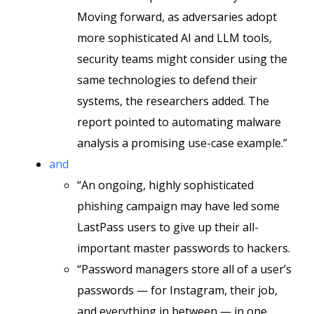
Moving forward, as adversaries adopt
more sophisticated AI and LLM tools,
security teams might consider using the
same technologies to defend their
systems, the researchers added. The
report pointed to automating malware
analysis a promising use-case example.”
and
“An ongoing, highly sophisticated
phishing campaign may have led some
LastPass users to give up their all-
important master passwords to hackers.
“Password managers store all of a user’s
passwords — for Instagram, their job,
and everything in between — in one