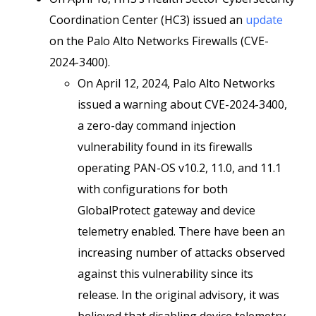
Coordination Center (HC3) issued an
update
on the Palo Alto Networks Firewalls (CVE-
2024-3400).
On April 12, 2024, Palo Alto Networks
issued a warning about CVE-2024-3400,
a zero-day command injection
vulnerability found in its firewalls
operating PAN-OS v10.2, 11.0, and 11.1
with configurations for both
GlobalProtect gateway and device
telemetry enabled. There have been an
increasing number of attacks observed
against this vulnerability since its
release. In the original advisory, it was