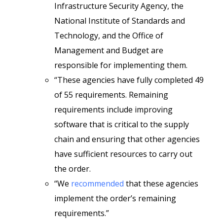
Infrastructure Security Agency, the
National Institute of Standards and
Technology, and the Office of
Management and Budget are
responsible for implementing them.
“These agencies have fully completed 49
of 55 requirements. Remaining
requirements include improving
software that is critical to the supply
chain and ensuring that other agencies
have sufficient resources to carry out
the order.
“We
recommended
that these agencies
implement the order’s remaining
requirements.”