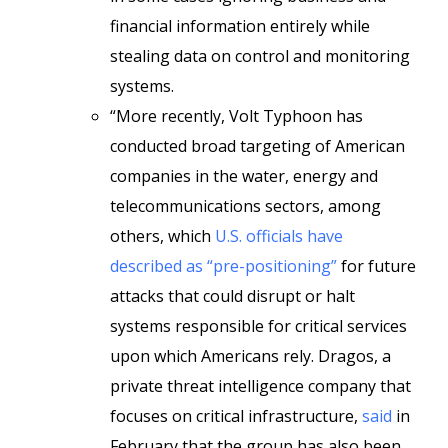
financial information entirely while
stealing data on control and monitoring
systems.
“More recently, Volt Typhoon has
conducted broad targeting of American
companies in the water, energy and
telecommunications sectors, among
others, which
U.S. officials have
described as “pre-positioning”
for future
attacks that could disrupt or halt
systems responsible for critical services
upon which Americans rely. Dragos, a
private threat intelligence company that
focuses on critical infrastructure,
said
in
February that the group has also been