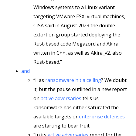
Windows systems to a Linux variant
targeting VMware ESXi virtual machines,
CISA said in August 2023 the double-
extortion group started deploying the
Rust-based code Megazord and Akira,
written in C++, as well as Akira_v2, also
Rust-based.”
and
“Has
ransomware hit a ceiling
? We doubt
it, but the pause outlined in a new report
on
active adversaries
tells us
ransomware has either saturated the
available targets or
enterprise defenses
are starting to bear fruit.
“In its
active adversaries
report for the