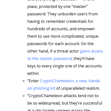
place, protected by one “master”
password. They unburden users from
having to remember credentials for
hundreds of accounts, and empower
them to use more complicated, unique
passwords for each account. On the
other hand, if a threat actor
gains access
to the master password
, they’ll have
keys to every single one of the accounts
within.
“Enter
CryptoChameleon, a new, hands-
on phishing kit
of unparalleled realism.
“CryptoChameleon attacks tend not to
be so widespread, but they’re successful
at a clip largely unseen across the