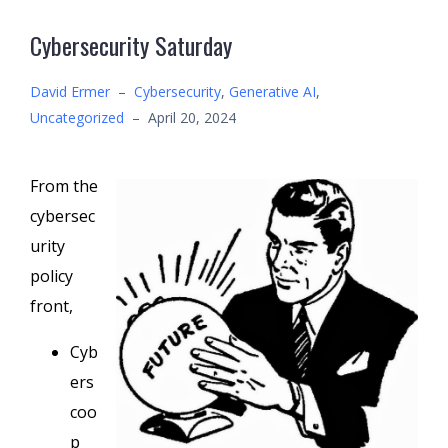
Cybersecurity Saturday
David Ermer
–
Cybersecurity
,
Generative AI
,
Uncategorized
–
April 20, 2024
From the
cybersec
urity
policy
front,
Cyb
ers
coo
p