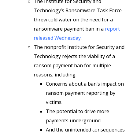
The Institute for Security and
Technology’s Ransomware Task Force
threw cold water on the need for a
ransomware payment ban in a
report
released Wednesday
.
The nonprofit Institute for Security and
Technology rejects the viability of a
ransom payment ban for multiple
reasons, including:
Concerns about a ban’s impact on
ransom payment reporting by
victims.
The potential to drive more
payments underground.
And the unintended consequences