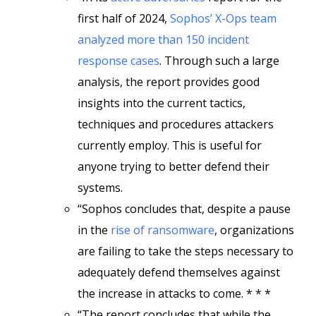
first half of 2024,
Sophos’ X-Ops team
analyzed more than 150 incident
response cases
. Through such a large
analysis, the report provides good
insights into the current tactics,
techniques and procedures attackers
currently employ. This is useful for
anyone trying to better defend their
systems.
“Sophos concludes that, despite a pause
in the
rise of ransomware
, organizations
are failing to take the steps necessary to
adequately defend themselves against
the increase in attacks to come. * * *
“The report concludes that while the