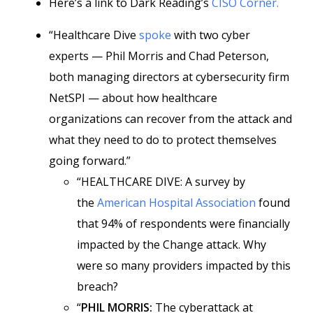
Here’s a link to Dark Reading’s
CISO Corner.
“Healthcare Dive
spoke
with two cyber
experts — Phil Morris and Chad Peterson,
both managing directors at cybersecurity firm
NetSPI — about how healthcare
organizations can recover from the attack and
what they need to do to protect themselves
going forward.”
“HEALTHCARE DIVE: A survey by
the
American Hospital Association
found
that 94% of respondents were financially
impacted by the Change attack. Why
were so many providers impacted by this
breach?
“
PHIL MORRIS:
The cyberattack at