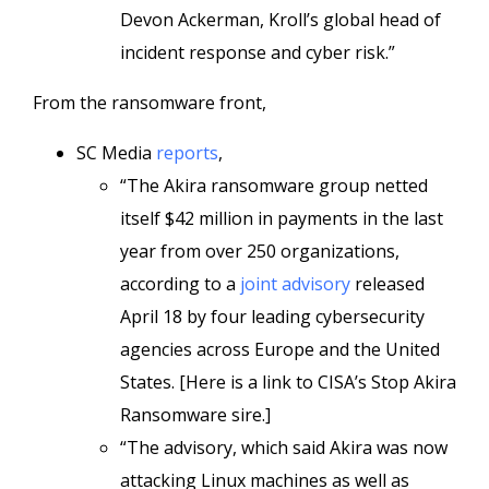
Devon Ackerman, Kroll’s global head of
incident response and cyber risk.”
From the ransomware front,
SC Media
reports
,
“The Akira ransomware group netted
itself $42 million in payments in the last
year from over 250 organizations,
according to a
joint advisory
released
April 18 by four leading cybersecurity
agencies across Europe and the United
States. [Here is a link to CISA’s Stop Akira
Ransomware sire.]
“The advisory, which said Akira was now
attacking Linux machines as well as