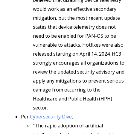
believed that disabling device telemetry
would work as an effective secondary
mitigation, but the most recent update
states that device telemetry does not
need to be enabled for PAN-OS to be
vulnerable to attacks. Hotfixes were also
released starting on April 14, 2024. HC3
strongly encourages all organizations to
review the updated security advisory and
apply any mitigations to prevent serious
damage from occurring to the
Healthcare and Public Health (HPH)
sector.
Per
Cybersecurity Dive
,
“The rapid adoption of artificial