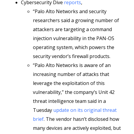
Cybersecurity Dive
reports
,
“Palo Alto Networks and security
researchers said a growing number of
attackers are targeting a command
injection vulnerability in the PAN-OS
operating system, which powers the
security vendor’s firewall products.
“Palo Alto Networks is aware of an
increasing number of attacks that
leverage the exploitation of this
vulnerability,” the company’s Unit 42
threat intelligence team said in a
Tuesday
update on its original threat
brief
. The vendor hasn’t disclosed how
many devices are actively exploited, but