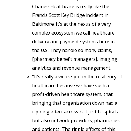
Change Healthcare is really like the
Francis Scott Key Bridge incident in
Baltimore. It’s at the nexus of a very
complex ecosystem we call healthcare
delivery and payment systems here in
the U.S. They handle so many claims,
[pharmacy benefit managers], imaging,
analytics and revenue management.
“It’s really a weak spot in the resiliency of
healthcare because we have such a
profit-driven healthcare system, that
bringing that organization down had a
rippling effect across not just hospitals
but also network providers, pharmacies
and patients. The ripple effects of this