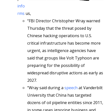
info
rms
us,
“FBI Director Christopher Wray warned
Thursday that the threat posed by
Chinese hacking operations to U.S.
critical infrastructure has become more
urgent, as intelligence agencies have
said that groups like Volt Typhoon are
preparing for the possibility of
widespread disruptive actions as early as
2027.
“Wray said during a
speech
at Vanderbilt
University that China has targeted
dozens of oil pipeline entities since 2011,
in some cases ignoring business and