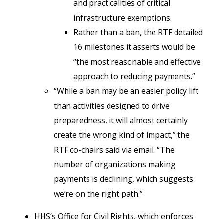
and practicalities of critical
infrastructure exemptions.
Rather than a ban, the RTF detailed
16 milestones it asserts would be
“the most reasonable and effective
approach to reducing payments.”
“While a ban may be an easier policy lift
than activities designed to drive
preparedness, it will almost certainly
create the wrong kind of impact,” the
RTF co-chairs said via email. “The
number of organizations making
payments is declining, which suggests
we’re on the right path.”
HHS’s Office for Civil Rights, which enforces