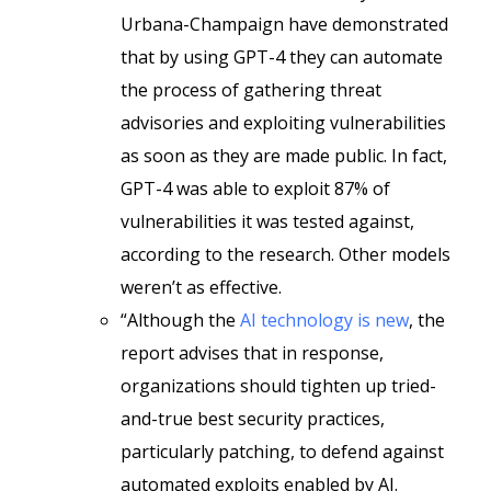
Urbana-Champaign have demonstrated
that by using GPT-4 they can automate
the process of gathering threat
advisories and exploiting vulnerabilities
as soon as they are made public. In fact,
GPT-4 was able to exploit 87% of
vulnerabilities it was tested against,
according to the research. Other models
weren’t as effective.
“Although the
AI technology is new
, the
report advises that in response,
organizations should tighten up tried-
and-true best security practices,
particularly patching, to defend against
automated exploits enabled by AI.