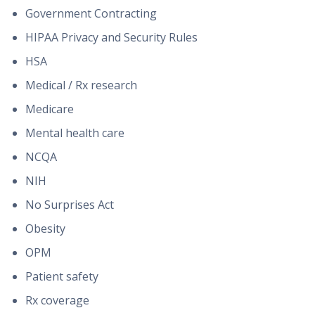
Government Contracting
HIPAA Privacy and Security Rules
HSA
Medical / Rx research
Medicare
Mental health care
NCQA
NIH
No Surprises Act
Obesity
OPM
Patient safety
Rx coverage