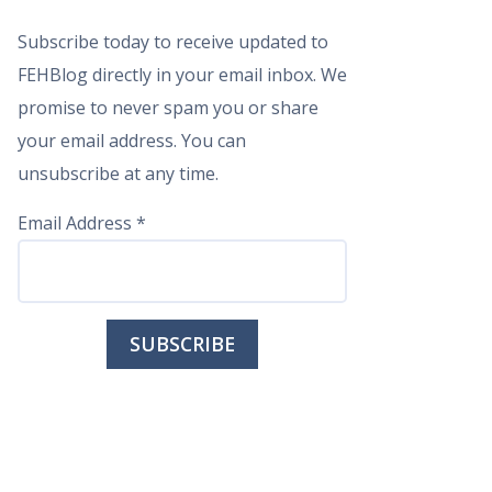
Subscribe today to receive updated to
FEHBlog directly in your email inbox. We
promise to never spam you or share
your email address. You can
unsubscribe at any time.
Email Address
*