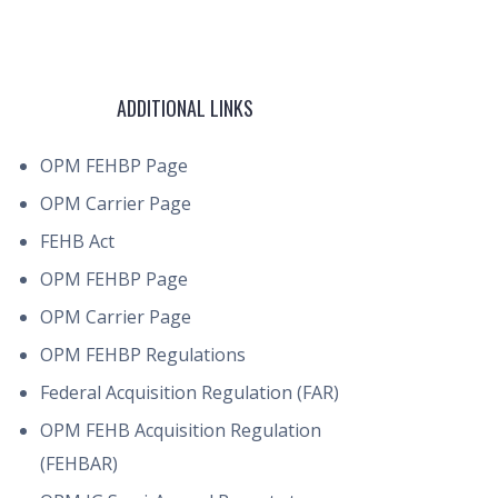
ADDITIONAL LINKS
OPM FEHBP Page
OPM Carrier Page
FEHB Act
OPM FEHBP Page
OPM Carrier Page
OPM FEHBP Regulations
Federal Acquisition Regulation (FAR)
OPM FEHB Acquisition Regulation
(FEHBAR)