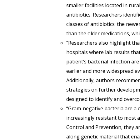
smaller facilities located in rur
antibiotics. Researchers identi
classes of antibiotics; the new
than the older medications, whic
“Researchers also highlight th
hospitals where lab results tha
patient’s bacterial infection ar
earlier and more widespread ava
Additionally, authors recommen
strategies on further developme
designed to identify and overco
“Gram-negative bacteria are a c
increasingly resistant to most a
Control and Prevention, they ar
along genetic material that ena