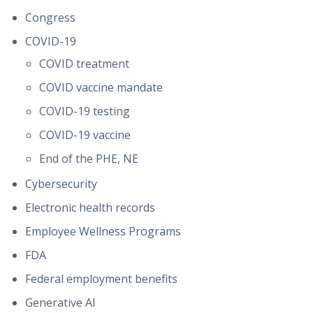
Congress
COVID-19
COVID treatment
COVID vaccine mandate
COVID-19 testing
COVID-19 vaccine
End of the PHE, NE
Cybersecurity
Electronic health records
Employee Wellness Programs
FDA
Federal employment benefits
Generative AI