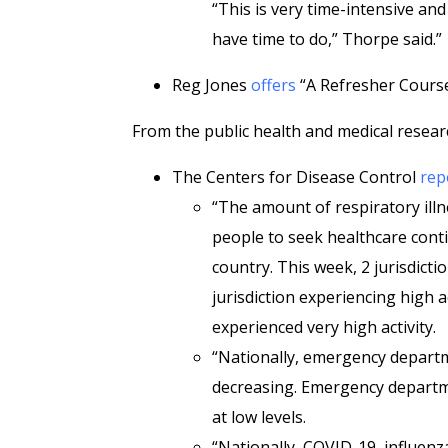
“This is very time-intensive an
have time to do,” Thorpe said.”
Reg Jones
offers
“A Refresher Course
From the public health and medical resear
The Centers for Disease Control
rep
“The amount of respiratory illn
people to seek healthcare cont
country. This week, 2 jurisdict
jurisdiction experiencing high a
experienced very high activity.
“Nationally, emergency departm
decreasing. Emergency departm
at low levels.
“Nationally, COVID-19, influenz