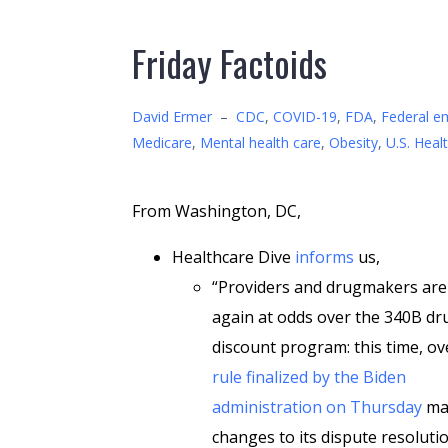
Friday Factoids
David Ermer
–
CDC
,
COVID-19
,
FDA
,
Federal e
Medicare
,
Mental health care
,
Obesity
,
U.S. Heal
From Washington, DC,
Healthcare Dive
informs
us,
“Providers and drugmakers are
again at odds over the 340B dr
discount program: this time, ov
rule finalized by the Biden
administration on Thursday
ma
changes to its dispute resoluti