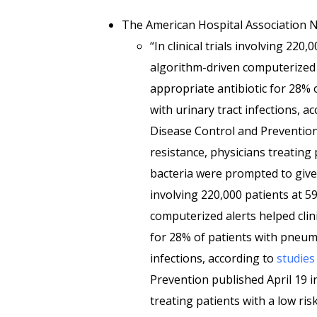
The American Hospital Association
“In clinical trials involving 220
algorithm-driven computerized a
appropriate antibiotic for 28%
with urinary tract infections, a
Disease Control and Prevention 
resistance, physicians treating p
bacteria were prompted to give s
involving 220,000 patients at 5
computerized alerts helped clini
for 28% of patients with pneum
infections, according to
studies
Prevention published April 19 i
treating patients with a low ris