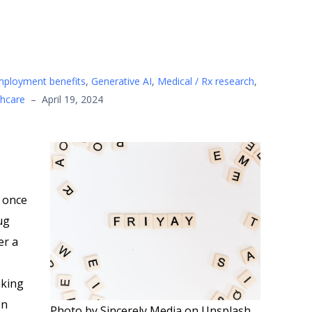
mployment benefits
,
Generative AI
,
Medical / Rx research
,
thcare
–
April 19, 2024
 once
ug
er a
king
on
Photo by Sincerely Media on Unsplash