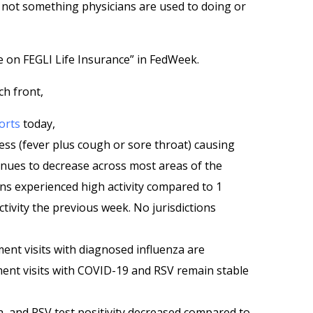
d not something physicians are used to doing or
 on FEGLI Life Insurance” in FedWeek.
ch front,
orts
today,
ess (fever plus cough or sore throat) causing
inues to decrease across most areas of the
ions experienced high activity compared to 1
ctivity the previous week. No jurisdictions
ent visits with diagnosed influenza are
ent visits with COVID-19 and RSV remain stable
a, and RSV test positivity decreased compared to