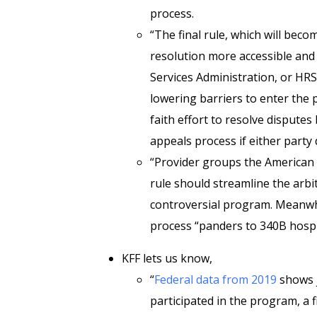
process.
“The final rule, which will beco
resolution more accessible and 
Services Administration, or HR
lowering barriers to enter the 
faith effort to resolve dispute
appeals process if either party d
“Provider groups the American 
rule should streamline the arbi
controversial program. Meanwh
process “panders to 340B hospi
KFF lets us know,
“
Federal data from 2019
shows j
participated in the program, a 