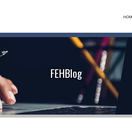
HOM
FEHBlog