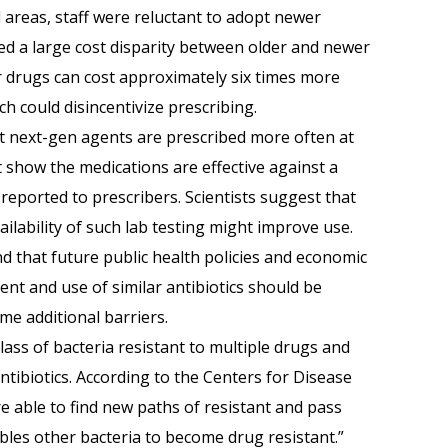
al areas, staff were reluctant to adopt newer
fied a large cost disparity between older and newer
er drugs can cost approximately six times more
h could disincentivize prescribing.
at next-gen agents are prescribed more often at
t show the medications are effective against a
e reported to prescribers. Scientists suggest that
ilability of such lab testing might improve use.
d that future public health policies and economic
nt and use of similar antibiotics should be
me additional barriers.
lass of bacteria resistant to multiple drugs and
ntibiotics. According to the Centers for Disease
e able to find new paths of resistant and pass
bles other bacteria to become drug resistant.”