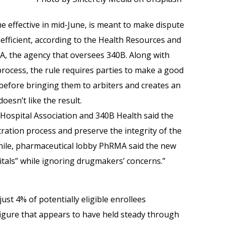
me effective in mid-June, is meant to make dispute
efficient, according to the Health Resources and
SA, the agency that oversees 340B. Along with
process, the rule requires parties to make a good
s before bringing them to arbiters and creates an
oesn’t like the result.
Hospital Association and 340B Health said the
tration process and preserve the integrity of the
ile, pharmaceutical lobby PhRMA said the new
tals” while ignoring drugmakers’ concerns.”
ust 4% of potentially eligible enrollees
figure that appears to have held steady through