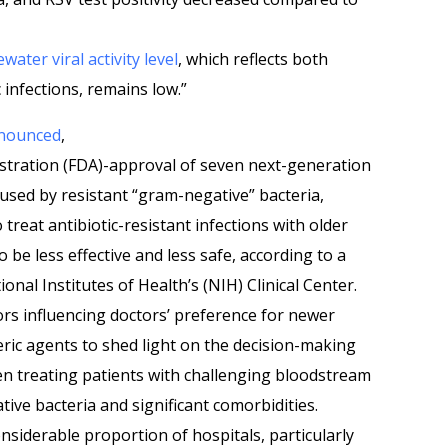
water viral activity level
, which reflects both
infections, remains low.”
nounced
,
stration (FDA)-approval of seven next-generation
caused by resistant “gram-negative” bacteria,
 treat antibiotic-resistant infections with older
o be less effective and less safe, according to a
onal Institutes of Health’s (NIH) Clinical Center.
rs influencing doctors’ preference for newer
neric agents to shed light on the decision-making
n treating patients with challenging bloodstream
ive bacteria and significant comorbidities.
nsiderable proportion of hospitals, particularly