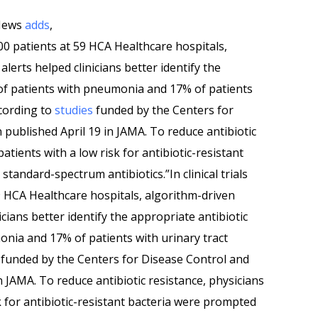
 News
adds
,
,000 patients at 59 HCA Healthcare hospitals,
lerts helped clinicians better identify the
 of patients with pneumonia and 17% of patients
ccording to
studies
funded by the Centers for
published April 19 in JAMA. To reduce antibiotic
atients with a low risk for antibiotic-resistant
tandard-spectrum antibiotics.”In clinical trials
9 HCA Healthcare hospitals, algorithm-driven
cians better identify the appropriate antibiotic
onia and 17% of patients with urinary tract
funded by the Centers for Disease Control and
n JAMA. To reduce antibiotic resistance, physicians
k for antibiotic-resistant bacteria were prompted