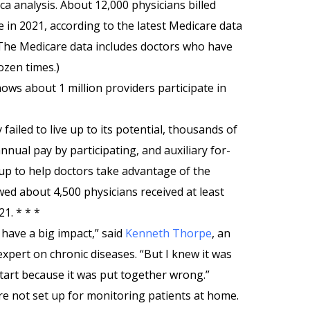
a analysis. About 12,000 physicians billed
in 2021, according to the latest Medicare data
The Medicare data includes doctors who have
ozen times.)
ows about 1 million providers participate in
failed to live up to its potential, thousands of
nnual pay by participating, and auxiliary for-
up to help doctors take advantage of the
ed about 4,500 physicians received at least
1. * * *
have a big impact,” said
Kenneth Thorpe
, an
expert on chronic diseases. “But I knew it was
tart because it was put together wrong.”
are not set up for monitoring patients at home.