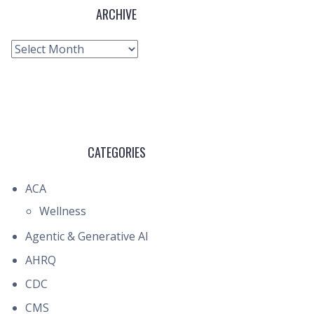
ARCHIVE
Archive
CATEGORIES
ACA
Wellness
Agentic & Generative AI
AHRQ
CDC
CMS