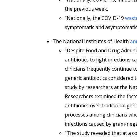
the previous week.
“Nationally, the COVID-19
waste
symptomatic and asymptomatic 
The National Institutes of Health
an
“Despite Food and Drug Admini
antibiotics to fight infections 
clinicians frequently continue to
generic antibiotics considered t
study by researchers at the Nati
Researchers examined the facto
antibiotics over traditional ge
processes among clinicians whe
infections caused by gram-negat
“The study revealed that at a co