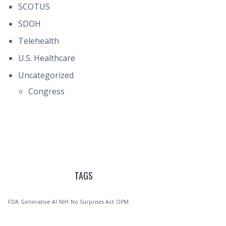
SCOTUS
SDOH
Telehealth
U.S. Healthcare
Uncategorized
Congress
TAGS
FDA
Generative AI
NIH
No Surprises Act
OPM