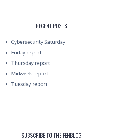
RECENT POSTS
Cybersecurity Saturday
Friday report
Thursday report
Midweek report
Tuesday report
SUBSCRIBE TO THE FEHBLOG