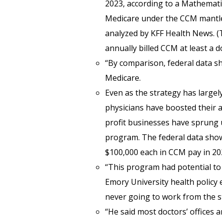
2023, according to a Mathematic
Medicare under the CCM mantle 
analyzed by KFF Health News. (
annually billed CCM at least a d
“By comparison, federal data sh
Medicare.
Even as the strategy has largely 
physicians have boosted their a
profit businesses have sprung 
program. The federal data show
$100,000 each in CCM pay in 202
“This program had potential to 
Emory University health policy 
never going to work from the s
“He said most doctors’ offices 