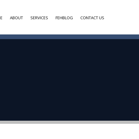
E
ABOUT
SERVICES
FEHBLOG
CONTACT US