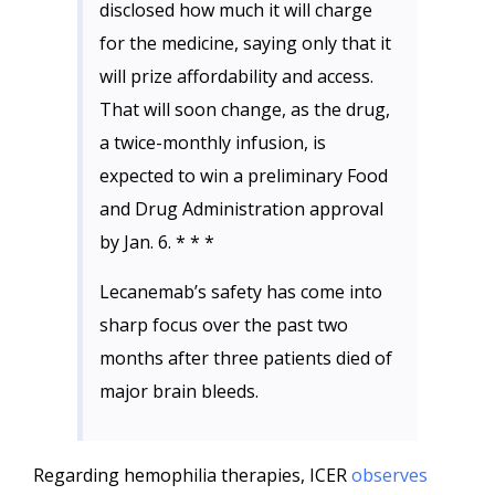
disclosed how much it will charge
for the medicine, saying only that it
will prize affordability and access.
That will soon change, as the drug,
a twice-monthly infusion, is
expected to win a preliminary Food
and Drug Administration approval
by Jan. 6. * * *
Lecanemab’s safety has come into
sharp focus over the past two
months after three patients died of
major brain bleeds.
Regarding hemophilia therapies, ICER
observes