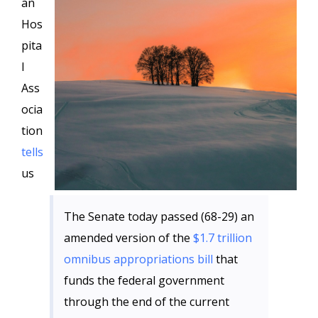
an
Hos
pita
l
Ass
ocia
tion
tells
us
The Senate today passed (68-29) an
amended version of the
$1.7 trillion
omnibus appropriations bill
that
funds the federal government
through the end of the current