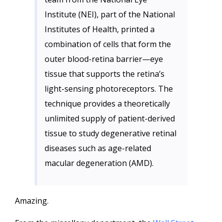
Institute (NEI), part of the National
Institutes of Health, printed a
combination of cells that form the
outer blood-retina barrier—eye
tissue that supports the retina’s
light-sensing photoreceptors. The
technique provides a theoretically
unlimited supply of patient-derived
tissue to study degenerative retinal
diseases such as age-related
macular degeneration (AMD).
Amazing.