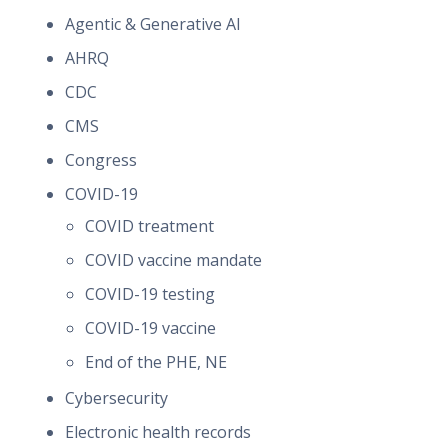
Agentic & Generative AI
AHRQ
CDC
CMS
Congress
COVID-19
COVID treatment
COVID vaccine mandate
COVID-19 testing
COVID-19 vaccine
End of the PHE, NE
Cybersecurity
Electronic health records