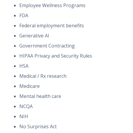
Employee Wellness Programs
FDA
Federal employment benefits
Generative AI
Government Contracting
HIPAA Privacy and Security Rules
HSA
Medical / Rx research
Medicare
Mental health care
NCQA
NIH
No Surprises Act