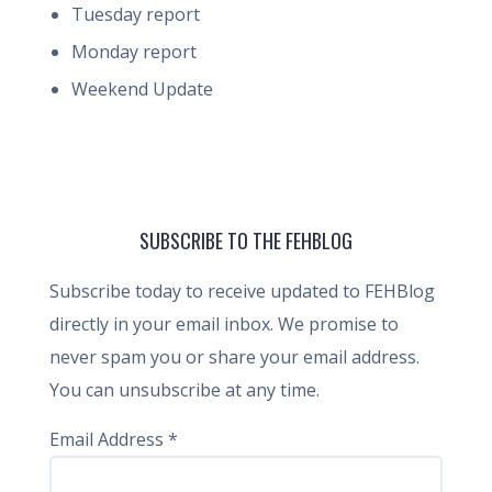
Tuesday report
Monday report
Weekend Update
SUBSCRIBE TO THE FEHBLOG
Subscribe today to receive updated to FEHBlog
directly in your email inbox. We promise to
never spam you or share your email address.
You can unsubscribe at any time.
Email Address
*