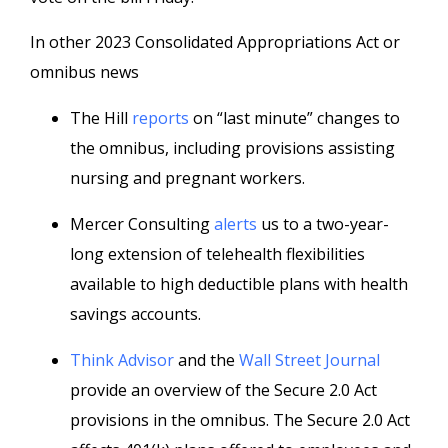
In other 2023 Consolidated Appropriations Act or
omnibus news
The Hill
reports
on “last minute” changes to
the omnibus, including provisions assisting
nursing and pregnant workers.
Mercer Consulting
alerts
us to a two-year-
long extension of telehealth flexibilities
available to high deductible plans with health
savings accounts.
Think Advisor
and the
Wall Street Journal
provide an overview of the Secure 2.0 Act
provisions in the omnibus. The Secure 2.0 Act