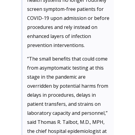
health systems no longer routinely
screen symptom-free patients for
COVID-19 upon admission or before
procedures and rely instead on
enhanced layers of infection
prevention interventions.
“The small benefits that could come
from asymptomatic testing at this
stage in the pandemic are
overridden by potential harms from
delays in procedures, delays in
patient transfers, and strains on
laboratory capacity and personnel,”
said Thomas R. Talbot, M.D., MPH,
the chief hospital epidemiologist at