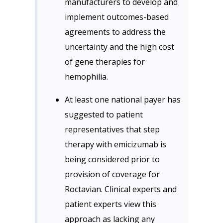
manufacturers to develop and
implement outcomes-based
agreements to address the
uncertainty and the high cost
of gene therapies for
hemophilia.
At least one national payer has
suggested to patient
representatives that step
therapy with emicizumab is
being considered prior to
provision of coverage for
Roctavian. Clinical experts and
patient experts view this
approach as lacking any