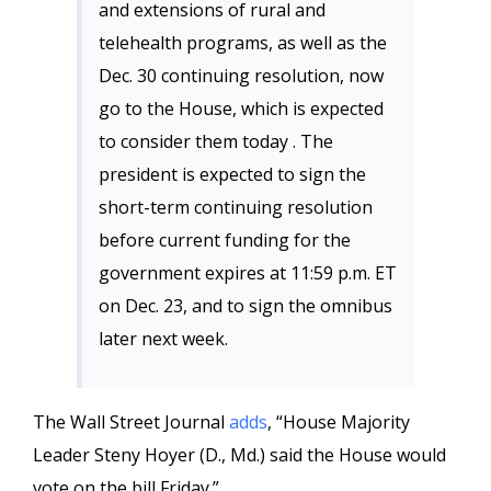
and extensions of rural and
telehealth programs, as well as the
Dec. 30 continuing resolution, now
go to the House, which is expected
to consider them today . The
president is expected to sign the
short-term continuing resolution
before current funding for the
government expires at 11:59 p.m. ET
on Dec. 23, and to sign the omnibus
later next week.
The Wall Street Journal
adds
, “House Majority
Leader Steny Hoyer (D., Md.) said the House would
vote on the bill Friday.”