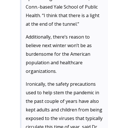
Conn.-based Yale School of Public
Health. “I think that there is a light
at the end of the tunnel.”
Additionally, there’s reason to
believe next winter won’t be as
burdensome for the American
population and healthcare
organizations.
Ironically, the safety precautions
used to help stem the pandemic in
the past couple of years have also
kept adults and children from being
exposed to the viruses that typically
circulate this time of year, said Dr.