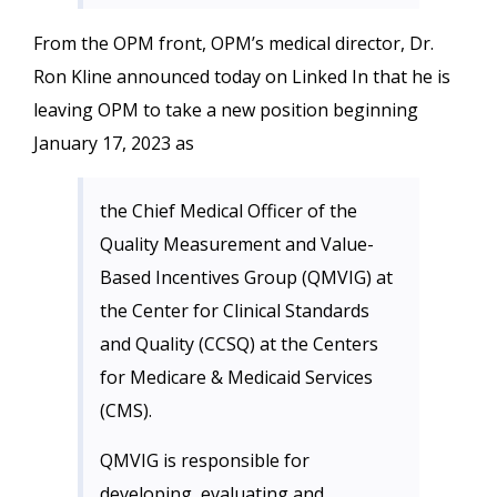
From the OPM front, OPM’s medical director, Dr.
Ron Kline announced today on Linked In that he is
leaving OPM to take a new position beginning
January 17, 2023 as
the Chief Medical Officer of the
Quality Measurement and Value-
Based Incentives Group (QMVIG) at
the Center for Clinical Standards
and Quality (CCSQ) at the Centers
for Medicare & Medicaid Services
(CMS).
QMVIG is responsible for
developing, evaluating and