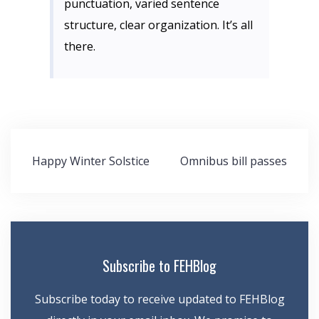
punctuation, varied sentence
structure, clear organization. It’s all
there.
Post
Happy Winter Solstice
Omnibus bill passes
navigation
Subscribe to FEHBlog
Subscribe today to receive updated to FEHBlog