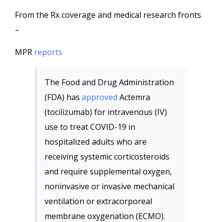
From the Rx coverage and medical research fronts
–
MPR
reports
The Food and Drug Administration
(FDA) has
approved
Actemra
(tocilizumab) for intravenous (IV)
use to treat COVID-19 in
hospitalized adults who are
receiving systemic corticosteroids
and require supplemental oxygen,
noninvasive or invasive mechanical
ventilation or extracorporeal
membrane oxygenation (ECMO).