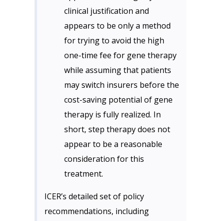
clinical justification and
appears to be only a method
for trying to avoid the high
one-time fee for gene therapy
while assuming that patients
may switch insurers before the
cost-saving potential of gene
therapy is fully realized. In
short, step therapy does not
appear to be a reasonable
consideration for this
treatment.
ICER’s detailed set of policy
recommendations, including