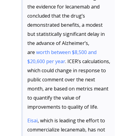
the evidence for lecanemab and
concluded that the drug’s
demonstrated benefits, a modest
but statistically significant delay in
the advance of Alzheimer’s,
are
worth between $8,500 and
$20,600 per year
. ICER’s calculations,
which could change in response to
public comment over the next
month, are based on metrics meant
to quantify the value of
improvements to quality of life.
Eisai
, which is leading the effort to
commercialize lecanemab, has not