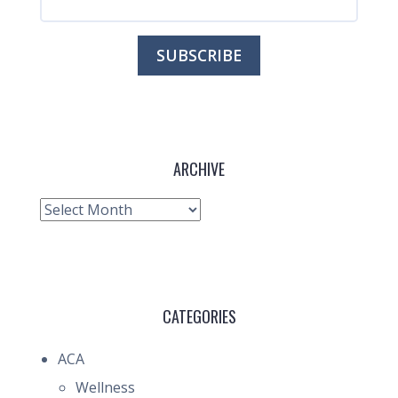
ARCHIVE
Archive
CATEGORIES
ACA
Wellness