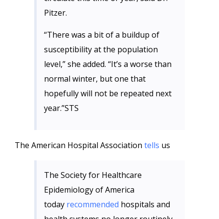
Pitzer.
“There was a bit of a buildup of
susceptibility at the population
level,” she added. “It’s a worse than
normal winter, but one that
hopefully will not be repeated next
year.”STS
The American Hospital Association
tells
us
The Society for Healthcare
Epidemiology of America
today
recommended
hospitals and