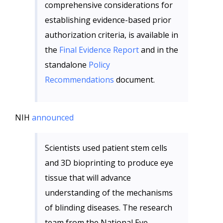
comprehensive considerations for
establishing evidence-based prior
authorization criteria, is available in
the
Final Evidence Report
and in the
standalone
Policy
Recommendations
document.
NIH
announced
Scientists used patient stem cells
and 3D bioprinting to produce eye
tissue that will advance
understanding of the mechanisms
of blinding diseases. The research
team from the National Eye