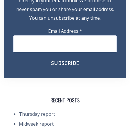
directly in your email inbox. We promise to
never spam you or share your email address.
You can unsubscribe at any time.
Email Address
*
RECENT POSTS
Thursday report
Midweek report