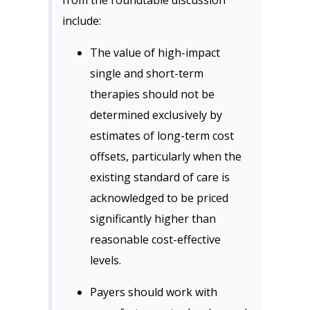
from the roundtable discussion
include:
The value of high-impact
single and short-term
therapies should not be
determined exclusively by
estimates of long-term cost
offsets, particularly when the
existing standard of care is
acknowledged to be priced
significantly higher than
reasonable cost-effective
levels.
Payers should work with