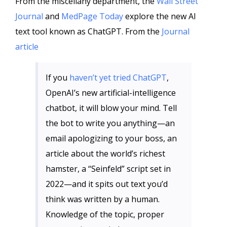
From the miscellany department, the
Wall Street
Journal
and
MedPage Today
explore the new AI
text tool known as ChatGPT. From the
Journal
article
If you
haven’t yet tried ChatGPT
,
OpenAI’s new artificial-intelligence
chatbot, it will blow your mind. Tell
the bot to write you anything—an
email apologizing to your boss, an
article about the world’s richest
hamster, a “Seinfeld” script set in
2022—and it spits out text you’d
think was written by a human.
Knowledge of the topic, proper