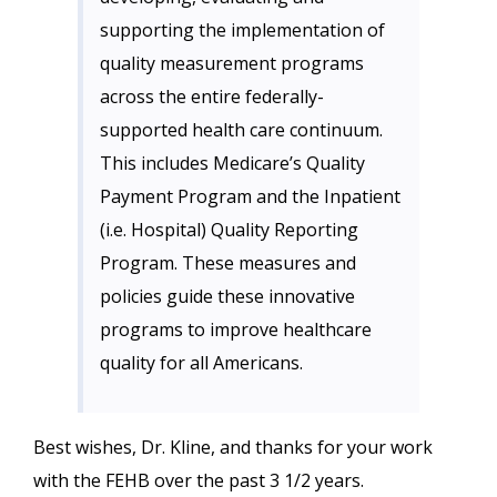
supporting the implementation of
quality measurement programs
across the entire federally-
supported health care continuum.
This includes Medicare’s Quality
Payment Program and the Inpatient
(i.e. Hospital) Quality Reporting
Program. These measures and
policies guide these innovative
programs to improve healthcare
quality for all Americans.
Best wishes, Dr. Kline, and thanks for your work
with the FEHB over the past 3 1/2 years.