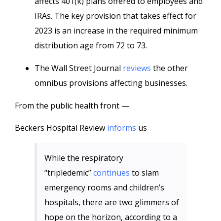
affects 401(k) plans offered to employees and
IRAs. The key provision that takes effect for
2023 is an increase in the required minimum
distribution age from 72 to 73.
The Wall Street Journal
reviews
the other
omnibus provisions affecting businesses.
From the public health front —
Beckers Hospital Review
informs
us
While the respiratory
“tripledemic”
continues
to slam
emergency rooms and children’s
hospitals, there are two glimmers of
hope on the horizon, according to a