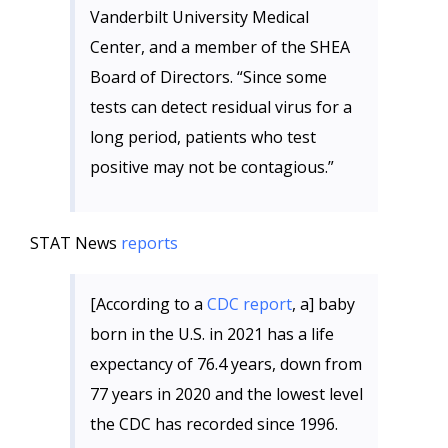
Vanderbilt University Medical
Center, and a member of the SHEA
Board of Directors. “Since some
tests can detect residual virus for a
long period, patients who test
positive may not be contagious.”
STAT News
reports
[According to a
CDC report
, a] baby
born in the U.S. in 2021 has a life
expectancy of 76.4 years, down from
77 years in 2020 and the lowest level
the CDC has recorded since 1996.