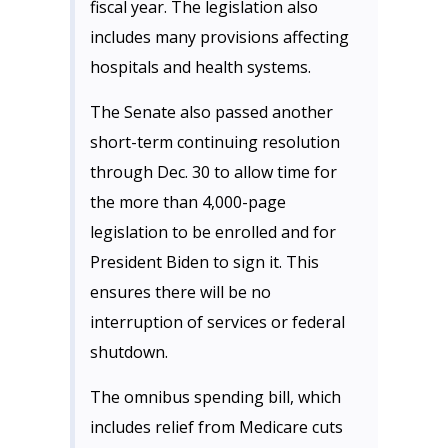
fiscal year. The legislation also
includes many provisions affecting
hospitals and health systems.
The Senate also passed another
short-term continuing resolution
through Dec. 30 to allow time for
the more than 4,000-page
legislation to be enrolled and for
President Biden to sign it. This
ensures there will be no
interruption of services or federal
shutdown.
The omnibus spending bill, which
includes relief from Medicare cuts