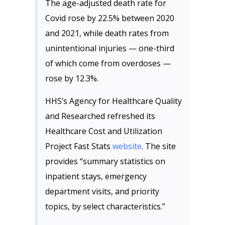
The age-adjusted death rate for
Covid rose by 22.5% between 2020
and 2021, while death rates from
unintentional injuries — one-third
of which come from overdoses —
rose by 12.3%.
HHS’s Agency for Healthcare Quality
and Researched refreshed its
Healthcare Cost and Utilization
Project Fast Stats
website
. The site
provides “summary statistics on
inpatient stays, emergency
department visits, and priority
topics, by select characteristics.”