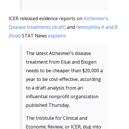
ICER released evidence reports on
Alzheimer’s
Disease treatments (draft)
and
hemophilia A and B
(final)
STAT News
explains
The latest Alzheimer’s disease
treatment from Eisai and Biogen
needs to be cheaper than $20,000 a
year to be cost-effective, according
to a draft analysis from an
influential nonprofit organization
published Thursday.
The Institute for Clinical and
Economic Review, or ICER, dug into