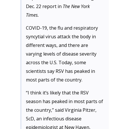
Dec. 22 report in
The New York
Times.
COVID-19, the flu and respiratory
syncytial virus attack the body in
different ways, and there are
varying levels of disease severity
across the U.S. Today, some
scientists say RSV has peaked in
most parts of the country.
“I think it’s likely that the RSV
season has peaked in most parts of
the country,” said Virginia Pitzer,
ScD, an infectious disease
epidemiologist at New Haven,