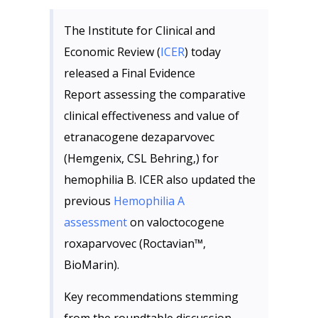
The Institute for Clinical and
Economic Review (
ICER
) today
released a Final Evidence
Report assessing the comparative
clinical effectiveness and value of
etranacogene dezaparvovec
(Hemgenix, CSL Behring,) for
hemophilia B. ICER also updated the
previous
Hemophilia A
assessment
on valoctocogene
roxaparvovec (Roctavian™,
BioMarin).
Key recommendations stemming