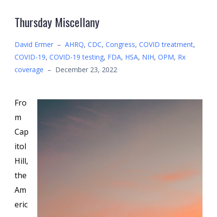
Thursday Miscellany
David Ermer
–
AHRQ
,
CDC
,
Congress
,
COVID treatment
,
COVID-19
,
COVID-19 testing
,
FDA
,
HSA
,
NIH
,
OPM
,
Rx
coverage
–
December 23, 2022
Fro
m
Cap
itol
Hill,
the
Am
eric