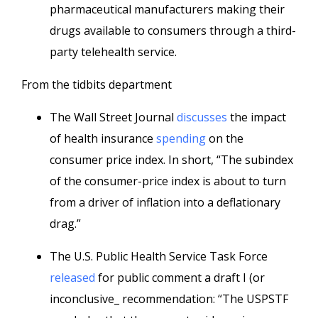
pharmaceutical manufacturers making their
drugs available to consumers through a third-
party telehealth service.
From the tidbits department
The Wall Street Journal
discusses
the impact
of health insurance
spending
on the
consumer price index. In short, “The subindex
of the consumer-price index is about to turn
from a driver of inflation into a deflationary
drag.”
The U.S. Public Health Service Task Force
released
for public comment a draft I (or
inconclusive_ recommendation: “The USPSTF