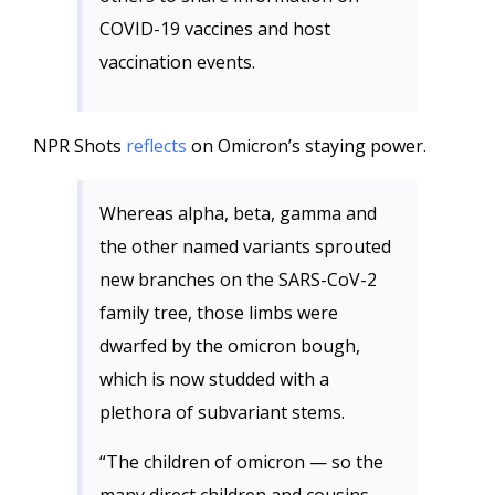
COVID-19 vaccines and host
vaccination events.
NPR Shots
reflects
on Omicron’s staying power.
Whereas alpha, beta, gamma and
the other named variants sprouted
new branches on the SARS-CoV-2
family tree, those limbs were
dwarfed by the omicron bough,
which is now studded with a
plethora of subvariant stems.
“The children of omicron — so the