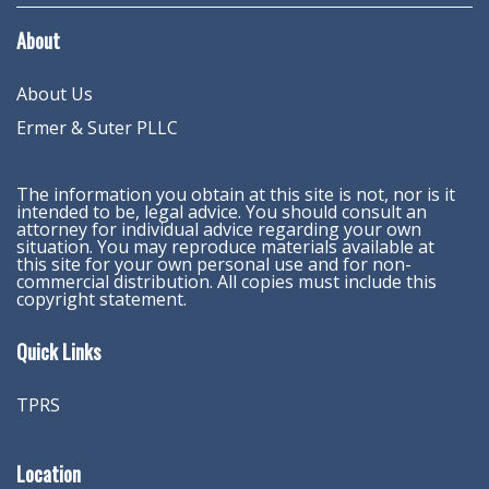
About
About Us
Ermer & Suter PLLC
The information you obtain at this site is not, nor is it
intended to be, legal advice. You should consult an
attorney for individual advice regarding your own
situation. You may reproduce materials available at
this site for your own personal use and for non-
commercial distribution. All copies must include this
copyright statement.
Quick Links
TPRS
Location