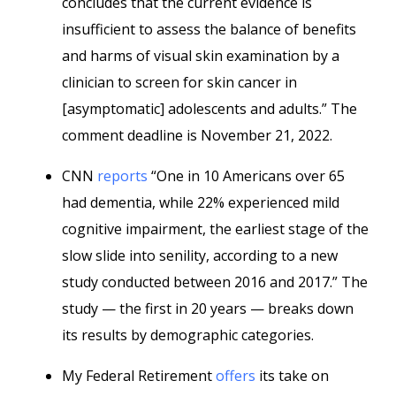
concludes that the current evidence is
insufficient to assess the balance of benefits
and harms of visual skin examination by a
clinician to screen for skin cancer in
[asymptomatic] adolescents and adults.” The
comment deadline is November 21, 2022.
CNN
reports
“One in 10 Americans over 65
had dementia, while 22% experienced mild
cognitive impairment, the earliest stage of the
slow slide into senility, according to a new
study conducted between 2016 and 2017.” The
study — the first in 20 years — breaks down
its results by demographic categories.
My Federal Retirement
offers
its take on