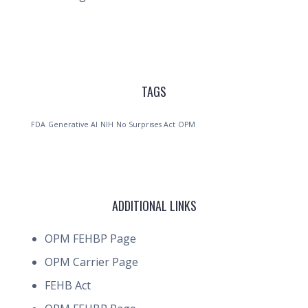
TAGS
FDA
Generative AI
NIH
No Surprises Act
OPM
ADDITIONAL LINKS
OPM FEHBP Page
OPM Carrier Page
FEHB Act