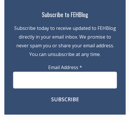
Subscribe to FEHBlog
Subscribe today to receive updated to FEHBlog
directly in your email inbox. We promise to
never spam you or share your email address.
You can unsubscribe at any time.
Email Address
*