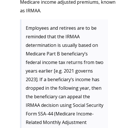
Medicare income adjusted premiums, known
as IRMAA.
Employees and retirees are to be
reminded that the IRMAA
determination is usually based on
Medicare Part B beneficiary’s
federal income tax returns from two
years earlier [e.g. 2021 governs
2023]. If a beneficiary’s income has
dropped in the following year, then
the beneficiary can appeal the
IRMAA decision using Social Security
Form SSA-44 (Medicare Income-
Related Monthly Adjustment