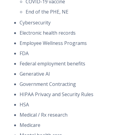
COVID-19 vaccine
End of the PHE, NE
Cybersecurity
Electronic health records
Employee Wellness Programs
FDA
Federal employment benefits
Generative AI
Government Contracting
HIPAA Privacy and Security Rules
HSA
Medical / Rx research
Medicare