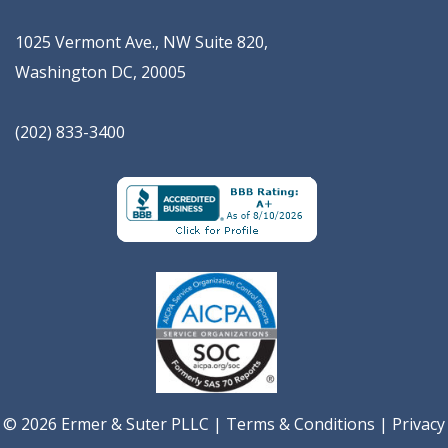
1025 Vermont Ave., NW Suite 820
,
Washington
DC
,
20005
(202) 833-3400
© 2026 Ermer & Suter PLLC |
Terms & Conditions
|
Privacy