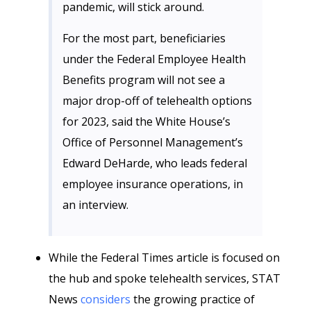
pandemic, will stick around.
For the most part, beneficiaries
under the Federal Employee Health
Benefits program will not see a
major drop-off of telehealth options
for 2023, said the White House’s
Office of Personnel Management’s
Edward DeHarde, who leads federal
employee insurance operations, in
an interview.
While the Federal Times article is focused on
the hub and spoke telehealth services, STAT
News
considers
the growing practice of