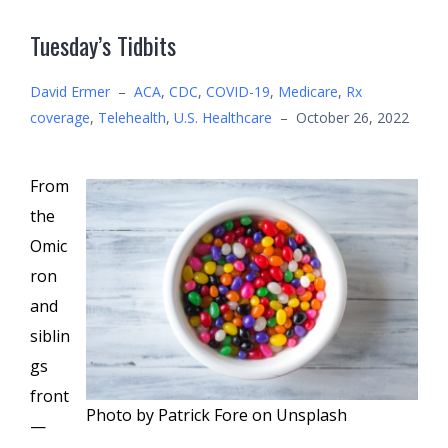
Tuesday’s Tidbits
David Ermer
–
ACA
,
CDC
,
COVID-19
,
Medicare
,
Rx
coverage
,
Telehealth
,
U.S. Healthcare
–
October 26, 2022
From
the
Omic
ron
and
siblin
gs
front
Photo by Patrick Fore on Unsplash
—