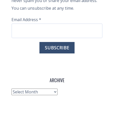
never spam you or share your email address.
You can unsubscribe at any time.
Email Address
*
ARCHIVE
Archive