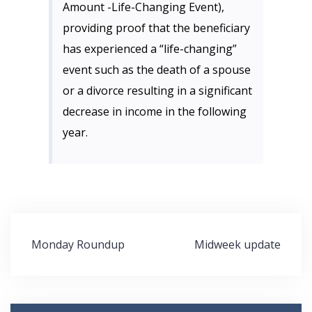
Amount -Life-Changing Event),
providing proof that the beneficiary
has experienced a “life-changing”
event such as the death of a spouse
or a divorce resulting in a significant
decrease in income in the following
year.
Post
Monday Roundup
Midweek update
navigation