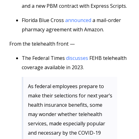
and a new PBM contract with Express Scripts.
Florida Blue Cross
announced
a mail-order
pharmacy agreement with Amazon.
From the telehealth front —
The Federal Times
discusses
FEHB telehealth
coverage available in 2023.
As federal employees prepare to
make their selections for next year’s
health insurance benefits, some
may wonder whether telehealth
services, made especially popular
and necessary by the COVID-19