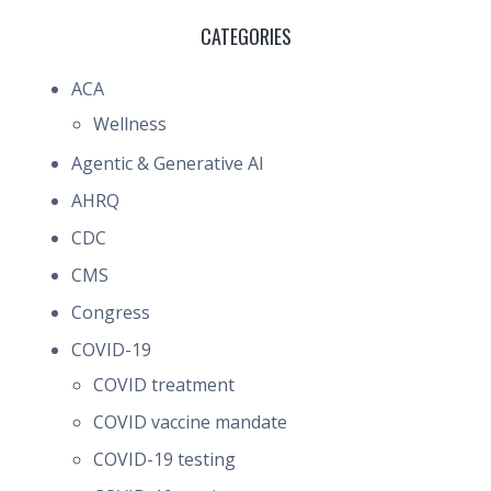
CATEGORIES
ACA
Wellness
Agentic & Generative AI
AHRQ
CDC
CMS
Congress
COVID-19
COVID treatment
COVID vaccine mandate
COVID-19 testing