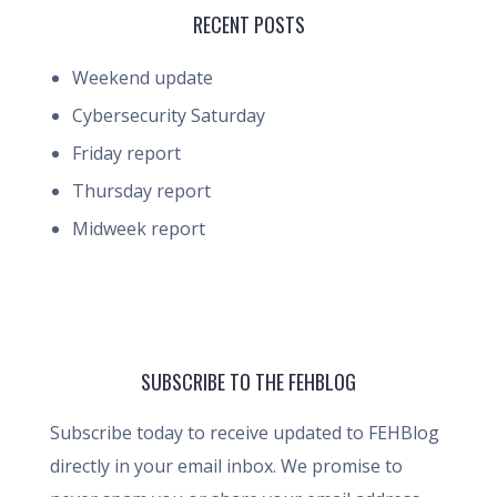
RECENT POSTS
Weekend update
Cybersecurity Saturday
Friday report
Thursday report
Midweek report
SUBSCRIBE TO THE FEHBLOG
Subscribe today to receive updated to FEHBlog
directly in your email inbox. We promise to