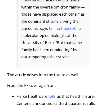
many direct children and cousins
within the diverse omicron family —
those have displaced each other” as
the dominant strains driving the
pandemic, says
Emma Hodcroft
, a
molecular epidemiologist at the
University of Bern. “But that same
family has been dominating” by
outcompeting other strains.
The article delves into the future as well.
From the Rx coverage front —
Fierce Healthcare
tells
us that health insurer
Centene announced its third-quarter results