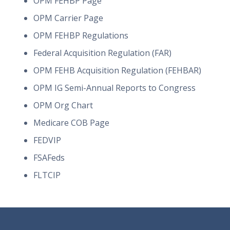
OPM FEHBP Page
OPM Carrier Page
OPM FEHBP Regulations
Federal Acquisition Regulation (FAR)
OPM FEHB Acquisition Regulation (FEHBAR)
OPM IG Semi-Annual Reports to Congress
OPM Org Chart
Medicare COB Page
FEDVIP
FSAFeds
FLTCIP