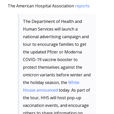
The American Hospital Association
reports
The Department of Health and
Human Services will launch a
national advertising campaign and
tour to encourage families to get
the updated Pfizer or Moderna
COVID-19 vaccine booster to
protect themselves against the
omicron variants before winter and
the holiday season, the
White
House announced
today. As part of
the tour, HHS will host pop-up
vaccination events, and encourage
others to share information on