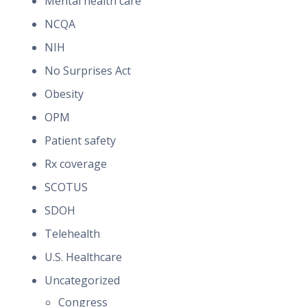
Mental health care
NCQA
NIH
No Surprises Act
Obesity
OPM
Patient safety
Rx coverage
SCOTUS
SDOH
Telehealth
U.S. Healthcare
Uncategorized
Congress