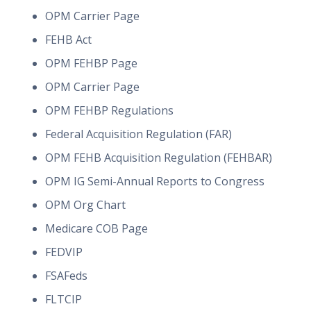
OPM Carrier Page
FEHB Act
OPM FEHBP Page
OPM Carrier Page
OPM FEHBP Regulations
Federal Acquisition Regulation (FAR)
OPM FEHB Acquisition Regulation (FEHBAR)
OPM IG Semi-Annual Reports to Congress
OPM Org Chart
Medicare COB Page
FEDVIP
FSAFeds
FLTCIP