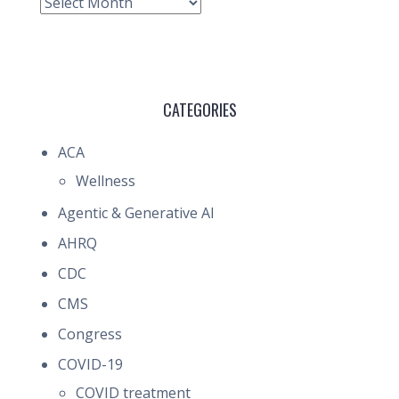
Archive
CATEGORIES
ACA
Wellness
Agentic & Generative AI
AHRQ
CDC
CMS
Congress
COVID-19
COVID treatment