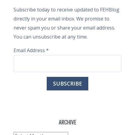
Subscribe today to receive updated to FEHBlog
directly in your email inbox. We promise to
never spam you or share your email address.
You can unsubscribe at any time.
Email Address
*
ARCHIVE