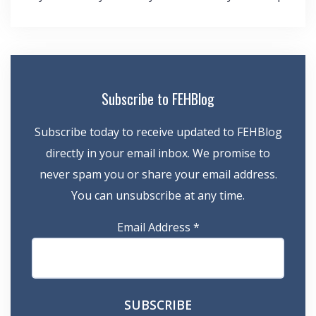
navigation
Subscribe to FEHBlog
Subscribe today to receive updated to FEHBlog
directly in your email inbox. We promise to
never spam you or share your email address.
You can unsubscribe at any time.
Email Address
*