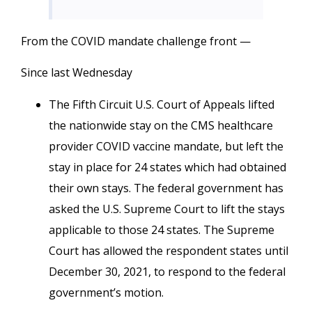
From the COVID mandate challenge front —
Since last Wednesday
The Fifth Circuit U.S. Court of Appeals lifted
the nationwide stay on the CMS healthcare
provider COVID vaccine mandate, but left the
stay in place for 24 states which had obtained
their own stays. The federal government has
asked the U.S. Supreme Court to lift the stays
applicable to those 24 states. The Supreme
Court has allowed the respondent states until
December 30, 2021, to respond to the federal
government’s motion.