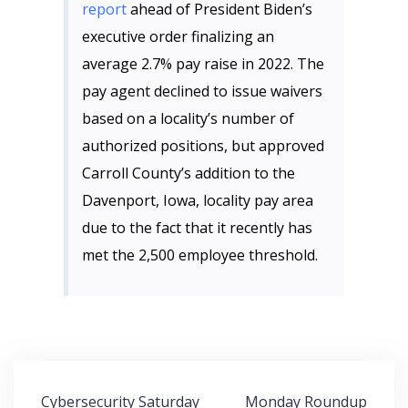
report
ahead of President Biden’s
executive order finalizing an
average 2.7% pay raise in 2022. The
pay agent declined to issue waivers
based on a locality’s number of
authorized positions, but approved
Carroll County’s addition to the
Davenport, Iowa, locality pay area
due to the fact that it recently has
met the 2,500 employee threshold.
Post
Cybersecurity Saturday
Monday Roundup