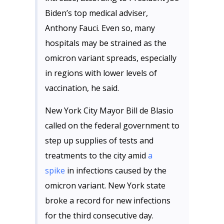
Biden’s top medical adviser,
Anthony Fauci. Even so, many
hospitals may be strained as the
omicron variant spreads, especially
in regions with lower levels of
vaccination, he said.
New York City Mayor Bill de Blasio
called on the federal government to
step up supplies of tests and
treatments to the city amid
a
spike
in infections caused by the
omicron variant. New York state
broke a record for new infections
for the third consecutive day.