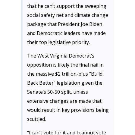
that he can’t support the sweeping
social safety net and climate change
package that President Joe Biden
and Democratic leaders have made
their top legislative priority.
The West Virginia Democrat’s
opposition is likely the final nail in
the massive $2 trillion-plus “Build
Back Better” legislation given the
Senate’s 50-50 split, unless
extensive changes are made that
would result in key provisions being
scuttled.
“I can’t vote for it and I cannot vote