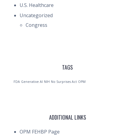
U.S. Healthcare
Uncategorized
Congress
TAGS
FDA
Generative AI
NIH
No Surprises Act
OPM
ADDITIONAL LINKS
OPM FEHBP Page