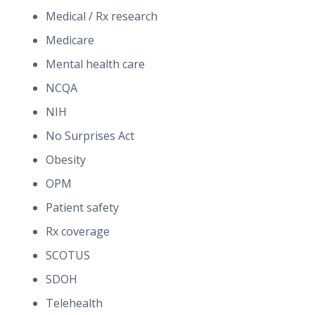
Medical / Rx research
Medicare
Mental health care
NCQA
NIH
No Surprises Act
Obesity
OPM
Patient safety
Rx coverage
SCOTUS
SDOH
Telehealth