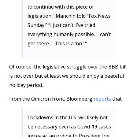
to continue with this piece of
legislation,” Manchin told “Fox News
Sunday.” “I just can’t. I’ve tried
everything humanly possible. I can’t
get there … This is a ‘no.’ “
Of course, the legislative struggle over the BBB bill
is not over but at least we should enjoy a peaceful
holiday period.
From the Omicron front, Bloomberg
reports
that
Lockdowns in the U.S. will likely not
be necessary even as Covid-19 cases
increase, according to President Joe