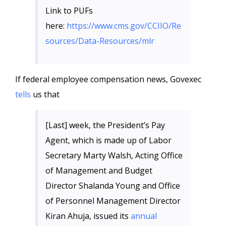
Link to PUFs
here:
https://www.cms.gov/CCIIO/Re
sources/Data-Resources/mlr
If federal employee compensation news, Govexec
tells
us that
[Last] week, the President’s Pay
Agent, which is made up of Labor
Secretary Marty Walsh, Acting Office
of Management and Budget
Director Shalanda Young and Office
of Personnel Management Director
Kiran Ahuja, issued its
annual