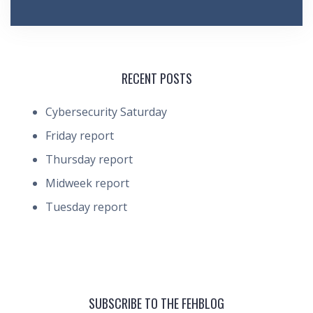
RECENT POSTS
Cybersecurity Saturday
Friday report
Thursday report
Midweek report
Tuesday report
SUBSCRIBE TO THE FEHBLOG