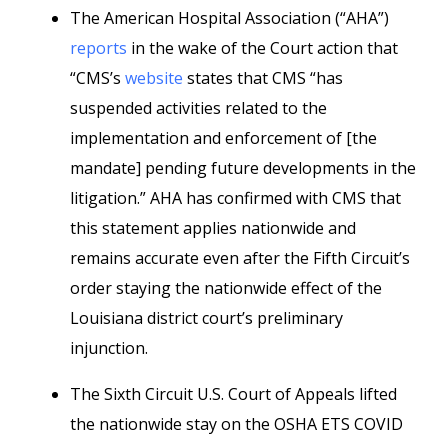
The American Hospital Association (“AHA”)
reports
in the wake of the Court action that
“CMS’s
website
states that CMS “has
suspended activities related to the
implementation and enforcement of [the
mandate] pending future developments in the
litigation.” AHA has confirmed with CMS that
this statement applies nationwide and
remains accurate even after the Fifth Circuit’s
order staying the nationwide effect of the
Louisiana district court’s preliminary
injunction.
The Sixth Circuit U.S. Court of Appeals lifted
the nationwide stay on the OSHA ETS COVID