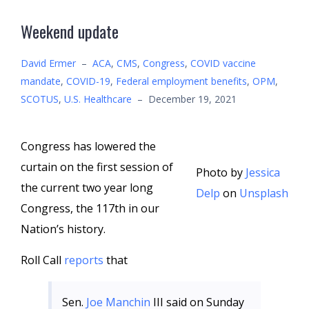
Weekend update
David Ermer
–
ACA
,
CMS
,
Congress
,
COVID vaccine
mandate
,
COVID-19
,
Federal employment benefits
,
OPM
,
SCOTUS
,
U.S. Healthcare
–
December 19, 2021
Congress has lowered the
curtain on the first session of
Photo by
Jessica
the current two year long
Delp
on
Unsplash
Congress, the 117th in our
Nation’s history.
Roll Call
reports
that
Sen.
Joe Manchin
III said on Sunday