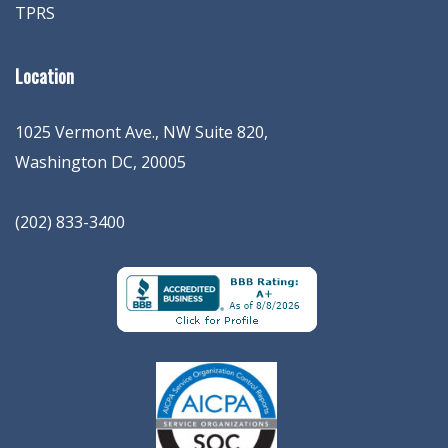
TPRS
Location
1025 Vermont Ave., NW Suite 820
,
Washington
DC
,
20005
(202) 833-3400