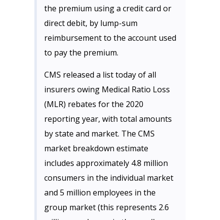
the premium using a credit card or
direct debit, by lump-sum
reimbursement to the account used
to pay the premium.
CMS released a list today of all
insurers owing Medical Ratio Loss
(MLR) rebates for the 2020
reporting year, with total amounts
by state and market. The CMS
market breakdown estimate
includes approximately 4.8 million
consumers in the individual market
and 5 million employees in the
group market (this represents 2.6