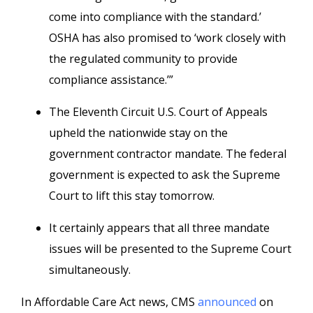
come into compliance with the standard.’
OSHA has also promised to ‘work closely with
the regulated community to provide
compliance assistance.’”
The Eleventh Circuit U.S. Court of Appeals
upheld the nationwide stay on the
government contractor mandate. The federal
government is expected to ask the Supreme
Court to lift this stay tomorrow.
It certainly appears that all three mandate
issues will be presented to the Supreme Court
simultaneously.
In Affordable Care Act news, CMS
announced
on