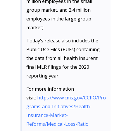
million employees in the small
group market, and 2.4 million
employees in the large group
market).
Today’s release also includes the
Public Use Files (PUFs) containing
the data from all health insurers’
final MLR filings for the 2020
reporting year.
For more information
visit:
https://www.cms.gov/CCIIO/Pro
grams-and-Initiatives/Health-
Insurance-Market-
Reforms/Medical-Loss-Ratio