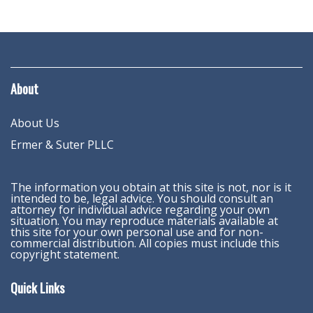
About
About Us
Ermer & Suter PLLC
The information you obtain at this site is not, nor is it
intended to be, legal advice. You should consult an
attorney for individual advice regarding your own
situation. You may reproduce materials available at
this site for your own personal use and for non-
commercial distribution. All copies must include this
copyright statement.
Quick Links