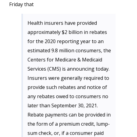
Friday that
Health insurers have provided
approximately $2 billion in rebates
for the 2020 reporting year to an
estimated 9.8 million consumers, the
Centers for Medicare & Medicaid
Services (CMS) is announcing today.
Insurers were generally required to
provide such rebates and notice of
any rebates owed to consumers no
later than September 30, 2021.
Rebate payments can be provided in
the form of a premium credit, lump-
sum check, or, if a consumer paid