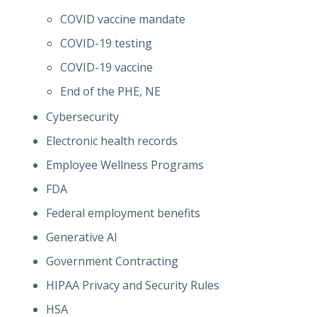
COVID vaccine mandate
COVID-19 testing
COVID-19 vaccine
End of the PHE, NE
Cybersecurity
Electronic health records
Employee Wellness Programs
FDA
Federal employment benefits
Generative AI
Government Contracting
HIPAA Privacy and Security Rules
HSA