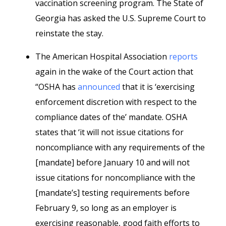
vaccination screening program. The State of
Georgia has asked the U.S. Supreme Court to
reinstate the stay.
The American Hospital Association
reports
again in the wake of the Court action that
“OSHA has
announced
that it is ‘exercising
enforcement discretion with respect to the
compliance dates of the’ mandate. OSHA
states that ‘it will not issue citations for
noncompliance with any requirements of the
[mandate] before January 10 and will not
issue citations for noncompliance with the
[mandate’s] testing requirements before
February 9, so long as an employer is
exercising reasonable, good faith efforts to