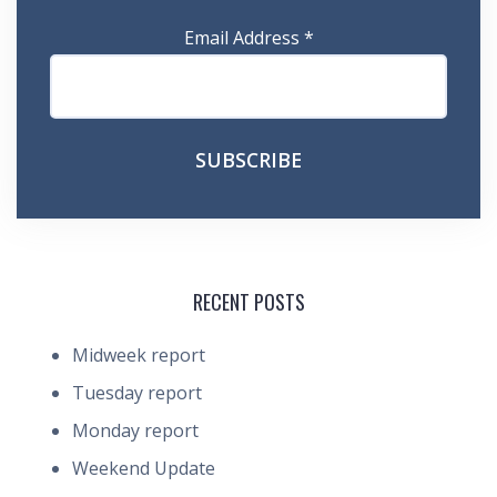
Email Address
*
RECENT POSTS
Midweek report
Tuesday report
Monday report
Weekend Update