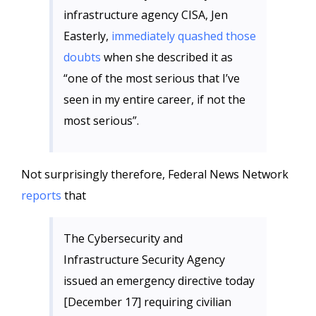
infrastructure agency CISA, Jen
Easterly,
immediately quashed those
doubts
when she described it as
“one of the most serious that I’ve
seen in my entire career, if not the
most serious”.
Not surprisingly therefore, Federal News Network
reports
that
The Cybersecurity and
Infrastructure Security Agency
issued an emergency directive today
[December 17] requiring civilian