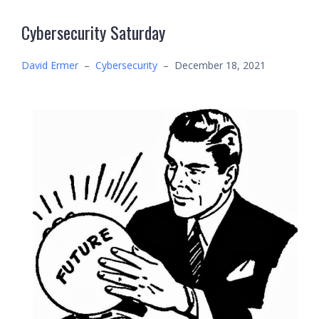
Cybersecurity Saturday
David Ermer
–
Cybersecurity
–
December 18, 2021