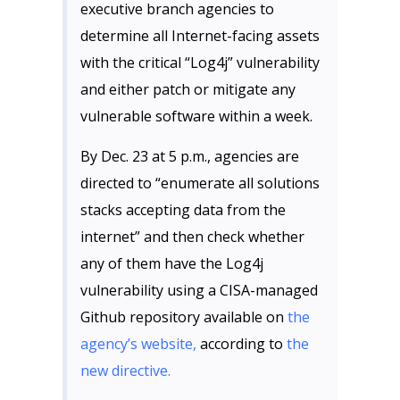
executive branch agencies to
determine all Internet-facing assets
with the critical “Log4j” vulnerability
and either patch or mitigate any
vulnerable software within a week.
By Dec. 23 at 5 p.m., agencies are
directed to “enumerate all solutions
stacks accepting data from the
internet” and then check whether
any of them have the Log4j
vulnerability using a CISA-managed
Github repository available on
the
agency’s website,
according to
the
new directive.