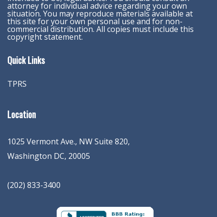
attorney for individual advice regarding your own
situation. You may reproduce materials available at
this site for your own personal use and for non-
commercial distribution. All copies must include this
copyright statement.
Quick Links
TPRS
Location
1025 Vermont Ave., NW Suite 820
,
Washington
DC
,
20005
(202) 833-3400