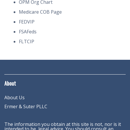
OPM Org Chart
Medicare COB Page
FEDVIP
FSAFeds
FLTCIP
About
About Us
Ermer & Suter PLLC
The information you obtain at this site is not, nor is it
intended to be, legal advice. You should consult an