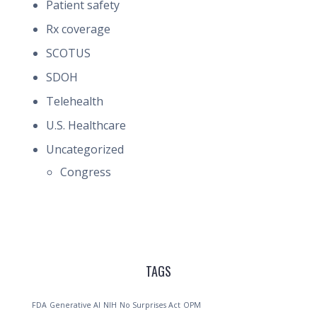
Patient safety
Rx coverage
SCOTUS
SDOH
Telehealth
U.S. Healthcare
Uncategorized
Congress
TAGS
FDA
Generative AI
NIH
No Surprises Act
OPM