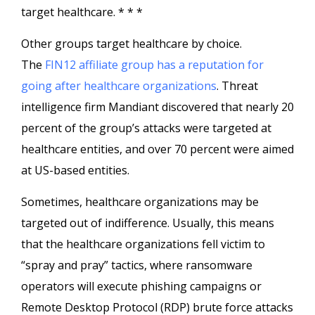
target healthcare. * * *
Other groups target healthcare by choice.
The
FIN12 affiliate group has a reputation for
going after healthcare organizations
. Threat
intelligence firm Mandiant discovered that nearly 20
percent of the group’s attacks were targeted at
healthcare entities, and over 70 percent were aimed
at US-based entities.
Sometimes, healthcare organizations may be
targeted out of indifference. Usually, this means
that the healthcare organizations fell victim to
“spray and pray” tactics, where ransomware
operators will execute phishing campaigns or
Remote Desktop Protocol (RDP) brute force attacks