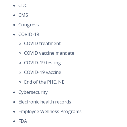
CDC
CMS
Congress
COVID-19
COVID treatment
COVID vaccine mandate
COVID-19 testing
COVID-19 vaccine
End of the PHE, NE
Cybersecurity
Electronic health records
Employee Wellness Programs
FDA