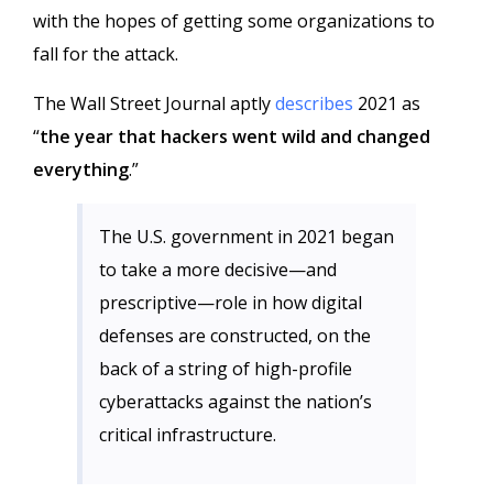
with the hopes of getting some organizations to
fall for the attack.
The Wall Street Journal aptly
describes
2021 as
“
the year that hackers went wild and changed
everything
.”
The U.S. government in 2021 began
to take a more decisive—and
prescriptive—role in how digital
defenses are constructed, on the
back of a string of high-profile
cyberattacks against the nation’s
critical infrastructure.