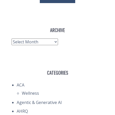
ARCHIVE
Archive
CATEGORIES
ACA
Wellness
Agentic & Generative AI
AHRQ