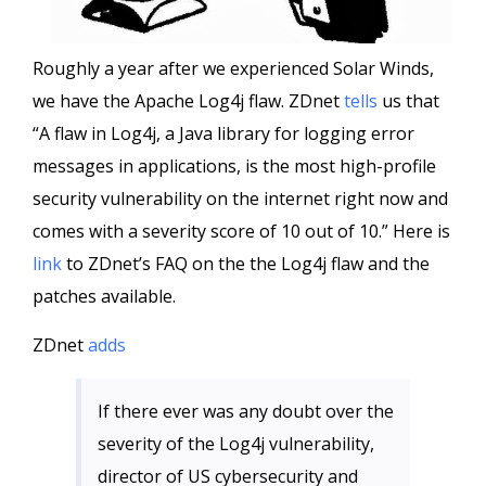
Roughly a year after we experienced Solar Winds,
we have the Apache Log4j flaw. ZDnet
tells
us that
“A flaw in Log4j, a Java library for logging error
messages in applications, is the most high-profile
security vulnerability on the internet right now and
comes with a severity score of 10 out of 10.” Here is
link
to ZDnet’s FAQ on the the Log4j flaw and the
patches available.
ZDnet
adds
If there ever was any doubt over the
severity of the Log4j vulnerability,
director of US cybersecurity and