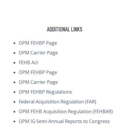
ADDITIONAL LINKS
OPM FEHBP Page
OPM Carrier Page
FEHB Act
OPM FEHBP Page
OPM Carrier Page
OPM FEHBP Regulations
Federal Acquisition Regulation (FAR)
OPM FEHB Acquisition Regulation (FEHBAR)
OPM IG Semi-Annual Reports to Congress