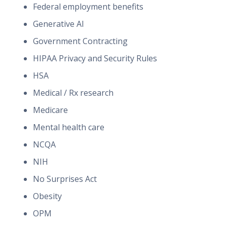
Federal employment benefits
Generative AI
Government Contracting
HIPAA Privacy and Security Rules
HSA
Medical / Rx research
Medicare
Mental health care
NCQA
NIH
No Surprises Act
Obesity
OPM