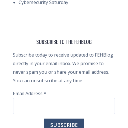
Cybersecurity Saturday
SUBSCRIBE TO THE FEHBLOG
Subscribe today to receive updated to FEHBlog
directly in your email inbox. We promise to
never spam you or share your email address.
You can unsubscribe at any time.
Email Address
*