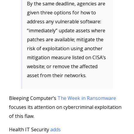
By the same deadline, agencies are
given three options for how to
address any vulnerable software:
“immediately” update assets where
patches are available; mitigate the
risk of exploitation using another
mitigation measure listed on CISA’s
website; or remove the affected
asset from their networks.
Bleeping Computer’s
The Week in Ransomware
focuses its attention on cybercriminal exploitation
of this flaw.
Health IT Security
adds