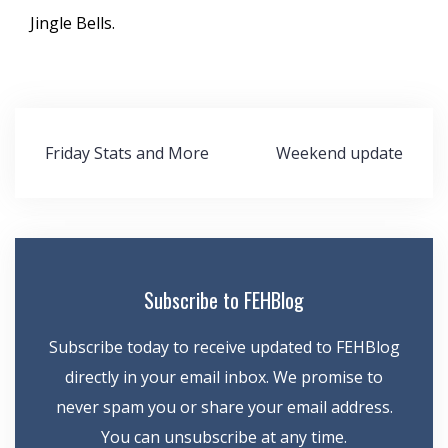
Jingle Bells.
Post
Friday Stats and More
Weekend update
navigation
Subscribe to FEHBlog
Subscribe today to receive updated to FEHBlog
directly in your email inbox. We promise to
never spam you or share your email address.
You can unsubscribe at any time.