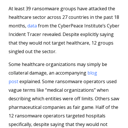
At least 39 ransomware groups have attacked the
healthcare sector across 27 countries in the past 18
months,
data
from the CyberPeace Institute’s Cyber
Incident Tracer revealed. Despite explicitly saying
that they would not target healthcare, 12 groups
singled out the sector.
Some healthcare organizations may simply be
collateral damage, an accompanying
blog
post
explained. Some ransomware operators used
vague terms like “medical organizations” when
describing which entities were off limits. Others saw
pharmaceutical companies as fair game. Half of the
12 ransomware operators targeted hospitals
specifically, despite saying that they would not