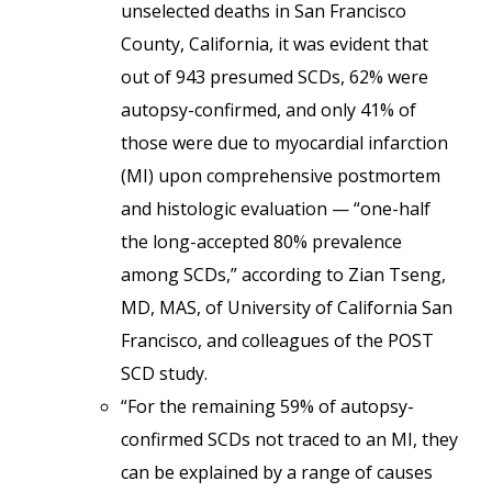
unselected deaths in San Francisco
County, California, it was evident that
out of 943 presumed SCDs, 62% were
autopsy-confirmed, and only 41% of
those were due to myocardial infarction
(MI) upon comprehensive postmortem
and histologic evaluation — “one-half
the long-accepted 80% prevalence
among SCDs,” according to Zian Tseng,
MD, MAS, of University of California San
Francisco, and colleagues of the POST
SCD study.
“For the remaining 59% of autopsy-
confirmed SCDs not traced to an MI, they
can be explained by a range of causes