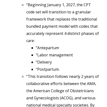
“Beginning January 1, 2027, the CPT
code set will transition to a granular
framework that replaces the traditional
bundled payment model with codes that
accurately represent 4 distinct phases of
care:
“Antepartum
“Labor management
“Delivery
“Postpartum.
“This transition follows nearly 2 years of
collaborative efforts between the AMA,
the American College of Obstetricians
and Gynecologists (ACOG), and various
national medical specialty societies. By