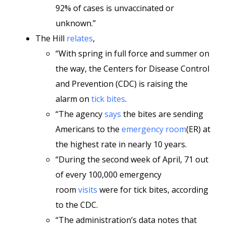
92% of cases is unvaccinated or
unknown.”
The Hill
relates
,
“With spring in full force and summer on
the way, the Centers for Disease Control
and Prevention (CDC) is raising the
alarm on
tick bites
.
“The agency
says
the bites are sending
Americans to the
emergency room
(ER) at
the highest rate in nearly 10 years.
“During the second week of April, 71 out
of every 100,000 emergency
room
visits
were for tick bites, according
to the CDC.
“The administration’s data notes that