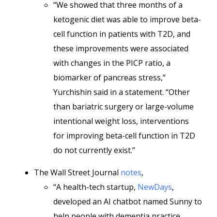
“We showed that three months of a
ketogenic diet was able to improve beta-
cell function in patients with T2D, and
these improvements were associated
with changes in the PICP ratio, a
biomarker of pancreas stress,”
Yurchishin said in a statement. “Other
than bariatric surgery or large-volume
intentional weight loss, interventions
for improving beta-cell function in T2D
do not currently exist.”
The Wall Street Journal
notes
,
“A health-tech startup,
NewDays
,
developed an AI chatbot named Sunny to
help people with dementia practice