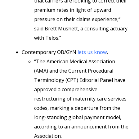
that carriers are looking to correct their
premium rates in light of upward
pressure on their claims experience,”
said Brett Mushett, a consulting actuary
with Telos.”
Contemporary OB/GYN
lets us know
,
“The American Medical Association
(AMA) and the Current Procedural
Terminology (CPT) Editorial Panel have
approved a comprehensive
restructuring of maternity care services
codes, marking a departure from the
long-standing global payment model,
according to an announcement from the
Association.