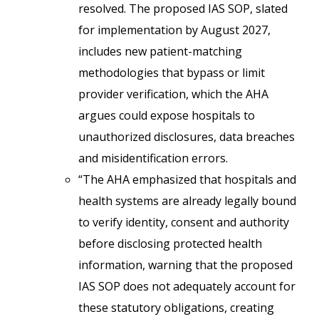
resolved. The proposed IAS SOP, slated
for implementation by August 2027,
includes new patient-matching
methodologies that bypass or limit
provider verification, which the AHA
argues could expose hospitals to
unauthorized disclosures, data breaches
and misidentification errors.
“The AHA emphasized that hospitals and
health systems are already legally bound
to verify identity, consent and authority
before disclosing protected health
information, warning that the proposed
IAS SOP does not adequately account for
these statutory obligations, creating