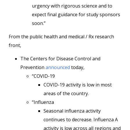
urgency with rigorous science and to
expect final guidance for study sponsors
soon.”
From the public health and medical / Rx research
front,
The Centers for Disease Control and
Prevention
announced
today,
“COVID-19
COVID-19 activity is low in most
areas of the country.
“Influenza
Seasonal influenza activity
continues to decrease. Influenza A
activity is low across all regions and