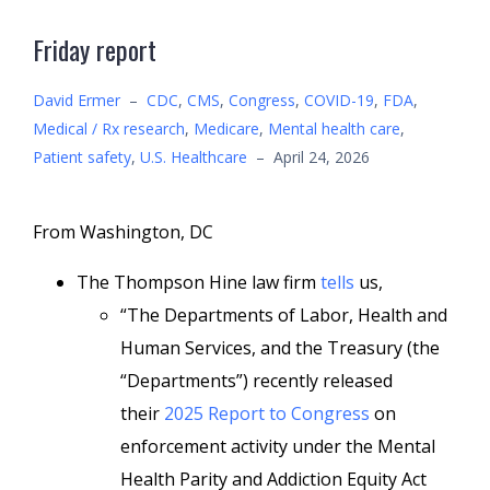
Friday report
David Ermer
–
CDC
,
CMS
,
Congress
,
COVID-19
,
FDA
,
Medical / Rx research
,
Medicare
,
Mental health care
,
Patient safety
,
U.S. Healthcare
–
April 24, 2026
From Washington, DC
The Thompson Hine law firm
tells
us,
“The Departments of Labor, Health and
Human Services, and the Treasury (the
“Departments”) recently released
their
2025 Report to Congress
on
enforcement activity under the Mental
Health Parity and Addiction Equity Act