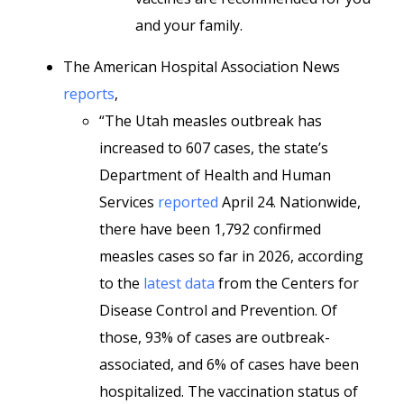
and your family.
The American Hospital Association News
reports
,
“The Utah measles outbreak has
increased to 607 cases, the state’s
Department of Health and Human
Services
reported
April 24. Nationwide,
there have been 1,792 confirmed
measles cases so far in 2026, according
to the
latest data
from the Centers for
Disease Control and Prevention. Of
those, 93% of cases are outbreak-
associated, and 6% of cases have been
hospitalized. The vaccination status of