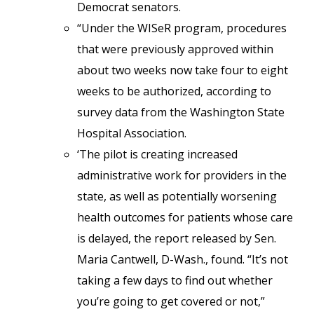
Democrat senators.
“Under the WISeR program, procedures
that were previously approved within
about two weeks now take four to eight
weeks to be authorized, according to
survey data from the Washington State
Hospital Association.
‘The pilot is creating increased
administrative work for providers in the
state, as well as potentially worsening
health outcomes for patients whose care
is delayed, the report released by Sen.
Maria Cantwell, D-Wash., found. “It’s not
taking a few days to find out whether
you’re going to get covered or not,”