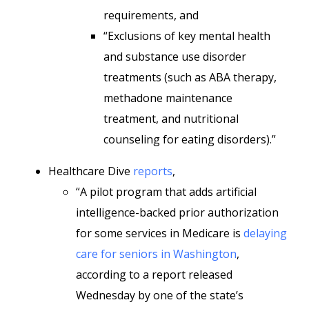
requirements, and
“Exclusions of key mental health
and substance use disorder
treatments (such as ABA therapy,
methadone maintenance
treatment, and nutritional
counseling for eating disorders).”
Healthcare Dive
reports
,
“A pilot program that adds artificial
intelligence-backed prior authorization
for some services in Medicare is
delaying
care for seniors in Washington
,
according to a report released
Wednesday by one of the state’s