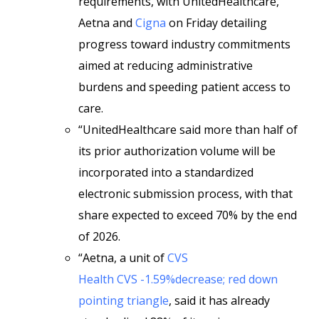
requirements, with UnitedHealthcare,
Aetna and
Cigna
on Friday detailing
progress toward industry commitments
aimed at reducing administrative
burdens and speeding patient access to
care.
“UnitedHealthcare said more than half of
its prior authorization volume will be
incorporated into a standardized
electronic submission process, with that
share expected to exceed 70% by the end
of 2026.
“Aetna, a unit of
CVS
Health
CVS -1.59%decrease; red down
pointing triangle
, said it has already