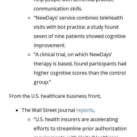
communication skills.
“NewDays’ service combines telehealth
visits with bot practice; a study found
seven of nine patients showed cognitive
improvement.
“A clinical trial, on which NewDays’
therapy is based, found participants had
higher cognitive scores than the control
group.”
From the U.S. healthcare business front,
The Wall Street Journal
reports
,
“U.S. health insurers are accelerating
efforts to streamline prior authorization