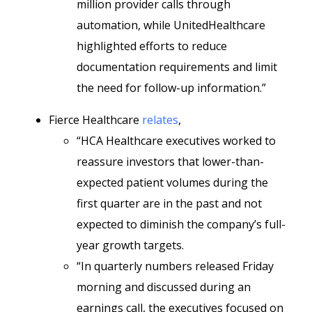
million provider calls through
automation, while UnitedHealthcare
highlighted efforts to reduce
documentation requirements and limit
the need for follow-up information.”
Fierce Healthcare
relates
,
“HCA Healthcare executives worked to
reassure investors that lower-than-
expected patient volumes during the
first quarter are in the past and not
expected to diminish the company’s full-
year growth targets.
“In quarterly numbers released Friday
morning and discussed during an
earnings call, the executives focused on