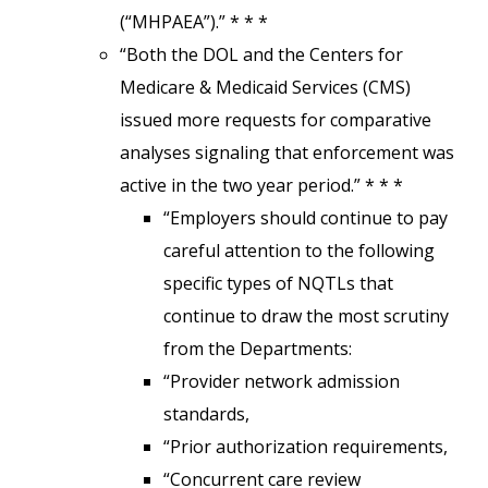
(“MHPAEA”).” * * *
“Both the DOL and the Centers for
Medicare & Medicaid Services (CMS)
issued more requests for comparative
analyses signaling that enforcement was
active in the two year period.” * * *
“Employers should continue to pay
careful attention to the following
specific types of NQTLs that
continue to draw the most scrutiny
from the Departments:
“Provider network admission
standards,
“Prior authorization requirements,
“Concurrent care review