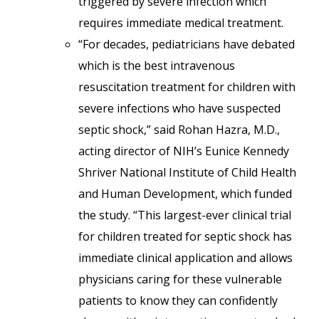
triggered by severe infection which
requires immediate medical treatment.
“For decades, pediatricians have debated
which is the best intravenous
resuscitation treatment for children with
severe infections who have suspected
septic shock,” said Rohan Hazra, M.D.,
acting director of NIH’s Eunice Kennedy
Shriver National Institute of Child Health
and Human Development, which funded
the study. “This largest-ever clinical trial
for children treated for septic shock has
immediate clinical application and allows
physicians caring for these vulnerable
patients to know they can confidently