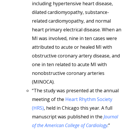
including hypertensive heart disease,
dilated cardiomyopathy, substance-
related cardiomyopathy, and normal
heart primary electrical disease. When an
MI was involved, nine in ten cases were
attributed to acute or healed MI with
obstructive coronary artery disease, and
one in ten related to acute MI with
nonobstructive coronary arteries
(MINOCA).
“The study was presented at the annual
meeting of the
Heart Rhythm Society
(HRS)
, held in Chicago this year. A full
manuscript was published in the
Journal
of the American College of Cardiology
.”