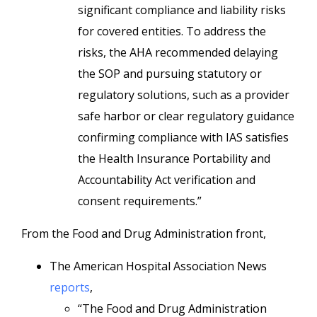
significant compliance and liability risks
for covered entities. To address the
risks, the AHA recommended delaying
the SOP and pursuing statutory or
regulatory solutions, such as a provider
safe harbor or clear regulatory guidance
confirming compliance with IAS satisfies
the Health Insurance Portability and
Accountability Act verification and
consent requirements.”
From the Food and Drug Administration front,
The American Hospital Association News
reports
,
“The Food and Drug Administration