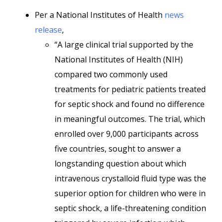
Per a National Institutes of Health
news
release
,
“A large clinical trial supported by the
National Institutes of Health (NIH)
compared two commonly used
treatments for pediatric patients treated
for septic shock and found no difference
in meaningful outcomes. The trial, which
enrolled over 9,000 participants across
five countries, sought to answer a
longstanding question about which
intravenous crystalloid fluid type was the
superior option for children who were in
septic shock, a life-threatening condition