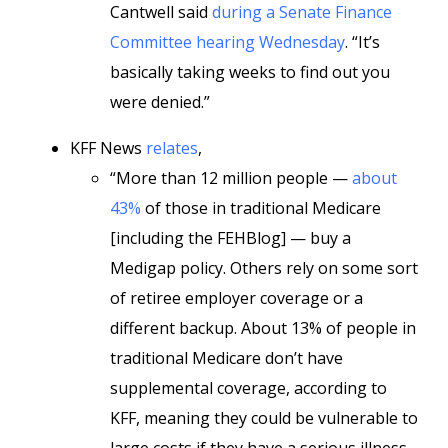
Cantwell said
during a Senate Finance
Committee hearing Wednesday
. “It’s
basically taking weeks to find out you
were denied.”
KFF News
relates
,
“More than 12 million people —
about
43%
of those in traditional Medicare
[including the FEHBlog] — buy a
Medigap policy. Others rely on some sort
of retiree employer coverage or a
different backup. About 13% of people in
traditional Medicare don’t have
supplemental coverage, according to
KFF, meaning they could be vulnerable to