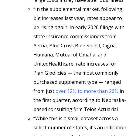
large costs if they have a serious illness.
“In the supplemental market, following
big increases last year, rates appear to
be rising again. In early 2026 filings with
state insurance commissioners from
Aetna, Blue Cross Blue Shield, Cigna,
Humana, Mutual of Omaha, and
UnitedHealthcare, rate increases for
Plan G policies — the most commonly
purchased supplement type — ranged
from just
over 12% to more than 26%
in
the first quarter, according to Nebraska-
based consulting firm Telos Actuarial.
“While this is a small dataset across a
select number of states, it’s an indication