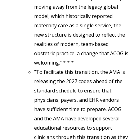
moving away from the legacy global
model, which historically reported
maternity care as a single service, the
new structure is designed to reflect the
realities of modern, team-based
obstetric practice, a change that ACOG is
welcoming.” * * *
“To facilitate this transition, the AMA is
releasing the 2027 codes ahead of the
standard schedule to ensure that
physicians, payers, and EHR vendors
have sufficient time to prepare. ACOG
and the AMA have developed several
educational resources to support
clinicians through this transition as they