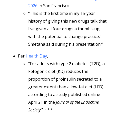
2026
in San Francisco.
“This is the first time in my 15-year
history of giving this new drugs talk that
I’ve given all four drugs a thumbs-up,
with the potential to change practice,”
Smetana said during his presentation.”
Per
Health Day
,
“For adults with type 2 diabetes (T2D), a
ketogenic diet (KD) reduces the
proportion of proinsulin secreted to a
greater extent than a low-fat diet (LFD),
according to a study published online
April 21 in the
Journal of the Endocrine
Society
.” * * *