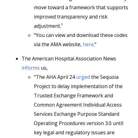
move toward a framework that supports
improved transparency and risk
adjustment.¹
“You can view and download these codes
via the AMA website,
here
.”
The American Hospital Association News
informs
us,
“The AHA April 24
urged
the Sequoia
Project to delay implementation of the
Trusted Exchange Framework and
Common Agreement Individual Access
Services Exchange Purpose Standard
Operating Procedures version 3.0 until
key legal and regulatory issues are