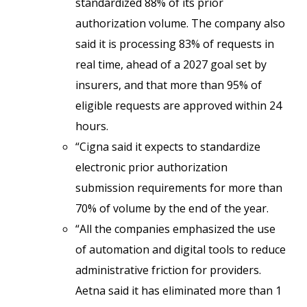
standardized 88% of its prior
authorization volume. The company also
said it is processing 83% of requests in
real time, ahead of a 2027 goal set by
insurers, and that more than 95% of
eligible requests are approved within 24
hours.
“Cigna said it expects to standardize
electronic prior authorization
submission requirements for more than
70% of volume by the end of the year.
“All the companies emphasized the use
of automation and digital tools to reduce
administrative friction for providers.
Aetna said it has eliminated more than 1