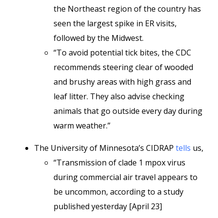
the Northeast region of the country has
seen the largest spike in ER visits,
followed by the Midwest.
“To avoid potential tick bites, the CDC
recommends steering clear of wooded
and brushy areas with high grass and
leaf litter. They also advise checking
animals that go outside every day during
warm weather.”
The University of Minnesota’s CIDRAP
tells
us,
“Transmission of clade 1 mpox virus
during commercial air travel appears to
be uncommon, according to a study
published yesterday [April 23]