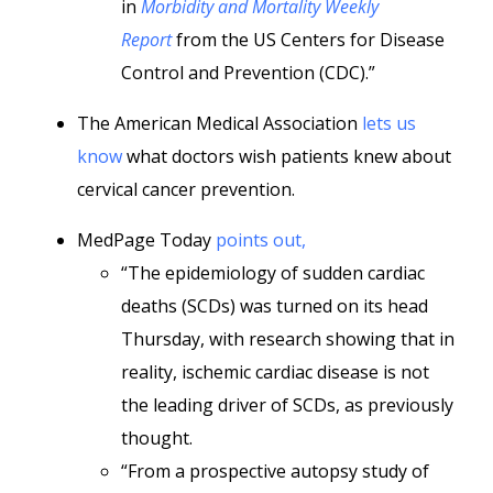
in
Morbidity and Mortality Weekly
Report
from the US Centers for Disease
Control and Prevention (CDC).”
The American Medical Association
lets us
know
what doctors wish patients knew about
cervical cancer prevention.
MedPage Today
points out,
“The epidemiology of sudden cardiac
deaths (SCDs) was turned on its head
Thursday, with research showing that in
reality, ischemic cardiac disease is not
the leading driver of SCDs, as previously
thought.
“From a prospective autopsy study of