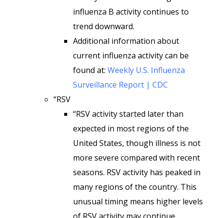
influenza B activity continues to
trend downward.
Additional information about
current influenza activity can be
found at:
Weekly U.S. Influenza
Surveillance Report | CDC
“RSV
“RSV activity started later than
expected in most regions of the
United States, though illness is not
more severe compared with recent
seasons. RSV activity has peaked in
many regions of the country. This
unusual timing means higher levels
of RSV activity may continue