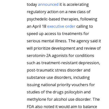
today
announced
it is accelerating
regulatory action on a new class of
psychedelic-based therapies, following
an April 18
executive order
calling to
speed up access to treatments for
serious mental illness. The agency said it
will prioritize development and review of
serotonin-2A agonists for conditions
such as treatment-resistant depression,
post-traumatic stress disorder and
substance use disorders, including
issuing national priority vouchers for
studies of the drugs psilocybin and
methylone for alcohol use disorder. The
FDA also noted it would aim to balance