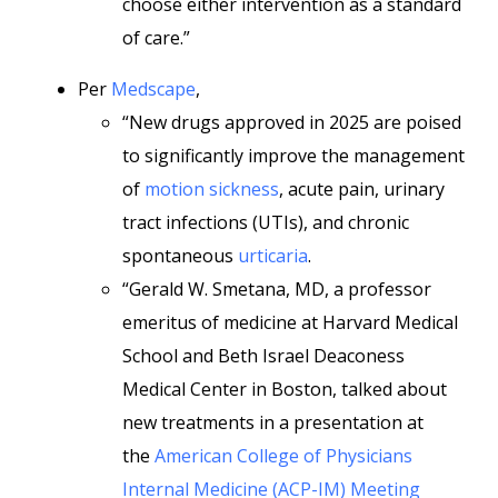
choose either intervention as a standard
of care.”
Per
Medscape
,
“New drugs approved in 2025 are poised
to significantly improve the management
of
motion sickness
, acute pain, urinary
tract infections (UTIs), and chronic
spontaneous
urticaria
.
“Gerald W. Smetana, MD, a professor
emeritus of medicine at Harvard Medical
School and Beth Israel Deaconess
Medical Center in Boston, talked about
new treatments in a presentation at
the
American College of Physicians
Internal Medicine (ACP-IM) Meeting