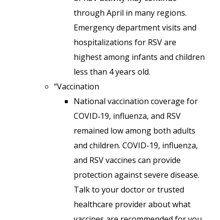
through April in many regions.
Emergency department visits and
hospitalizations for RSV are
highest among infants and children
less than 4 years old.
“Vaccination
National vaccination coverage for
COVID‑19, influenza, and RSV
remained low among both adults
and children. COVID-19, influenza,
and RSV vaccines can provide
protection against severe disease.
Talk to your doctor or trusted
healthcare provider about what
vaccines are recommended for you