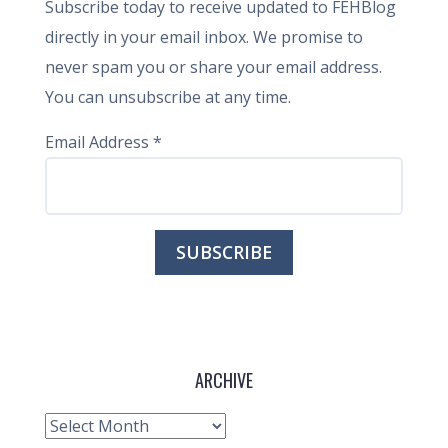
Subscribe today to receive updated to FEHBlog
directly in your email inbox. We promise to
never spam you or share your email address.
You can unsubscribe at any time.
Email Address
*
ARCHIVE
Archive