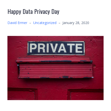
Happy Data Privacy Day
David Ermer
–
Uncategorized
–
January 28, 2020