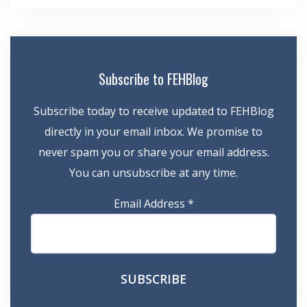
Subscribe to FEHBlog
Subscribe today to receive updated to FEHBlog
directly in your email inbox. We promise to
never spam you or share your email address.
You can unsubscribe at any time.
Email Address
*