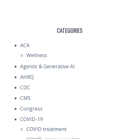
CATEGORIES
ACA
Wellness
Agentic & Generative AI
AHRQ
CDC
CMS
Congress
COVID-19
COVID treatment