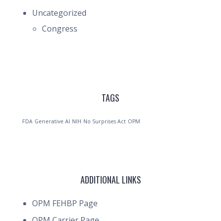
Uncategorized
Congress
TAGS
FDA
Generative AI
NIH
No Surprises Act
OPM
ADDITIONAL LINKS
OPM FEHBP Page
OPM Carrier Page