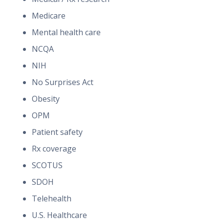
Medicare
Mental health care
NCQA
NIH
No Surprises Act
Obesity
OPM
Patient safety
Rx coverage
SCOTUS
SDOH
Telehealth
U.S. Healthcare