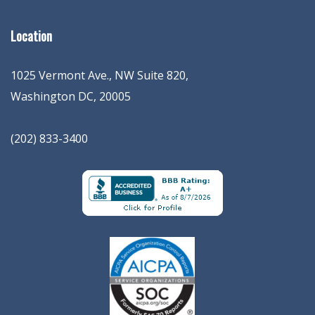
Location
1025 Vermont Ave., NW Suite 820
,
Washington
DC
,
20005
(202) 833-3400