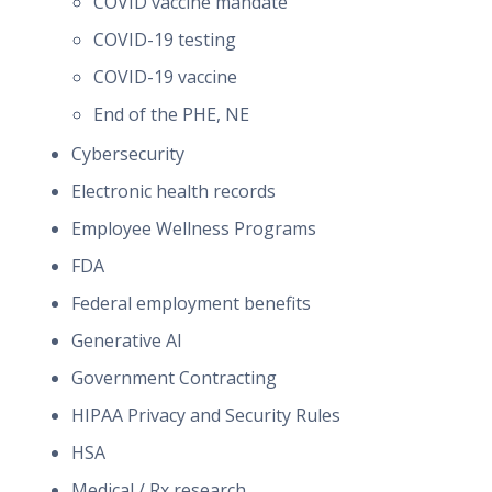
COVID vaccine mandate
COVID-19 testing
COVID-19 vaccine
End of the PHE, NE
Cybersecurity
Electronic health records
Employee Wellness Programs
FDA
Federal employment benefits
Generative AI
Government Contracting
HIPAA Privacy and Security Rules
HSA
Medical / Rx research