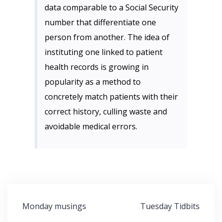
data comparable to a Social Security
number that differentiate one
person from another. The idea of
instituting one linked to patient
health records is growing in
popularity as a method to
concretely match patients with their
correct history, culling waste and
avoidable medical errors.
Post
Monday musings
Tuesday Tidbits
navigation