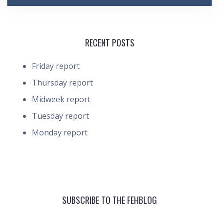
RECENT POSTS
Friday report
Thursday report
Midweek report
Tuesday report
Monday report
SUBSCRIBE TO THE FEHBLOG