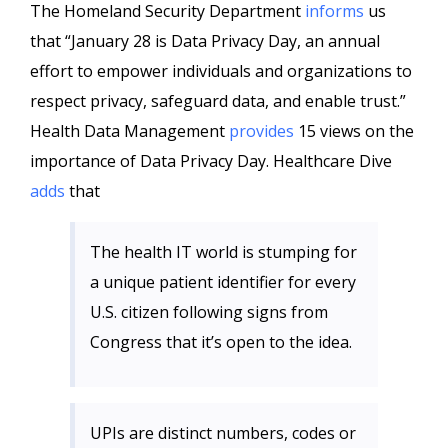
The Homeland Security Department
informs
us
that “January 28 is Data Privacy Day, an annual
effort to empower individuals and organizations to
respect privacy, safeguard data, and enable trust.”
Health Data Management
provides
15 views on the
importance of Data Privacy Day. Healthcare Dive
adds
that
The health IT world is stumping for
a unique patient identifier for every
U.S. citizen following signs from
Congress that it’s open to the idea.
UPIs are distinct numbers, codes or