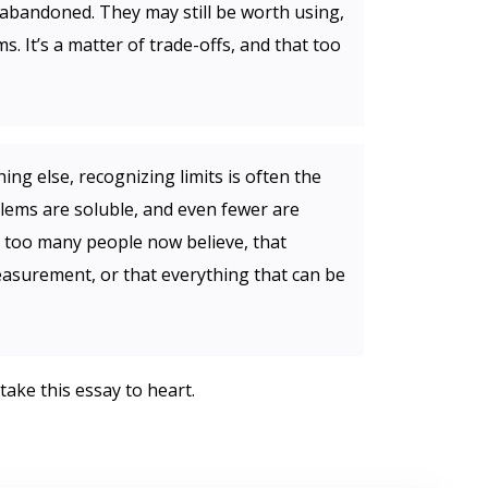
abandoned. They may still be worth using,
s. It’s a matter of trade-offs, and that too
ng else, recognizing limits is often the
lems are soluble, and even fewer are
as too many people now believe, that
asurement, or that everything that can be
take this essay to heart.