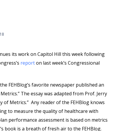
018
es its work on Capitol Hill this week following
Congress’s
report
on last week’s Congressional
 the FEHBlog’s favorite newspaper published an
 Metrics.” The essay was adapted from Prof. Jerry
y of Metrics.” Any reader of the FEHBlog knows
ying to measure the quality of healthcare with
 plan performance assessment is based on metrics
s book is a breath of fresh air to the FEHBlog.