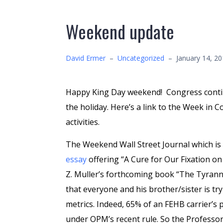
Weekend update
David Ermer
–
Uncategorized
–
January 14, 2
Happy King Day weekend! Congress continu
the holiday. Here’s a link to the Week in 
activities.
The Weekend Wall Street Journal which is
essay
offering “A Cure for Our Fixation on
Z. Muller’s forthcoming book “The Tyrann
that everyone and his brother/sister is tr
metrics. Indeed, 65% of an FEHB carrier’s
under OPM’s recent rule. So the Professor’