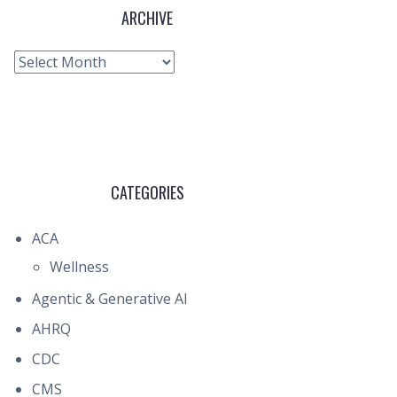
ARCHIVE
Archive
CATEGORIES
ACA
Wellness
Agentic & Generative AI
AHRQ
CDC
CMS