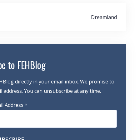
Dreamland
be to FEHBlog
HBlog directly in your email inbox. We promise to
 address. You can unsubscribe at any time.
il Address
*