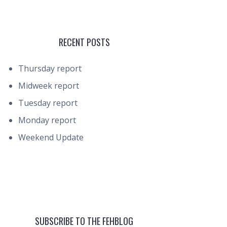
RECENT POSTS
Thursday report
Midweek report
Tuesday report
Monday report
Weekend Update
SUBSCRIBE TO THE FEHBLOG