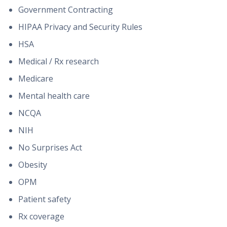
Government Contracting
HIPAA Privacy and Security Rules
HSA
Medical / Rx research
Medicare
Mental health care
NCQA
NIH
No Surprises Act
Obesity
OPM
Patient safety
Rx coverage