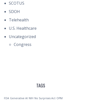
SCOTUS
SDOH
Telehealth
U.S. Healthcare
Uncategorized
Congress
TAGS
FDA
Generative AI
NIH
No Surprises Act
OPM