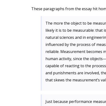
These paragraphs from the essay hit hom
The more the object to be measur
likely it is to be measurable: tha
natural sciences and in engineeri
influenced by the process of me
reliable. Measurement becomes muc
human activity, since the object
capable of reacting to the proce
and punishments are involved, the 
that skews the measurement’s valid
Just because performance measur