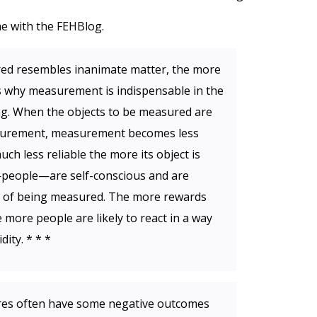
e with the FEHBlog.
ed resembles inanimate matter, the more
t is why measurement is indispensable in the
ng. When the objects to be measured are
asurement, measurement becomes less
h less reliable the more its object is
s—people—are self-conscious and are
ss of being measured. The more rewards
more people are likely to react in a way
ity. * * *
es often have some negative outcomes