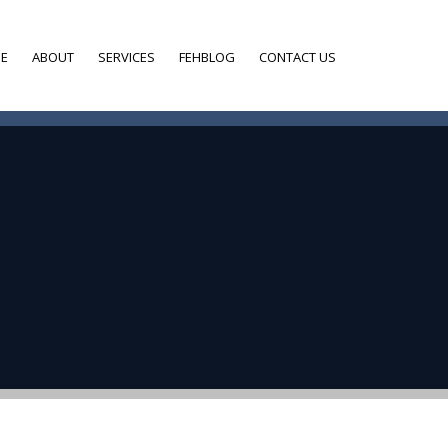
E
ABOUT
SERVICES
FEHBLOG
CONTACT US