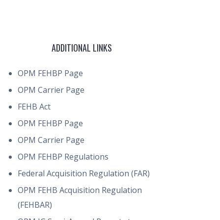
ADDITIONAL LINKS
OPM FEHBP Page
OPM Carrier Page
FEHB Act
OPM FEHBP Page
OPM Carrier Page
OPM FEHBP Regulations
Federal Acquisition Regulation (FAR)
OPM FEHB Acquisition Regulation
(FEHBAR)