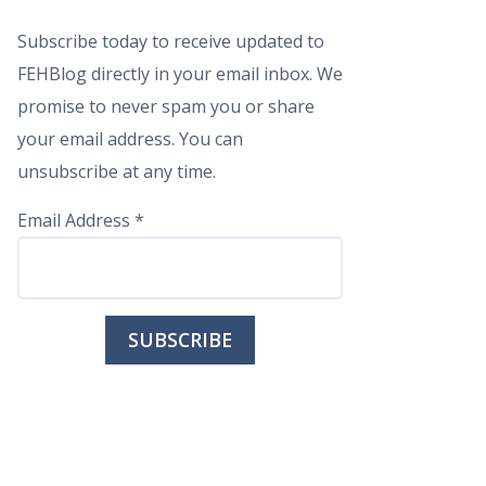
Subscribe today to receive updated to
FEHBlog directly in your email inbox. We
promise to never spam you or share
your email address. You can
unsubscribe at any time.
Email Address
*