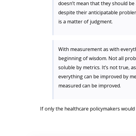
doesn’t mean that they should be 
despite their anticipatable problem
is a matter of judgment.
With measurement as with everythi
beginning of wisdom. Not all prob
soluble by metrics. It’s not true, 
everything can be improved by me
measured can be improved.
If only the healthcare policymakers would 