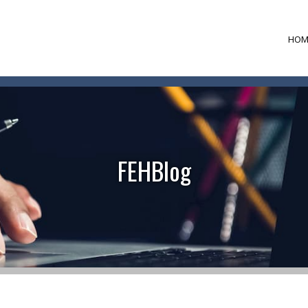
HOM
FEHBlog