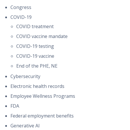
Congress
COVID-19
COVID treatment
COVID vaccine mandate
COVID-19 testing
COVID-19 vaccine
End of the PHE, NE
Cybersecurity
Electronic health records
Employee Wellness Programs
FDA
Federal employment benefits
Generative AI