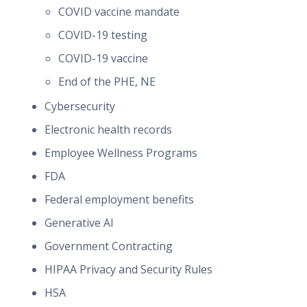
COVID vaccine mandate
COVID-19 testing
COVID-19 vaccine
End of the PHE, NE
Cybersecurity
Electronic health records
Employee Wellness Programs
FDA
Federal employment benefits
Generative AI
Government Contracting
HIPAA Privacy and Security Rules
HSA