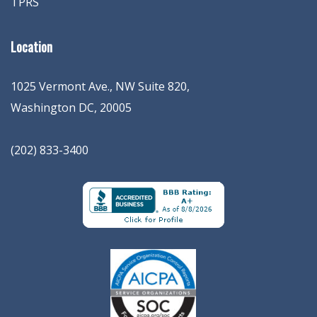
TPRS
Location
1025 Vermont Ave., NW Suite 820
,
Washington
DC
,
20005
(202) 833-3400