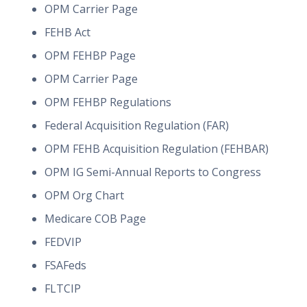
OPM Carrier Page
FEHB Act
OPM FEHBP Page
OPM Carrier Page
OPM FEHBP Regulations
Federal Acquisition Regulation (FAR)
OPM FEHB Acquisition Regulation (FEHBAR)
OPM IG Semi-Annual Reports to Congress
OPM Org Chart
Medicare COB Page
FEDVIP
FSAFeds
FLTCIP