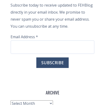
Subscribe today to receive updated to FEHBlog
directly in your email inbox. We promise to
never spam you or share your email address.
You can unsubscribe at any time.
Email Address
*
ARCHIVE
Archive