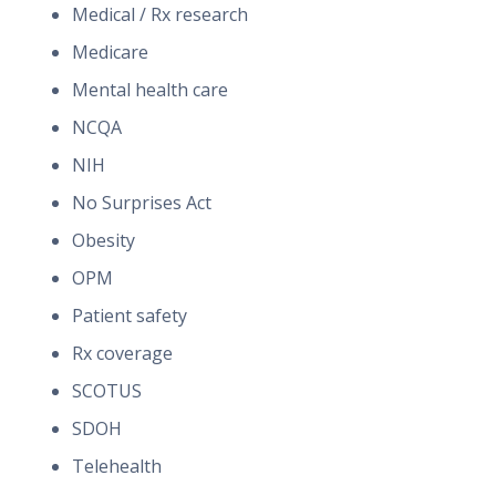
Medical / Rx research
Medicare
Mental health care
NCQA
NIH
No Surprises Act
Obesity
OPM
Patient safety
Rx coverage
SCOTUS
SDOH
Telehealth