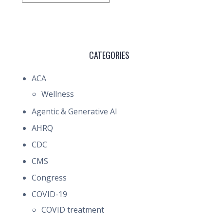
CATEGORIES
ACA
Wellness
Agentic & Generative AI
AHRQ
CDC
CMS
Congress
COVID-19
COVID treatment