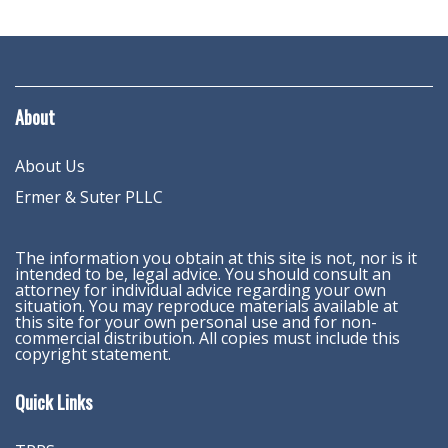
About
About Us
Ermer & Suter PLLC
The information you obtain at this site is not, nor is it
intended to be, legal advice. You should consult an
attorney for individual advice regarding your own
situation. You may reproduce materials available at
this site for your own personal use and for non-
commercial distribution. All copies must include this
copyright statement.
Quick Links