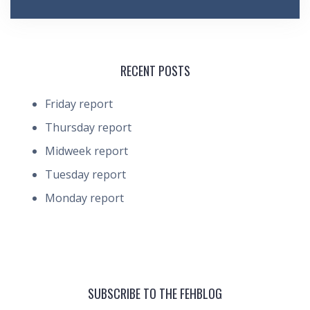
RECENT POSTS
Friday report
Thursday report
Midweek report
Tuesday report
Monday report
SUBSCRIBE TO THE FEHBLOG