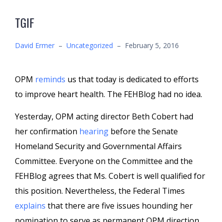
TGIF
David Ermer
–
Uncategorized
–
February 5, 2016
OPM
reminds
us that today is dedicated to efforts
to improve heart health. The FEHBlog had no idea.
Yesterday, OPM acting director Beth Cobert had
her confirmation
hearing
before the Senate
Homeland Security and Governmental Affairs
Committee. Everyone on the Committee and the
FEHBlog agrees that Ms. Cobert is well qualified for
this position. Nevertheless, the Federal Times
explains
that there are five issues hounding her
nomination to serve as permanent OPM direction.