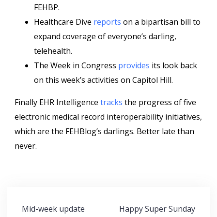
FEHBP.
Healthcare Dive
reports
on a bipartisan bill to
expand coverage of everyone’s darling,
telehealth.
The Week in Congress
provides
its look back
on this week’s activities on Capitol Hill.
Finally EHR Intelligence
tracks
the progress of five
electronic medical record interoperability initiatives,
which are the FEHBlog’s darlings. Better late than
never.
Post
Mid-week update
Happy Super Sunday