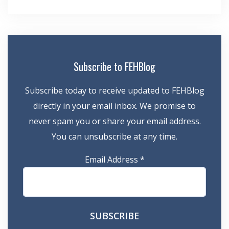
navigation
Subscribe to FEHBlog
Subscribe today to receive updated to FEHBlog
directly in your email inbox. We promise to
never spam you or share your email address.
You can unsubscribe at any time.
Email Address
*