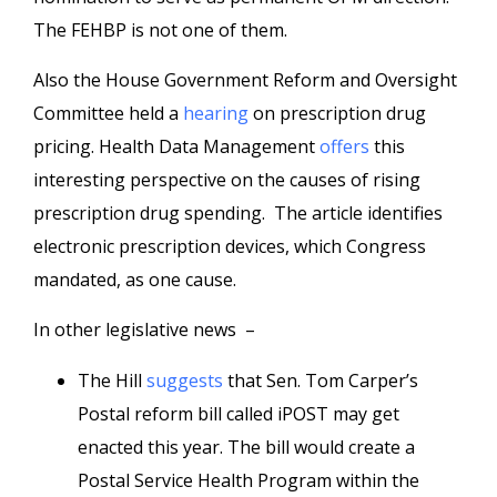
The FEHBP is not one of them.
Also the House Government Reform and Oversight
Committee held a
hearing
on prescription drug
pricing. Health Data Management
offers
this
interesting perspective on the causes of rising
prescription drug spending. The article identifies
electronic prescription devices, which Congress
mandated, as one cause.
In other legislative news –
The Hill
suggests
that Sen. Tom Carper’s
Postal reform bill called iPOST may get
enacted this year. The bill would create a
Postal Service Health Program within the