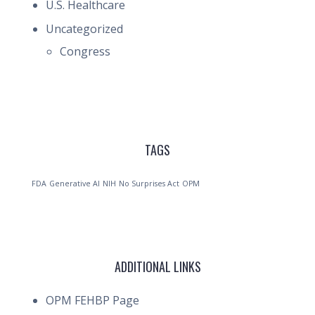
U.S. Healthcare
Uncategorized
Congress
TAGS
FDA
Generative AI
NIH
No Surprises Act
OPM
ADDITIONAL LINKS
OPM FEHBP Page