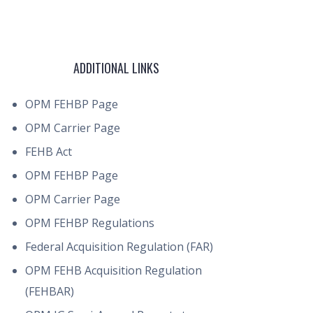
ADDITIONAL LINKS
OPM FEHBP Page
OPM Carrier Page
FEHB Act
OPM FEHBP Page
OPM Carrier Page
OPM FEHBP Regulations
Federal Acquisition Regulation (FAR)
OPM FEHB Acquisition Regulation
(FEHBAR)