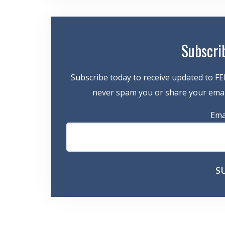
Subscri
Subscribe today to receive updated to FE
never spam you or share your email
Ema