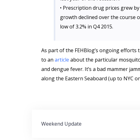
• Prescription drug prices grew by 
growth declined over the course of
low of 3.2% in Q4 2015.
As part of the FEHBlog’s ongoing efforts to
to an
article
about the particular mosquito
and dengue fever. It’s a bad mammer jammer
along the Eastern Seaboard (up to NYC or 
Post
Weekend Update
navigation