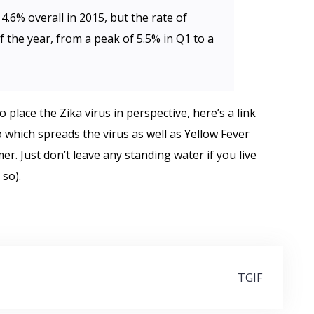
4.6% overall in 2015, but the rate of
 the year, from a peak of 5.5% in Q1 to a
 place the Zika virus in perspective, here’s a link
 which spreads the virus as well as Yellow Fever
. Just don’t leave any standing water if you live
so).
TGIF