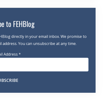
be to FEHBlog
HBlog directly in your email inbox. We promise to
 address. You can unsubscribe at any time.
il Address
*