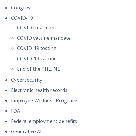
Congress
COVID-19
COVID treatment
COVID vaccine mandate
COVID-19 testing
COVID-19 vaccine
End of the PHE, NE
Cybersecurity
Electronic health records
Employee Wellness Programs
FDA
Federal employment benefits
Generative AI