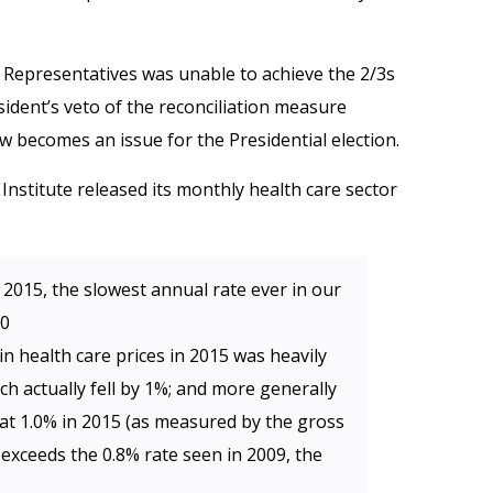
Representatives was unable to achieve the 2/3s
sident’s veto of the reconciliation measure
w becomes an issue for the Presidential election.
 Institute released its monthly health care sector
 2015, the slowest annual rate ever in our
90
in health care prices in 2015 was heavily
ch actually fell by 1%; and more generally
 at 1.0% in 2015 (as measured by the gross
 exceeds the 0.8% rate seen in 2009, the