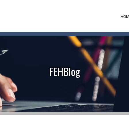
HOM
FEHBlog