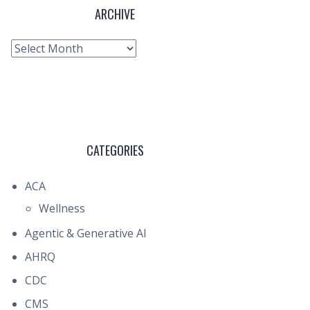
ARCHIVE
Archive
CATEGORIES
ACA
Wellness
Agentic & Generative AI
AHRQ
CDC
CMS