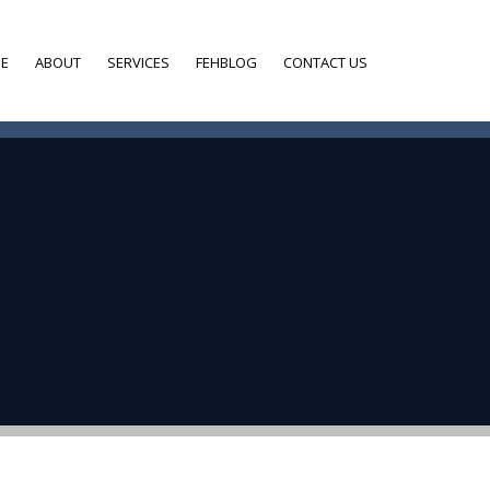
E
ABOUT
SERVICES
FEHBLOG
CONTACT US