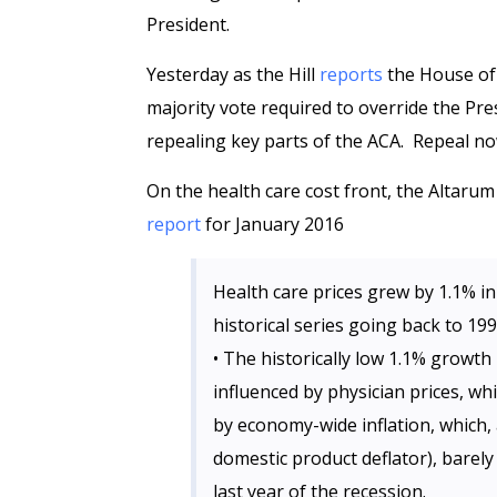
President.
Yesterday as the Hill
reports
the House of 
majority vote required to override the Pre
repealing key parts of the ACA. Repeal no
On the health care cost front, the Altarum
report
for January 2016
Health care prices grew by 1.1% in
historical series going back to 19
• The historically low 1.1% growth 
influenced by physician prices, whi
by economy-wide inflation, which,
domestic product deflator), barely
last year of the recession.