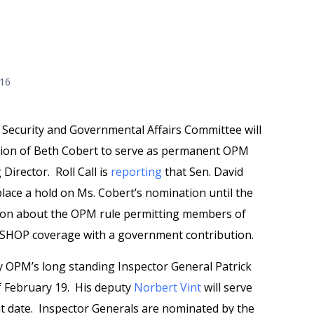
016
ecurity and Governmental Affairs Committee will
tion of Beth Cobert to serve as permanent OPM
 Director. Roll Call is
reporting
that Sen. David
 place a hold on Ms. Cobert’s nomination until the
ion about the OPM rule permitting members of
C SHOP coverage with a government contribution.
y OPM’s long standing Inspector General Patrick
f February 19. His deputy
Norbert Vint
will serve
at date. Inspector Generals are nominated by the