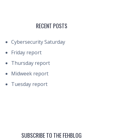
RECENT POSTS
Cybersecurity Saturday
Friday report
Thursday report
Midweek report
Tuesday report
SUBSCRIBE TO THE FEHBLOG