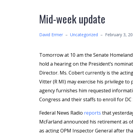
Mid-week update
David Ermer
–
Uncategorized
–
February 3, 2
Tomorrow at 10 am the Senate Homeland S
hold a hearing on the President’s nomina
Director. Ms. Cobert currently is the acting
Vitter (R MI) may exercise his privilege to
agency furnishes him requested informat
Congress and their staffs to enroll for D
Federal News Radio
reports
that yesterda
McFarland announced his retirement as o
as acting OPM Inspector General after th