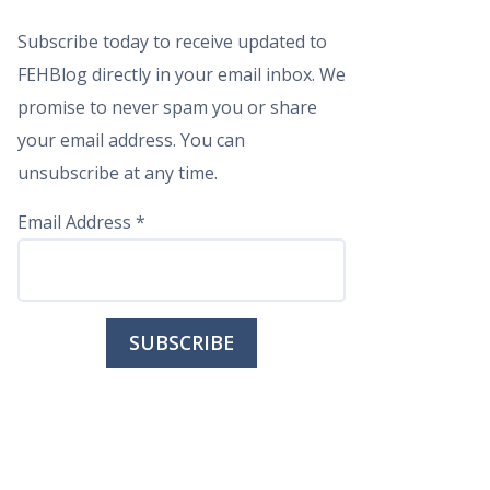
Subscribe today to receive updated to
FEHBlog directly in your email inbox. We
promise to never spam you or share
your email address. You can
unsubscribe at any time.
Email Address
*