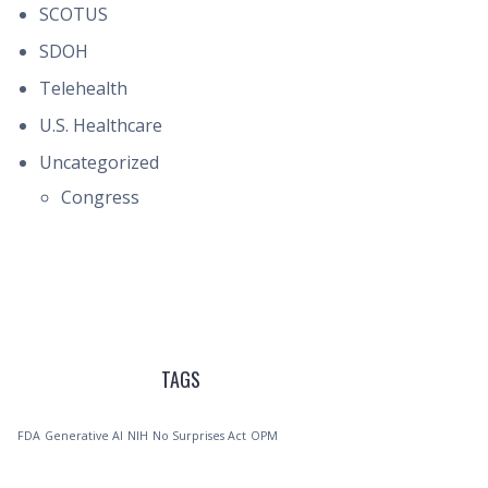
SCOTUS
SDOH
Telehealth
U.S. Healthcare
Uncategorized
Congress
TAGS
FDA
Generative AI
NIH
No Surprises Act
OPM