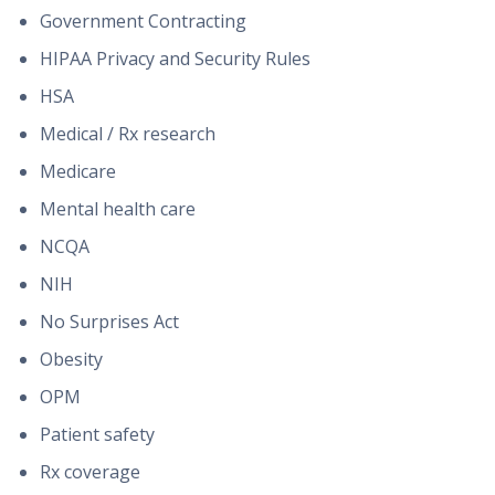
Government Contracting
HIPAA Privacy and Security Rules
HSA
Medical / Rx research
Medicare
Mental health care
NCQA
NIH
No Surprises Act
Obesity
OPM
Patient safety
Rx coverage