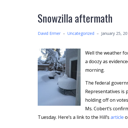
Snowzilla aftermath
David Ermer
–
Uncategorized
–
January 25, 2
Well the weather fo
a doozy as evidence
morning.
The federal govern
Representatives is p
holding off on votes
Ms. Cobert’s confir
Tuesday. Here’s a link to the Hill’s
article
o