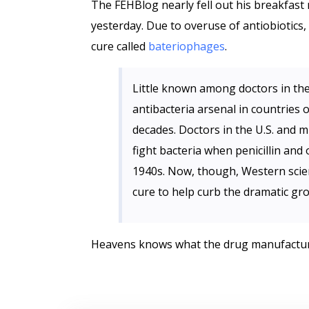
The FEHBlog nearly fell out his breakfast
yesterday. Due to overuse of antiobiotics,
cure called
bateriophages
.
Little known among doctors in th
antibacteria arsenal in countries 
decades. Doctors in the U.S. and
fight bacteria when penicillin and 
1940s. Now, though, Western scient
cure to help curb the dramatic grow
Heavens knows what the drug manufacturers