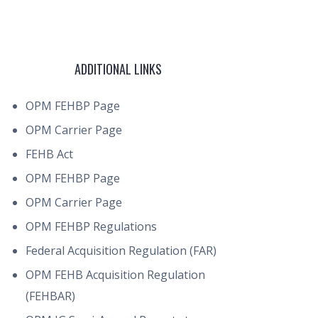
ADDITIONAL LINKS
OPM FEHBP Page
OPM Carrier Page
FEHB Act
OPM FEHBP Page
OPM Carrier Page
OPM FEHBP Regulations
Federal Acquisition Regulation (FAR)
OPM FEHB Acquisition Regulation
(FEHBAR)