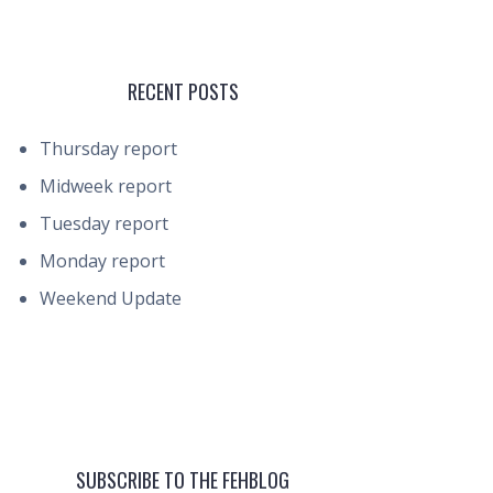
RECENT POSTS
Thursday report
Midweek report
Tuesday report
Monday report
Weekend Update
SUBSCRIBE TO THE FEHBLOG