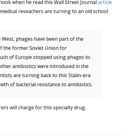
 nook when he read this Wall Street Journal
article
 medical reseachers are turning to an old school
e West, phages have been part of the
of the former Soviet Union for
 much of Europe stopped using phages to
other antibiotics were introduced in the
ists are turning back to this Stalin-era
th of bacterial resistance to antibiotics.
 will charge for this specialty drug.