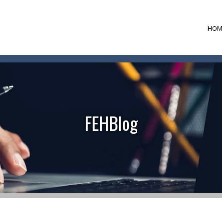
HOM
FEHBlog