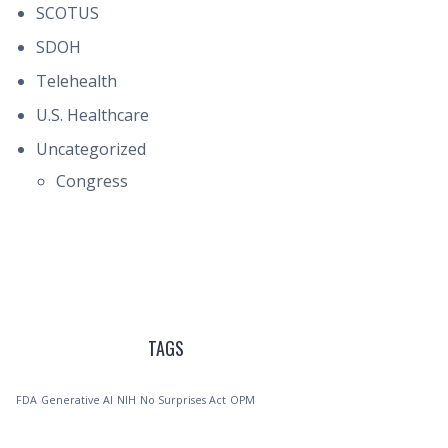
SCOTUS
SDOH
Telehealth
U.S. Healthcare
Uncategorized
Congress
TAGS
FDA
Generative AI
NIH
No Surprises Act
OPM