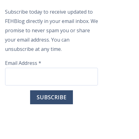
Subscribe today to receive updated to
FEHBlog directly in your email inbox. We
promise to never spam you or share
your email address. You can
unsubscribe at any time.
Email Address
*