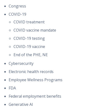
Congress
COVID-19
COVID treatment
COVID vaccine mandate
COVID-19 testing
COVID-19 vaccine
End of the PHE, NE
Cybersecurity
Electronic health records
Employee Wellness Programs
FDA
Federal employment benefits
Generative AI