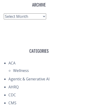
ARCHIVE
Archive
CATEGORIES
ACA
Wellness
Agentic & Generative AI
AHRQ
CDC
CMS