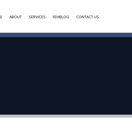
E
ABOUT
SERVICES
FEHBLOG
CONTACT US