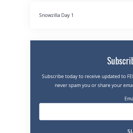
Post
Snowzilla Day 1
navigation
Subscri
Subscribe today to receive updated to FE
never spam you or share your email
Ema