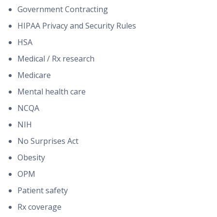
Government Contracting
HIPAA Privacy and Security Rules
HSA
Medical / Rx research
Medicare
Mental health care
NCQA
NIH
No Surprises Act
Obesity
OPM
Patient safety
Rx coverage