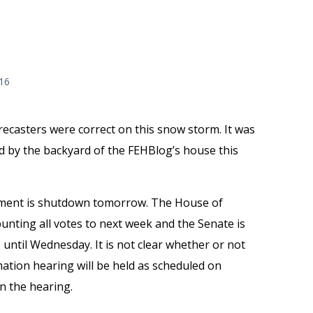
016
recasters were correct on this snow storm. It was
d by the backyard of the FEHBlog’s house this
ment is shutdown tomorrow. The House of
unting all votes to next week and the Senate is
 until Wednesday. It is not clear whether or not
mation hearing will be held as scheduled on
n the hearing.