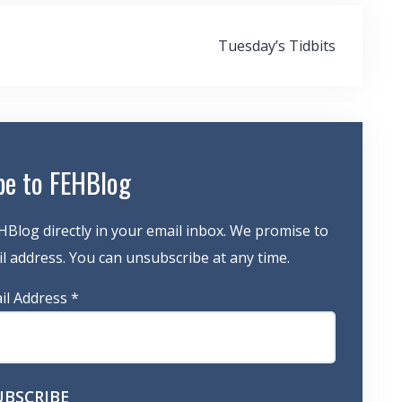
Tuesday’s Tidbits
be to FEHBlog
HBlog directly in your email inbox. We promise to
 address. You can unsubscribe at any time.
il Address
*