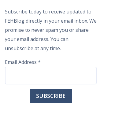
Subscribe today to receive updated to
FEHBlog directly in your email inbox. We
promise to never spam you or share
your email address. You can
unsubscribe at any time.
Email Address
*