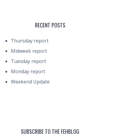
RECENT POSTS
Thursday report
Midweek report
Tuesday report
Monday report
Weekend Update
SUBSCRIBE TO THE FEHBLOG