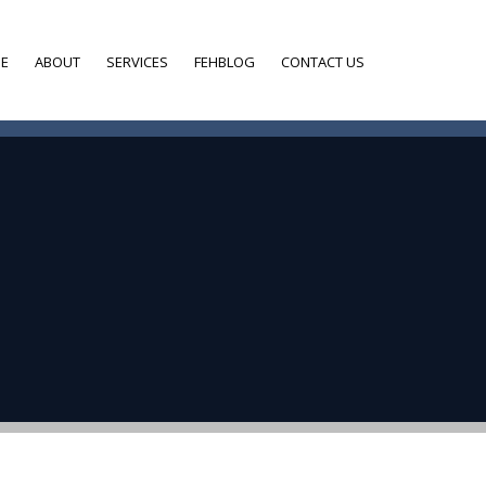
E
ABOUT
SERVICES
FEHBLOG
CONTACT US