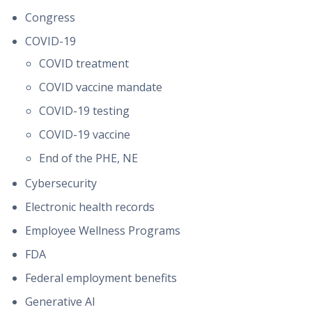
Congress
COVID-19
COVID treatment
COVID vaccine mandate
COVID-19 testing
COVID-19 vaccine
End of the PHE, NE
Cybersecurity
Electronic health records
Employee Wellness Programs
FDA
Federal employment benefits
Generative AI