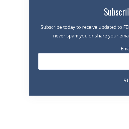
Subscri
Subscribe today to receive updated to FE
never spam you or share your email
Ema