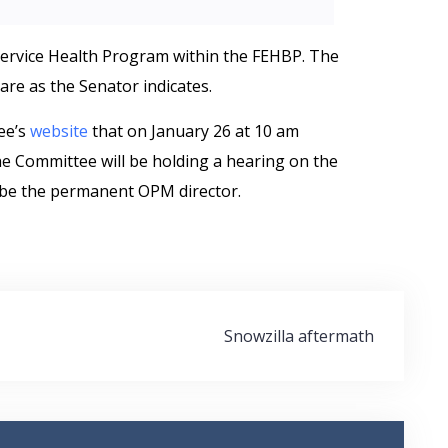
Service Health Program within the FEHBP. The
are as the Senator indicates.
ee’s
website
that on January 26 at 10 am
he Committee will be holding a hearing on the
 be the permanent OPM director.
Snowzilla aftermath