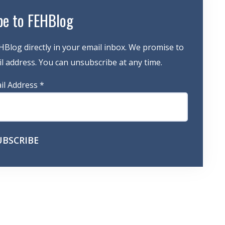
be to FEHBlog
HBlog directly in your email inbox. We promise to
 address. You can unsubscribe at any time.
il Address
*