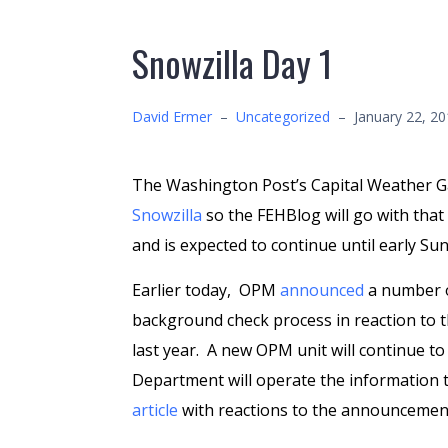
Snowzilla Day 1
David Ermer
–
Uncategorized
–
January 22, 2
The Washington Post’s Capital Weather 
Snowzilla
so the FEHBlog will go with tha
and is expected to continue until early S
Earlier today, OPM
announced
a number o
background check process in reaction to 
last year. A new OPM unit will continue 
Department will operate the information t
article
with reactions to the announcemen