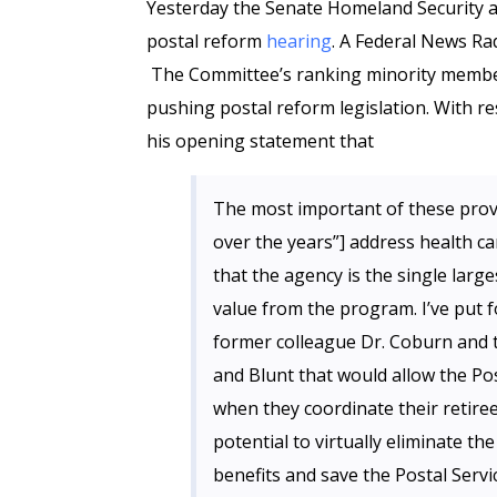
Yesterday the Senate Homeland Security
postal reform
hearing
. A Federal News Ra
The Committee’s ranking minority membe
pushing postal reform legislation. With re
his opening statement that
The most important of these prov
over the years”] address health car
that the agency is the single large
value from the program. I’ve put f
former colleague Dr. Coburn and t
and Blunt that would allow the Pos
when they coordinate their retire
potential to virtually eliminate the
benefits and save the Postal Servic