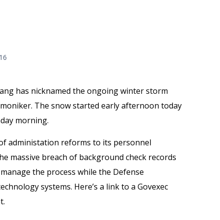
016
Gang has nicknamed the ongoing winter storm
t moniker. The snow started early afternoon today
unday morning.
f administation reforms to its personnel
the massive breach of background check records
to manage the process while the Defense
echnology systems. Here’s a link to a Govexec
t.