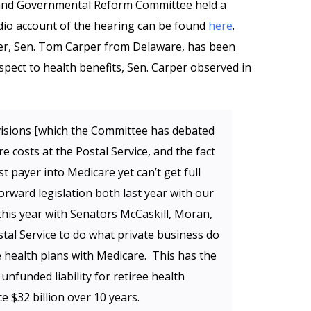
 and Governmental Reform Committee held a
dio account of the hearing can be found
here
.
r, Sen. Tom Carper from Delaware, has been
spect to health benefits, Sen. Carper observed in
isions [which the Committee has debated
e costs at the Postal Service, and the fact
st payer into Medicare yet can’t get full
orward legislation both last year with our
his year with Senators McCaskill, Moran,
tal Service to do what private business do
e health plans with Medicare. This has the
 unfunded liability for retiree health
e $32 billion over 10 years.