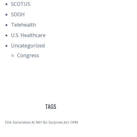
SCOTUS
SDOH
Telehealth
U.S. Healthcare
Uncategorized
Congress
TAGS
FDA
Generative AI
NIH
No Surprises Act
OPM