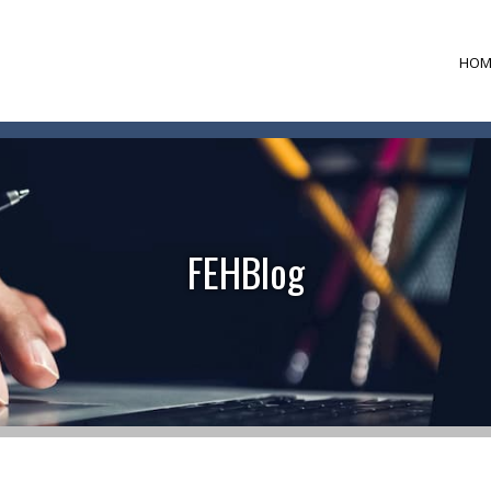
HOM
FEHBlog