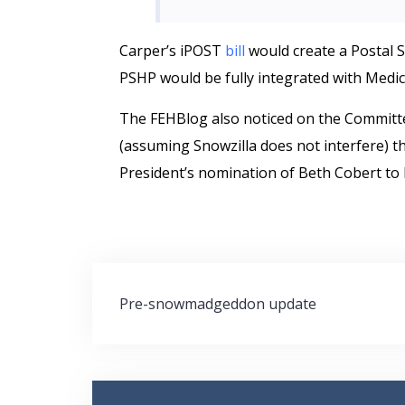
Carper’s iPOST
bill
would create a Postal 
PSHP would be fully integrated with Medic
The FEHBlog also noticed on the Committ
(assuming Snowzilla does not interfere) t
President’s nomination of Beth Cobert to
Post
Pre-snowmadgeddon update
navigation