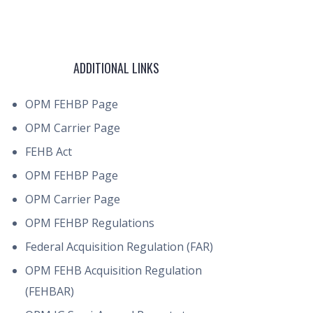
ADDITIONAL LINKS
OPM FEHBP Page
OPM Carrier Page
FEHB Act
OPM FEHBP Page
OPM Carrier Page
OPM FEHBP Regulations
Federal Acquisition Regulation (FAR)
OPM FEHB Acquisition Regulation
(FEHBAR)