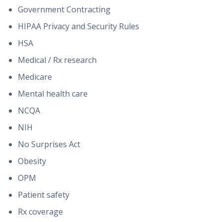
Government Contracting
HIPAA Privacy and Security Rules
HSA
Medical / Rx research
Medicare
Mental health care
NCQA
NIH
No Surprises Act
Obesity
OPM
Patient safety
Rx coverage