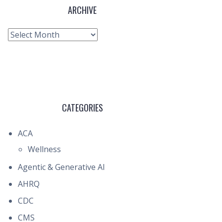
ARCHIVE
Archive
CATEGORIES
ACA
Wellness
Agentic & Generative AI
AHRQ
CDC
CMS