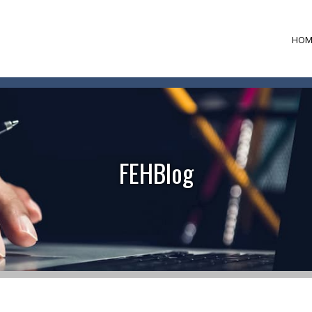
HOM
FEHBlog