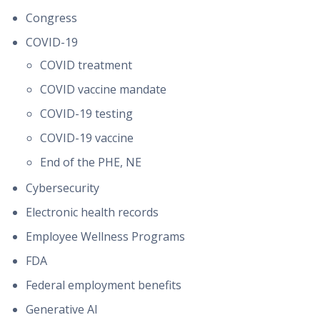
Congress
COVID-19
COVID treatment
COVID vaccine mandate
COVID-19 testing
COVID-19 vaccine
End of the PHE, NE
Cybersecurity
Electronic health records
Employee Wellness Programs
FDA
Federal employment benefits
Generative AI