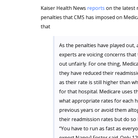
Kaiser Health News
reports
on the latest
penalties that CMS has imposed on Medicar
that
As the penalties have played out
experts are voicing concerns that
out unfairly. For one thing, Medic
they have reduced their readmiss
as their rate is still higher than
for that hospital. Medicare uses t
what appropriate rates for each ho
previous years or avoid them alto
their readmission rates but do so b
“You have to run as fast as everyo
expert Nancy] Foster said. Only 12