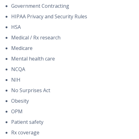
Government Contracting
HIPAA Privacy and Security Rules
HSA
Medical / Rx research
Medicare
Mental health care
NCQA
NIH
No Surprises Act
Obesity
OPM
Patient safety
Rx coverage