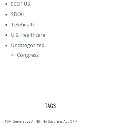
SCOTUS
SDOH
Telehealth
U.S. Healthcare
Uncategorized
Congress
TAGS
FDA
Generative AI
NIH
No Surprises Act
OPM