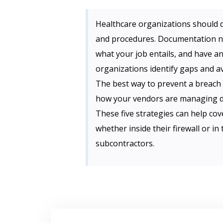
Healthcare organizations should 
and procedures. Documentation n
what your job entails, and have an
organizations identify gaps and av
The best way to prevent a breach 
how your vendors are managing dat
These five strategies can help cove
whether inside their firewall or i
subcontractors.