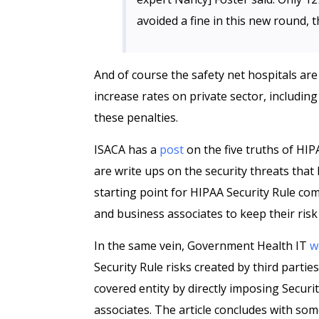
avoided a fine in this new round,
And of course the safety net hospitals are t
increase rates on private sector, includin
these penalties.
ISACA has a
post
on the five truths of HI
are write ups on the security threats that
starting point for HIPAA Security Rule com
and business associates to keep their ri
In the same vein, Government Health IT
w
Security Rule risks created by third partie
covered entity by directly imposing Securi
associates. The article concludes with som