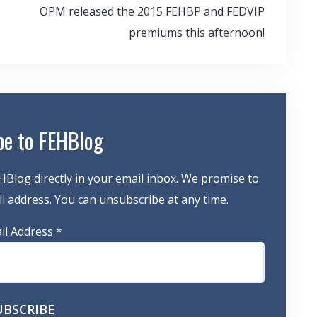
OPM released the 2015 FEHBP and FEDVIP
premiums this afternoon!
be to FEHBlog
HBlog directly in your email inbox. We promise to
 address. You can unsubscribe at any time.
il Address
*