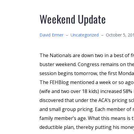
Weekend Update
David Ermer
–
Uncategorized
–
October 5, 20
The Nationals are down two in a best of f
buster weekend. Congress remains on the
session begins tomorrow, the first Monda
The FEHBlog mentioned a week or so ago 
(wife and two over 18 kids) increased 58
discovered that under the ACA’s pricing s
and small group pricing. Each member of m
family member’s age. What this means is t
deductible plan, thereby putting his mone