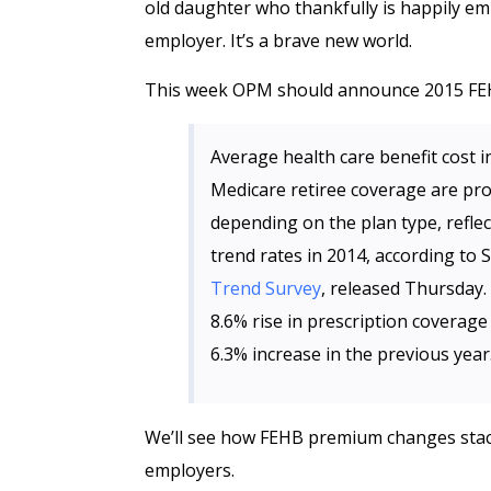
old daughter who thankfully is happily em
employer. It’s a brave new world.
This week OPM should announce 2015 FE
Average health care benefit cost i
Medicare retiree coverage are pr
depending on the plan type, reflec
trend rates in 2014, according to
Trend Survey
, released Thursday.
8.6% rise in prescription coverag
6.3% increase in the previous year
We’ll see how FEHB premium changes stack 
employers.