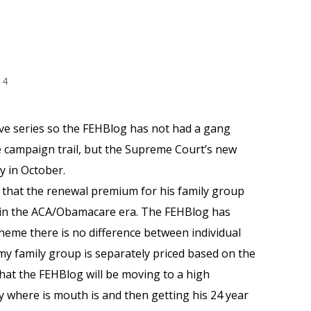
14
ive series so the FEHBlog has not had a gang
 campaign trail, but the Supreme Court’s new
y in October.
that the renewal premium for his family group
% in the ACA/Obamacare era. The FEHBlog has
cheme there is no difference between individual
y family group is separately priced based on the
hat the FEHBlog will be moving to a high
y where is mouth is and then getting his 24 year