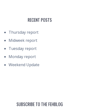
RECENT POSTS
Thursday report
Midweek report
Tuesday report
Monday report
Weekend Update
SUBSCRIBE TO THE FEHBLOG