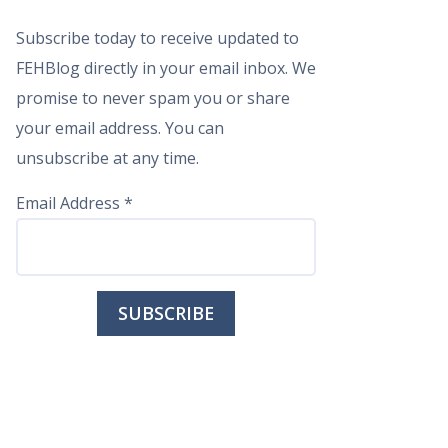
Subscribe today to receive updated to
FEHBlog directly in your email inbox. We
promise to never spam you or share
your email address. You can
unsubscribe at any time.
Email Address
*