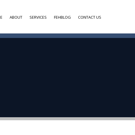
E
ABOUT
SERVICES
FEHBLOG
CONTACT US