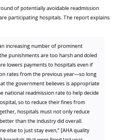
 round of potentially avoidable readmission
e participating hospitals. The report explains
, an increasing number of prominent
 the punishments are too harsh and doled
are lowers payments to hospitals even if
ion rates from the previous year—so long
 what the government believes is appropriate
he national readmission rate to help decide
spital, so to reduce their fines from
gether, hospitals must not only reduce
etter than the industry did overall.
ne else to just stay even,” [AHA quality
9 hospitals that were fined last year