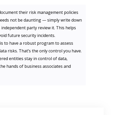
document their risk management policies
eeds not be daunting — simply write down
 independent party review it. This helps
oid future security incidents.
is to have a robust program to assess
a risks. That’s the only control you have.
red entities stay in control of data,
n the hands of business associates and