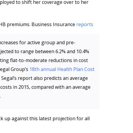
ployed to shift her coverage over to her
HB premiums. Business Insurance
reports
ncreases for active group and pre-
ojected to range between 6.2% and 10.4%
ting flat-to-moderate reductions in cost
 Segal Group’s
18th annual Health Plan Cost
 Segal’s report also predicts an average
e costs in 2015, compared with an average
.
up against this latest projection for all