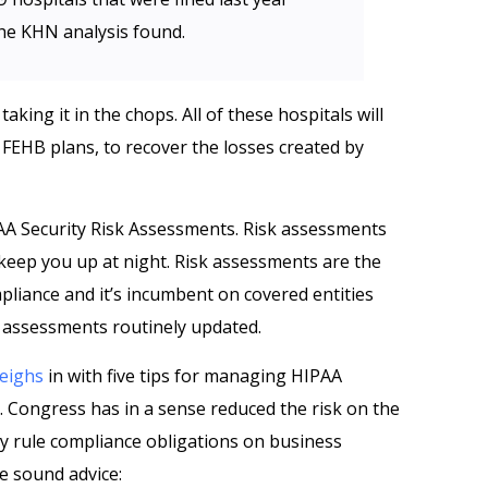
 the KHN analysis found.
aking it in the chops. All of these hospitals will
g FEHB plans, to recover the losses created by
PAA Security Risk Assessments. Risk assessments
 keep you up at night. Risk assessments are the
pliance and it’s incumbent on covered entities
sk assessments routinely updated.
eighs
in with five tips for managing HIPAA
s. Congress has in a sense reduced the risk on the
ty rule compliance obligations on business
e sound advice: