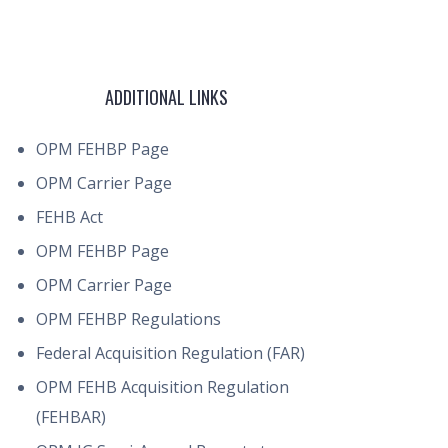
ADDITIONAL LINKS
OPM FEHBP Page
OPM Carrier Page
FEHB Act
OPM FEHBP Page
OPM Carrier Page
OPM FEHBP Regulations
Federal Acquisition Regulation (FAR)
OPM FEHB Acquisition Regulation
(FEHBAR)