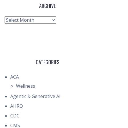
ARCHIVE
Archive
CATEGORIES
ACA
Wellness
Agentic & Generative AI
AHRQ
CDC
CMS