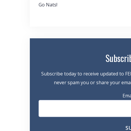
Post
Go Nats!
navigation
Subscri
Subscribe today to receive updated to FE
never spam you or share your email
Ema