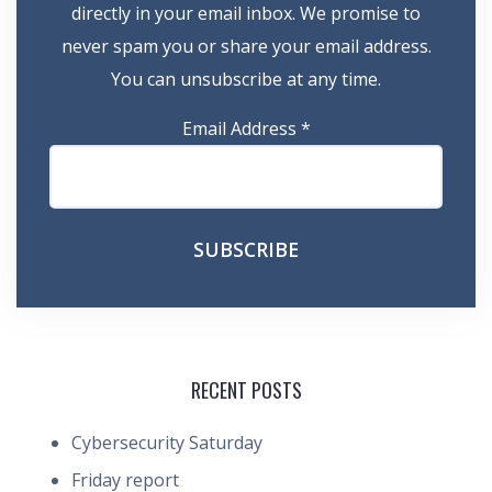
directly in your email inbox. We promise to
never spam you or share your email address.
You can unsubscribe at any time.
Email Address
*
RECENT POSTS
Cybersecurity Saturday
Friday report