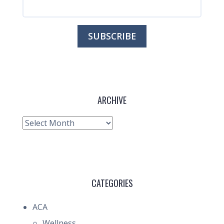
ARCHIVE
Archive
CATEGORIES
ACA
Wellness