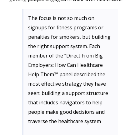
The focus is not so much on
signups for fitness programs or
penalties for smokers, but building
the right support system. Each
member of the “Direct From Big
Employers: How Can Healthcare
Help Them?” panel described the
most effective strategy they have
seen: building a support structure
that includes navigators to help
people make good decisions and
traverse the healthcare system