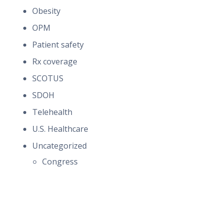
Obesity
OPM
Patient safety
Rx coverage
SCOTUS
SDOH
Telehealth
U.S. Healthcare
Uncategorized
Congress