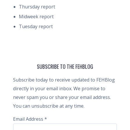
Thursday report
Midweek report
Tuesday report
SUBSCRIBE TO THE FEHBLOG
Subscribe today to receive updated to FEHBlog
directly in your email inbox. We promise to
never spam you or share your email address.
You can unsubscribe at any time.
Email Address
*