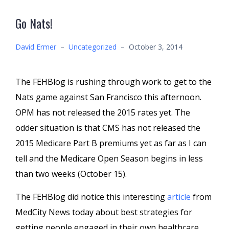
Go Nats!
David Ermer
–
Uncategorized
–
October 3, 2014
The FEHBlog is rushing through work to get to the
Nats game against San Francisco this afternoon.
OPM has not released the 2015 rates yet. The
odder situation is that CMS has not released the
2015 Medicare Part B premiums yet as far as I can
tell and the Medicare Open Season begins in less
than two weeks (October 15).
The FEHBlog did notice this interesting
article
from
MedCity News today about best strategies for
getting people engaged in their own healthcare.