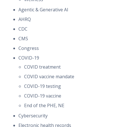
Agentic & Generative AI
AHRQ
CDC
CMS
Congress
COVID-19
COVID treatment
COVID vaccine mandate
COVID-19 testing
COVID-19 vaccine
End of the PHE, NE
Cybersecurity
Electronic health records