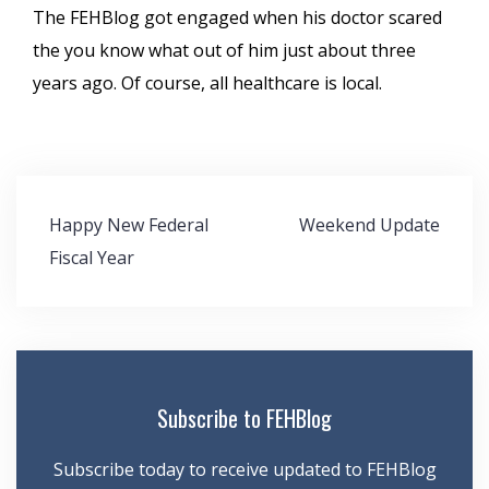
The FEHBlog got engaged when his doctor scared
the you know what out of him just about three
years ago. Of course, all healthcare is local.
Post
Happy New Federal
Weekend Update
navigation
Fiscal Year
Subscribe to FEHBlog
Subscribe today to receive updated to FEHBlog