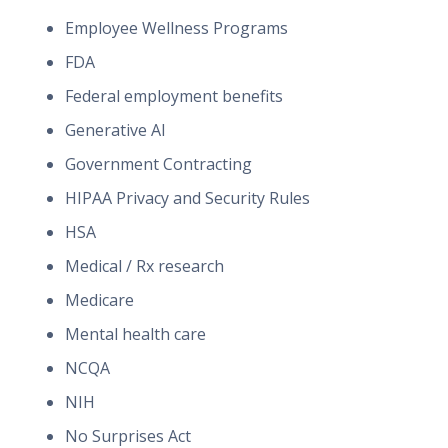
Employee Wellness Programs
FDA
Federal employment benefits
Generative AI
Government Contracting
HIPAA Privacy and Security Rules
HSA
Medical / Rx research
Medicare
Mental health care
NCQA
NIH
No Surprises Act