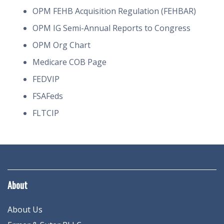
OPM FEHB Acquisition Regulation (FEHBAR)
OPM IG Semi-Annual Reports to Congress
OPM Org Chart
Medicare COB Page
FEDVIP
FSAFeds
FLTCIP
About
About Us