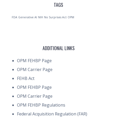
TAGS
FDA
Generative AI
NIH
No Surprises Act
OPM
ADDITIONAL LINKS
OPM FEHBP Page
OPM Carrier Page
FEHB Act
OPM FEHBP Page
OPM Carrier Page
OPM FEHBP Regulations
Federal Acquisition Regulation (FAR)