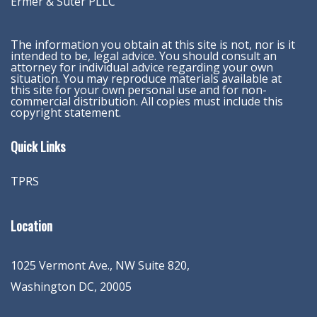
Ermer & Suter PLLC
The information you obtain at this site is not, nor is it
intended to be, legal advice. You should consult an
attorney for individual advice regarding your own
situation. You may reproduce materials available at
this site for your own personal use and for non-
commercial distribution. All copies must include this
copyright statement.
Quick Links
TPRS
Location
1025 Vermont Ave., NW Suite 820
,
Washington
DC
,
20005