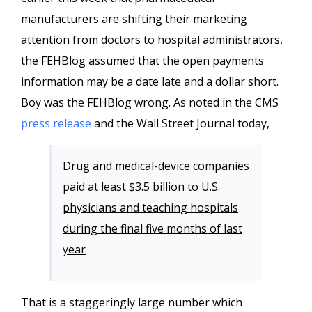
manufacturers are shifting their marketing
attention from doctors to hospital administrators,
the FEHBlog assumed that the open payments
information may be a date late and a dollar short.
Boy was the FEHBlog wrong. As noted in the CMS
press release
and the Wall Street Journal today,
Drug and medical-device companies
paid at least $3.5 billion to U.S.
physicians and teaching hospitals
during the final five months of last
year
That is a staggeringly large number which