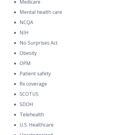
Medicare
Mental health care
NCQA
NIH
No Surprises Act
Obesity
OPM
Patient safety
Rx coverage
SCOTUS
SDOH
Telehealth
U.S. Healthcare