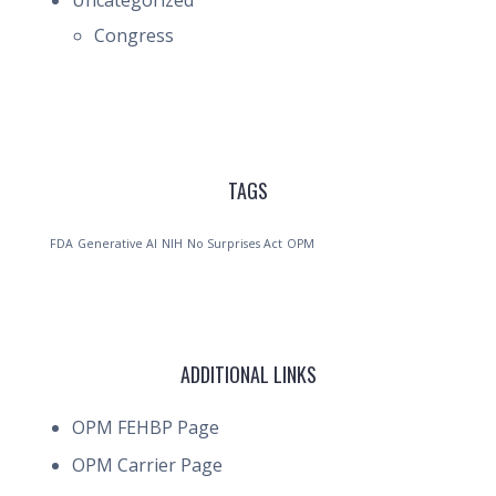
Uncategorized
Congress
TAGS
FDA
Generative AI
NIH
No Surprises Act
OPM
ADDITIONAL LINKS
OPM FEHBP Page
OPM Carrier Page