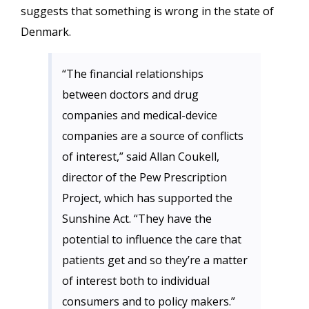
suggests that something is wrong in the state of
Denmark.
“The financial relationships
between doctors and drug
companies and medical-device
companies are a source of conflicts
of interest,” said Allan Coukell,
director of the Pew Prescription
Project, which has supported the
Sunshine Act. “They have the
potential to influence the care that
patients get and so they’re a matter
of interest both to individual
consumers and to policy makers.”