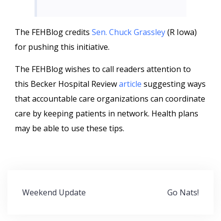
The FEHBlog credits
Sen. Chuck Grassley
(R Iowa)
for pushing this initiative.
The FEHBlog wishes to call readers attention to
this Becker Hospital Review
article
suggesting ways
that accountable care organizations can coordinate
care by keeping patients in network. Health plans
may be able to use these tips.
Post
Weekend Update
Go Nats!
navigation