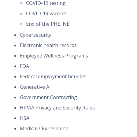
COVID-19 testing
COVID-19 vaccine
End of the PHE, NE
Cybersecurity
Electronic health records
Employee Wellness Programs
FDA
Federal employment benefits
Generative AI
Government Contracting
HIPAA Privacy and Security Rules
HSA
Medical / Rx research