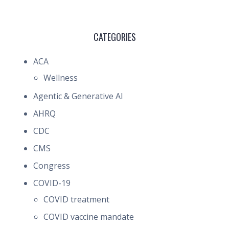
CATEGORIES
ACA
Wellness
Agentic & Generative AI
AHRQ
CDC
CMS
Congress
COVID-19
COVID treatment
COVID vaccine mandate