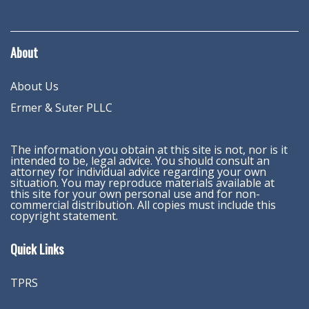
About
About Us
Ermer & Suter PLLC
The information you obtain at this site is not, nor is it
intended to be, legal advice. You should consult an
attorney for individual advice regarding your own
situation. You may reproduce materials available at
this site for your own personal use and for non-
commercial distribution. All copies must include this
copyright statement.
Quick Links
TPRS