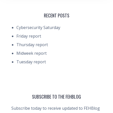
RECENT POSTS
Cybersecurity Saturday
Friday report
Thursday report
Midweek report
Tuesday report
SUBSCRIBE TO THE FEHBLOG
Subscribe today to receive updated to FEHBlog