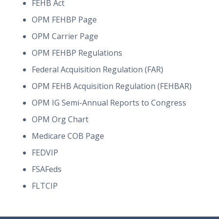
FEHB Act
OPM FEHBP Page
OPM Carrier Page
OPM FEHBP Regulations
Federal Acquisition Regulation (FAR)
OPM FEHB Acquisition Regulation (FEHBAR)
OPM IG Semi-Annual Reports to Congress
OPM Org Chart
Medicare COB Page
FEDVIP
FSAFeds
FLTCIP