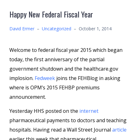
Happy New Federal Fiscal Year
David Ermer
–
Uncategorized
–
October 1, 2014
Welcome to federal fiscal year 2015 which began
today, the first anniversary of the partial
government shutdown and the healthcare.gov
implosion.
Fedweek
joins the FEHBlog in asking
where is OPM’s 2015 FEHBP premiums
announcement.
Yesterday HHS posted on the
internet
pharmaceutical payments to doctors and teaching
hospitals. Having read a Wall Street Journal
article
earlier this week that pharmaceutical