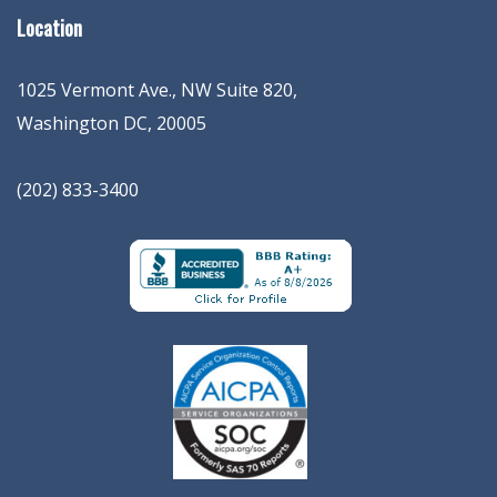
Location
1025 Vermont Ave., NW Suite 820
,
Washington
DC
,
20005
(202) 833-3400