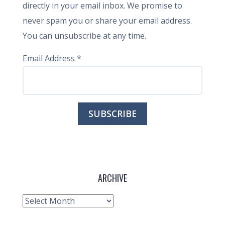
directly in your email inbox. We promise to
never spam you or share your email address.
You can unsubscribe at any time.
Email Address
*
ARCHIVE
Archive