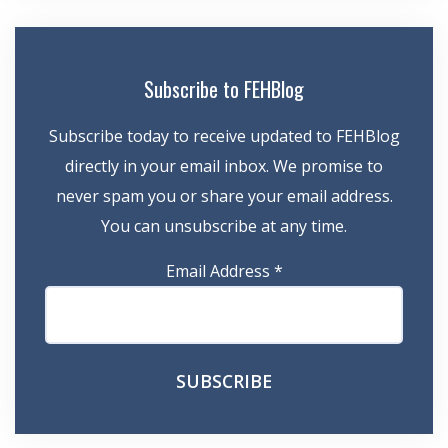
Subscribe to FEHBlog
Subscribe today to receive updated to FEHBlog
directly in your email inbox. We promise to
never spam you or share your email address.
You can unsubscribe at any time.
Email Address
*