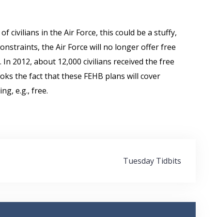
 civilians in the Air Force, this could be a stuffy,
nstraints, the Air Force will no longer offer free
In 2012, about 12,000 civilians received the free
looks the fact that these FEHB plans will cover
g, e.g., free.
Tuesday Tidbits