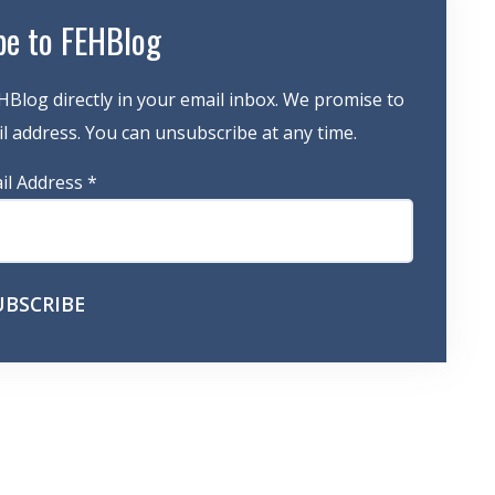
be to FEHBlog
HBlog directly in your email inbox. We promise to
 address. You can unsubscribe at any time.
il Address
*