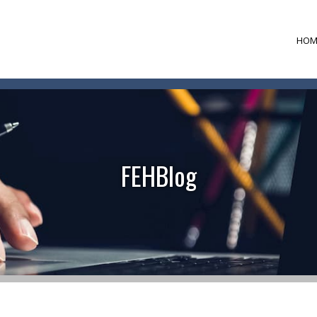
HOM
FEHBlog