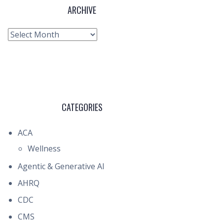
ARCHIVE
Archive
CATEGORIES
ACA
Wellness
Agentic & Generative AI
AHRQ
CDC
CMS