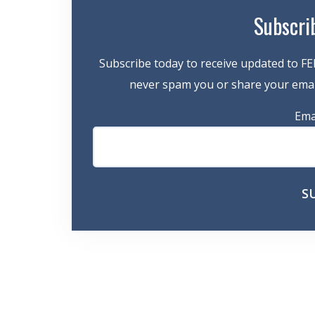
Subscri
Subscribe today to receive updated to FE
never spam you or share your email
Ema