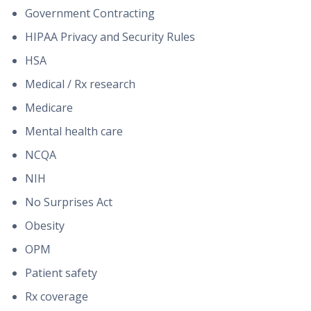
Government Contracting
HIPAA Privacy and Security Rules
HSA
Medical / Rx research
Medicare
Mental health care
NCQA
NIH
No Surprises Act
Obesity
OPM
Patient safety
Rx coverage