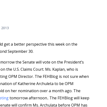
, 2013
ld get a better perspective this week on the
yond September 30.
omorrow the Senate will vote on the President’s
on the U.S. Claims Court. Ms. Kaplan, who is
acting OPM Director. The FEHBlog is not sure when
mination of Katherine Archuleta to be OPM
old on her nomination over a month ago. The
eting
tomorrow afternoon.. The FEHBlog will keep
Senate will confirm Ms. Archulata before OPM has