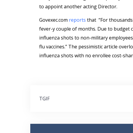
to appoint another acting Director.
Govexec.com
reports
that “For thousands of
fever-y couple of months. Due to budget co
influenza shots to non-military employees. 
flu vaccines.” The pessimistic article over
influenza shots with no enrollee cost-sharin
Post
TGIF
navigation