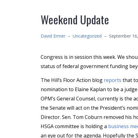
Weekend Update
David Ermer
–
Uncategorized
–
September 16
Congress is in session this week. We shou
status of federal government funding be
The Hill’s Floor Action blog
reports
that t
nomination to Elaine Kaplan to be a judge 
OPM’s General Counsel, currently is the 
the Senate will act on the President’s no
Director. Sen. Tom Coburn removed his h
HSGA committee is holding a
business me
an eye out for the agenda. Hopefully the 