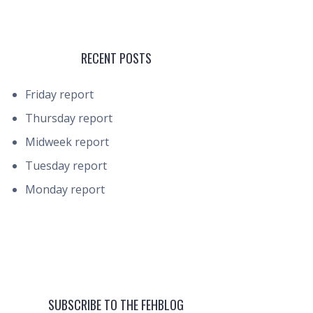
RECENT POSTS
Friday report
Thursday report
Midweek report
Tuesday report
Monday report
SUBSCRIBE TO THE FEHBLOG