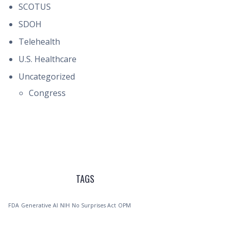
SCOTUS
SDOH
Telehealth
U.S. Healthcare
Uncategorized
Congress
TAGS
FDA
Generative AI
NIH
No Surprises Act
OPM