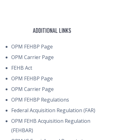
ADDITIONAL LINKS
OPM FEHBP Page
OPM Carrier Page
FEHB Act
OPM FEHBP Page
OPM Carrier Page
OPM FEHBP Regulations
Federal Acquisition Regulation (FAR)
OPM FEHB Acquisition Regulation
(FEHBAR)