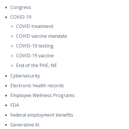
Congress
COVID-19
COVID treatment
COVID vaccine mandate
COVID-19 testing
COVID-19 vaccine
End of the PHE, NE
Cybersecurity
Electronic health records
Employee Wellness Programs
FDA
Federal employment benefits
Generative AI