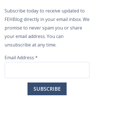
Subscribe today to receive updated to
FEHBlog directly in your email inbox. We
promise to never spam you or share
your email address. You can
unsubscribe at any time.
Email Address
*