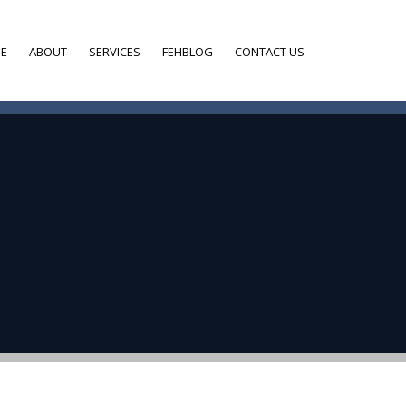
E
ABOUT
SERVICES
FEHBLOG
CONTACT US