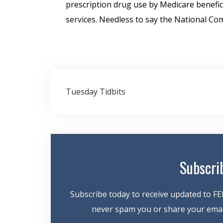
prescription drug use by Medicare benefic
services. Needless to say the National C
Post
Tuesday Tidbits
navigation
Subscri
Subscribe today to receive updated to FE
never spam you or share your email