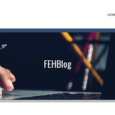
HOM
FEHBlog