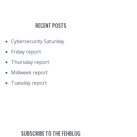
RECENT POSTS
Cybersecurity Saturday
Friday report
Thursday report
Midweek report
Tuesday report
SUBSCRIBE TO THE FEHBLOG