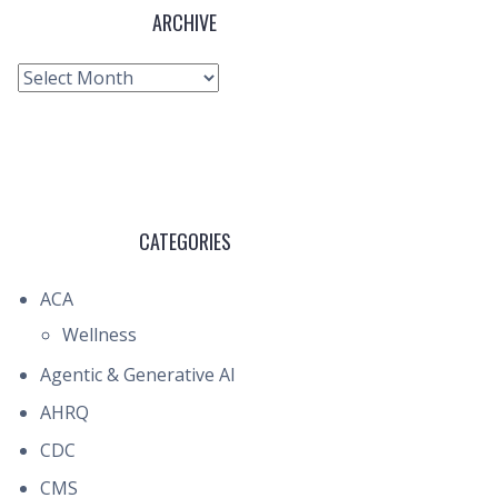
ARCHIVE
Archive
CATEGORIES
ACA
Wellness
Agentic & Generative AI
AHRQ
CDC
CMS