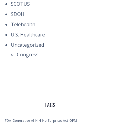
SCOTUS
SDOH
Telehealth
U.S. Healthcare
Uncategorized
Congress
TAGS
FDA
Generative AI
NIH
No Surprises Act
OPM