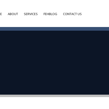
E
ABOUT
SERVICES
FEHBLOG
CONTACT US