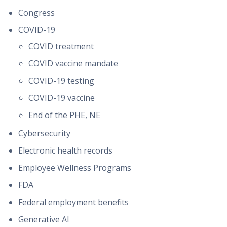
Congress
COVID-19
COVID treatment
COVID vaccine mandate
COVID-19 testing
COVID-19 vaccine
End of the PHE, NE
Cybersecurity
Electronic health records
Employee Wellness Programs
FDA
Federal employment benefits
Generative AI