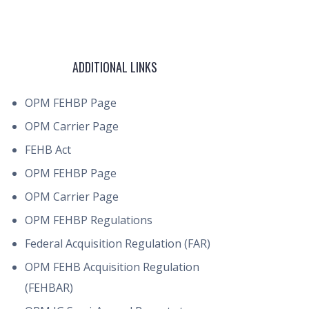
ADDITIONAL LINKS
OPM FEHBP Page
OPM Carrier Page
FEHB Act
OPM FEHBP Page
OPM Carrier Page
OPM FEHBP Regulations
Federal Acquisition Regulation (FAR)
OPM FEHB Acquisition Regulation
(FEHBAR)