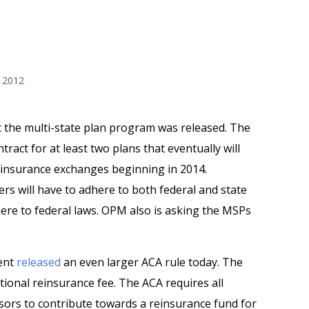
 2012
 the multi-state plan program was released. The
ract for at least two plans that eventually will
th insurance exchanges beginning in 2014.
ers will have to adhere to both federal and state
here to federal laws. OPM also is asking the MSPs
ent
released
an even larger ACA rule today. The
tional reinsurance fee. The ACA requires all
sors to contribute towards a reinsurance fund for