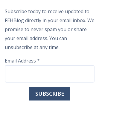
Subscribe today to receive updated to
FEHBlog directly in your email inbox. We
promise to never spam you or share
your email address. You can
unsubscribe at any time.
Email Address
*