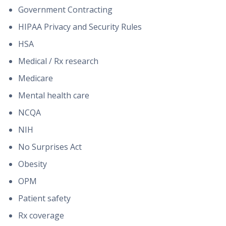
Government Contracting
HIPAA Privacy and Security Rules
HSA
Medical / Rx research
Medicare
Mental health care
NCQA
NIH
No Surprises Act
Obesity
OPM
Patient safety
Rx coverage