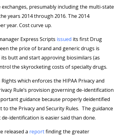
ce exchanges, presumably including the multi-state
 the years 2014 through 2016. The 2014
er year. Cost curve up.
 manager Express Scripts
issued
its first Drug
een the price of brand and generic drugs is
its butt and start approving biosimilars (as
ntrol the skyrocketing costs of specialty drugs.
l Rights which enforces the HIPAA Privacy and
ivacy Rule’s provision governing de-identification
important guidance because properly deidentified
t to the Privacy and Security Rules. The guidance
e-identification is easier said than done.
ce released a
report
finding the greater