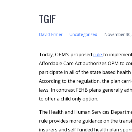
TGIF
David Ermer
–
Uncategorized
–
November 30,
Today, OPM’s proposed
rule
to implement
Affordable Care Act authorizes OPM to cont
participate in all of the state based heal
According to the regulation, the plan carri
laws. In contrast FEHB plans generally ad
to offer a child only option.
The Health and Human Services Departm
rule provides more guidance on the transi
insurers and self funded health plan spon