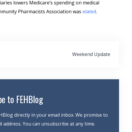
iaries lowers Medicare’s spending on medical
ommunity Pharmacists Association was
elated
.
Weekend Update
be to FEHBlog
HBlog directly in your email inbox. We promise to
 address. You can unsubscribe at any time.