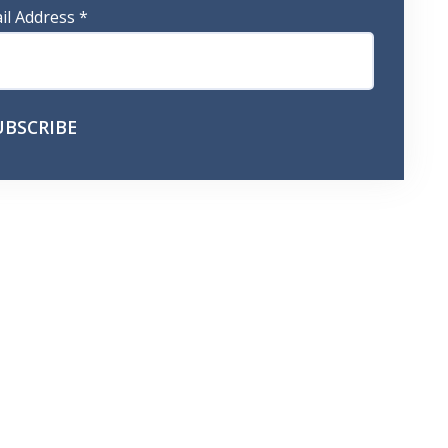
il Address
*