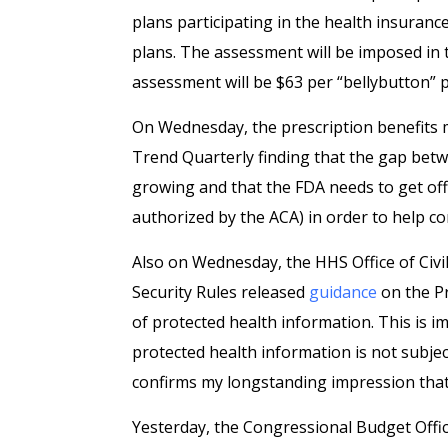
plans participating in the health insuran
plans. The assessment will be imposed in
assessment will be $63 per “bellybutton” p
On Wednesday, the prescription benefits
Trend Quarterly finding that the gap betw
growing and that the FDA needs to get off 
authorized by the ACA) in order to help co
Also on Wednesday, the HHS Office of Civi
Security Rules released
guidance
on the Pr
of protected health information. This is 
protected health information is not subjec
confirms my longstanding impression that d
Yesterday, the Congressional Budget Offi