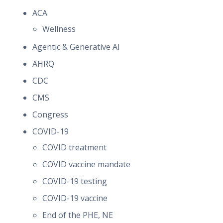
ACA
Wellness
Agentic & Generative AI
AHRQ
CDC
CMS
Congress
COVID-19
COVID treatment
COVID vaccine mandate
COVID-19 testing
COVID-19 vaccine
End of the PHE, NE