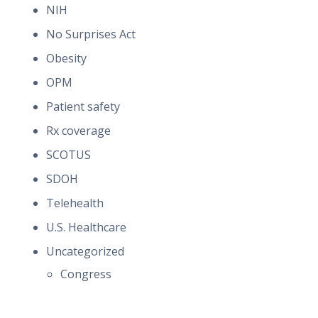
NIH
No Surprises Act
Obesity
OPM
Patient safety
Rx coverage
SCOTUS
SDOH
Telehealth
U.S. Healthcare
Uncategorized
Congress