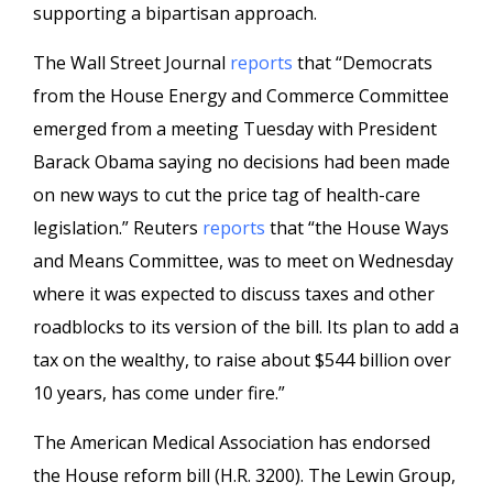
supporting a bipartisan approach.
The Wall Street Journal
reports
that “Democrats
from the House Energy and Commerce Committee
emerged from a meeting Tuesday with President
Barack Obama saying no decisions had been made
on new ways to cut the price tag of health-care
legislation.” Reuters
reports
that “the House Ways
and Means Committee, was to meet on Wednesday
where it was expected to discuss taxes and other
roadblocks to its version of the bill. Its plan to add a
tax on the wealthy, to raise about $544 billion over
10 years, has come under fire.”
The American Medical Association has endorsed
the House reform bill (H.R. 3200). The Lewin Group,