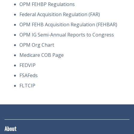
OPM FEHBP Regulations
Federal Acquisition Regulation (FAR)
OPM FEHB Acquisition Regulation (FEHBAR)
OPM IG Semi-Annual Reports to Congress
OPM Org Chart
Medicare COB Page
FEDVIP
FSAFeds
FLTCIP
About