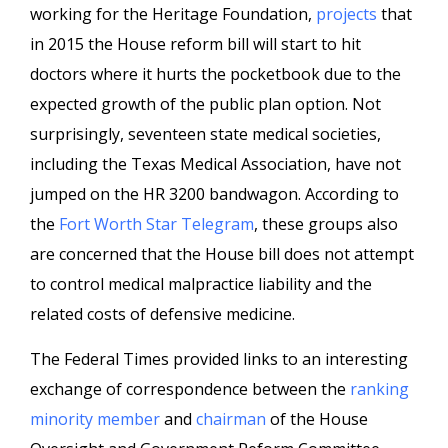
working for the Heritage Foundation,
projects
that
in 2015 the House reform bill will start to hit
doctors where it hurts the pocketbook due to the
expected growth of the public plan option. Not
surprisingly, seventeen state medical societies,
including the Texas Medical Association, have not
jumped on the HR 3200 bandwagon. According to
the
Fort Worth Star Telegram
, these groups also
are concerned that the House bill does not attempt
to control medical malpractice liability and the
related costs of defensive medicine.
The Federal Times provided links to an interesting
exchange of correspondence between the
ranking
minority member
and
chairman
of the House