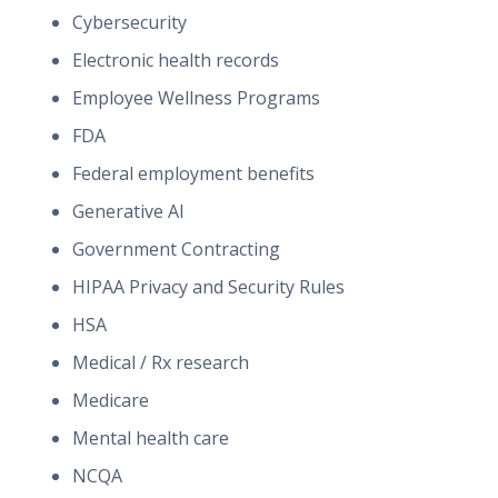
Cybersecurity
Electronic health records
Employee Wellness Programs
FDA
Federal employment benefits
Generative AI
Government Contracting
HIPAA Privacy and Security Rules
HSA
Medical / Rx research
Medicare
Mental health care
NCQA