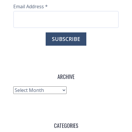
Email Address
*
ARCHIVE
Archive
CATEGORIES