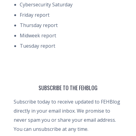
Cybersecurity Saturday
Friday report
Thursday report
Midweek report
Tuesday report
SUBSCRIBE TO THE FEHBLOG
Subscribe today to receive updated to FEHBlog
directly in your email inbox. We promise to
never spam you or share your email address.
You can unsubscribe at any time.