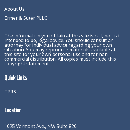
About Us
Ermer & Suter PLLC
The information you obtain at this site is not, nor is it
intended to be, legal advice. You should consult an
attorney for individual advice regarding your own
situation. You may reproduce materials available at
this site for your own personal use and for non-
commercial distribution. All copies must include this
copyright statement.
Quick Links
TPRS
Location
1025 Vermont Ave., NW Suite 820
,