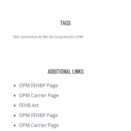
TAGS
FDA
Generative AI
NIH
No Surprises Act
OPM
ADDITIONAL LINKS
OPM FEHBP Page
OPM Carrier Page
FEHB Act
OPM FEHBP Page
OPM Carrier Page