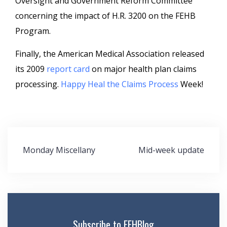
Oversight and Government Reform Committee
concerning the impact of H.R. 3200 on the FEHB
Program.
Finally, the American Medical Association released
its 2009
report card
on major health plan claims
processing.
Happy Heal the Claims Process
Week!
Post
Monday Miscellany
Mid-week update
navigation
Subscribe to FEHBlog