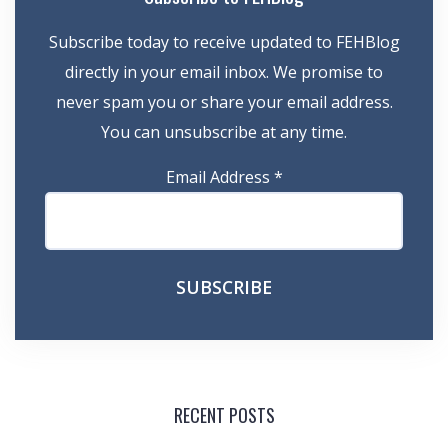
Subscribe today to receive updated to FEHBlog
directly in your email inbox. We promise to
never spam you or share your email address.
You can unsubscribe at any time.
Email Address
*
RECENT POSTS