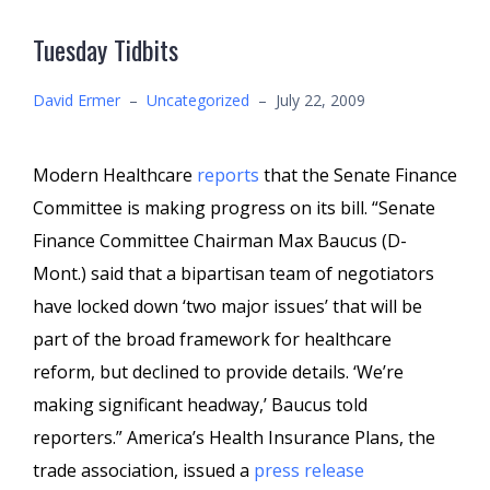
Tuesday Tidbits
David Ermer
–
Uncategorized
–
July 22, 2009
Modern Healthcare
reports
that the Senate Finance
Committee is making progress on its bill.
“Senate
Finance Committee Chairman Max Baucus (D-
Mont.) said that a bipartisan team of negotiators
have locked down ‘two major issues’ that will be
part of the broad framework for healthcare
reform, but declined to provide details. ‘We’re
making significant headway,’ Baucus told
reporters.” America’s Health Insurance Plans, the
trade association, issued a
press release