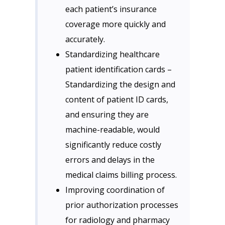
each patient’s insurance
coverage more quickly and
accurately.
Standardizing healthcare
patient identification cards –
Standardizing the design and
content of patient ID cards,
and ensuring they are
machine-readable, would
significantly reduce costly
errors and delays in the
medical claims billing process.
Improving coordination of
prior authorization processes
for radiology and pharmacy