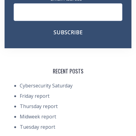
RECENT POSTS
Cybersecurity Saturday
Friday report
Thursday report
Midweek report
Tuesday report