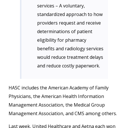
services – A voluntary,
standardized approach to how
providers request and receive
determinations of patient
eligibility for pharmacy
benefits and radiology services
would reduce treatment delays
and reduce costly paperwork.
HASC includes the American Academy of Family
Physicians, the American Health Information
Management Association, the Medical Group
Management Association, and CMS among others.
Last week, United Healthcare and Aetna each won