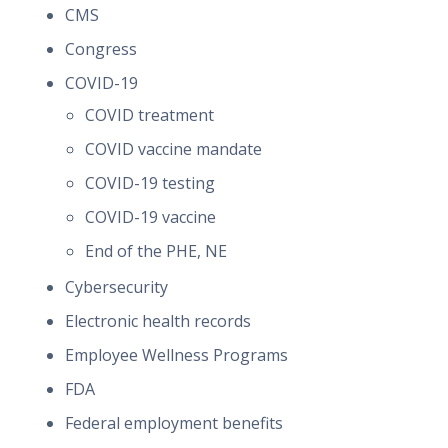
CMS
Congress
COVID-19
COVID treatment
COVID vaccine mandate
COVID-19 testing
COVID-19 vaccine
End of the PHE, NE
Cybersecurity
Electronic health records
Employee Wellness Programs
FDA
Federal employment benefits