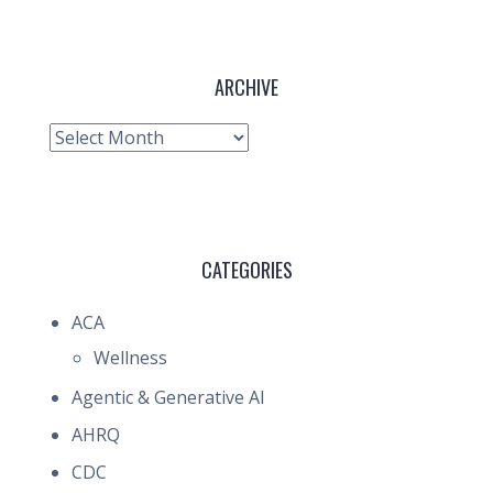
ARCHIVE
Archive
CATEGORIES
ACA
Wellness
Agentic & Generative AI
AHRQ
CDC