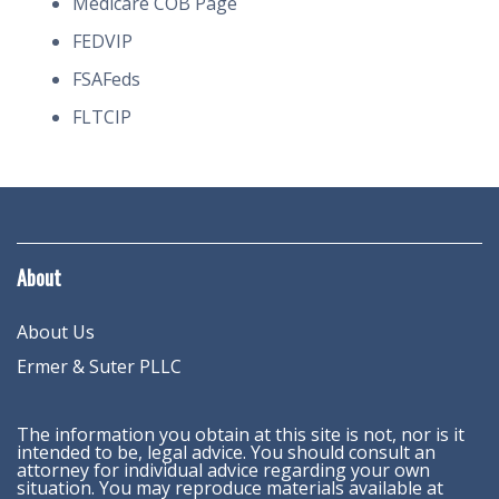
Medicare COB Page
FEDVIP
FSAFeds
FLTCIP
About
About Us
Ermer & Suter PLLC
The information you obtain at this site is not, nor is it
intended to be, legal advice. You should consult an
attorney for individual advice regarding your own
situation. You may reproduce materials available at