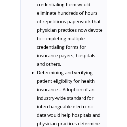
credentialing form would
eliminate hundreds of hours
of repetitious paperwork that
physician practices now devote
to completing multiple
credentialing forms for
insurance payers, hospitals
and others.
Determining and verifying
patient eligibility for health
insurance – Adoption of an
industry-wide standard for
interchangeable electronic
data would help hospitals and
physician practices determine