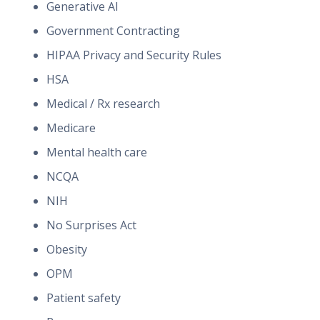
Generative AI
Government Contracting
HIPAA Privacy and Security Rules
HSA
Medical / Rx research
Medicare
Mental health care
NCQA
NIH
No Surprises Act
Obesity
OPM
Patient safety