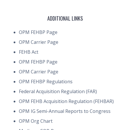
ADDITIONAL LINKS
OPM FEHBP Page
OPM Carrier Page
FEHB Act
OPM FEHBP Page
OPM Carrier Page
OPM FEHBP Regulations
Federal Acquisition Regulation (FAR)
OPM FEHB Acquisition Regulation (FEHBAR)
OPM IG Semi-Annual Reports to Congress
OPM Org Chart