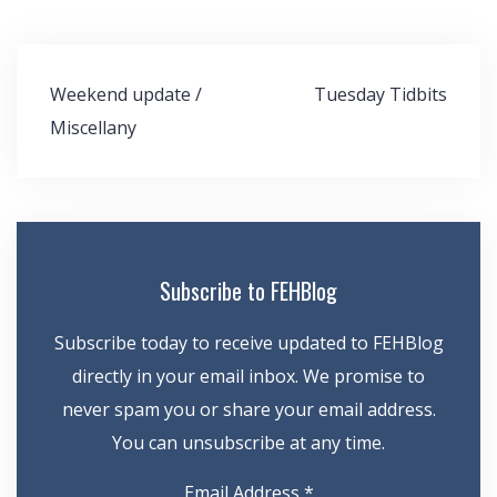
Post
Weekend update /
Tuesday Tidbits
navigation
Miscellany
Subscribe to FEHBlog
Subscribe today to receive updated to FEHBlog
directly in your email inbox. We promise to
never spam you or share your email address.
You can unsubscribe at any time.
Email Address
*