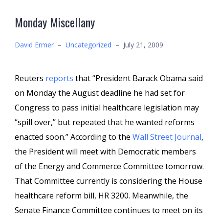
Monday Miscellany
David Ermer
–
Uncategorized
–
July 21, 2009
Reuters
reports
that “President Barack Obama said
on Monday the August deadline he had set for
Congress to pass initial healthcare legislation may
“spill over,” but repeated that he wanted reforms
enacted soon.” According to the
Wall Street Journal
,
the President will meet with Democratic members
of the Energy and Commerce Committee tomorrow.
That Committee currently is considering the House
healthcare reform bill, HR 3200. Meanwhile, the
Senate Finance Committee continues to meet on its