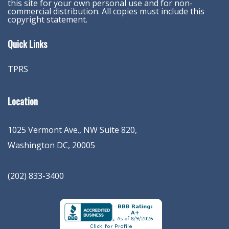
this site for your own personal use and for non-
commercial distribution. All copies must include this
copyright statement.
Quick Links
TPRS
Location
1025 Vermont Ave., NW Suite 820
,
Washington
DC
,
20005
(202) 833-3400