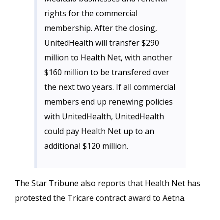
rights for the commercial
membership. After the closing,
UnitedHealth will transfer $290
million to Health Net, with another
$160 million to be transfered over
the next two years. If all commercial
members end up renewing policies
with UnitedHealth, UnitedHealth
could pay Health Net up to an
additional $120 million.
The Star Tribune also reports that Health Net has
protested the Tricare contract award to Aetna.