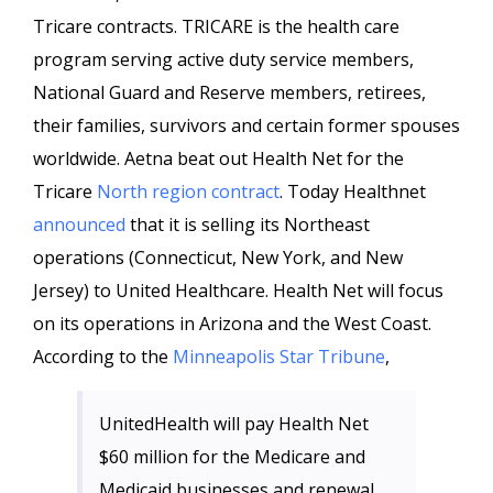
Tricare contracts. TRICARE is the health care
program serving active duty service members,
National Guard and Reserve members, retirees,
their families, survivors and certain former spouses
worldwide. Aetna beat out Health Net for the
Tricare
North region contract
. Today Healthnet
announced
that it is selling its Northeast
operations (Connecticut, New York, and New
Jersey) to United Healthcare. Health Net will focus
on its operations in Arizona and the West Coast.
According to the
Minneapolis Star Tribune
,
UnitedHealth will pay Health Net
$60 million for the Medicare and
Medicaid businesses and renewal