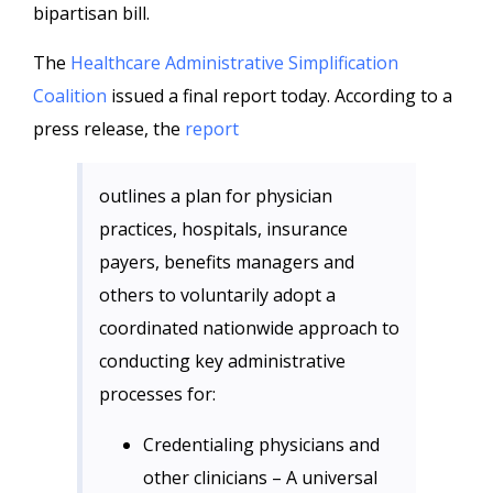
bipartisan bill.
The
Healthcare Administrative Simplification
Coalition
issued a final report today. According to a
press release, the
report
outlines a plan for physician
practices, hospitals, insurance
payers, benefits managers and
others to voluntarily adopt a
coordinated nationwide approach to
conducting key administrative
processes for:
Credentialing physicians and
other clinicians – A universal