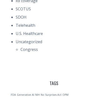
Rx coverage
SCOTUS
SDOH
Telehealth
U.S. Healthcare
Uncategorized
Congress
TAGS
FDA
Generative AI
NIH
No Surprises Act
OPM