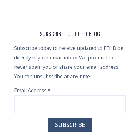
SUBSCRIBE TO THE FEHBLOG
Subscribe today to receive updated to FEHBlog
directly in your email inbox. We promise to
never spam you or share your email address.
You can unsubscribe at any time.
Email Address
*