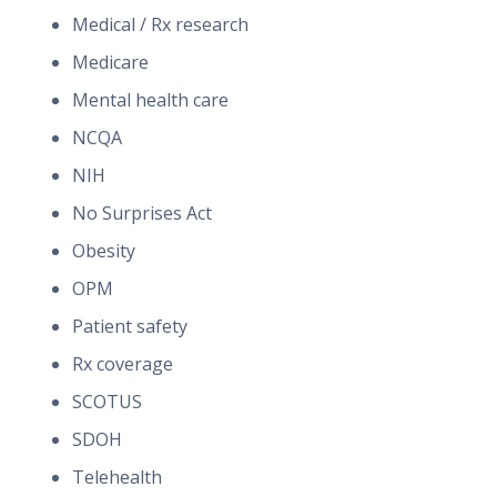
Medical / Rx research
Medicare
Mental health care
NCQA
NIH
No Surprises Act
Obesity
OPM
Patient safety
Rx coverage
SCOTUS
SDOH
Telehealth