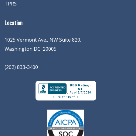
TPRS
Location
1025 Vermont Ave., NW Suite 820
,
Washington
DC
,
20005
(202) 833-3400