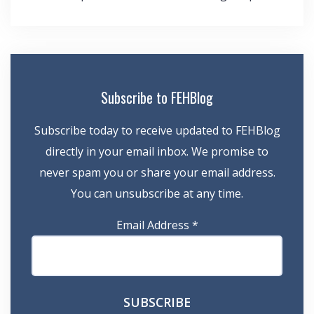
navigation
Subscribe to FEHBlog
Subscribe today to receive updated to FEHBlog
directly in your email inbox. We promise to
never spam you or share your email address.
You can unsubscribe at any time.
Email Address
*