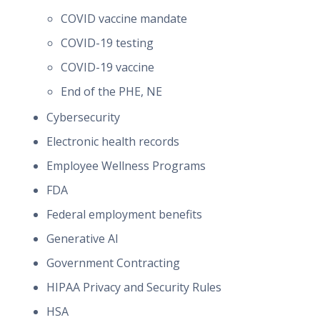
COVID vaccine mandate
COVID-19 testing
COVID-19 vaccine
End of the PHE, NE
Cybersecurity
Electronic health records
Employee Wellness Programs
FDA
Federal employment benefits
Generative AI
Government Contracting
HIPAA Privacy and Security Rules
HSA