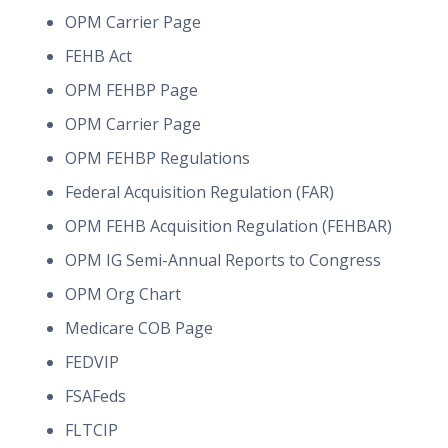
OPM Carrier Page
FEHB Act
OPM FEHBP Page
OPM Carrier Page
OPM FEHBP Regulations
Federal Acquisition Regulation (FAR)
OPM FEHB Acquisition Regulation (FEHBAR)
OPM IG Semi-Annual Reports to Congress
OPM Org Chart
Medicare COB Page
FEDVIP
FSAFeds
FLTCIP