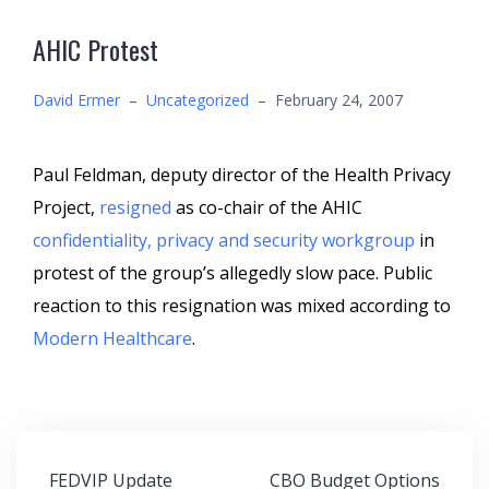
AHIC Protest
David Ermer
–
Uncategorized
–
February 24, 2007
Paul Feldman, deputy director of the Health Privacy
Project,
resigned
as co-chair of the AHIC
confidentiality, privacy and security workgroup
in
protest of the group’s allegedly slow pace. Public
reaction to this resignation was mixed according to
Modern Healthcare
.
Post
FEDVIP Update
CBO Budget Options