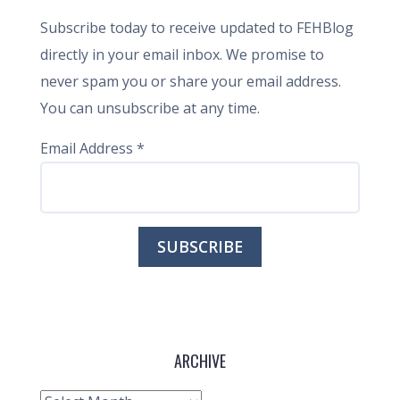
Subscribe today to receive updated to FEHBlog
directly in your email inbox. We promise to
never spam you or share your email address.
You can unsubscribe at any time.
Email Address
*
ARCHIVE