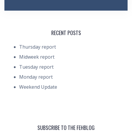
RECENT POSTS
Thursday report
Midweek report
Tuesday report
Monday report
Weekend Update
SUBSCRIBE TO THE FEHBLOG