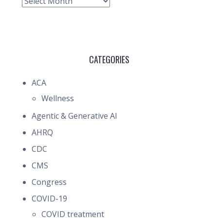
Archive
CATEGORIES
ACA
Wellness
Agentic & Generative AI
AHRQ
CDC
CMS
Congress
COVID-19
COVID treatment