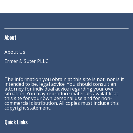
About
About Us
Ermer & Suter PLLC
The information you obtain at this site is not, nor is it
intended to be, legal advice. You should consult an
attorney for individual advice regarding your own
situation. You may reproduce materials available at
this site for your own personal use and for non-
commercial distribution. All copies must include this
copyright statement.
Quick Links