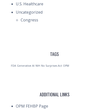
U.S. Healthcare
Uncategorized
Congress
TAGS
FDA
Generative AI
NIH
No Surprises Act
OPM
ADDITIONAL LINKS
OPM FEHBP Page